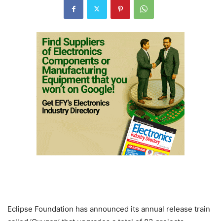
Eclipse Foundation has announced its annual release train