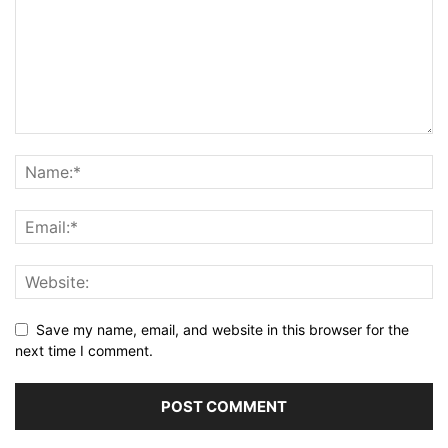
Save my name, email, and website in this browser for the
next time I comment.