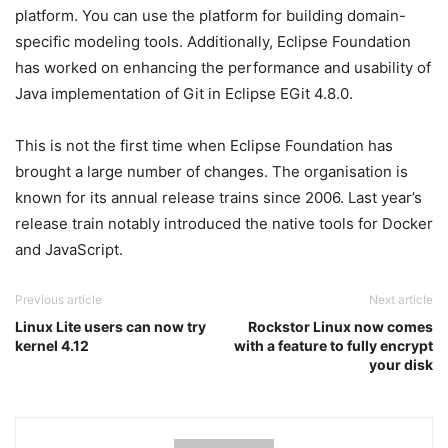
platform. You can use the platform for building domain-
specific modeling tools. Additionally, Eclipse Foundation
has worked on enhancing the performance and usability of
Java implementation of Git in Eclipse EGit 4.8.0.
This is not the first time when Eclipse Foundation has
brought a large number of changes. The organisation is
known for its annual release trains since 2006. Last year’s
release train notably introduced the native tools for Docker
and JavaScript.
Previous article
Next article
Linux Lite users can now try
Rockstor Linux now comes
kernel 4.12
with a feature to fully encrypt
your disk