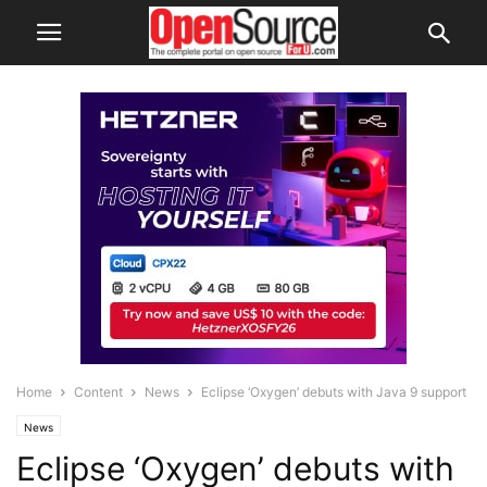
Home
Content
News
Eclipse ‘Oxygen’ debuts with Java 9 support
News
Eclipse ‘Oxygen’ debuts with