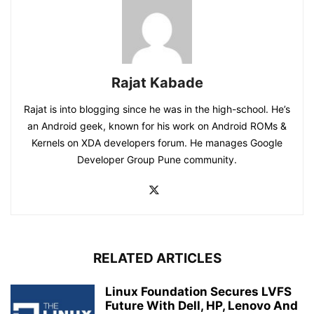
Rajat Kabade
Rajat is into blogging since he was in the high-school. He’s
an Android geek, known for his work on Android ROMs &
Kernels on XDA developers forum. He manages Google
Developer Group Pune community.
RELATED ARTICLES
Linux Foundation Secures LVFS
Future With Dell, HP, Lenovo And