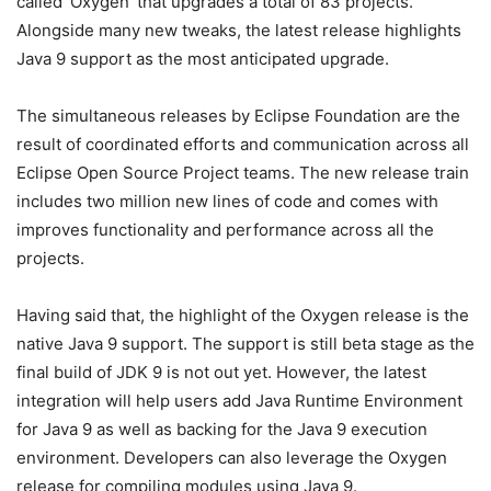
called ‘Oxygen’ that upgrades a total of 83 projects.
Alongside many new tweaks, the latest release highlights
Java 9 support as the most anticipated upgrade.
The simultaneous releases by Eclipse Foundation are the
result of coordinated efforts and communication across all
Eclipse Open Source Project teams. The new release train
includes two million new lines of code and comes with
improves functionality and performance across all the
projects.
Having said that, the highlight of the Oxygen release is the
native Java 9 support. The support is still beta stage as the
final build of JDK 9 is not out yet. However, the latest
integration will help users add Java Runtime Environment
for Java 9 as well as backing for the Java 9 execution
environment. Developers can also leverage the Oxygen
release for compiling modules using Java 9.