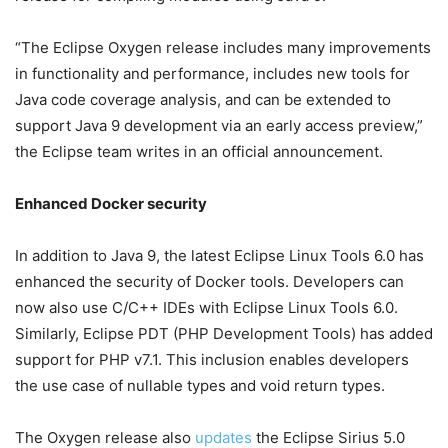
“The Eclipse Oxygen release includes many improvements
in functionality and performance, includes new tools for
Java code coverage analysis, and can be extended to
support Java 9 development via an early access preview,”
the Eclipse team writes in an official announcement.
Enhanced Docker security
In addition to Java 9, the latest Eclipse Linux Tools 6.0 has
enhanced the security of Docker tools. Developers can
now also use C/C++ IDEs with Eclipse Linux Tools 6.0.
Similarly, Eclipse PDT (PHP Development Tools) has added
support for PHP v7.1. This inclusion enables developers
the use case of nullable types and void return types.
The Oxygen release also
updates
the Eclipse Sirius 5.0