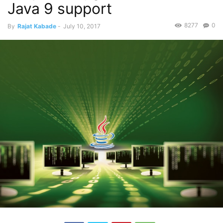
Java 9 support
8277
0
By
Rajat Kabade
-
July 10, 2017