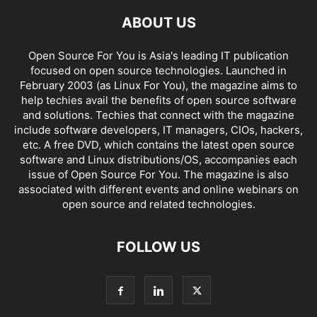
ABOUT US
Open Source For You is Asia's leading IT publication
focused on open source technologies. Launched in
February 2003 (as Linux For You), the magazine aims to
help techies avail the benefits of open source software
and solutions. Techies that connect with the magazine
include software developers, IT managers, CIOs, hackers,
etc. A free DVD, which contains the latest open source
software and Linux distributions/OS, accompanies each
issue of Open Source For You. The magazine is also
associated with different events and online webinars on
open source and related technologies.
FOLLOW US