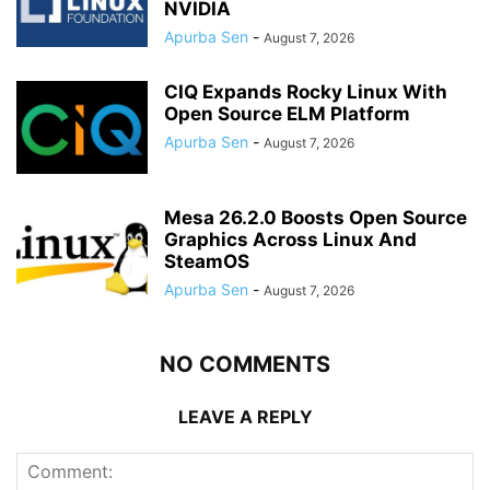
NVIDIA
Apurba Sen
-
August 7, 2026
CIQ Expands Rocky Linux With
Open Source ELM Platform
Apurba Sen
-
August 7, 2026
Mesa 26.2.0 Boosts Open Source
Graphics Across Linux And
SteamOS
Apurba Sen
-
August 7, 2026
NO COMMENTS
LEAVE A REPLY