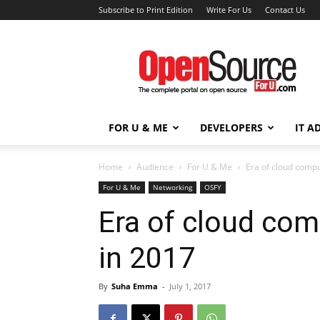
Subscribe to Print Edition
Write For Us
Contact Us
Open
Source
For
You
FOR U & ME
DEVELOPERS
IT A
Home
Audience
For U & Me
Era of cloud compu
For U & Me
Networking
OSFY
Era of cloud com
in 2017
By
Suha Emma
-
July 1, 2017