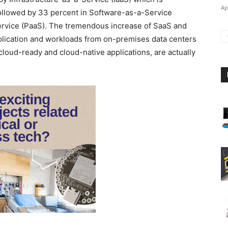
Ap
followed by 33 percent in Software-as-a-Service
ervice (PaaS). The tremendous increase of SaaS and
pplication and workloads from on-premises data centers
cloud-ready and cloud-native applications, are actually