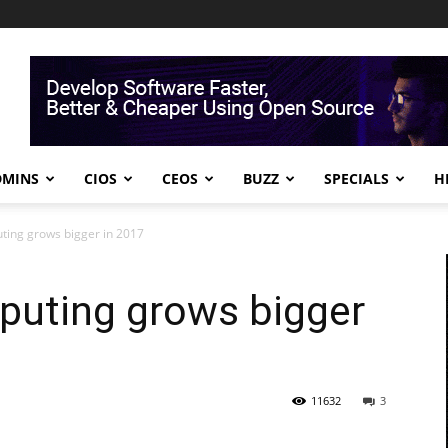
DMINS
CIOS
CEOS
BUZZ
SPECIALS
H
ting grows bigger in 2017
puting grows bigger
11632
3