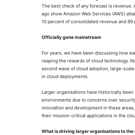
The best check of any forecast is revenue. 
ago show Amazon Web Services (AWS) attain
10 percent of consolidated revenue and 89 
Officially gone mainstream
For years, we have been discussing how ea
reaping the rewards of cloud technology. No
second wave of cloud adoption, large-scale
in cloud deployments.
Larger organisations have historically been h
environments due to concerns over security,
innovation and development in these areas
their mission-critical applications in the clo
What is driving larger organisations to the