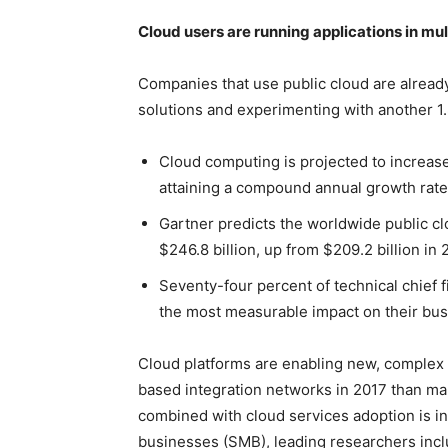
Cloud users are running applications in mul
Companies that use public cloud are already
solutions and experimenting with another 1.
Cloud computing is projected to increase 
attaining a compound annual growth rate
Gartner predicts the worldwide public cl
$246.8 billion, up from $209.2 billion in 
Seventy-four percent of technical chief f
the most measurable impact on their bus
Cloud platforms are enabling new, complex
based integration networks in 2017 than man
combined with cloud services adoption is i
businesses (SMB), leading researchers inclu