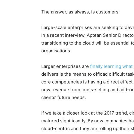
The answer, as always, is customers.
Large-scale enterprises are seeking to deve
In a recent interview, Aptean Senior Dire
transitioning to the cloud will be essential t
organisations.
Larger enterprises are
finally learning wha
delivers is the means to offload difficult ta
core competencies is having a direct effect o
new revenue from cross-selling and add-on 
clients’ future needs.
If we take a closer look at the 2017 trend, 
matured significantly. By now companies ha
cloud-centric and they are rolling up their s