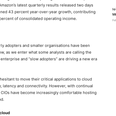
Amazon’s latest quarterly results released two days
Io
ed 43 percent year-over-year growth, contributing
Mi
percent of consolidated operating income.
Fe
rly adopters and smaller organisations have been
w, as we enter what some analysts are calling the
 enterprise and “slow adopters” are driving a new era
esitant to move their critical applications to cloud
 latency and connectivity. However, with continual
, CIOs have become increasingly comfortable hosting
ud.
 cloud