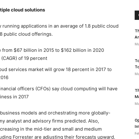
tiple cloud solutions
 running applications in an average of 1.8 public cloud
Th
8 public cloud offerings.
Ar
Ma
from $67 billion in 2015 to $162 billion in 2020
 (CAGR) of 19 percent
To
To
oud services market will grow 18 percent in 2017 to
Ma
2016
inancial officers (CFOs) say cloud computing will have
Th
iness in 2017
M
Ma
 business models and orchestrating more globally-
y analyst and advisory firms predicted. Also,
Op
In
ncreasing in the mid-tier and small and medium
Fe
ding Forrester are adjusting their forecasts upward.