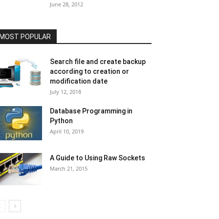
June 28, 2012
MOST POPULAR
Search file and create backup
according to creation or
modification date
July 12, 2018
Database Programming in
Python
April 10, 2019
A Guide to Using Raw Sockets
March 21, 2015