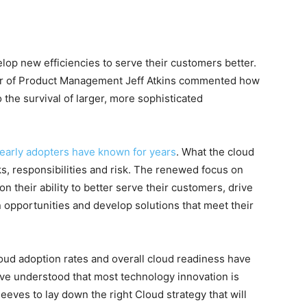
lop new efficiencies to serve their customers better.
ctor of Product Management Jeff Atkins commented how
o the survival of larger, more sophisticated
t early adopters have known for years
. What the cloud
sks, responsibilities and risk. The renewed focus on
n their ability to better serve their customers, drive
opportunities and develop solutions that meet their
cloud adoption rates and overall cloud readiness have
ve understood that most technology innovation is
leeves to lay down the right Cloud strategy that will