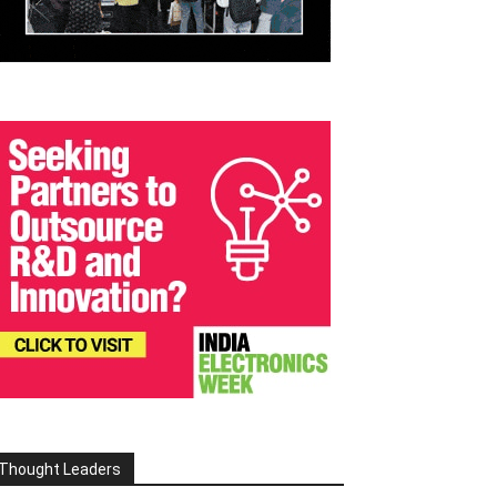
Thought Leaders