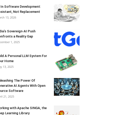
 In Software Development:
sistant, Not Replacement
rch 13, 2026
dia’s Sovereign-AI Push
nfronts a Reality Gap
cember 1, 2025
ild A Personal LLM System For
our Home
y 13, 2025
leashing The Power Of
nerative AI Agents With Open
urce Software
ril 21, 2025
rking with Apache SINGA, the
ep Learning Library