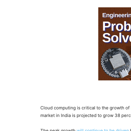
Cloud computing is critical to the growth of
market in India is projected to grow 38 perce
The peak growth
will continue to be driven