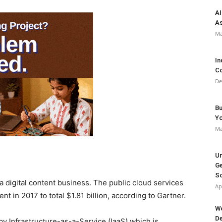
AI
As
Ma
In
Co
De
Bu
Y
Ma
Un
Ge
So
 a digital content business. The public cloud services
Ap
nt in 2017 to total $1.81 billion, according to Gartner.
Wo
De
by Infrastructure-as-a-Service (IaaS) which is