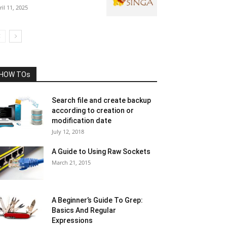
ril 11, 2025
HOW TOs
Search file and create backup
according to creation or
modification date
July 12, 2018
A Guide to Using Raw Sockets
March 21, 2015
A Beginner’s Guide To Grep:
Basics And Regular
Expressions