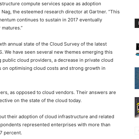
astructure compute services space as adoption
 Nag, the esteemed research director at Gartner. “This
mentum continues to sustain in 2017 eventually
 matures.”
xth annual state of the Cloud Survey of the latest
aaS. We have seen several new themes emerging this
public cloud providers, a decrease in private cloud
 on optimising cloud costs and strong growth in
ers, as opposed to cloud vendors. Their answers are
tive on the state of the cloud today.
ut their adoption of cloud infrastructure and related
espondents represented enterprises with more than
7 percent.