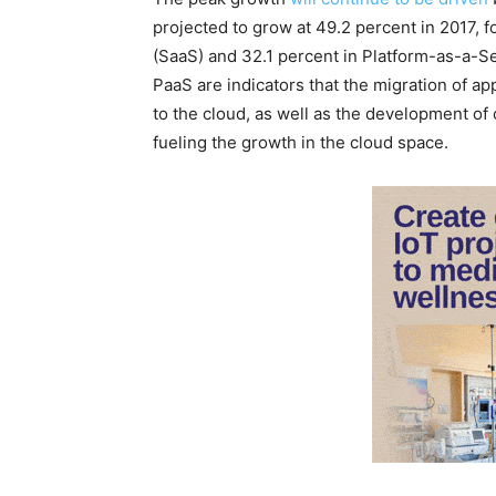
projected to grow at 49.2 percent in 2017, 
(SaaS) and 32.1 percent in Platform-as-a-S
PaaS are indicators that the migration of a
to the cloud, as well as the development of 
fueling the growth in the cloud space.