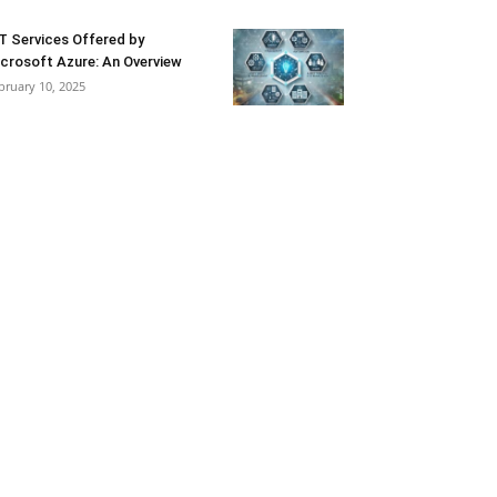
T Services Offered by
crosoft Azure: An Overview
bruary 10, 2025