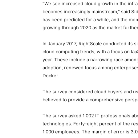
“We see increased cloud growth in the infr
becomes increasingly mainstream,” said Sid
has been predicted for a while, and the mo
growing through 2020 as the market further
In January 2017, RightScale conducted its si
cloud computing trends, with a focus on I
year. These include a narrowing race among 
adoption, renewed focus among enterprises
Docker.
The survey considered cloud buyers and us
believed to provide a comprehensive perspec
The survey asked 1,002 IT professionals abo
technologies. Forty-eight percent of the r
1,000 employees. The margin of error is 3.0