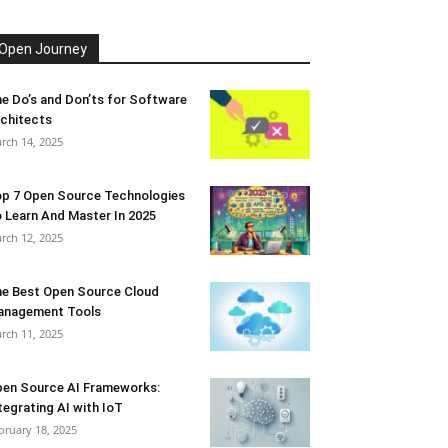
Open Journey
e Do’s and Don’ts for Software
chitects
rch 14, 2025
p 7 Open Source Technologies
 Learn And Master In 2025
rch 12, 2025
e Best Open Source Cloud
anagement Tools
rch 11, 2025
en Source AI Frameworks:
tegrating AI with IoT
bruary 18, 2025