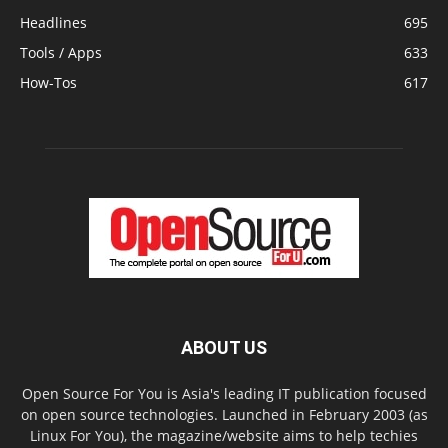
Headlines
695
Tools / Apps
633
How-Tos
617
ABOUT US
Open Source For You is Asia's leading IT publication focused
on open source technologies. Launched in February 2003 (as
Linux For You), the magazine/website aims to help techies