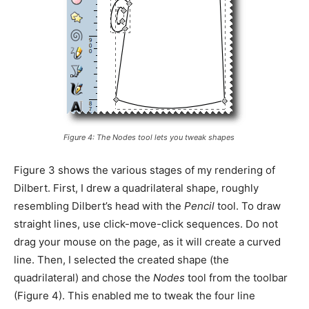
Figure 4: The
Nodes
tool lets you tweak shapes
Figure 3 shows the various stages of my rendering of
Dilbert. First, I drew a quadrilateral shape, roughly
resembling Dilbert’s head with the
Pencil
tool. To draw
straight lines, use click-move-click sequences. Do not
drag your mouse on the page, as it will create a curved
line. Then, I selected the created shape (the
quadrilateral) and chose the
Nodes
tool from the toolbar
(Figure 4). This enabled me to tweak the four line