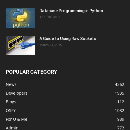
Database Programming in Python
April 10, 2019
A Guide to Using Raw Sockets
March 21, 2015
POPULAR CATEGORY
News
4362
Developers
1935
Blogs
1112
OSFY
1082
For U & Me
989
Admin
773