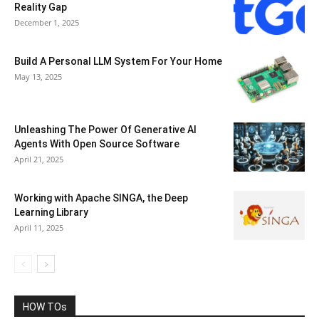
Reality Gap
December 1, 2025
Build A Personal LLM System For Your Home
May 13, 2025
Unleashing The Power Of Generative AI
Agents With Open Source Software
April 21, 2025
Working with Apache SINGA, the Deep
Learning Library
April 11, 2025
HOW TOs