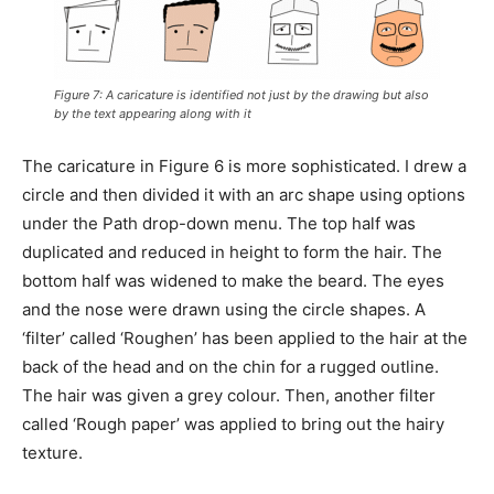
Figure 7: A caricature is identified not just by the drawing but also
by the text appearing along with it
The caricature in Figure 6 is more sophisticated. I drew a
circle and then divided it with an arc shape using options
under the Path drop-down menu. The top half was
duplicated and reduced in height to form the hair. The
bottom half was widened to make the beard. The eyes
and the nose were drawn using the circle shapes. A
‘filter’ called ‘Roughen’ has been applied to the hair at the
back of the head and on the chin for a rugged outline.
The hair was given a grey colour. Then, another filter
called ‘Rough paper’ was applied to bring out the hairy
texture.