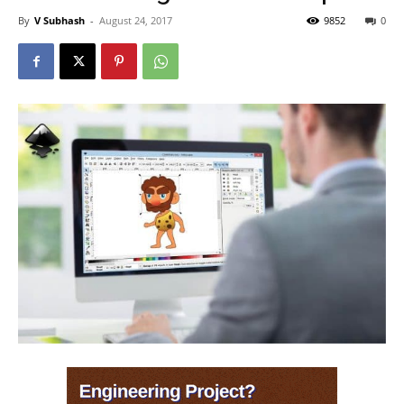
By
V Subhash
-
August 24, 2017
9852
0