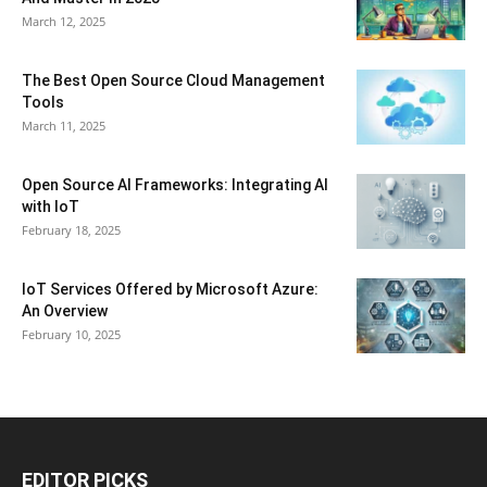
March 12, 2025
The Best Open Source Cloud Management
Tools
March 11, 2025
Open Source AI Frameworks: Integrating AI
with IoT
February 18, 2025
IoT Services Offered by Microsoft Azure:
An Overview
February 10, 2025
EDITOR PICKS