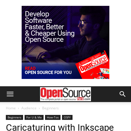
Home
Audience
Beginners
Beginners
For U & Me
How-Tos
OSFY
Caricaturing with Inkscape