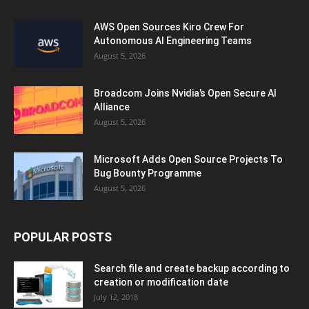
AWS Open Sources Kiro Crew For
Autonomous AI Engineering Teams
August 5, 2026
Broadcom Joins Nvidia’s Open Secure AI
Alliance
August 5, 2026
Microsoft Adds Open Source Projects To
Bug Bounty Programme
August 5, 2026
POPULAR POSTS
Search file and create backup according to
creation or modification date
July 12, 2018