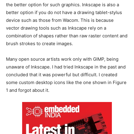
the better option for such graphics. Inkscape is also a
better option if you do not have a drawing tablet-stylus
device such as those from Wacom. This is because
vector drawing tools such as Inkscape rely on a
combination of shapes rather than raw raster content and
brush strokes to create images.
Many open source artists work only with GIMP, being
unaware of Inkscape. I had tried Inkscape in the past and
concluded that it was powerful but difficult. I created
some custom desktop icons like the one shown in Figure
1 and forgot about it.