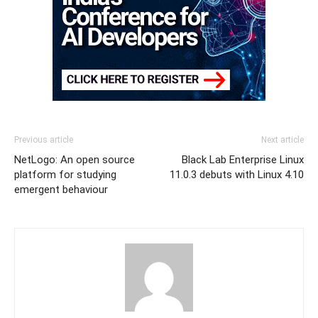
Previous article
Next article
NetLogo: An open source
Black Lab Enterprise Linux
platform for studying
11.0.3 debuts with Linux 4.10
emergent behaviour