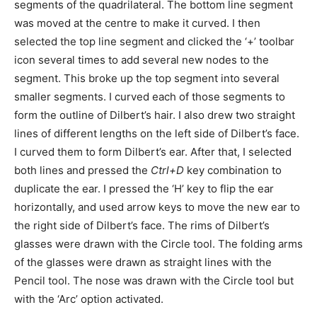
segments of the quadrilateral. The bottom line segment
was moved at the centre to make it curved. I then
selected the top line segment and clicked the ‘+’ toolbar
icon several times to add several new nodes to the
segment. This broke up the top segment into several
smaller segments. I curved each of those segments to
form the outline of Dilbert’s hair. I also drew two straight
lines of different lengths on the left side of Dilbert’s face.
I curved them to form Dilbert’s ear. After that, I selected
both lines and pressed the
Ctrl+D
key combination to
duplicate the ear. I pressed the ‘H’ key to flip the ear
horizontally, and used arrow keys to move the new ear to
the right side of Dilbert’s face. The rims of Dilbert’s
glasses were drawn with the Circle tool. The folding arms
of the glasses were drawn as straight lines with the
Pencil tool. The nose was drawn with the Circle tool but
with the ‘Arc’ option activated.