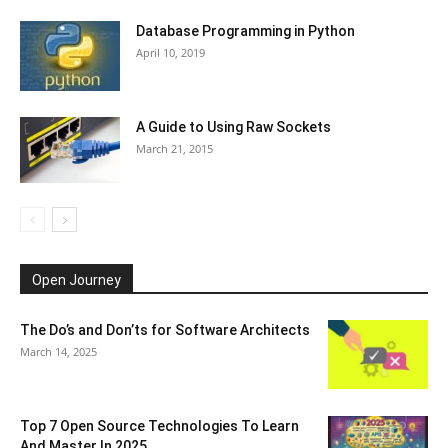
Database Programming in Python
April 10, 2019
A Guide to Using Raw Sockets
March 21, 2015
Open Journey
The Do’s and Don’ts for Software Architects
March 14, 2025
Top 7 Open Source Technologies To Learn
And Master In 2025