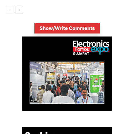
Show/Write Comments