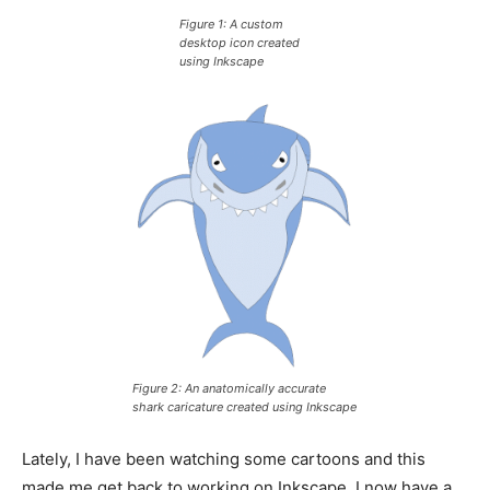
Figure 1: A custom
desktop icon created
using Inkscape
Figure 2: An anatomically accurate
shark caricature created using Inkscape
Lately, I have been watching some cartoons and this
made me get back to working on Inkscape. I now have a