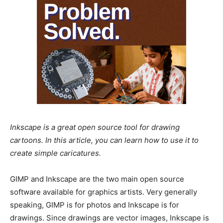
Inkscape is a great open source tool for drawing
cartoons. In this article, you can learn how to use it to
create simple caricatures.
GIMP and Inkscape are the two main open source
software available for graphics artists. Very generally
speaking, GIMP is for photos and Inkscape is for
drawings. Since drawings are vector images, Inkscape is