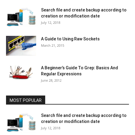
Search file and create backup according to
creation or modification date
July 12, 2018
A Guide to Using Raw Sockets
March 21, 2015
A Beginner’s Guide To Grep: Basics And
Regular Expressions
June 28, 2012
MOST POPULAR
Search file and create backup according to
creation or modification date
July 12, 2018