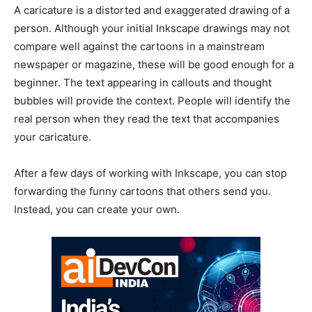
A caricature is a distorted and exaggerated drawing of a
person. Although your initial Inkscape drawings may not
compare well against the cartoons in a mainstream
newspaper or magazine, these will be good enough for a
beginner. The text appearing in callouts and thought
bubbles will provide the context. People will identify the
real person when they read the text that accompanies
your caricature.
After a few days of working with Inkscape, you can stop
forwarding the funny cartoons that others send you.
Instead, you can create your own.