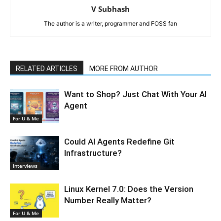
V Subhash
The author is a writer, programmer and FOSS fan
RELATED ARTICLES
MORE FROM AUTHOR
Want to Shop? Just Chat With Your AI
Agent
For U & Me
Could AI Agents Redefine Git
Infrastructure?
Interviews
Linux Kernel 7.0: Does the Version
Number Really Matter?
For U & Me