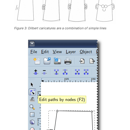
Figure 3: Dilbert caricatures are a combination of simple lines