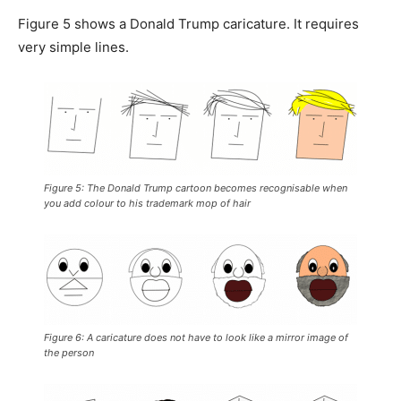
Figure 5 shows a Donald Trump caricature. It requires
very simple lines.
Figure 5: The Donald Trump cartoon becomes recognisable when
you add colour to his trademark mop of hair
Figure 6: A caricature does not have to look like a mirror image of
the person