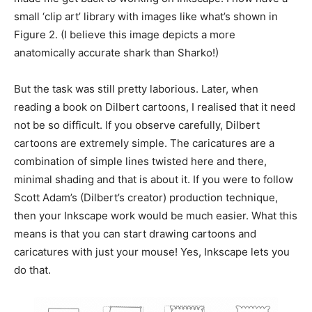
small ‘clip art’ library with images like what’s shown in
Figure 2. (I believe this image depicts a more
anatomically accurate shark than Sharko!)
But the task was still pretty laborious. Later, when
reading a book on Dilbert cartoons, I realised that it need
not be so difficult. If you observe carefully, Dilbert
cartoons are extremely simple. The caricatures are a
combination of simple lines twisted here and there,
minimal shading and that is about it. If you were to follow
Scott Adam’s (Dilbert’s creator) production technique,
then your Inkscape work would be much easier. What this
means is that you can start drawing cartoons and
caricatures with just your mouse! Yes, Inkscape lets you
do that.