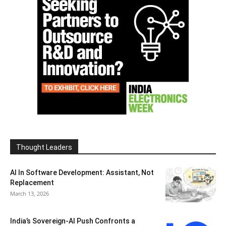
Thought Leaders
AI In Software Development: Assistant, Not
Replacement
March 13, 2026
India’s Sovereign-AI Push Confronts a