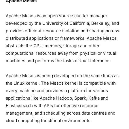
Apache Mesos
Apache Mesos is an open source cluster manager
developed by the University of California, Berkeley, and
provides efficient resource isolation and sharing across
distributed applications or frameworks. Apache Mesos
abstracts the CPU, memory, storage and other
computational resources away from physical or virtual
machines and performs the tasks of fault tolerance.
Apache Mesos is being developed on the same lines as
the Linux kernel. The Mesos kernel is compatible with
every machine and provides a platform for various
applications like Apache Hadoop, Spark, Kafka and
Elasticsearch with APIs for effective resource
management, and scheduling across data centres and
cloud computing functional environments.