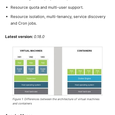
Resource quota and multi-user support.
Resource isolation, multi-tenancy, service discovery
and Cron jobs.
Latest version:
0.18.0
Figure 1: Differences between the architecture of virtual machines
and containers