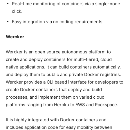
Real-time monitoring of containers via a single-node
click.
Easy integration via no coding requirements.
Wercker
Wercker is an open source autonomous platform to
create and deploy containers for multi-tiered, cloud
native applications. It can build containers automatically,
and deploy them to public and private Docker registries.
Wercker provides a CLI based interface for developers to
create Docker containers that deploy and build
processes, and implement them on varied cloud
platforms ranging from Heroku to AWS and Rackspace.
It is highly integrated with Docker containers and
includes application code for easy mobility between