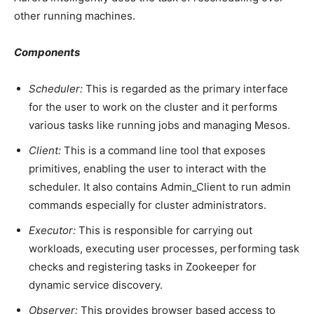
other running machines.
Components
Scheduler:
This is regarded as the primary interface
for the user to work on the cluster and it performs
various tasks like running jobs and managing Mesos.
Client:
This is a command line tool that exposes
primitives, enabling the user to interact with the
scheduler. It also contains Admin_Client to run admin
commands especially for cluster administrators.
Executor:
This is responsible for carrying out
workloads, executing user processes, performing task
checks and registering tasks in Zookeeper for
dynamic service discovery.
Observer:
This provides browser based access to