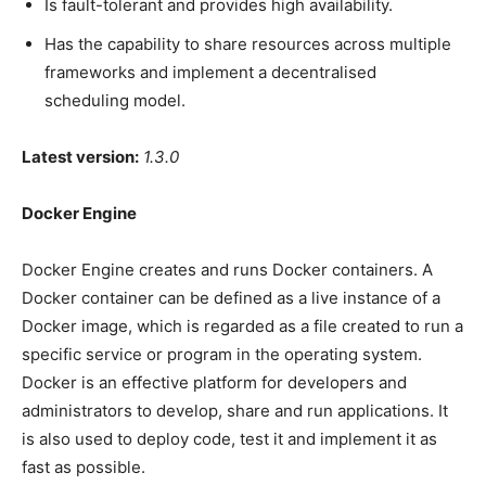
Is fault-tolerant and provides high availability.
Has the capability to share resources across multiple
frameworks and implement a decentralised
scheduling model.
Latest version:
1.3.0
Docker Engine
Docker Engine creates and runs Docker containers. A
Docker container can be defined as a live instance of a
Docker image, which is regarded as a file created to run a
specific service or program in the operating system.
Docker is an effective platform for developers and
administrators to develop, share and run applications. It
is also used to deploy code, test it and implement it as
fast as possible.