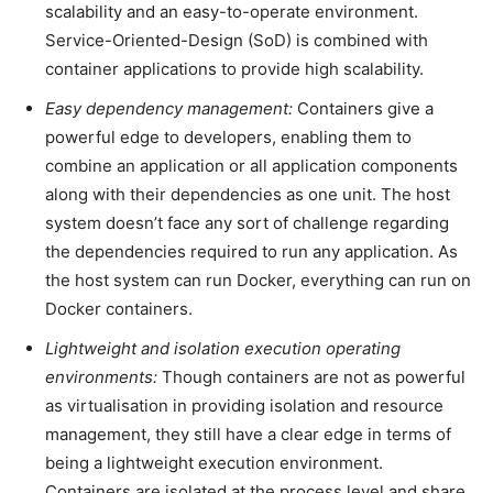
scalability and an easy-to-operate environment.
Service-Oriented-Design (SoD) is combined with
container applications to provide high scalability.
Easy dependency management:
Containers give a
powerful edge to developers, enabling them to
combine an application or all application components
along with their dependencies as one unit. The host
system doesn’t face any sort of challenge regarding
the dependencies required to run any application. As
the host system can run Docker, everything can run on
Docker containers.
Lightweight and isolation execution operating
environments:
Though containers are not as powerful
as virtualisation in providing isolation and resource
management, they still have a clear edge in terms of
being a lightweight execution environment.
Containers are isolated at the process level and share