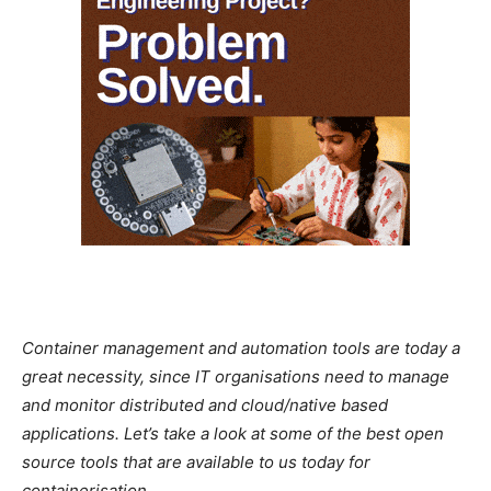
Container management and automation tools are today a
great necessity, since IT organisations need to manage
and monitor distributed and cloud/native based
applications. Let’s take a look at some of the best open
source tools that are available to us today for
containerisation.