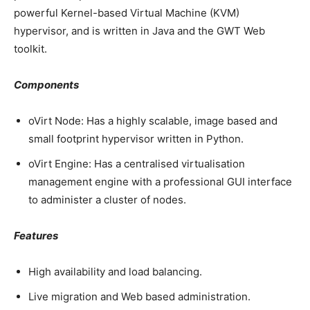
powerful Kernel-based Virtual Machine (KVM)
hypervisor, and is written in Java and the GWT Web
toolkit.
Components
oVirt Node: Has a highly scalable, image based and
small footprint hypervisor written in Python.
oVirt Engine: Has a centralised virtualisation
management engine with a professional GUI interface
to administer a cluster of nodes.
Features
High availability and load balancing.
Live migration and Web based administration.