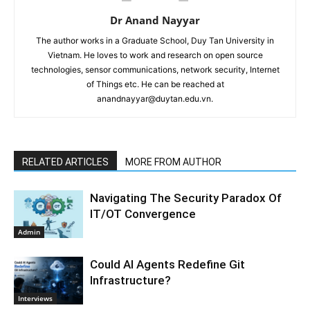
Dr Anand Nayyar
The author works in a Graduate School, Duy Tan University in
Vietnam. He loves to work and research on open source
technologies, sensor communications, network security, Internet
of Things etc. He can be reached at
anandnayyar@duytan.edu.vn.
RELATED ARTICLES
MORE FROM AUTHOR
Navigating The Security Paradox Of
IT/OT Convergence
Admin
Could AI Agents Redefine Git
Infrastructure?
Interviews