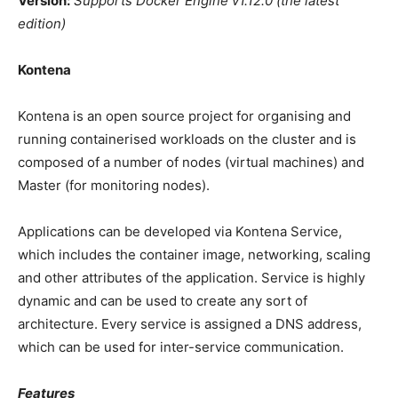
Version:
Supports Docker Engine v1.12.0 (the latest
edition)
Kontena
Kontena is an open source project for organising and
running containerised workloads on the cluster and is
composed of a number of nodes (virtual machines) and
Master (for monitoring nodes).
Applications can be developed via Kontena Service,
which includes the container image, networking, scaling
and other attributes of the application. Service is highly
dynamic and can be used to create any sort of
architecture. Every service is assigned a DNS address,
which can be used for inter-service communication.
Features