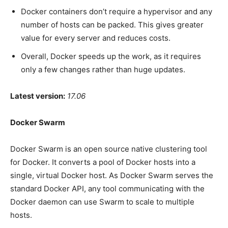
Docker containers don’t require a hypervisor and any
number of hosts can be packed. This gives greater
value for every server and reduces costs.
Overall, Docker speeds up the work, as it requires
only a few changes rather than huge updates.
Latest version:
17.06
Docker Swarm
Docker Swarm is an open source native clustering tool
for Docker. It converts a pool of Docker hosts into a
single, virtual Docker host. As Docker Swarm serves the
standard Docker API, any tool communicating with the
Docker daemon can use Swarm to scale to multiple
hosts.