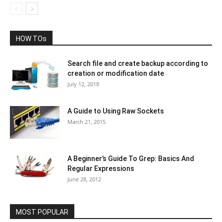
HOW TOs
Search file and create backup according to
creation or modification date
July 12, 2018
A Guide to Using Raw Sockets
March 21, 2015
A Beginner’s Guide To Grep: Basics And
Regular Expressions
June 28, 2012
MOST POPULAR