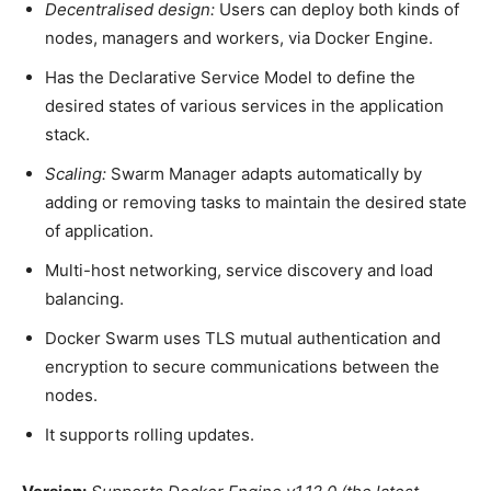
Decentralised design:
Users can deploy both kinds of
nodes, managers and workers, via Docker Engine.
Has the Declarative Service Model to define the
desired states of various services in the application
stack.
Scaling:
Swarm Manager adapts automatically by
adding or removing tasks to maintain the desired state
of application.
Multi-host networking, service discovery and load
balancing.
Docker Swarm uses TLS mutual authentication and
encryption to secure communications between the
nodes.
It supports rolling updates.