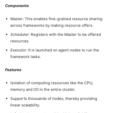
Components
Master: This enables fine-grained resource sharing
across frameworks by making resource offers.
Scheduler:
Registers with the Master to be offered
resources.
Executor:
It is launched on agent nodes to run the
framework tasks.
Features
Isolation of computing resources like the CPU,
memory and I/O in the entire cluster.
Supports thousands of nodes, thereby providing
linear scalability.