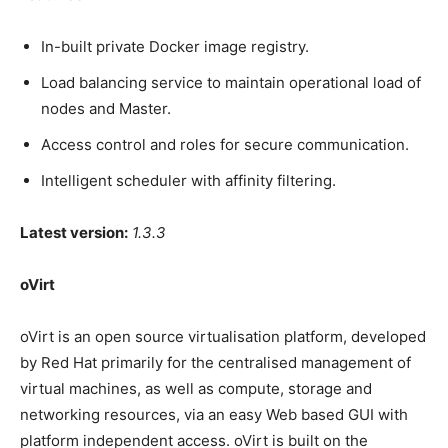
In-built private Docker image registry.
Load balancing service to maintain operational load of
nodes and Master.
Access control and roles for secure communication.
Intelligent scheduler with affinity filtering.
Latest version:
1.3.3
oVirt
oVirt is an open source virtualisation platform, developed
by Red Hat primarily for the centralised management of
virtual machines, as well as compute, storage and
networking resources, via an easy Web based GUI with
platform independent access. oVirt is built on the