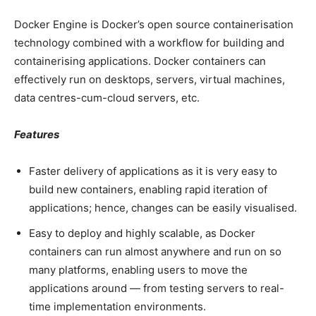
Docker Engine is Docker’s open source containerisation
technology combined with a workflow for building and
containerising applications. Docker containers can
effectively run on desktops, servers, virtual machines,
data centres-cum-cloud servers, etc.
Features
Faster delivery of applications as it is very easy to
build new containers, enabling rapid iteration of
applications; hence, changes can be easily visualised.
Easy to deploy and highly scalable, as Docker
containers can run almost anywhere and run on so
many platforms, enabling users to move the
applications around — from testing servers to real-
time implementation environments.