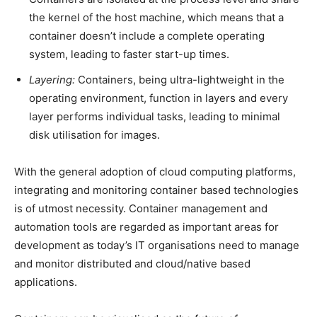
the kernel of the host machine, which means that a
container doesn’t include a complete operating
system, leading to faster start-up times.
Layering:
Containers, being ultra-lightweight in the
operating environment, function in layers and every
layer performs individual tasks, leading to minimal
disk utilisation for images.
With the general adoption of cloud computing platforms,
integrating and monitoring container based technologies
is of utmost necessity. Container management and
automation tools are regarded as important areas for
development as today’s IT organisations need to manage
and monitor distributed and cloud/native based
applications.