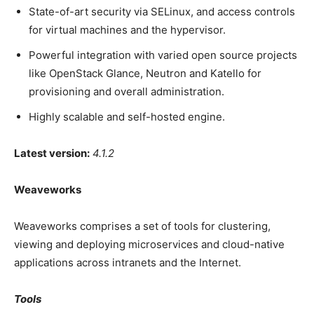
State-of-art security via SELinux, and access controls
for virtual machines and the hypervisor.
Powerful integration with varied open source projects
like OpenStack Glance, Neutron and Katello for
provisioning and overall administration.
Highly scalable and self-hosted engine.
Latest version:
4.1.2
Weaveworks
Weaveworks comprises a set of tools for clustering,
viewing and deploying microservices and cloud-native
applications across intranets and the Internet.
Tools