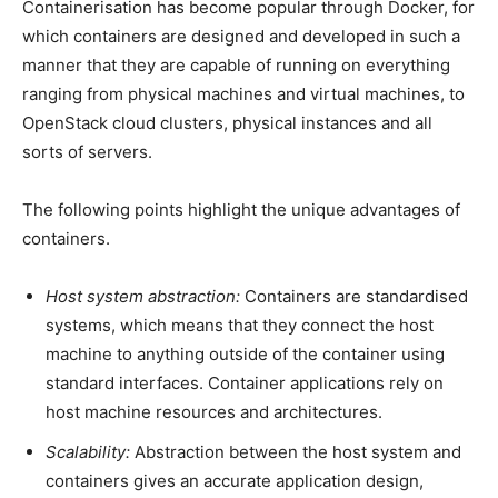
Containerisation has become popular through Docker, for
which containers are designed and developed in such a
manner that they are capable of running on everything
ranging from physical machines and virtual machines, to
OpenStack cloud clusters, physical instances and all
sorts of servers.
The following points highlight the unique advantages of
containers.
Host system abstraction:
Containers are standardised
systems, which means that they connect the host
machine to anything outside of the container using
standard interfaces. Container applications rely on
host machine resources and architectures.
Scalability:
Abstraction between the host system and
containers gives an accurate application design,