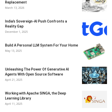
Replacement
March 13, 2026
India’s Sovereign-AI Push Confronts a
Reality Gap
December 1, 2025
Build A Personal LLM System For Your Home
May 13, 2025
Unleashing The Power Of Generative AI
Agents With Open Source Software
April 21, 2025
Working with Apache SINGA, the Deep
Learning Library
April 11, 2025