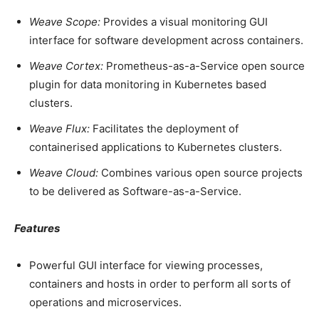
Weave Scope:
Provides a visual monitoring GUI
interface for software development across containers.
Weave Cortex:
Prometheus-as-a-Service open source
plugin for data monitoring in Kubernetes based
clusters.
Weave Flux:
Facilitates the deployment of
containerised applications to Kubernetes clusters.
Weave Cloud:
Combines various open source projects
to be delivered as Software-as-a-Service.
Features
Powerful GUI interface for viewing processes,
containers and hosts in order to perform all sorts of
operations and microservices.