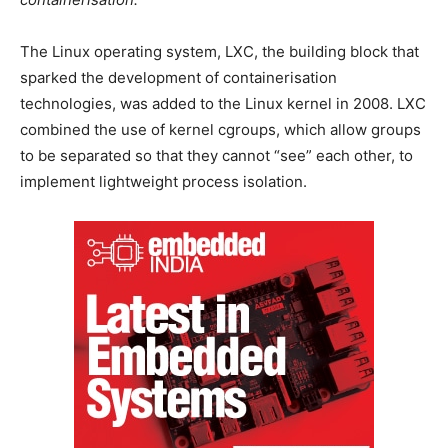
The Linux operating system, LXC, the building block that
sparked the development of containerisation
technologies, was added to the Linux kernel in 2008. LXC
combined the use of kernel cgroups, which allow groups
to be separated so that they cannot “see” each other, to
implement lightweight process isolation.