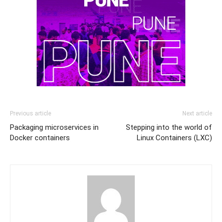
Previous article
Next article
Packaging microservices in
Stepping into the world of
Docker containers
Linux Containers (LXC)