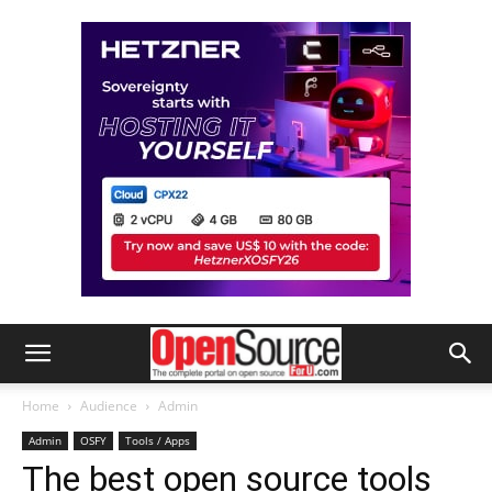
Home
Audience
Admin
Admin
OSFY
Tools / Apps
The best open source tools