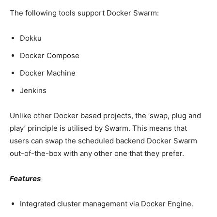
The following tools support Docker Swarm:
Dokku
Docker Compose
Docker Machine
Jenkins
Unlike other Docker based projects, the ‘swap, plug and
play’ principle is utilised by Swarm. This means that
users can swap the scheduled backend Docker Swarm
out-of-the-box with any other one that they prefer.
Features
Integrated cluster management via Docker Engine.