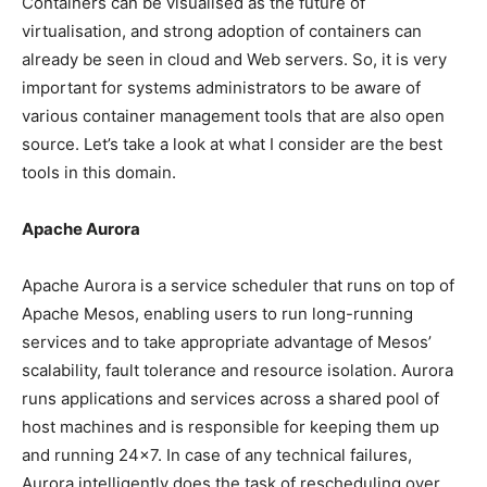
Containers can be visualised as the future of
virtualisation, and strong adoption of containers can
already be seen in cloud and Web servers. So, it is very
important for systems administrators to be aware of
various container management tools that are also open
source. Let’s take a look at what I consider are the best
tools in this domain.
Apache Aurora
Apache Aurora is a service scheduler that runs on top of
Apache Mesos, enabling users to run long-running
services and to take appropriate advantage of Mesos’
scalability, fault tolerance and resource isolation. Aurora
runs applications and services across a shared pool of
host machines and is responsible for keeping them up
and running 24×7. In case of any technical failures,
Aurora intelligently does the task of rescheduling over