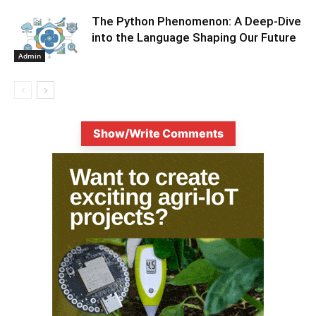
The Python Phenomenon: A Deep-Dive
into the Language Shaping Our Future
Admin
Show/Write Comments