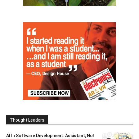
Thought Leaders
AI In Software Development: Assistant, Not