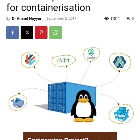
for containerisation
By
Dr Anand Nayyar
-
September 5, 2017
11511
0