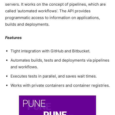
servers. It works on the concept of pipelines, which are
called ‘automated workflows’. The API provides
programmatic access to information on applications,
builds and deployments.
Features
Tight integration with GitHub and Bitbucket.
Automates builds, tests and deployments via pipelines
and workflows.
Executes tests in parallel, and saves wait times.
Works with private containers and container registries.