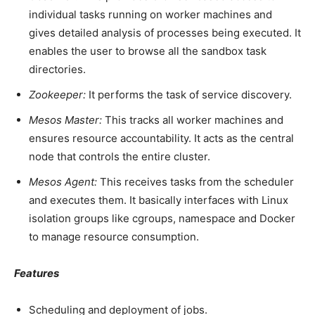
individual tasks running on worker machines and
gives detailed analysis of processes being executed. It
enables the user to browse all the sandbox task
directories.
Zookeeper:
It performs the task of service discovery.
Mesos Master:
This tracks all worker machines and
ensures resource accountability. It acts as the central
node that controls the entire cluster.
Mesos Agent:
This receives tasks from the scheduler
and executes them. It basically interfaces with Linux
isolation groups like cgroups, namespace and Docker
to manage resource consumption.
Features
Scheduling and deployment of jobs.