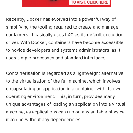
Recently, Docker has evolved into a powerful way of
simplifying the tooling required to create and manage
containers. It basically uses LXC as its default execution
driver. With Docker, containers have become accessible
to novice developers and systems administrators, as it
uses simple processes and standard interfaces.
Containerisation is regarded as a lightweight alternative
to the virtualisation of the full machine, which involves
encapsulating an application in a container with its own
operating environment. This, in turn, provides many
unique advantages of loading an application into a virtual
machine, as applications can run on any suitable physical
machine without any dependencies.