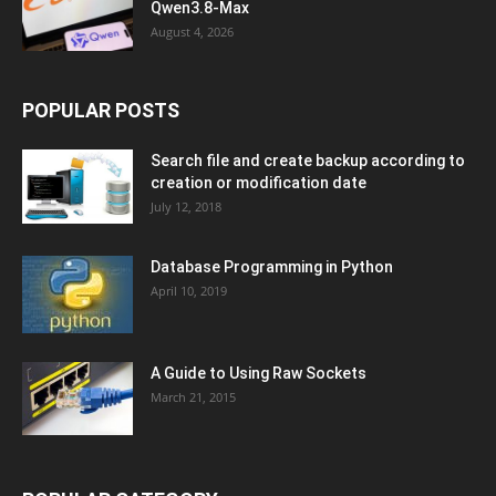
Qwen3.8-Max
August 4, 2026
POPULAR POSTS
Search file and create backup according to
creation or modification date
July 12, 2018
Database Programming in Python
April 10, 2019
A Guide to Using Raw Sockets
March 21, 2015