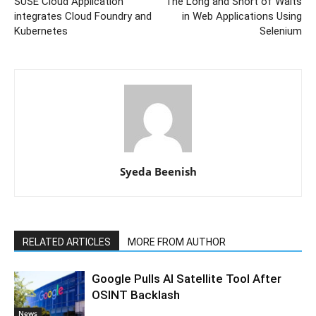
SUSE Cloud Application
The Long and Short of Waits
integrates Cloud Foundry and
in Web Applications Using
Kubernetes
Selenium
Syeda Beenish
RELATED ARTICLES
MORE FROM AUTHOR
Google Pulls AI Satellite Tool After
OSINT Backlash
News