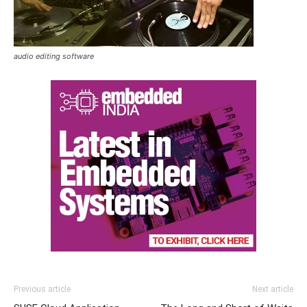
audio editing software
Previous article
Next article