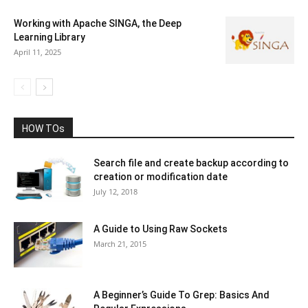
Working with Apache SINGA, the Deep
Learning Library
April 11, 2025
HOW TOs
Search file and create backup according to
creation or modification date
July 12, 2018
A Guide to Using Raw Sockets
March 21, 2015
A Beginner’s Guide To Grep: Basics And