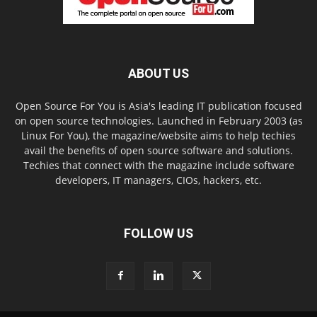
ABOUT US
Open Source For You is Asia's leading IT publication focused
on open source technologies. Launched in February 2003 (as
Linux For You), the magazine/website aims to help techies
avail the benefits of open source software and solutions.
Techies that connect with the magazine include software
developers, IT managers, CIOs, hackers, etc.
FOLLOW US