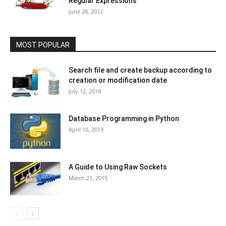
Regular Expressions
June 28, 2012
MOST POPULAR
Search file and create backup according to
creation or modification date
July 12, 2018
Database Programming in Python
April 10, 2019
A Guide to Using Raw Sockets
March 21, 2015