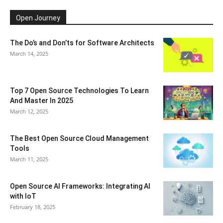
Open Journey
The Do’s and Don’ts for Software Architects
March 14, 2025
Top 7 Open Source Technologies To Learn
And Master In 2025
March 12, 2025
The Best Open Source Cloud Management
Tools
March 11, 2025
Open Source AI Frameworks: Integrating AI
with IoT
February 18, 2025