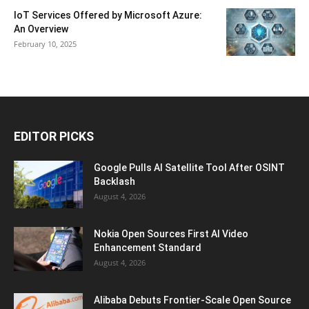
IoT Services Offered by Microsoft Azure:
An Overview
February 10, 2025
EDITOR PICKS
Google Pulls AI Satellite Tool After OSINT
Backlash
August 4, 2026
Nokia Open Sources First AI Video
Enhancement Standard
August 4, 2026
Alibaba Debuts Frontier-Scale Open Source