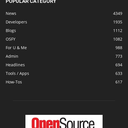
POPULAR CATEGORY
News
4349
Developers
1935
Blogs
1112
OSFY
1082
For U & Me
988
Admin
773
Headlines
694
Tools / Apps
633
How-Tos
617