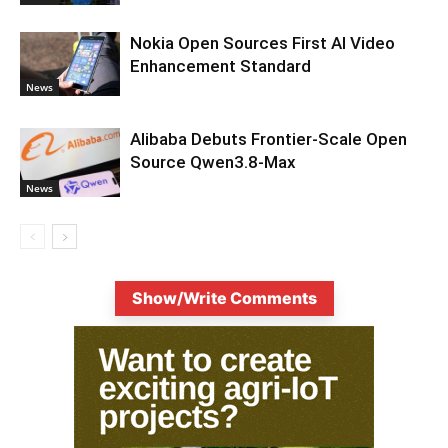
Nokia Open Sources First AI Video
Enhancement Standard
News
Alibaba Debuts Frontier-Scale Open
Source Qwen3.8-Max
News
Show/Write Comments