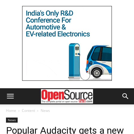
Home
Content
News
News
Popular Audacity gets a new