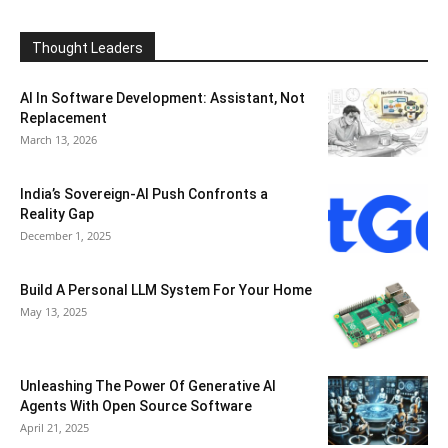
Thought Leaders
AI In Software Development: Assistant, Not
Replacement
March 13, 2026
India’s Sovereign-AI Push Confronts a
Reality Gap
December 1, 2025
Build A Personal LLM System For Your Home
May 13, 2025
Unleashing The Power Of Generative AI
Agents With Open Source Software
April 21, 2025