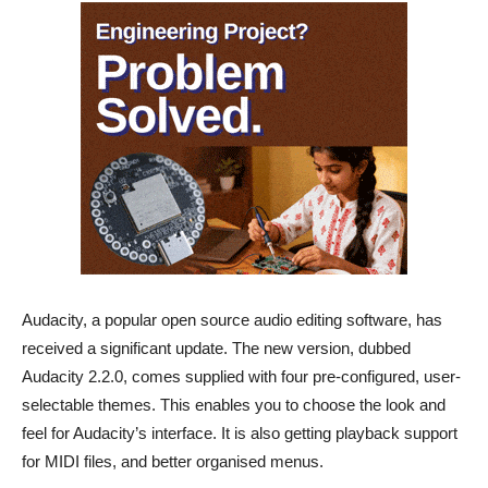
Audacity, a popular open source audio editing software, has
received a significant update. The new version, dubbed
Audacity 2.2.0, comes supplied with four pre-configured, user-
selectable themes. This enables you to choose the look and
feel for Audacity’s interface. It is also getting playback support
for MIDI files, and better organised menus.