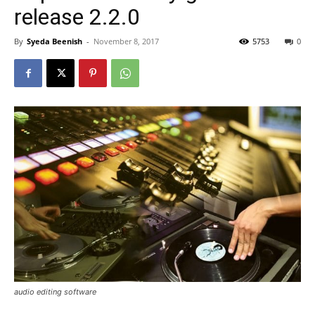
release 2.2.0
By
Syeda Beenish
-
November 8, 2017
5753
0
audio editing software