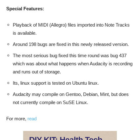
Special Features:
Playback of MIDI (Allegro) files imported into Note Tracks
is available.
Around 198 bugs are fixed in this newly released version.
The most serious bug fixed this time round was bug 437
which was about what happens when Audacity is recording
and runs out of storage.
Its, linux support is tested on Ubuntu linux.
Audacity may compile on Gentoo, Debian, Mint, but does
not currently compile on SuSE Linux.
For more,
read