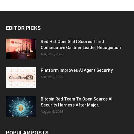
EDITOR PICKS
Red Hat OpenShift Scores Third
Consecutive Gartner Leader Recognition
August 6, 2026
Platform Improves AI Agent Security
August 6, 2026
Bitcoin Red Team To Open Source AI
Security Harness After Major...
August 6, 2026
POPULAR POSTS