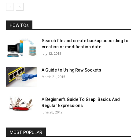
HOW TOs
Search file and create backup according to
creation or modification date
July 12, 2018
A Guide to Using Raw Sockets
March 21, 2015
A Beginner’s Guide To Grep: Basics And
Regular Expressions
June 28, 2012
MOST POPULAR