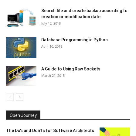
Search file and create backup according to
creation or modification date
July 12, 2018
Database Programming in Python
April 10, 2019
A Guide to Using Raw Sockets
March 21, 2015
Open Journey
The Do’s and Don’ts for Software Architects