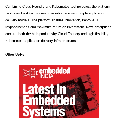
Combining Cloud Foundry and Kubernetes technologies, the platform
facilitates DevOps process integration across multiple application
delivery models. The platform enables innovation, improve IT
responsiveness and maximize return on investment. Now, enterprises
can use both the high-productivity Cloud Foundry and high-flexibility
Kubernetes application delivery infrastructures.
Other USPs