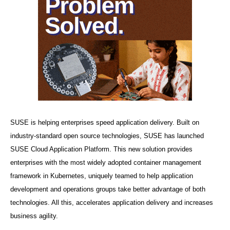
SUSE is helping enterprises speed application delivery.
Built on
industry-standard open source technologies, SUSE has launched
SUSE Cloud Application Platform.
This new solution provides
enterprises with the most widely adopted container management
framework in Kubernetes, uniquely teamed to help application
development and operations groups take better advantage of both
technologies. All this, accelerates application delivery and increases
business agility.