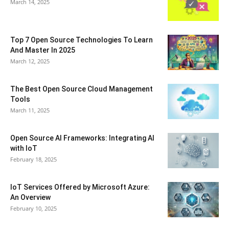
March 14, 2025
Top 7 Open Source Technologies To Learn
And Master In 2025
March 12, 2025
The Best Open Source Cloud Management
Tools
March 11, 2025
Open Source AI Frameworks: Integrating AI
with IoT
February 18, 2025
IoT Services Offered by Microsoft Azure:
An Overview
February 10, 2025