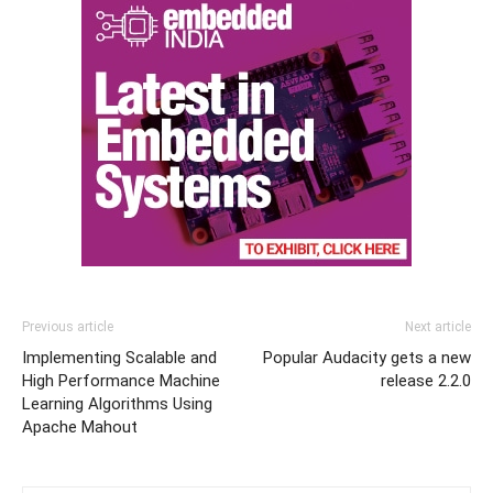
Previous article
Next article
Implementing Scalable and
Popular Audacity gets a new
High Performance Machine
release 2.2.0
Learning Algorithms Using
Apache Mahout