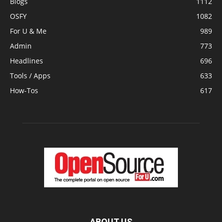
Blogs
1112
OSFY
1082
For U & Me
989
Admin
773
Headlines
696
Tools / Apps
633
How-Tos
617
ABOUT US