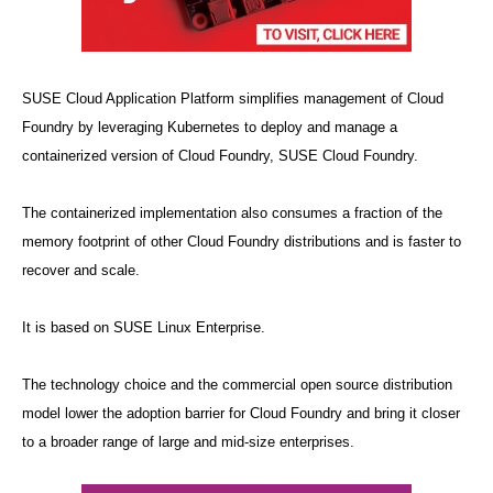
SUSE Cloud Application Platform simplifies management of Cloud
Foundry by leveraging Kubernetes to deploy and manage a
containerized version of Cloud Foundry, SUSE Cloud Foundry.
The containerized implementation also consumes a fraction of the
memory footprint of other Cloud Foundry distributions and is faster to
recover and scale.
It is based on SUSE Linux Enterprise.
The technology choice and the commercial open source distribution
model lower the adoption barrier for Cloud Foundry and bring it closer
to a broader range of large and mid-size enterprises.