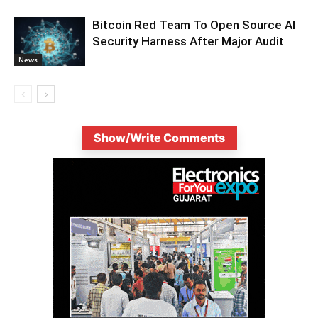
Bitcoin Red Team To Open Source AI
Security Harness After Major Audit
News
Show/Write Comments