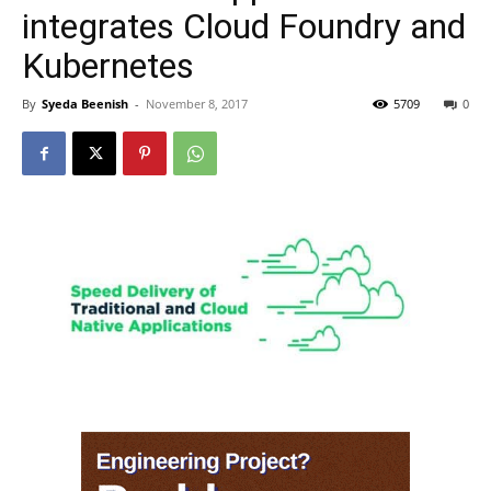
integrates Cloud Foundry and
Kubernetes
By
Syeda Beenish
-
November 8, 2017
5709
0