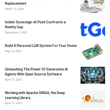
Replacement
March 13, 2026
India’s Sovereign-AI Push Confronts a
Reality Gap
December 1, 2025
Build A Personal LLM System For Your Home
May 13, 2025
Unleashing The Power Of Generative AI
Agents With Open Source Software
April 21, 2025
Working with Apache SINGA, the Deep
Learning Library
April 11, 2025