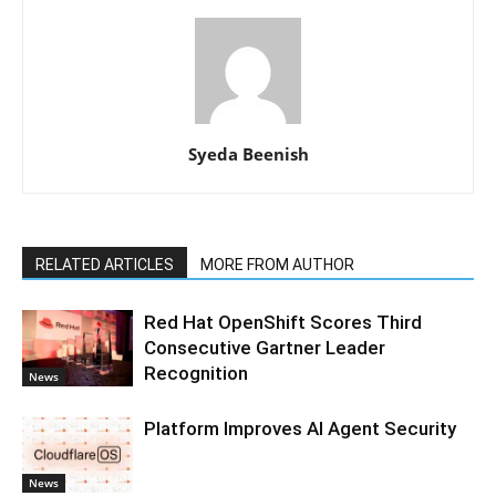
Syeda Beenish
RELATED ARTICLES
MORE FROM AUTHOR
Red Hat OpenShift Scores Third
Consecutive Gartner Leader
Recognition
News
Platform Improves AI Agent Security
News