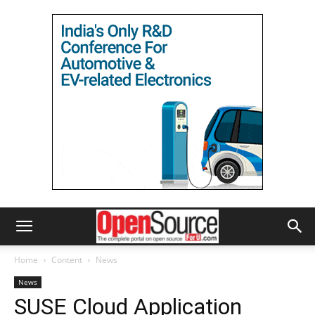
Home
Content
News
News
SUSE Cloud Application