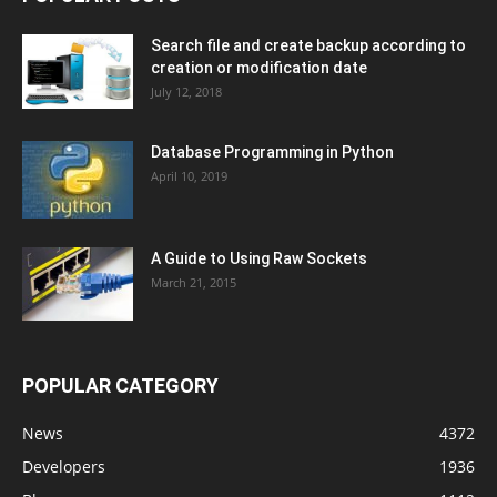
Search file and create backup according to
creation or modification date
July 12, 2018
Database Programming in Python
April 10, 2019
A Guide to Using Raw Sockets
March 21, 2015
POPULAR CATEGORY
News
4372
Developers
1936