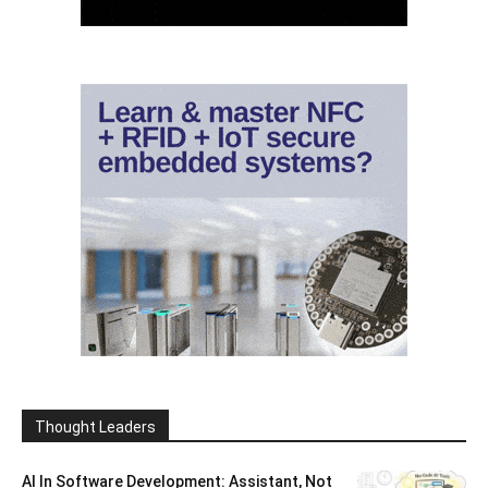
Thought Leaders
AI In Software Development: Assistant, Not