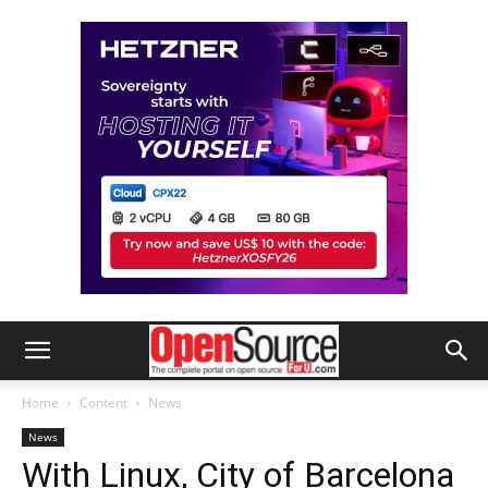
Home
Content
News
News
With Linux, City of Barcelona