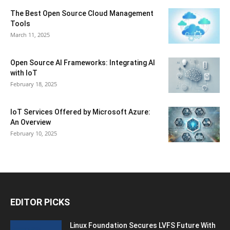
The Best Open Source Cloud Management
Tools
March 11, 2025
Open Source AI Frameworks: Integrating AI
with IoT
February 18, 2025
IoT Services Offered by Microsoft Azure:
An Overview
February 10, 2025
EDITOR PICKS
Linux Foundation Secures LVFS Future With