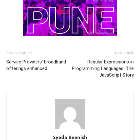
Previous article
Next article
Service Providers’ broadband
Regular Expressions in
offerings enhanced
Programming Languages: The
JavaScript Story
Syeda Beenish