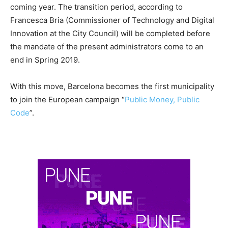
coming year. The transition period, according to
Francesca Bria (Commissioner of Technology and Digital
Innovation at the City Council) will be completed before
the mandate of the present administrators come to an
end in Spring 2019.
With this move, Barcelona becomes the first municipality
to join the European campaign “
Public Money, Public
Code
”.