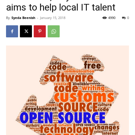
aims to help local IT talent
By
Syeda Beenish
-
January 15, 2018
4990
0