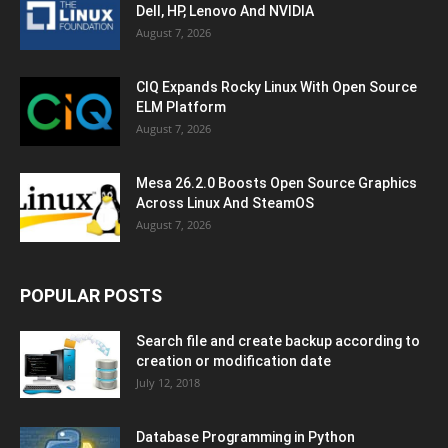
Dell, HP, Lenovo And NVIDIA
August 7, 2026
CIQ Expands Rocky Linux With Open Source
ELM Platform
August 7, 2026
Mesa 26.2.0 Boosts Open Source Graphics
Across Linux And SteamOS
August 7, 2026
POPULAR POSTS
Search file and create backup according to
creation or modification date
July 12, 2018
Database Programming in Python