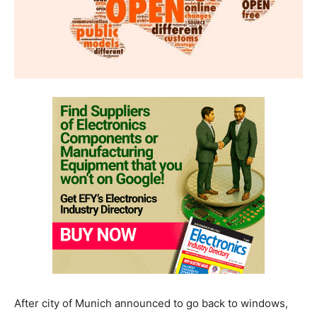
After city of Munich announced to go back to windows,