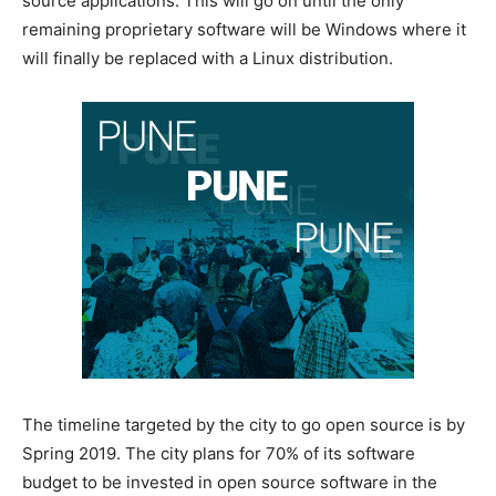
source applications. This will go on until the only
remaining proprietary software will be Windows where it
will finally be replaced with a Linux distribution.
The timeline targeted by the city to go open source is by
Spring 2019. The city plans for 70% of its software
budget to be invested in open source software in the