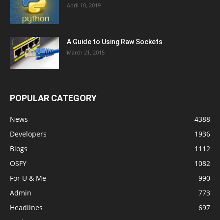
April 10, 2019
A Guide to Using Raw Sockets
March 21, 2015
POPULAR CATEGORY
News
4388
Developers
1936
Blogs
1112
OSFY
1082
For U & Me
990
Admin
773
Headlines
697