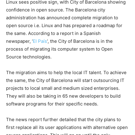
Linux sees positive sign, with City of Barcelona showing
confidence in open source. The Barcelona city
administration has announced complete migration to
open source i.e. Linux and has prepared a roadmap for
the same. According to a report in a Spanish
newspaper, ‘
El País
’, the City of Barcelona is in the
process of migrating its computer system to Open
Source technologies.
The migration aims to help the local IT talent. To achieve
the same, the City of Barcelona will start outsourcing IT
projects to local small and medium sized enterprises.
They will also be taking in 65 new developers to build
software programs for their specific needs.
The news report further detailed that the city plans to
first replace all its user applications with alternative open