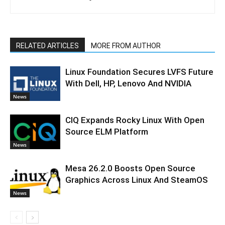
RELATED ARTICLES
MORE FROM AUTHOR
Linux Foundation Secures LVFS Future
With Dell, HP, Lenovo And NVIDIA
News
CIQ Expands Rocky Linux With Open
Source ELM Platform
News
Mesa 26.2.0 Boosts Open Source
Graphics Across Linux And SteamOS
News