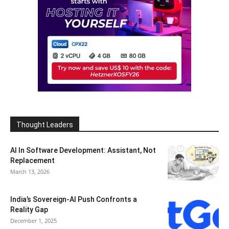
Thought Leaders
AI In Software Development: Assistant, Not
Replacement
March 13, 2026
India’s Sovereign-AI Push Confronts a
Reality Gap
December 1, 2025