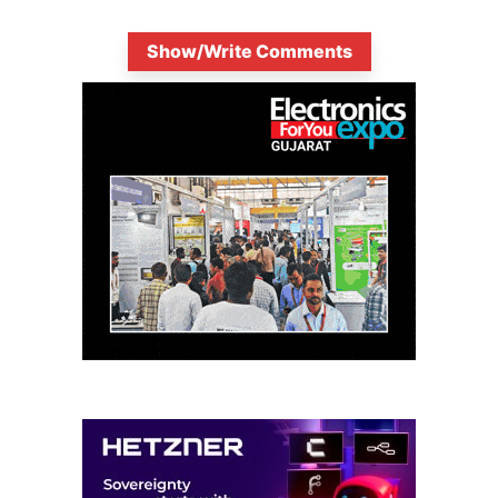
Show/Write Comments