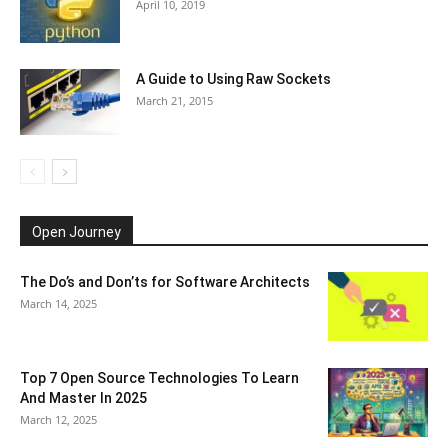
April 10, 2019
A Guide to Using Raw Sockets
March 21, 2015
Open Journey
The Do’s and Don’ts for Software Architects
March 14, 2025
Top 7 Open Source Technologies To Learn
And Master In 2025
March 12, 2025