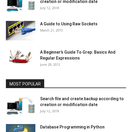
creation or modification date
July 12, 2018
A Guide to Using Raw Sockets
March 21, 2015
A Beginner’s Guide To Grep: Basics And
Regular Expressions
June 28, 2012
MOST POPULAR
Search file and create backup according to
creation or modification date
July 12, 2018
Database Programming in Python