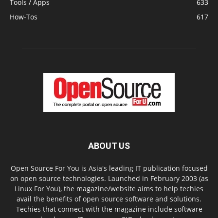
Tools / Apps
633
How-Tos
617
ABOUT US
Open Source For You is Asia's leading IT publication focused
on open source technologies. Launched in February 2003 (as
Linux For You), the magazine/website aims to help techies
avail the benefits of open source software and solutions.
Techies that connect with the magazine include software