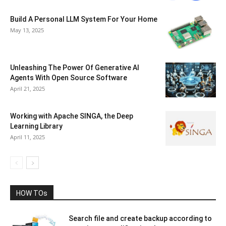
Build A Personal LLM System For Your Home
May 13, 2025
Unleashing The Power Of Generative AI
Agents With Open Source Software
April 21, 2025
Working with Apache SINGA, the Deep
Learning Library
April 11, 2025
HOW TOs
Search file and create backup according to