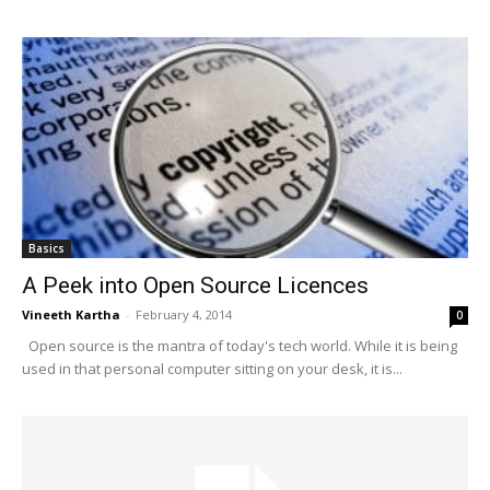
Basics
A Peek into Open Source Licences
Vineeth Kartha
-
February 4, 2014
0
Open source is the mantra of today's tech world. While it is being
used in that personal computer sitting on your desk, it is...