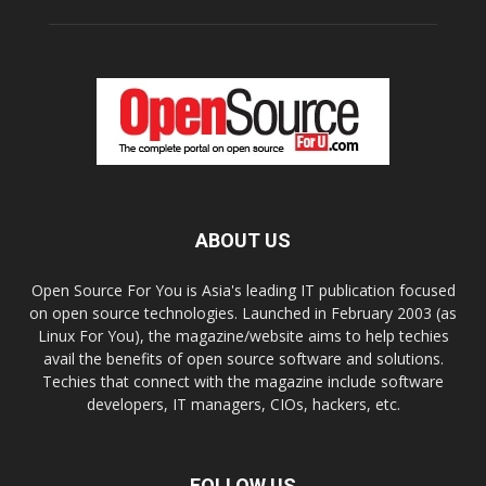
ABOUT US
Open Source For You is Asia's leading IT publication focused
on open source technologies. Launched in February 2003 (as
Linux For You), the magazine/website aims to help techies
avail the benefits of open source software and solutions.
Techies that connect with the magazine include software
developers, IT managers, CIOs, hackers, etc.
FOLLOW US