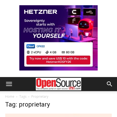
Home
Tags
Proprietary
Tag: proprietary