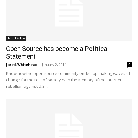
For U & Me
Open Source has become a Political
Statement
Jared-Whitehead
-
January 2, 2014
0
Know how the open source community ended up making waves of
change for the rest of society With the memory of the internet-
rebellion against U.S....