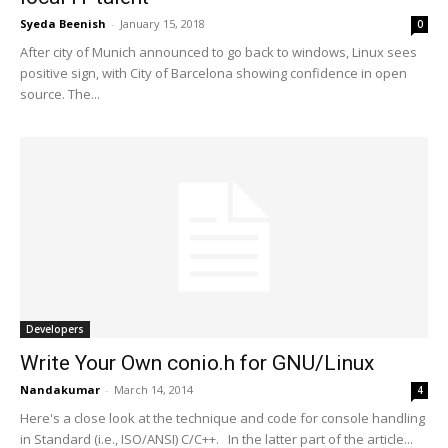
Syeda Beenish
-
January 15, 2018
0
After city of Munich announced to go back to windows, Linux sees
positive sign, with City of Barcelona showing confidence in open
source. The...
Developers
Write Your Own conio.h for GNU/Linux
Nandakumar
-
March 14, 2014
4
Here's a close look at the technique and code for console handling
in Standard (i.e., ISO/ANSI) C/C++. In the latter part of the article...