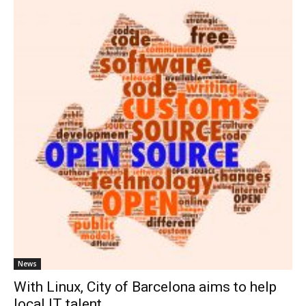
News
With Linux, City of Barcelona aims to help
local IT talent