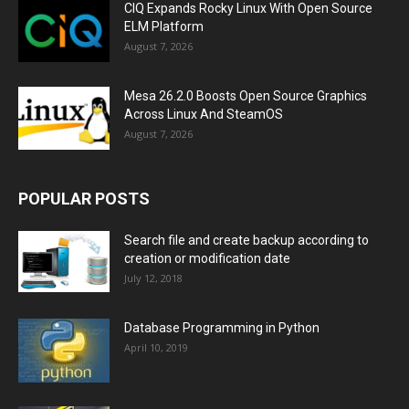
CIQ Expands Rocky Linux With Open Source
ELM Platform
August 7, 2026
Mesa 26.2.0 Boosts Open Source Graphics
Across Linux And SteamOS
August 7, 2026
POPULAR POSTS
Search file and create backup according to
creation or modification date
July 12, 2018
Database Programming in Python
April 10, 2019