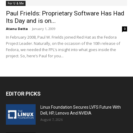
For U & Me
Paul Frields: Proprietary Software Has Had
Its Day and is on...
Atanu Datta
-
January 1, 2009
0
In February 2008, Paul W. Frields joined Red Hat as the Fedora
Project Leader. Naturally, on the occasion of the 10th release of
Fedora, we needed the FPL’s insight into what goes inside the
project. So, here’s Paul for you...
EDITOR PICKS
Linux Foundation Secures LVFS Future With
Dell, HP, Lenovo And NVIDIA
August 7, 2026