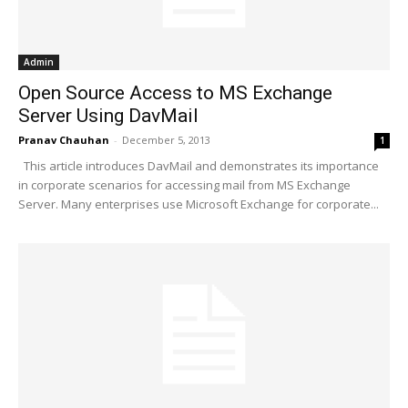
Admin
Open Source Access to MS Exchange
Server Using DavMail
Pranav Chauhan
-
December 5, 2013
1
This article introduces DavMail and demonstrates its importance
in corporate scenarios for accessing mail from MS Exchange
Server. Many enterprises use Microsoft Exchange for corporate...