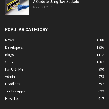
A Guide to Using Raw Sockets
March 21, 2015
POPULAR CATEGORY
News
4388
Developers
1936
Blogs
1112
OSFY
1082
For U & Me
990
Admin
773
Headlines
697
Tools / Apps
633
How-Tos
617