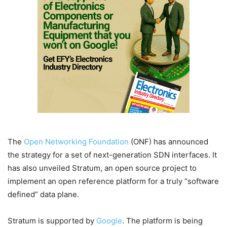
The
Open Networking Foundation
(ONF) has announced
the strategy for a set of next-generation SDN interfaces. It
has also unveiled Stratum, an open source project to
implement an open reference platform for a truly “software
defined” data plane.
Stratum is supported by
Google
. The platform is being