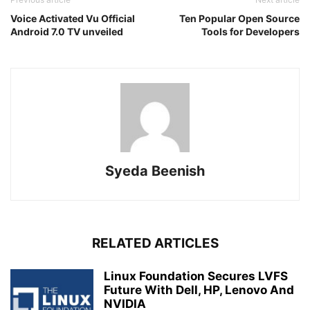
Voice Activated Vu Official
Ten Popular Open Source
Android 7.0 TV unveiled
Tools for Developers
Syeda Beenish
RELATED ARTICLES
Linux Foundation Secures LVFS
Future With Dell, HP, Lenovo And
NVIDIA