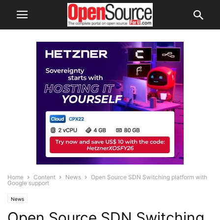
Home
Content
News
Open Source SDN Switching platform with
Google support
News
Open Source SDN Switching