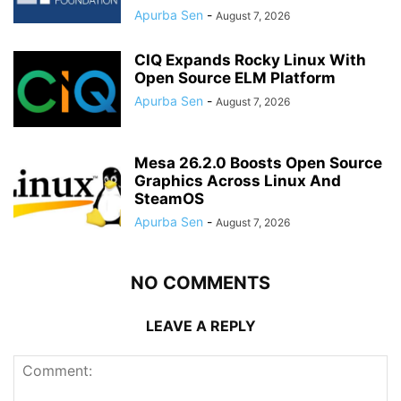
Apurba Sen
-
August 7, 2026
CIQ Expands Rocky Linux With
Open Source ELM Platform
Apurba Sen
-
August 7, 2026
Mesa 26.2.0 Boosts Open Source
Graphics Across Linux And
SteamOS
Apurba Sen
-
August 7, 2026
NO COMMENTS
LEAVE A REPLY