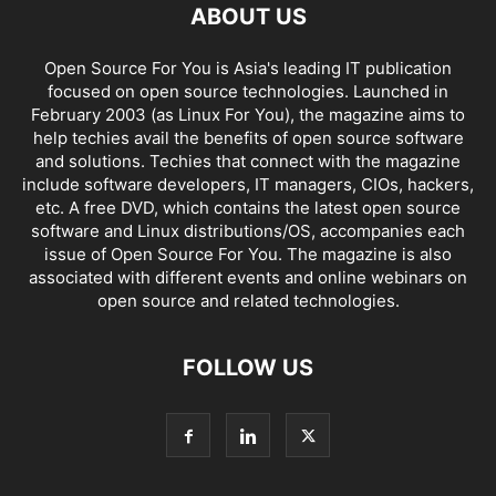
ABOUT US
Open Source For You is Asia's leading IT publication
focused on open source technologies. Launched in
February 2003 (as Linux For You), the magazine aims to
help techies avail the benefits of open source software
and solutions. Techies that connect with the magazine
include software developers, IT managers, CIOs, hackers,
etc. A free DVD, which contains the latest open source
software and Linux distributions/OS, accompanies each
issue of Open Source For You. The magazine is also
associated with different events and online webinars on
open source and related technologies.
FOLLOW US