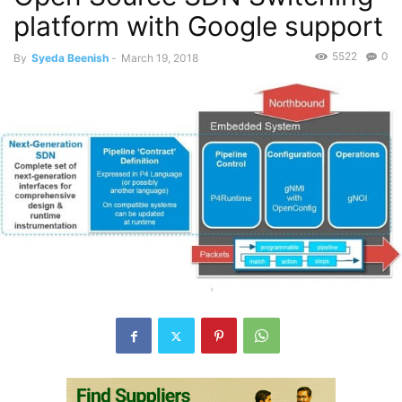
platform with Google support
5522
0
By
Syeda Beenish
-
March 19, 2018