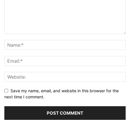
Save my name, email, and website in this browser for the
next time I comment.