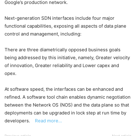
Google’s production network.
Next-generation SDN interfaces include four major
functional capabilities, exposing all aspects of data plane
control and management, including:
There are three diametrically opposed business goals
being addressed by this initiative, namely, Greater velocity
of innovation, Greater reliability and Lower capex and
opex.
At software speed, the interfaces can be enhanced and
refined. A software tool chain enables dynamic negotiation
between the Network OS (NOS) and the data plane so that
deployments can be upgraded in lock step at run time by
developers.
Read more…
Previous article
Next article