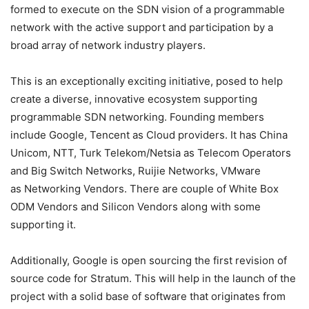
formed to execute on the SDN vision of a programmable
network with the active support and participation by a
broad array of network industry players.
This is an exceptionally exciting initiative, posed to help
create a diverse, innovative ecosystem supporting
programmable SDN networking. Founding members
include Google, Tencent as Cloud providers. It has China
Unicom, NTT, Turk Telekom/Netsia as Telecom Operators
and Big Switch Networks, Ruijie Networks, VMware
as Networking Vendors. There are couple of White Box
ODM Vendors and Silicon Vendors along with some
supporting it.
Additionally, Google is open sourcing the first revision of
source code for Stratum. This will help in the launch of the
project with a solid base of software that originates from