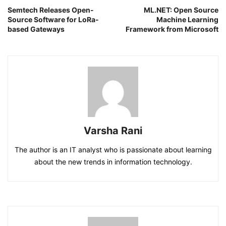
Semtech Releases Open-
ML.NET: Open Source
Source Software for LoRa-
Machine Learning
based Gateways
Framework from Microsoft
Varsha Rani
The author is an IT analyst who is passionate about learning
about the new trends in information technology.