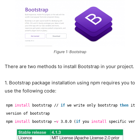
Figure 1: Bootstrap
There are two methods to install Bootstrap in your project.
1. Bootstrap package installation using npm requires you to
use the following code:
npm 
install
bootstrap 
//
if
we write only bootstrap 
then
its 
version of bootstrap
npm 
install
bootstrap –
v
3.0.0 (
if
you 
install
specific versi