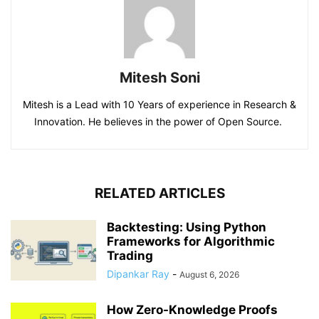
Mitesh Soni
Mitesh is a Lead with 10 Years of experience in Research &
Innovation. He believes in the power of Open Source.
RELATED ARTICLES
Backtesting: Using Python
Frameworks for Algorithmic
Trading
Dipankar Ray
-
August 6, 2026
How Zero-Knowledge Proofs