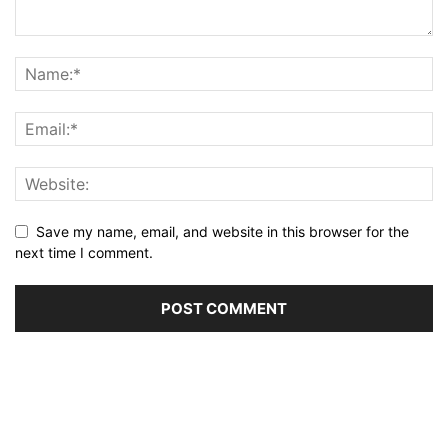
Save my name, email, and website in this browser for the
next time I comment.