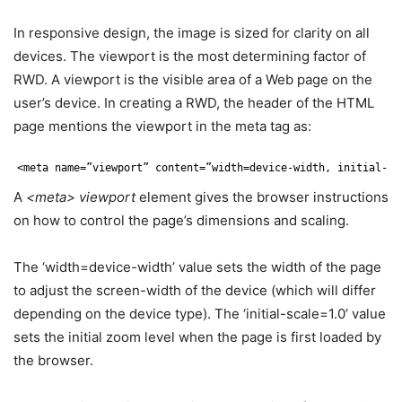
In responsive design, the image is sized for clarity on all
devices. The viewport is the most determining factor of
RWD. A viewport is the visible area of a Web page on the
user’s device. In creating a RWD, the header of the HTML
page mentions the viewport in the meta tag as:
<meta name=”viewport” content=”width=device-width, initial-sc
A
<meta>
viewport
element gives the browser instructions
on how to control the page’s dimensions and scaling.
The ‘width=device-width’ value sets the width of the page
to adjust the screen-width of the device (which will differ
depending on the device type). The ‘initial-scale=1.0’ value
sets the initial zoom level when the page is first loaded by
the browser.