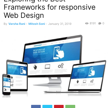
Frameworks for responsive
Web Design
8191
0
By
Varsha Rani
-
Mitesh Soni
-
January 31, 2019