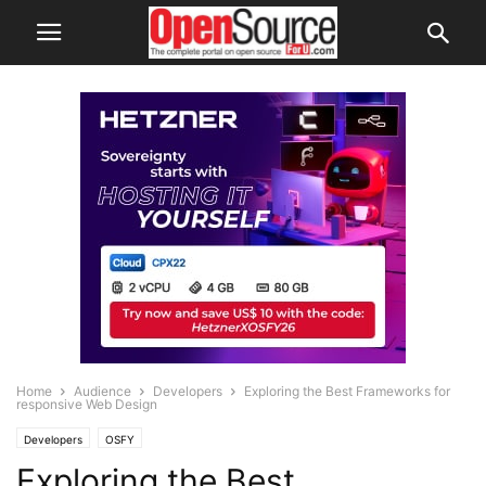
Home
Audience
Developers
Exploring the Best Frameworks for
responsive Web Design
Developers
OSFY
Exploring the Best