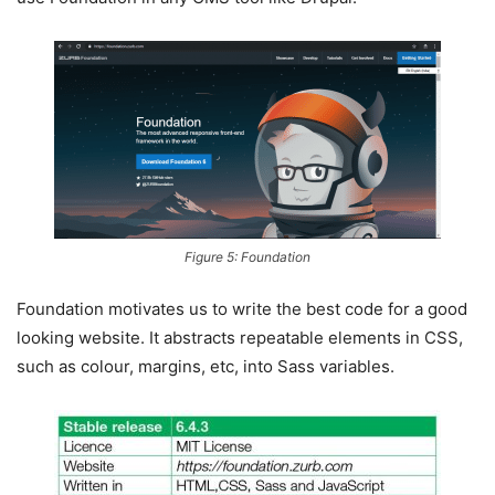
Figure 5: Foundation
Foundation motivates us to write the best code for a good
looking website. It abstracts repeatable elements in CSS,
such as colour, margins, etc, into Sass variables.