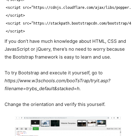
<script src=”https:
//cdnjs
.cloudflare.com
/ajax/libs/popper
.js
<
/script
>
<script src=”https:
//stackpath
.bootstrapcdn.com
/bootstrap/4
.1
<
/script
>
If you don’t have much knowledge about HTML, CSS and
JavasScript or jQuery, there’s no need to worry because
the Bootstrap framework is easy to learn and use.
To try Bootstrap and execute it yourself, go to
https://www.w3schools.com/booTsTrap/tryit.asp?
filename=trybs_default&stacked=h.
Change the orientation and verify this yourself.