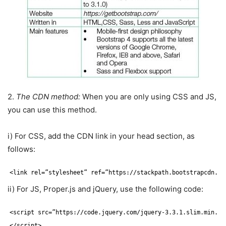
2.
The CDN method:
When you are only using CSS and JS,
you can use this method.
i) For CSS, add the CDN link in your head section, as
follows:
<link rel=”stylesheet” ref=”https:
//stackpath
.bootstrapcdn.co
ii) For JS, Proper.js and jQuery, use the following code:
<script src=”https:
//code
.jquery.com
/jquery-3
.3.1.slim.min.js
<
/script
>