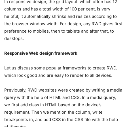
In responsive design, the grid layout, which often has 12
columns and has a total width of 100 per cent, is very
helpful; it automatically shrinks and resizes according to
the browser window width. For design, any RWD gives first
preference to mobiles, then to tablets and after that, to
desktops.
Responsive Web design framework
Let us discuss some popular frameworks to create RWD,
which look good and are easy to render to all devices.
Previously, RWD websites were created by writing a media
query with the help of HTML and CSS. In a media query,
we first add class in HTML based on the device’s
requirement. Then we mention the column, write
breakpoints in, and add CSS in the CSS file with the help
of
@media
.