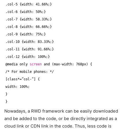
.col-5 {width: 41.66%;}
.col-6 {width: 50%;}
.col-7 {width: 58.33%;}
.col-8 {width: 66.66%;}
.col-9 {width: 75%;}
.col-10 {width: 83.33%;}
.col-11 {width: 91.66%;}
.col-12 {width: 100%;}
@media only 
screen
and (max-width: 768px) {
/* For mobile phones: */
[class*=”col-”] {
width: 100%;
}
}
Nowadays, a RWD framework can be easily downloaded
and be added to the code, or be directly integrated as a
cloud link or CDN link in the code. Thus, less code is