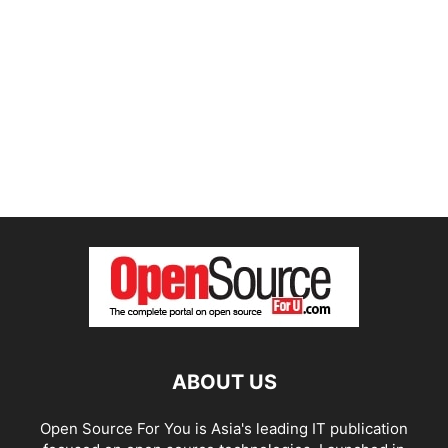
ABOUT US
Open Source For You is Asia's leading IT publication