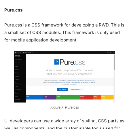
Pure.css
Pure.css is a CSS framework for developing a RWD. This is
a small set of CSS modules. This framework is only used
for mobile application development.
Figure 7: Pure.css
UI developers can use a wide array of styling, CSS parts as
well as components, and the customisable tools used for