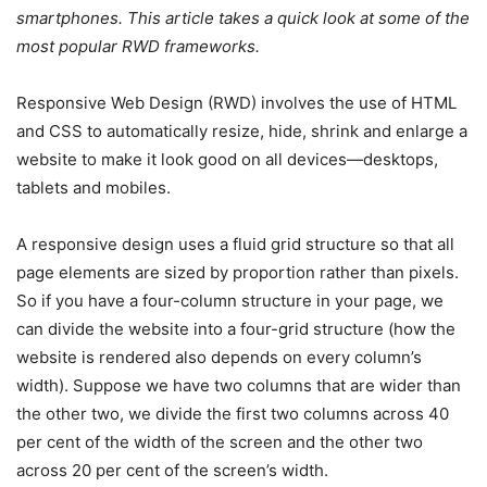
smartphones. This article takes a quick look at some of the
most popular RWD frameworks.
Responsive Web Design (RWD) involves the use of HTML
and CSS to automatically resize, hide, shrink and enlarge a
website to make it look good on all devices—desktops,
tablets and mobiles.
A responsive design uses a fluid grid structure so that all
page elements are sized by proportion rather than pixels.
So if you have a four-column structure in your page, we
can divide the website into a four-grid structure (how the
website is rendered also depends on every column’s
width). Suppose we have two columns that are wider than
the other two, we divide the first two columns across 40
per cent of the width of the screen and the other two
across 20 per cent of the screen’s width.