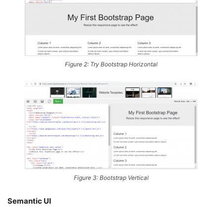
Figure 2: Try Bootstrap Horizontal
Figure 3: Bootstrap Vertical
Semantic UI