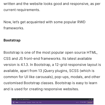
written and the website looks good and responsive, as per
current requirements.
Now, let’s get acquainted with some popular RWD
frameworks.
Bootstrap
Bootstrap is one of the most popular open source HTML,
CSS and JS front-end frameworks. Its latest available
version is 4.1.3. In Bootstrap, a 12-grid responsive layout is
available, apart from 13 jQuery plugins, SCSS (which is
common for UI like carousals), pop-ups, modals, and other
customised Bootstrap classes. Bootstrap is easy to learn
and is used for creating responsive websites.