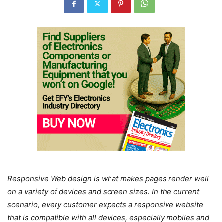
Responsive Web design is what makes pages render well
on a variety of devices and screen sizes. In the current
scenario, every customer expects a responsive website
that is compatible with all devices, especially mobiles and