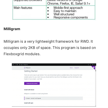
Milligram
Milligram is a very lightweight framework for RWD. It
occupies only 2KB of space. This program is based on
Flexboxgrid modules.