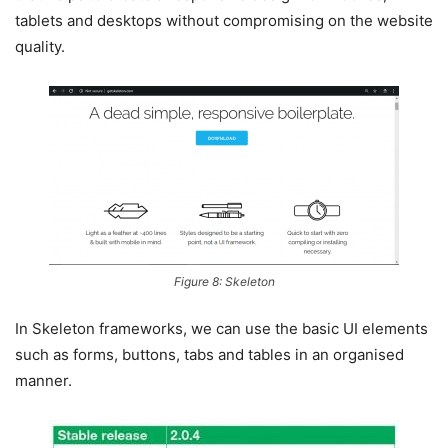
tablets and desktops without compromising on the website
quality.
Figure 8: Skeleton
In Skeleton frameworks, we can use the basic UI elements
such as forms, buttons, tabs and tables in an organised
manner.