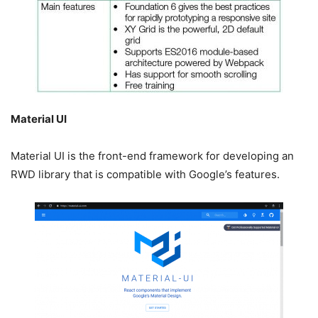
Material UI
Material UI is the front-end framework for developing an
RWD library that is compatible with Google’s features.