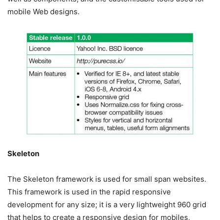
mobile Web designs.
Skeleton
The Skeleton framework is used for small span websites.
This framework is used in the rapid responsive
development for any size; it is a very lightweight 960 grid
that helps to create a responsive design for mobiles,