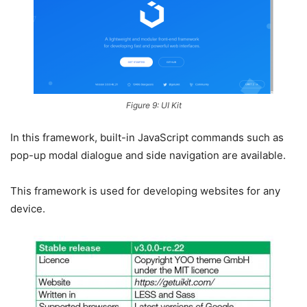
Figure 9: UI Kit
In this framework, built-in JavaScript commands such as
pop-up modal dialogue and side navigation are available.
This framework is used for developing websites for any
device.