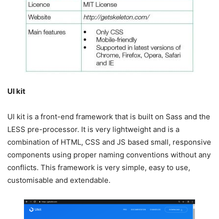
UI kit
UI kit is a front-end framework that is built on Sass and the
LESS pre-processor. It is very lightweight and is a
combination of HTML, CSS and JS based small, responsive
components using proper naming conventions without any
conflicts. This framework is very simple, easy to use,
customisable and extendable.