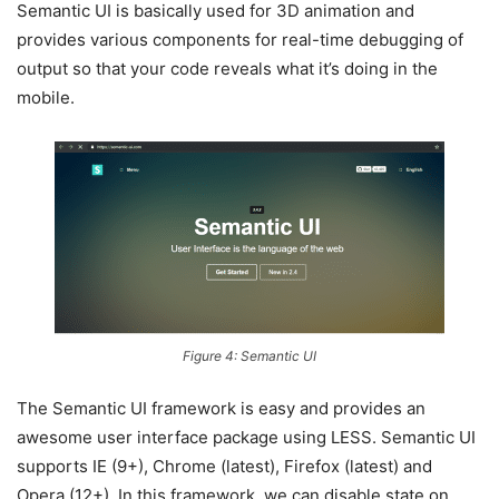
Semantic UI is basically used for 3D animation and
provides various components for real-time debugging of
output so that your code reveals what it’s doing in the
mobile.
Figure 4: Semantic UI
The Semantic UI framework is easy and provides an
awesome user interface package using LESS. Semantic UI
supports IE (9+), Chrome (latest), Firefox (latest) and
Opera (12+). In this framework, we can disable state on