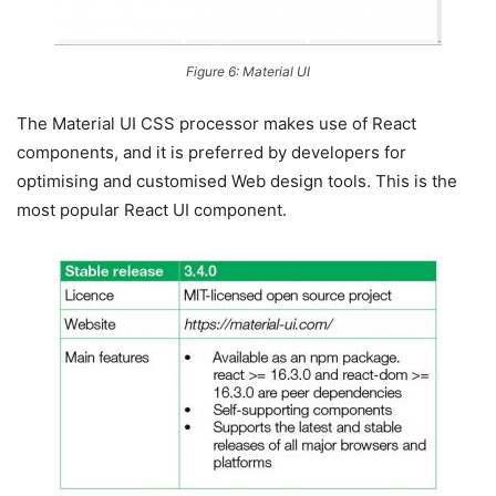
Figure 6: Material UI
The Material UI CSS processor makes use of React
components, and it is preferred by developers for
optimising and customised Web design tools. This is the
most popular React UI component.