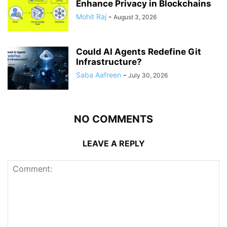
Enhance Privacy in Blockchains
Mohit Raj
-
August 3, 2026
Could AI Agents Redefine Git
Infrastructure?
Saba Aafreen
-
July 30, 2026
NO COMMENTS
LEAVE A REPLY