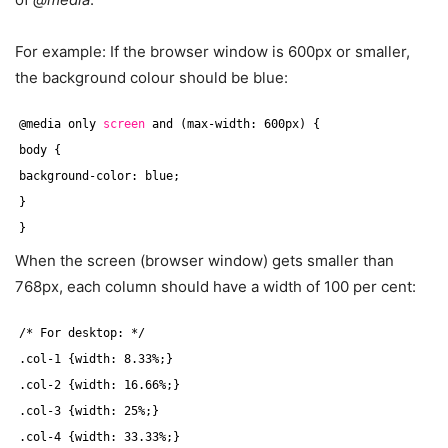
For example: If the browser window is 600px or smaller,
the background colour should be blue:
@media only 
screen
and (max-width: 600px) {
body {
background-color: blue;
}
}
When the screen (browser window) gets smaller than
768px, each column should have a width of 100 per cent:
/* For desktop: */
.col-1 {width: 8.33%;}
.col-2 {width: 16.66%;}
.col-3 {width: 25%;}
.col-4 {width: 33.33%;}