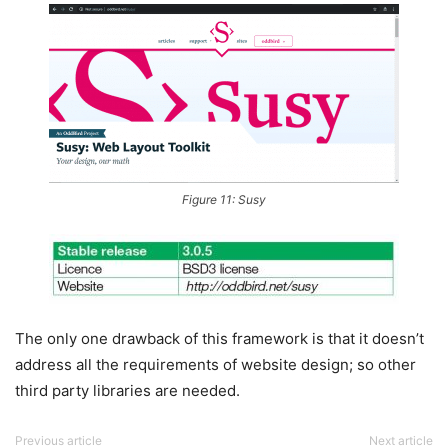
Figure 11: Susy
The only one drawback of this framework is that it doesn’t
address all the requirements of website design; so other
third party libraries are needed.
Previous article
Next article