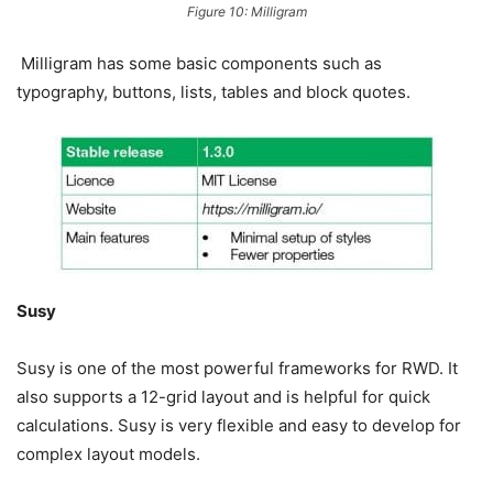
Figure 10: Milligram
Milligram has some basic components such as
typography, buttons, lists, tables and block quotes.
Susy
Susy is one of the most powerful frameworks for RWD. It
also supports a 12-grid layout and is helpful for quick
calculations. Susy is very flexible and easy to develop for
complex layout models.