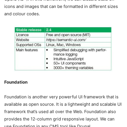
icons and images that can be formatted in different sizes
and colour codes.
Foundation
Foundation is another very powerful UI framework that is
available as open source. It is a lightweight and scalable UI
framework that’s used all over the Web. Foundation also
provides the 12-column grid responsive layout. We can
use Foundation in any CMS tool like Drupal.