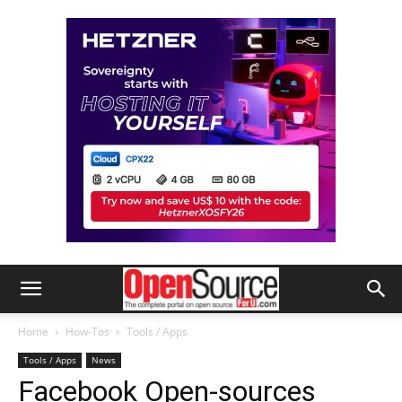
Home
How-Tos
Tools / Apps
Tools / Apps
News
Facebook Open-sources