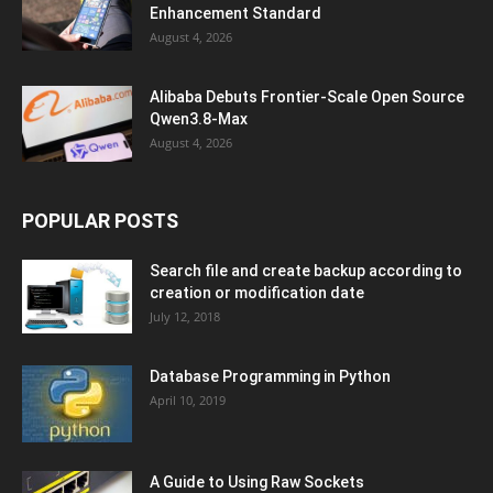
Enhancement Standard
August 4, 2026
Alibaba Debuts Frontier-Scale Open Source
Qwen3.8-Max
August 4, 2026
POPULAR POSTS
Search file and create backup according to
creation or modification date
July 12, 2018
Database Programming in Python
April 10, 2019
A Guide to Using Raw Sockets