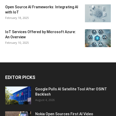
Open Source AI Frameworks: Integrating AI
with IoT
February 18, 2025
IoT Services Offered by Microsoft Azure:
An Overview
February 10, 2025
EDITOR PICKS
Google Pulls AI Satellite Tool After OSINT
Backlash
August 4, 2026
Nokia Open Sources First AI Video