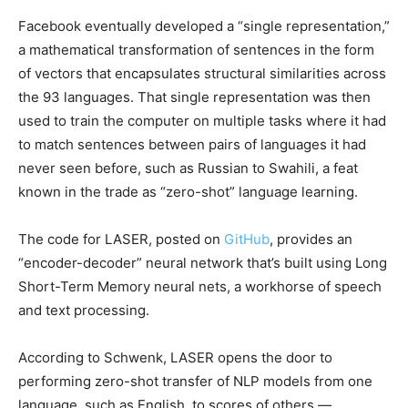
Facebook eventually developed a “single representation,”
a mathematical transformation of sentences in the form
of vectors that encapsulates structural similarities across
the 93 languages. That single representation was then
used to train the computer on multiple tasks where it had
to match sentences between pairs of languages it had
never seen before, such as Russian to Swahili, a feat
known in the trade as “zero-shot” language learning.
The code for LASER, posted on
GitHub
, provides an
“encoder-decoder” neural network that’s built using Long
Short-Term Memory neural nets, a workhorse of speech
and text processing.
According to Schwenk, LASER opens the door to
performing zero-shot transfer of NLP models from one
language, such as English, to scores of others —