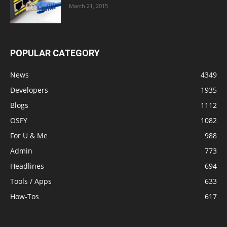
March 21, 2015
POPULAR CATEGORY
News
4349
Developers
1935
Blogs
1112
OSFY
1082
For U & Me
988
Admin
773
Headlines
694
Tools / Apps
633
How-Tos
617