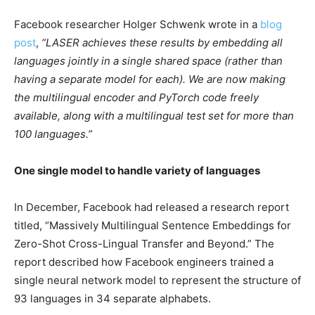
Facebook researcher Holger Schwenk wrote in a
blog
post
,
“LASER achieves these results by embedding all
languages jointly in a single shared space (rather than
having a separate model for each). We are now making
the multilingual encoder and PyTorch code freely
available, along with a multilingual test set for more than
100 languages.”
One single model to handle variety of languages
In December, Facebook had released a research report
titled, “Massively Multilingual Sentence Embeddings for
Zero-Shot Cross-Lingual Transfer and Beyond.” The
report described how Facebook engineers trained a
single neural network model to represent the structure of
93 languages in 34 separate alphabets.