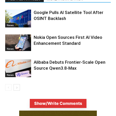
Google Pulls AI Satellite Tool After
OSINT Backlash
News
Nokia Open Sources First AI Video
Enhancement Standard
News
Alibaba Debuts Frontier-Scale Open
Source Qwen3.8-Max
News
Show/Write Comments