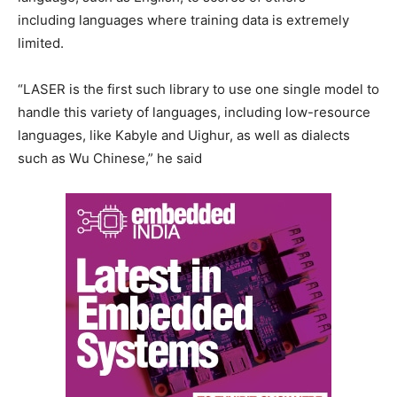
including languages where training data is extremely
limited.
“LASER is the first such library to use one single model to
handle this variety of languages, including low-resource
languages, like Kabyle and Uighur, as well as dialects
such as Wu Chinese,” he said