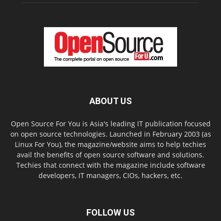
ABOUT US
Open Source For You is Asia's leading IT publication focused
on open source technologies. Launched in February 2003 (as
Linux For You), the magazine/website aims to help techies
avail the benefits of open source software and solutions.
Techies that connect with the magazine include software
developers, IT managers, CIOs, hackers, etc.
FOLLOW US