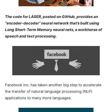
The code for LASER, posted on GitHub, provides an
“encoder-decoder” neural network that’s built using
Long Short-Term Memory neural nets, a workhorse of
speech and text processing.
Facebook Inc. has taken another big step to accelerate
the transfer of natural language processing (NLP)
applications to many more languages.