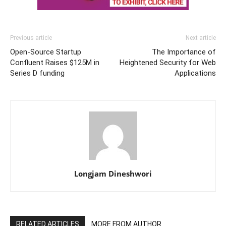
Previous article
Next article
Open-Source Startup
The Importance of
Confluent Raises $125M in
Heightened Security for Web
Series D funding
Applications
Longjam Dineshwori
RELATED ARTICLES
MORE FROM AUTHOR