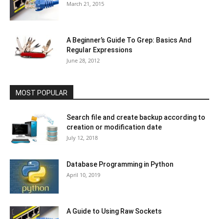
March 21, 2015
A Beginner’s Guide To Grep: Basics And
Regular Expressions
June 28, 2012
MOST POPULAR
Search file and create backup according to
creation or modification date
July 12, 2018
Database Programming in Python
April 10, 2019
A Guide to Using Raw Sockets