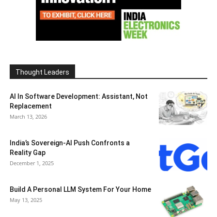
Thought Leaders
AI In Software Development: Assistant, Not
Replacement
March 13, 2026
India’s Sovereign-AI Push Confronts a
Reality Gap
December 1, 2025
Build A Personal LLM System For Your Home
May 13, 2025