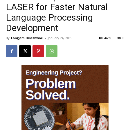
LASER for Faster Natural
Language Processing
Development
By
Longjam Dineshwori
-
January 24, 2019
4489
0