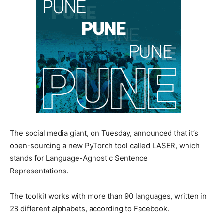
The social media giant, on Tuesday, announced that it’s
open-sourcing a new PyTorch tool called LASER, which
stands for Language-Agnostic Sentence
Representations.
The toolkit works with more than 90 languages, written in
28 different alphabets, according to Facebook.