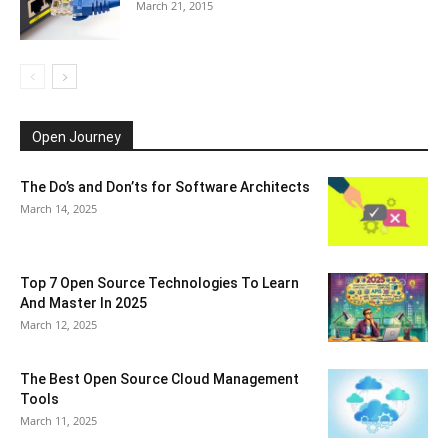
March 21, 2015
Open Journey
The Do’s and Don’ts for Software Architects
March 14, 2025
Top 7 Open Source Technologies To Learn
And Master In 2025
March 12, 2025
The Best Open Source Cloud Management
Tools
March 11, 2025