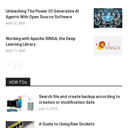
Unleashing The Power Of Generative AI
Agents With Open Source Software
April 21, 2025
Working with Apache SINGA, the Deep
Learning Library
April 11, 2025
HOW TOs
Search file and create backup according to
creation or modification date
July 12, 2018
A Guide to Using Raw Sockets