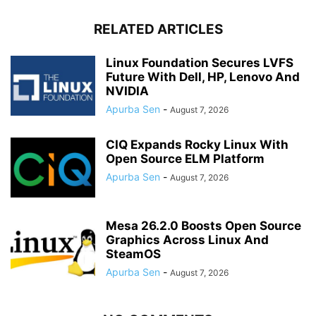
RELATED ARTICLES
Linux Foundation Secures LVFS
Future With Dell, HP, Lenovo And
NVIDIA
Apurba Sen
-
August 7, 2026
CIQ Expands Rocky Linux With
Open Source ELM Platform
Apurba Sen
-
August 7, 2026
Mesa 26.2.0 Boosts Open Source
Graphics Across Linux And
SteamOS
Apurba Sen
-
August 7, 2026