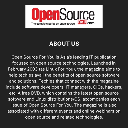
ABOUT US
Open Source For You is Asia's leading IT publication
focused on open source technologies. Launched in
February 2003 (as Linux For You), the magazine aims to
help techies avail the benefits of open source software
and solutions. Techies that connect with the magazine
include software developers, IT managers, CIOs, hackers,
etc. A free DVD, which contains the latest open source
software and Linux distributions/OS, accompanies each
issue of Open Source For You. The magazine is also
associated with different events and online webinars on
open source and related technologies.