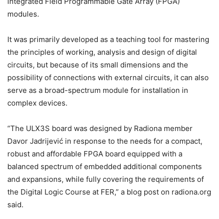
integrated Field Programmable Gate Array (FPGA)
modules.
It was primarily developed as a teaching tool for mastering
the principles of working, analysis and design of digital
circuits, but because of its small dimensions and the
possibility of connections with external circuits, it can also
serve as a broad-spectrum module for installation in
complex devices.
“The ULX3S board was designed by Radiona member
Davor Jadrijević in response to the needs for a compact,
robust and affordable FPGA board equipped with a
balanced spectrum of embedded additional components
and expansions, while fully covering the requirements of
the Digital Logic Course at FER,” a blog post on radiona.org
said.