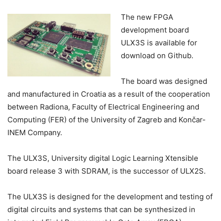
The new FPGA
development board
ULX3S is available for
download on Github.
The board was designed
and manufactured in Croatia as a result of the cooperation
between Radiona, Faculty of Electrical Engineering and
Computing (FER) of the University of Zagreb and Končar-
INEM Company.
The ULX3S, University digital Logic Learning Xtensible
board release 3 with SDRAM, is the successor of ULX2S.
The ULX3S is designed for the development and testing of
digital circuits and systems that can be synthesized in