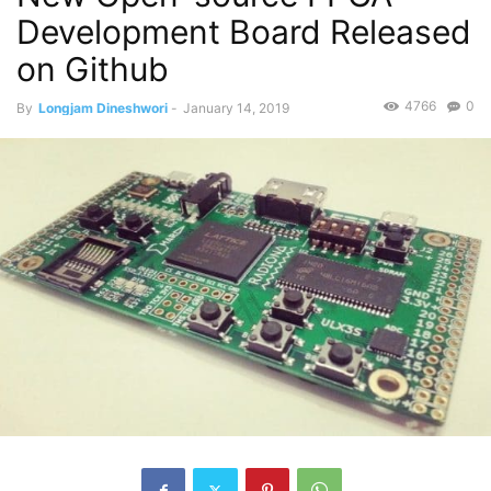
Development Board Released
on Github
4766
0
By
Longjam Dineshwori
-
January 14, 2019