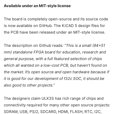
Available under an MIT-style license
The board is completely open-source and its source code
is now available on GitHub. The KiCAD 5 design files for
the PCB have been released under an MIT-style license.
The description on Github reads
: “This is a small (94×51
mm) standalone FPGA board for education, research and
general purpose, with a full featured selection of chips
which all wanted on a low-cost PCB, but haven’t found on
the market. It’s open source and open hardware because if
it is good for our development of f32c SOC, it should be
also good to other projects.”
The designers claim ULX3S has rich range of chips and
connectivity required for many other open source projects:
SDRAM, USB, PS/2, SDCARD, HDMI, FLASH, RTC, I2C,