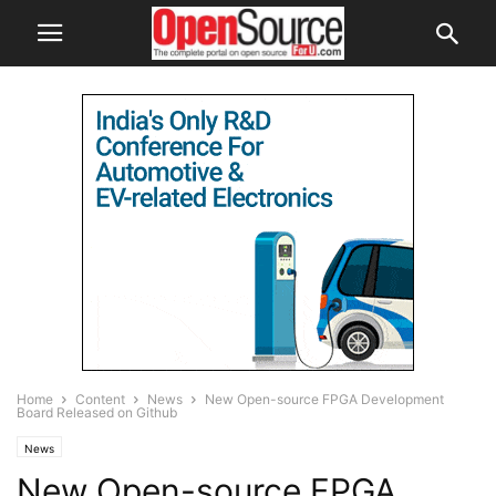
Home
Content
News
New Open-source FPGA Development
Board Released on Github
News
New Open-source FPGA