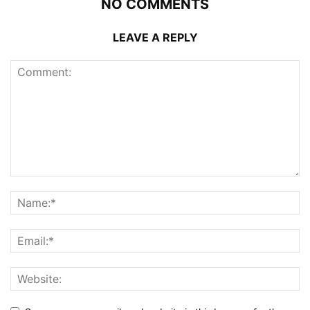
NO COMMENTS
LEAVE A REPLY