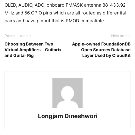
OLED, AUDIO, ADC, onboard FM/ASK antenna 88-433.92
MHz and 56 GPIO pins which are all routed as differential
pairs and have pinout that is PMOD compatible
Previous article
Next article
Choosing Between Two
Apple-owned FoundationDB
Virtual Amplifiers—Guitarix
Open Sources Database
and Guitar Rig
Layer Used by CloudKit
Longjam Dineshwori