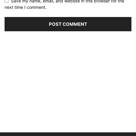
Save my name, email, and website in this browser for the
next time I comment.