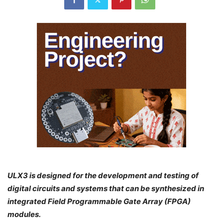
ULX3 is designed for the development and testing of
digital circuits and systems that can be synthesized in
integrated Field Programmable Gate Array (FPGA)
modules.