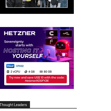
Thought Leaders