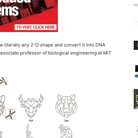
Ap
w literally any 2-D shape and convert it into DNA
associate professor of biological engineering at MIT