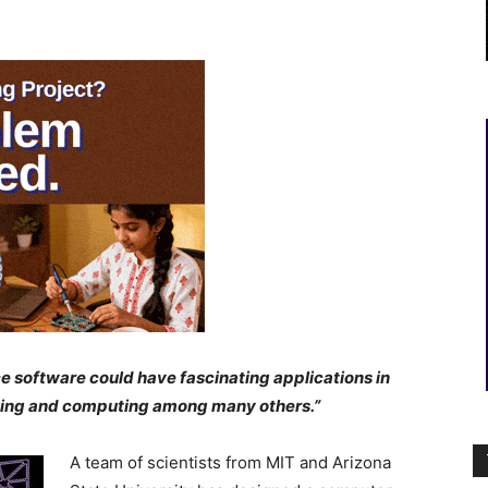
e software could have fascinating applications in
nsing and computing among many others.”
A team of scientists from MIT and Arizona