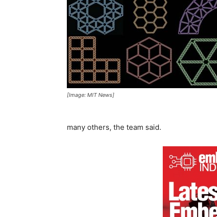
[Image: MIT News]
many others, the team said.