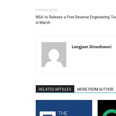
Previous article
NSA to Release a Free Reverse Engineering To
in March
Longjam Dineshwori
RELATED ARTICLES
MORE FROM AUTHOR