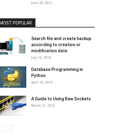
June 28, 2012
MOST POPULAR
Search file and create backup
according to creation or
modification date
July 12, 2018
Database Programming in
Python
April 10, 2019
A Guide to Using Raw Sockets
March 21, 2015