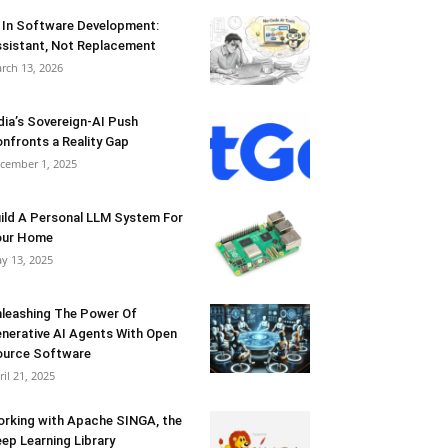
 In Software Development:
sistant, Not Replacement
rch 13, 2026
dia’s Sovereign-AI Push
nfronts a Reality Gap
cember 1, 2025
ild A Personal LLM System For
our Home
y 13, 2025
leashing The Power Of
nerative AI Agents With Open
urce Software
ril 21, 2025
rking with Apache SINGA, the
ep Learning Library