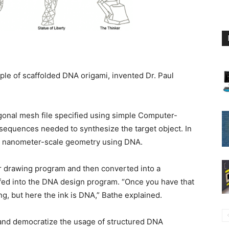
iple of scaffolded DNA origami, invented Dr. Paul
gonal mesh file specified using simple Computer-
sequences needed to synthesize the target object. In
 2D nanometer-scale geometry using DNA.
 drawing program and then converted into a
 fed into the DNA design program. “Once you have that
ing, but here the ink is DNA,” Bathe explained.
s and democratize the usage of structured DNA