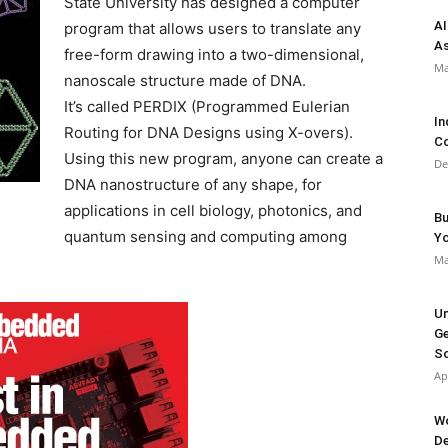
State University has designed a computer
AI
program that allows users to translate any
As
free-form drawing into a two-dimensional,
Ma
nanoscale structure made of DNA.
It’s called PERDIX (Programmed Eulerian
In
Routing for DNA Designs using X-overs).
Co
Using this new program, anyone can create a
De
DNA nanostructure of any shape, for
applications in cell biology, photonics, and
Bu
quantum sensing and computing among
Y
Ma
Un
Ge
So
Ap
Wo
De