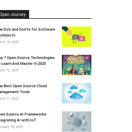
Open Journey
e Do’s and Don’ts for Software
chitects
rch 14, 2025
p 7 Open Source Technologies
 Learn And Master In 2025
rch 12, 2025
e Best Open Source Cloud
anagement Tools
rch 11, 2025
en Source AI Frameworks:
tegrating AI with IoT
bruary 18, 2025