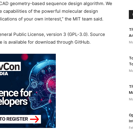
, CAD geometry-based sequence design algorithm. We
 capabilities of the powerful molecular design
ications of your own interest,” the MIT team said.
Th
eneral Public License, version 3 (GPL-3.0). Source
Ar
de is available for download through GitHub.
Ma
To
To
Ma
Th
M
Ma
Op
In
Fe