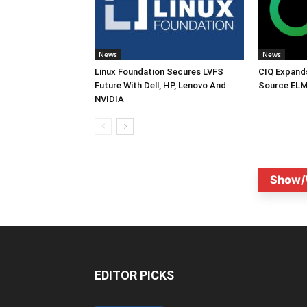
News
News
Linux Foundation Secures LVFS
CIQ Expand
Future With Dell, HP, Lenovo And
Source ELM
NVIDIA
Show/
EDITOR PICKS