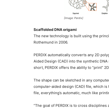
[Image: Perdix]
Scaffolded DNA origami
The new technology is built using the princ
Rothemund in 2006.
PERDIX automatically converts any 2D poly
Aided Design (CAD) into the synthetic DNA 
short, PERDIX offers the ability to “print”
The shape can be sketched in any computer
computer-aided design (CAD) file, which is
file, everything’s automatic, much like print
“The goal of PERDIX is to cross discipline