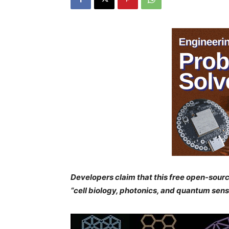
Developers claim that this free open-sourc
“cell biology, photonics, and quantum se