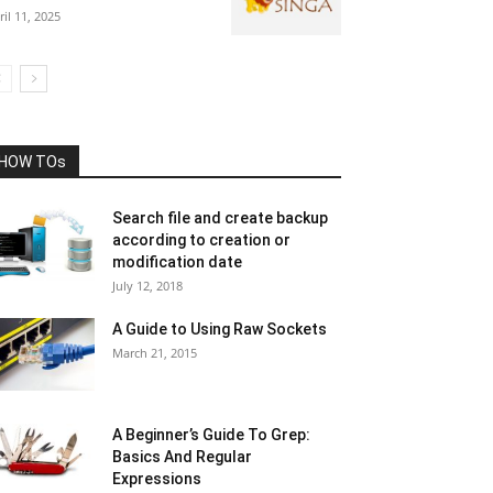
ril 11, 2025
HOW TOs
Search file and create backup
according to creation or
modification date
July 12, 2018
A Guide to Using Raw Sockets
March 21, 2015
A Beginner’s Guide To Grep:
Basics And Regular
Expressions