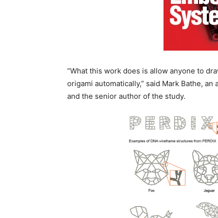
“What this work does is allow anyone to dra
origami automatically,” said Mark Bathe, an 
and the senior author of the study.