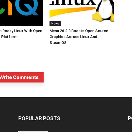
News
s Rocky Linux With Open
Mesa 26.2.0 Boosts Open Source
 Platform
Graphics Across Linux And
SteamOS
Write Comments
POPULAR POSTS
P