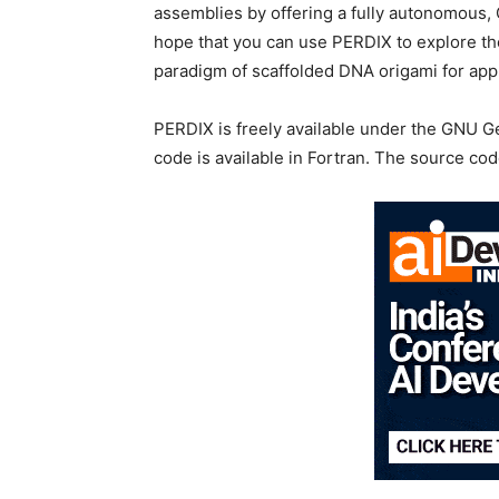
assemblies by offering a fully autonomous
hope that you can use PERDIX to explore the
paradigm of scaffolded DNA origami for appl
PERDIX is freely available under the GNU G
code is available in Fortran. The source co