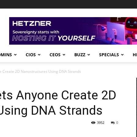
DMINS
CIOS
CEOS
BUZZ
SPECIALS
H
ne Create 2D Nanostructures Using DNA Strands
ets Anyone Create 2D
Using DNA Strands
3952
0