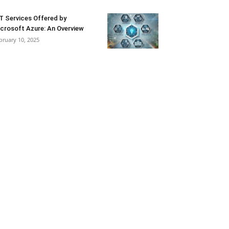
T Services Offered by
crosoft Azure: An Overview
bruary 10, 2025