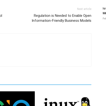
Io
Next article
Mi
ol
Regulation is Needed to Enable Open
Fe
Information-Friendly Business Models