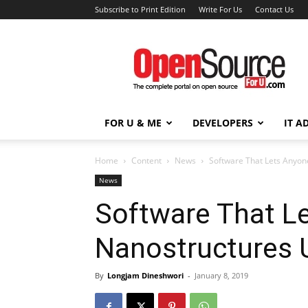
Subscribe to Print Edition
Write For Us
Contact Us
Open
Source
For
You
FOR U & ME
DEVELOPERS
IT A
Home
Content
News
Software That Lets Anyo
News
Software That L
Nanostructures 
By
Longjam Dineshwori
-
January 8, 2019