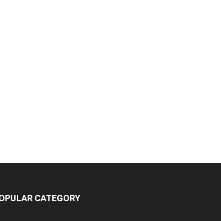
OPULAR CATEGORY