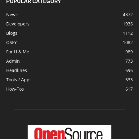
POPULAR CATEGORY
News
4372
Developers
1936
Blogs
1112
OSFY
1082
For U & Me
989
Admin
773
Headlines
696
Tools / Apps
633
How-Tos
617