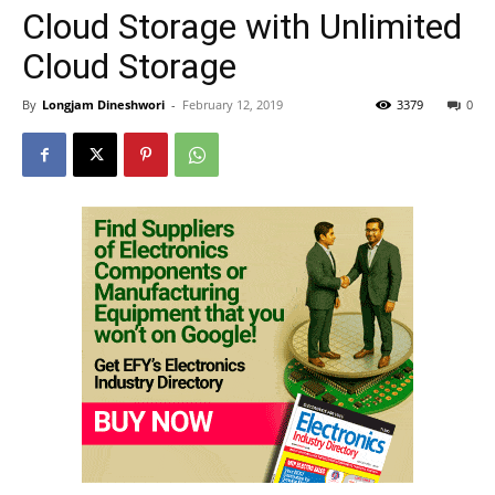
Cloud Storage with Unlimited
Cloud Storage
By
Longjam Dineshwori
-
February 12, 2019
3379
0