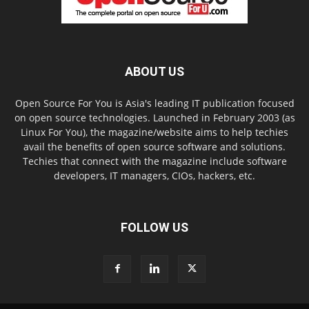
ABOUT US
Open Source For You is Asia's leading IT publication focused
on open source technologies. Launched in February 2003 (as
Linux For You), the magazine/website aims to help techies
avail the benefits of open source software and solutions.
Techies that connect with the magazine include software
developers, IT managers, CIOs, hackers, etc.
FOLLOW US