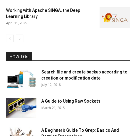
Working with Apache SINGA, the Deep
Learning Library
April 11, 2025
HOW TOs
Search file and create backup according to
creation or modification date
July 12, 2018
A Guide to Using Raw Sockets
March 21, 2015
A Beginner’s Guide To Grep: Basics And