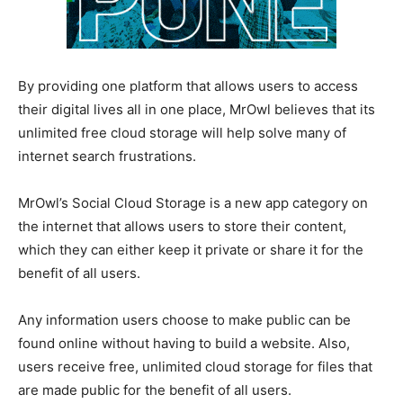
By providing one platform that allows users to access
their digital lives all in one place, MrOwl believes that its
unlimited free cloud storage will help solve many of
internet search frustrations.
MrOwl’s Social Cloud Storage is a new app category on
the internet that allows users to store their content,
which they can either keep it private or share it for the
benefit of all users.
Any information users choose to make public can be
found online without having to build a website. Also,
users receive free, unlimited cloud storage for files that
are made public for the benefit of all users.