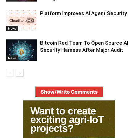
Platform Improves AI Agent Security
News
Bitcoin Red Team To Open Source AI
Security Harness After Major Audit
News
Show/Write Comments