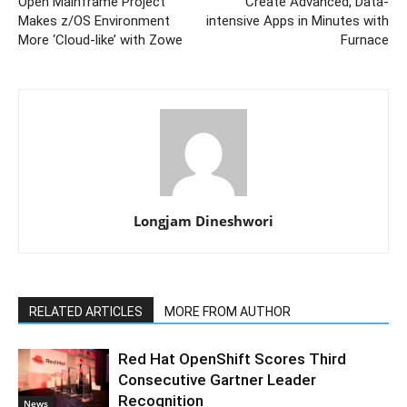
Open Mainframe Project
Create Advanced, Data-
Makes z/OS Environment
intensive Apps in Minutes with
More ‘Cloud-like’ with Zowe
Furnace
Longjam Dineshwori
RELATED ARTICLES
MORE FROM AUTHOR
Red Hat OpenShift Scores Third
Consecutive Gartner Leader
Recognition
News