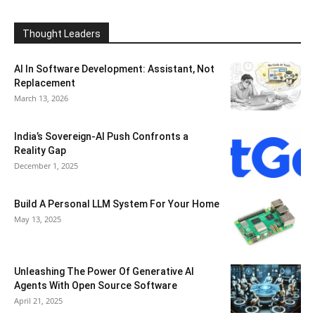
Thought Leaders
AI In Software Development: Assistant, Not
Replacement
March 13, 2026
India’s Sovereign-AI Push Confronts a
Reality Gap
December 1, 2025
Build A Personal LLM System For Your Home
May 13, 2025
Unleashing The Power Of Generative AI
Agents With Open Source Software
April 21, 2025