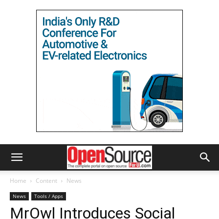
Home
Content
News
News
Tools / Apps
MrOwl Introduces Social