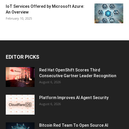
IoT Services Offered by Microsoft Azure:
An Overview
February 10, 2025
EDITOR PICKS
Red Hat OpenShift Scores Third
Consecutive Gartner Leader Recognition
August 6, 2026
Platform Improves AI Agent Security
August 6, 2026
Bitcoin Red Team To Open Source AI