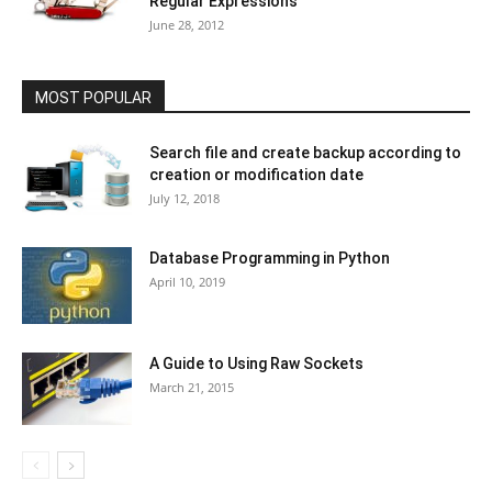
Regular Expressions
June 28, 2012
MOST POPULAR
Search file and create backup according to
creation or modification date
July 12, 2018
Database Programming in Python
April 10, 2019
A Guide to Using Raw Sockets
March 21, 2015