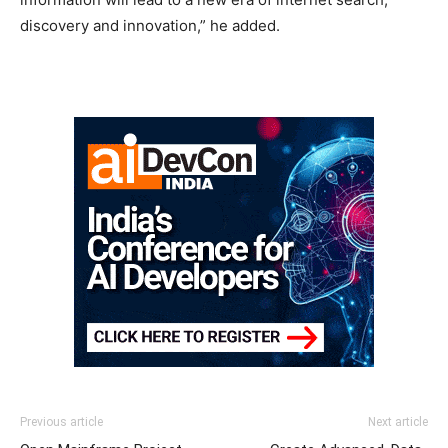
discovery and innovation,” he added.
Previous article
Next article