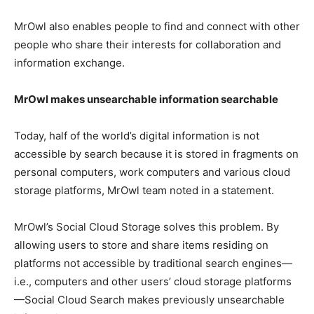
MrOwl also enables people to find and connect with other
people who share their interests for collaboration and
information exchange.
MrOwl makes unsearchable information searchable
Today, half of the world’s digital information is not
accessible by search because it is stored in fragments on
personal computers, work computers and various cloud
storage platforms, MrOwl team noted in a statement.
MrOwl’s Social Cloud Storage solves this problem. By
allowing users to store and share items residing on
platforms not accessible by traditional search engines—
i.e., computers and other users’ cloud storage platforms
—Social Cloud Search makes previously unsearchable