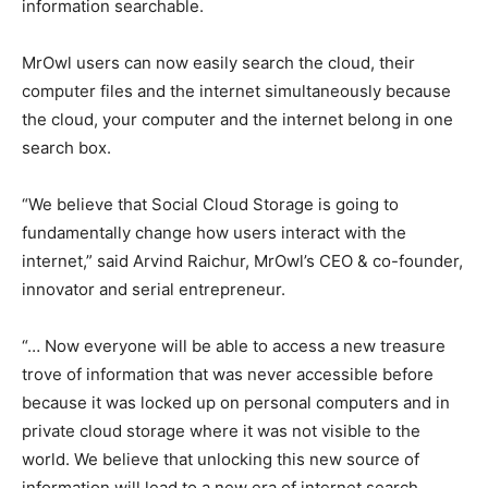
information searchable.
MrOwl users can now easily search the cloud, their
computer files and the internet simultaneously because
the cloud, your computer and the internet belong in one
search box.
“We believe that Social Cloud Storage is going to
fundamentally change how users interact with the
internet,” said Arvind Raichur, MrOwl’s CEO & co-founder,
innovator and serial entrepreneur.
“… Now everyone will be able to access a new treasure
trove of information that was never accessible before
because it was locked up on personal computers and in
private cloud storage where it was not visible to the
world. We believe that unlocking this new source of
information will lead to a new era of internet search,