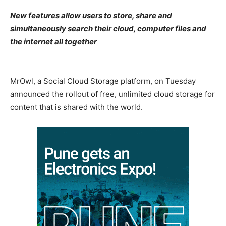
New features allow users to store, share and
simultaneously search their cloud, computer files and
the internet all together
MrOwl, a Social Cloud Storage platform, on Tuesday
announced the rollout of free, unlimited cloud storage for
content that is shared with the world.