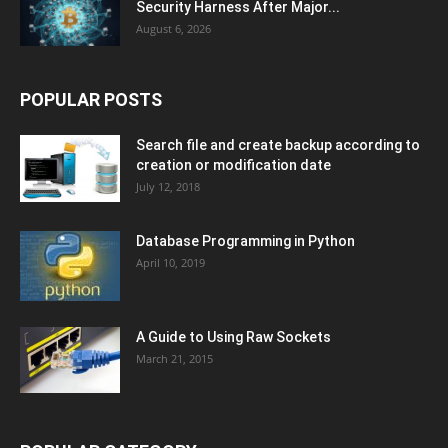
Security Harness After Major...
August 6, 2026
POPULAR POSTS
Search file and create backup according to
creation or modification date
July 12, 2018
Database Programming in Python
April 10, 2019
A Guide to Using Raw Sockets
March 21, 2015