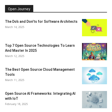
Open Journey
The Do’s and Don’ts for Software Architects
March 14, 2025
Top 7 Open Source Technologies To Learn
And Master In 2025
March 12, 2025
The Best Open Source Cloud Management
Tools
March 11, 2025
Open Source AI Frameworks: Integrating AI
with IoT
February 18, 2025