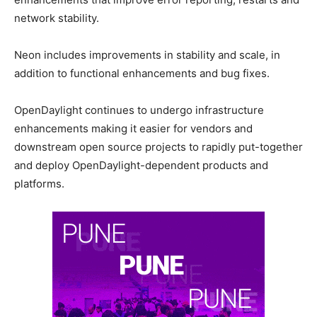
network stability.
Neon includes improvements in stability and scale, in
addition to functional enhancements and bug fixes.
OpenDaylight continues to undergo infrastructure
enhancements making it easier for vendors and
downstream open source projects to rapidly put-together
and deploy OpenDaylight-dependent products and
platforms.