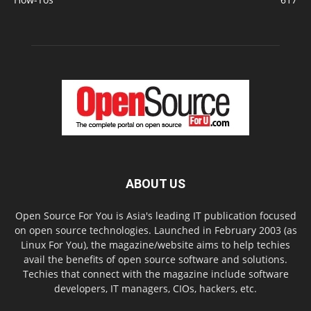
ABOUT US
Open Source For You is Asia's leading IT publication focused
on open source technologies. Launched in February 2003 (as
Linux For You), the magazine/website aims to help techies
avail the benefits of open source software and solutions.
Techies that connect with the magazine include software
developers, IT managers, CIOs, hackers, etc.