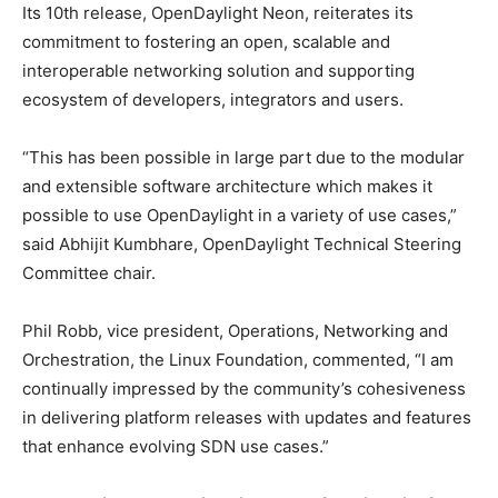
Its 10th release, OpenDaylight Neon, reiterates its
commitment to fostering an open, scalable and
interoperable networking solution and supporting
ecosystem of developers, integrators and users.
“This has been possible in large part due to the modular
and extensible software architecture which makes it
possible to use OpenDaylight in a variety of use cases,”
said Abhijit Kumbhare, OpenDaylight Technical Steering
Committee chair.
Phil Robb, vice president, Operations, Networking and
Orchestration, the Linux Foundation, commented, “I am
continually impressed by the community’s cohesiveness
in delivering platform releases with updates and features
that enhance evolving SDN use cases.”