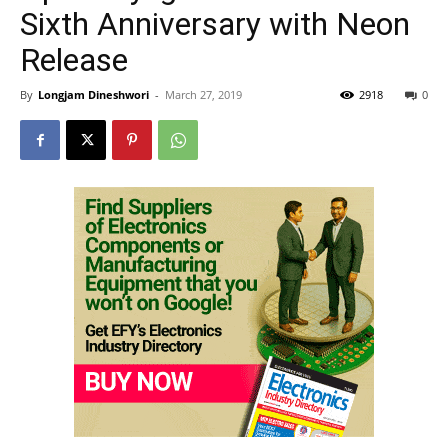
Sixth Anniversary with Neon
Release
By
Longjam Dineshwori
-
March 27, 2019
2918
0