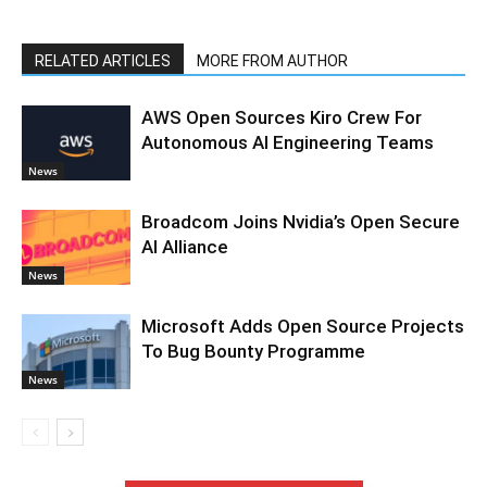
RELATED ARTICLES
MORE FROM AUTHOR
AWS Open Sources Kiro Crew For
Autonomous AI Engineering Teams
News
Broadcom Joins Nvidia’s Open Secure
AI Alliance
News
Microsoft Adds Open Source Projects
To Bug Bounty Programme
News