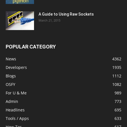
A Guide to Using Raw Sockets
March 21, 2015
POPULAR CATEGORY
News
4362
Developers
1935
Blogs
1112
OSFY
1082
For U & Me
989
Admin
773
Headlines
695
Tools / Apps
633
How-Tos
617