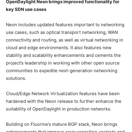
OpenDaylight Neon brings improved functionality for
key SDN use cases
Neon includes updated features important to networking
use cases, such as optical transport networking, WAN
connectivity and routing, as well as virtual networking in
cloud and edge environments. It also features new
stability and scalability enhancements and cements the
project’s leadership in working with other open source
communities to expedite next-generation networking
solutions.
Cloud/Edge Network Virtualization features have been
hardened with the Neon release to further enhance the
suitability of OpenDaylight in production networks.
Building on Fluorine’s mature BGP stack, Neon brings
enhancements that improve error reporting, restarts and