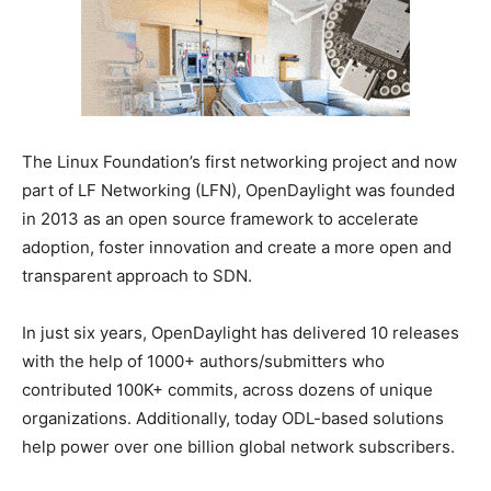
The Linux Foundation’s first networking project and now
part of LF Networking (LFN), OpenDaylight was founded
in 2013 as an open source framework to accelerate
adoption, foster innovation and create a more open and
transparent approach to SDN.
In just six years, OpenDaylight has delivered 10 releases
with the help of 1000+ authors/submitters who
contributed 100K+ commits, across dozens of unique
organizations. Additionally, today ODL-based solutions
help power over one billion global network subscribers.