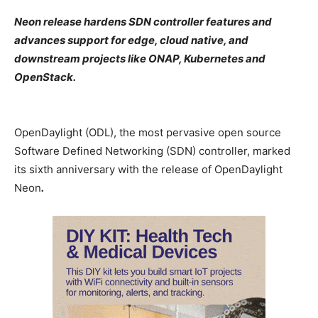
Neon release hardens SDN controller features and
advances support for edge, cloud native, and
downstream projects like ONAP, Kubernetes and
OpenStack.
OpenDaylight (ODL), the most pervasive open source
Software Defined Networking (SDN) controller, marked
its sixth anniversary with the release of OpenDaylight
Neon
.