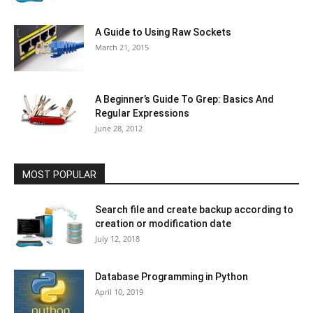
A Guide to Using Raw Sockets
March 21, 2015
A Beginner’s Guide To Grep: Basics And
Regular Expressions
June 28, 2012
MOST POPULAR
Search file and create backup according to
creation or modification date
July 12, 2018
Database Programming in Python
April 10, 2019