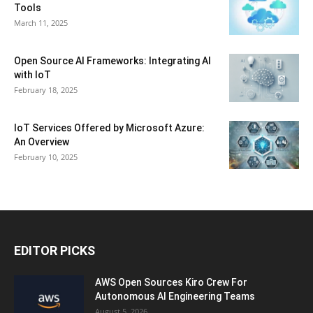
Tools
March 11, 2025
Open Source AI Frameworks: Integrating AI
with IoT
February 18, 2025
IoT Services Offered by Microsoft Azure:
An Overview
February 10, 2025
EDITOR PICKS
AWS Open Sources Kiro Crew For
Autonomous AI Engineering Teams
August 5, 2026