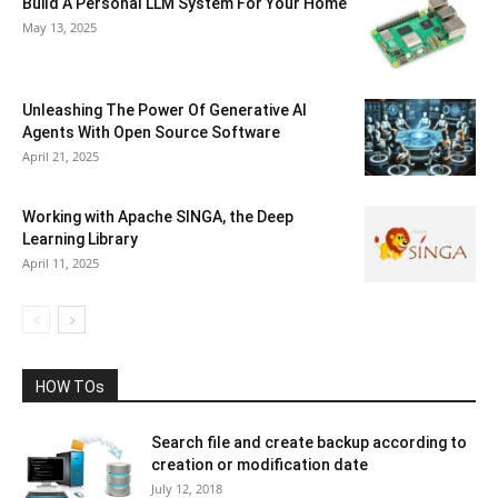
Build A Personal LLM System For Your Home
May 13, 2025
Unleashing The Power Of Generative AI
Agents With Open Source Software
April 21, 2025
Working with Apache SINGA, the Deep
Learning Library
April 11, 2025
HOW TOs
Search file and create backup according to
creation or modification date
July 12, 2018