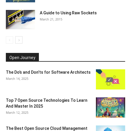
A Guide to Using Raw Sockets
March 21, 2015
Open Journey
The Do’s and Don’ts for Software Architects
March 14, 2025
Top 7 Open Source Technologies To Learn
And Master In 2025
March 12, 2025
The Best Open Source Cloud Management