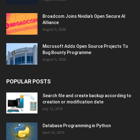
Broadcom Joins Nvidia’s Open Secure AI
Alliance
August 5, 2026
Microsoft Adds Open Source Projects To
Bug Bounty Programme
August 5, 2026
POPULAR POSTS
Search file and create backup according to
creation or modification date
July 12, 2018
Database Programming in Python
April 10, 2019