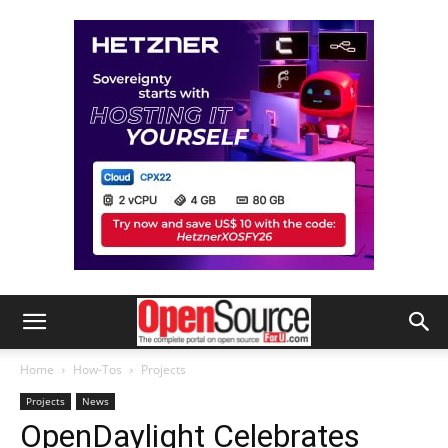
Home
How-Tos
Projects
Projects
News
OpenDaylight Celebrates