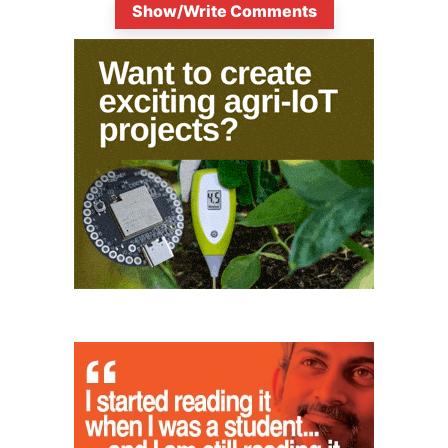
Show/Write Comments