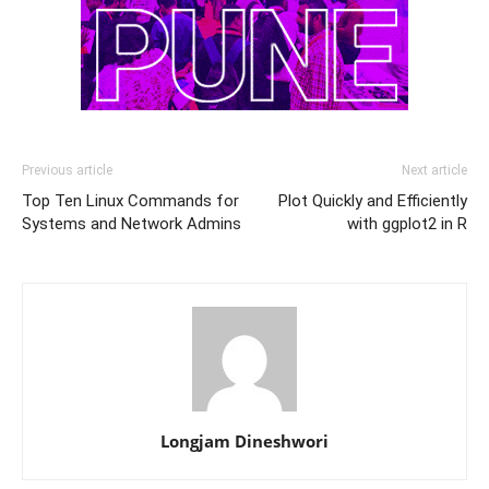
Previous article
Next article
Top Ten Linux Commands for
Plot Quickly and Efficiently
Systems and Network Admins
with ggplot2 in R
Longjam Dineshwori