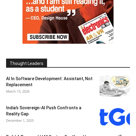
Thought Leaders
AI In Software Development: Assistant, Not
Replacement
March 13, 2026
India’s Sovereign-AI Push Confronts a
Reality Gap
December 1, 2025