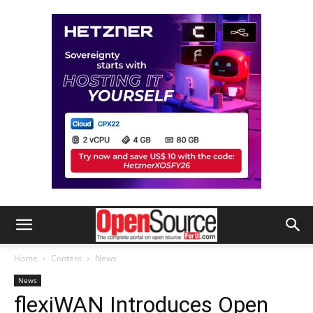
Home
Content
News
News
flexiWAN Introduces Open