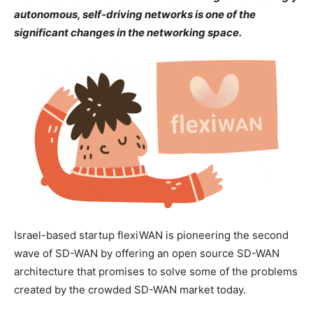
autonomous, self-driving networks is one of the
significant changes in the networking space.
Israel-based startup flexiWAN is pioneering the second
wave of SD-WAN by offering an open source SD-WAN
architecture that promises to solve some of the problems
created by the crowded SD-WAN market today.