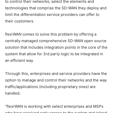
to control their networks, select the elements and
technologies that comprise the SD-WAN they deploy and
limit the differentiation service providers can offer to
their customers.
flexiWAN comes to solve this problem by offering a
centrally managed comprehensive SD-WAN open source
solution that includes integration points in the core of the
system that allow for 3rd party logic to be integrated in
an efficient way.
Through this, enterprises and service providers have the
option to manage and control their networks and the way
traffic/applications (including proprietary ones) are
handled.
“flexiWAN is working with select enterprises and MSPs
who have received early access to the system and joined