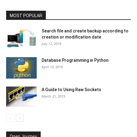
MOST POPULAR
Search file and create backup according to
creation or modification date
July 12, 2018
Database Programming in Python
April 10, 2019
A Guide to Using Raw Sockets
March 21, 2015
Open Journey