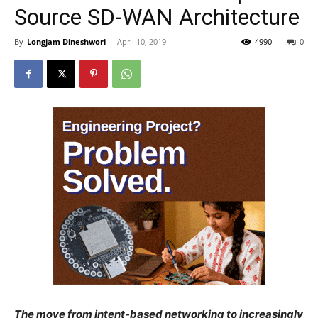
Source SD-WAN Architecture
By
Longjam Dineshwori
-
April 10, 2019
4990
0
The move from intent-based networking to increasingly