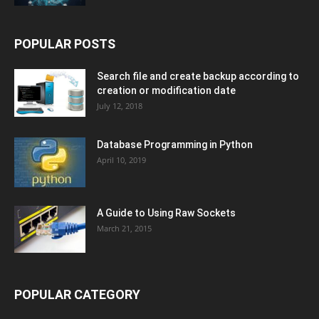
POPULAR POSTS
Search file and create backup according to
creation or modification date
July 12, 2018
Database Programming in Python
April 10, 2019
A Guide to Using Raw Sockets
March 21, 2015
POPULAR CATEGORY