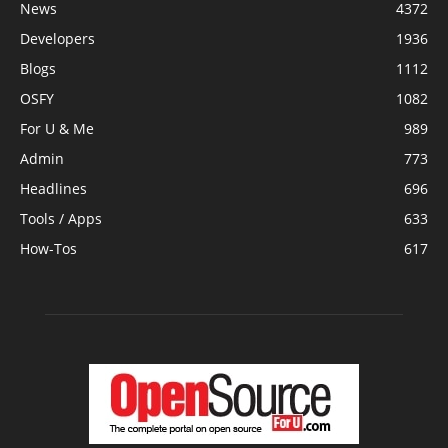
News
4372
Developers
1936
Blogs
1112
OSFY
1082
For U & Me
989
Admin
773
Headlines
696
Tools / Apps
633
How-Tos
617