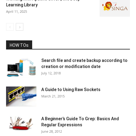
Learning Library
April 11, 2025
HOW TOs
Search file and create backup according to
creation or modification date
July 12, 2018
A Guide to Using Raw Sockets
March 21, 2015
A Beginner’s Guide To Grep: Basics And
Regular Expressions
June 28, 2012