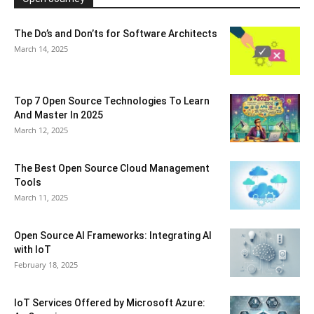
The Do’s and Don’ts for Software Architects
March 14, 2025
Top 7 Open Source Technologies To Learn
And Master In 2025
March 12, 2025
The Best Open Source Cloud Management
Tools
March 11, 2025
Open Source AI Frameworks: Integrating AI
with IoT
February 18, 2025
IoT Services Offered by Microsoft Azure: