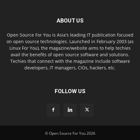
ABOUT US
Open Source For You is Asia's leading IT publication focused
on open source technologies. Launched in February 2003 (as
Linux For You), the magazine/website aims to help techies
avail the benefits of open source software and solutions.
Techies that connect with the magazine include software
developers, IT managers, CIOs, hackers, etc.
FOLLOW US
© Open Source For You 2026