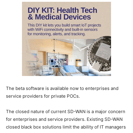
The beta software is available now to enterprises and
service providers for private POCs.
The closed nature of current SD-WAN is a major concern
for enterprises and service providers. Existing SD-WAN
closed black box solutions limit the ability of IT managers