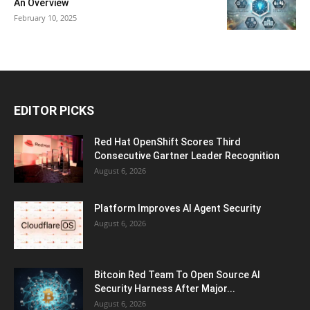
An Overview
February 10, 2025
EDITOR PICKS
Red Hat OpenShift Scores Third
Consecutive Gartner Leader Recognition
August 6, 2026
Platform Improves AI Agent Security
August 6, 2026
Bitcoin Red Team To Open Source AI
Security Harness After Major...
August 6, 2026