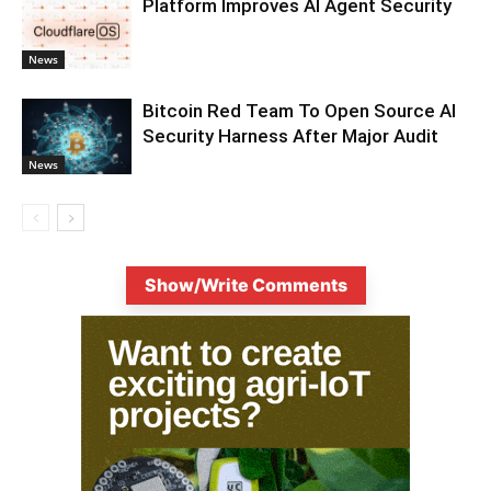
Platform Improves AI Agent Security
News
Bitcoin Red Team To Open Source AI
Security Harness After Major Audit
News
Show/Write Comments