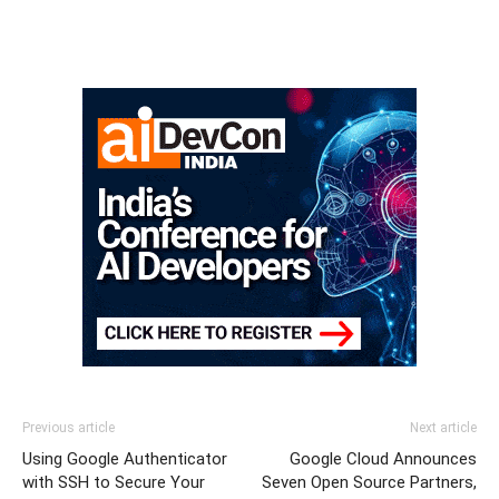
Previous article
Next article
Using Google Authenticator
Google Cloud Announces
with SSH to Secure Your
Seven Open Source Partners,