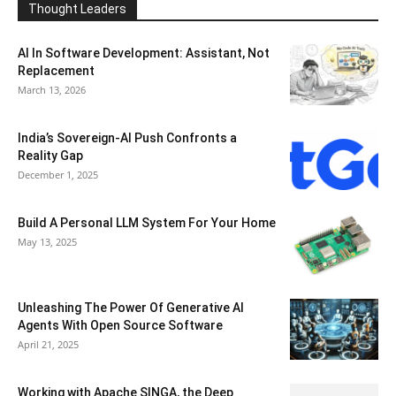
Thought Leaders
AI In Software Development: Assistant, Not
Replacement
March 13, 2026
India’s Sovereign-AI Push Confronts a
Reality Gap
December 1, 2025
Build A Personal LLM System For Your Home
May 13, 2025
Unleashing The Power Of Generative AI
Agents With Open Source Software
April 21, 2025
Working with Apache SINGA, the Deep