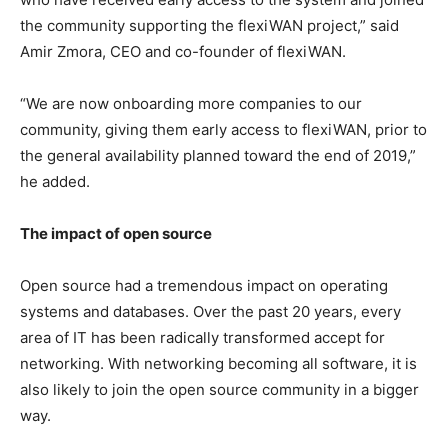
the community supporting the flexiWAN project,” said
Amir Zmora, CEO and co-founder of flexiWAN.
“We are now onboarding more companies to our
community, giving them early access to flexiWAN, prior to
the general availability planned toward the end of 2019,”
he added.
The impact of open source
Open source had a tremendous impact on operating
systems and databases. Over the past 20 years, every
area of IT has been radically transformed accept for
networking. With networking becoming all software, it is
also likely to join the open source community in a bigger
way.