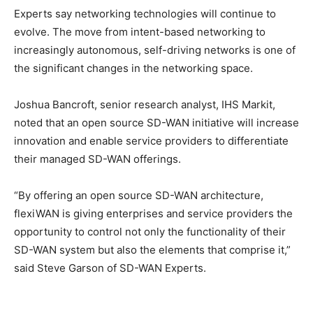
Experts say networking technologies will continue to
evolve. The move from intent-based networking to
increasingly autonomous, self-driving networks is one of
the significant changes in the networking space.
Joshua Bancroft, senior research analyst, IHS Markit,
noted that an open source SD-WAN initiative will increase
innovation and enable service providers to differentiate
their managed SD-WAN offerings.
“By offering an open source SD-WAN architecture,
flexiWAN is giving enterprises and service providers the
opportunity to control not only the functionality of their
SD-WAN system but also the elements that comprise it,”
said Steve Garson of SD-WAN Experts.