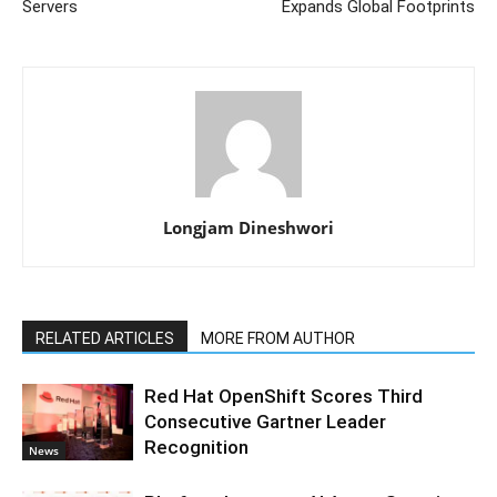
Servers
Expands Global Footprints
Longjam Dineshwori
RELATED ARTICLES
MORE FROM AUTHOR
Red Hat OpenShift Scores Third
Consecutive Gartner Leader
Recognition
News