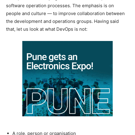
software operation processes. The emphasis is on
people and culture — to improve collaboration between
the development and operations groups. Having said
that, let us look at what DevOps is not:
A role, person or organisation