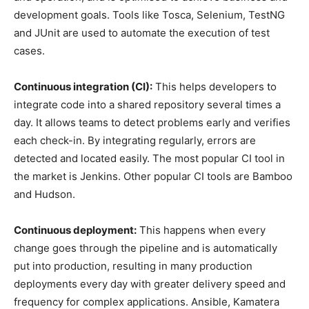
development goals. Tools like Tosca, Selenium, TestNG
and JUnit are used to automate the execution of test
cases.
Continuous integration (CI):
This helps developers to
integrate code into a shared repository several times a
day. It allows teams to detect problems early and verifies
each check-in. By integrating regularly, errors are
detected and located easily. The most popular CI tool in
the market is Jenkins. Other popular CI tools are Bamboo
and Hudson.
Continuous deployment:
This happens when every
change goes through the pipeline and is automatically
put into production, resulting in many production
deployments every day with greater delivery speed and
frequency for complex applications. Ansible, Kamatera