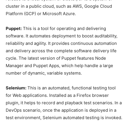
cluster in a public cloud, such as AWS, Google Cloud
Platform (GCP) or Microsoft Azure.
Puppet:
This is a tool for operating and delivering
software. It automates deployment to boost auditability,
reliability and agility. It provides continuous automation
and delivery across the complete software delivery life
cycle. The latest version of Puppet features Node
Manager and Puppet Apps, which help handle a large
number of dynamic, variable systems.
Selenium:
This is an automated, functional testing tool
for Web applications. Installed as a Firefox browser
plugin, it helps to record and playback test scenarios. In a
DevOps scenario, once the application is deployed in a
test environment, Selenium automated testing is invoked.