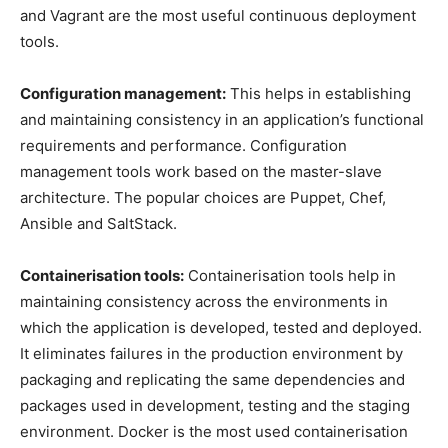
and Vagrant are the most useful continuous deployment
tools.
Configuration management:
This helps in establishing
and maintaining consistency in an application’s functional
requirements and performance. Configuration
management tools work based on the master-slave
architecture. The popular choices are Puppet, Chef,
Ansible and SaltStack.
Containerisation tools:
Containerisation tools help in
maintaining consistency across the environments in
which the application is developed, tested and deployed.
It eliminates failures in the production environment by
packaging and replicating the same dependencies and
packages used in development, testing and the staging
environment. Docker is the most used containerisation