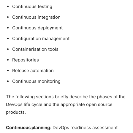
Continuous testing
Continuous integration
Continuous deployment
Configuration management
Containerisation tools
Repositories
Release automation
Continuous monitoring
The following sections briefly describe the phases of the
DevOps life cycle and the appropriate open source
products.
Continuous planning:
DevOps readiness assessment