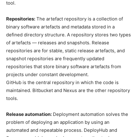
tool.
Repositories:
The artefact repository is a collection of
binary software artefacts and metadata stored in a
defined directory structure. A repository stores two types
of artefacts — releases and snapshots. Release
repositories are for stable, static release artefacts, and
snapshot repositories are frequently updated
repositories that store binary software artefacts from
projects under constant development.
GitHub is the central repository in which the code is
maintained. Bitbucket and Nexus are the other repository
tools.
Release automation:
Deployment automation solves the
problem of deploying an application by using an
automated and repeatable process. DeployHub and