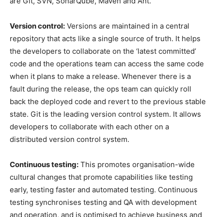
are Git, SVN, SonarQube, Maven and Ant.
Version control:
Versions are maintained in a central
repository that acts like a single source of truth. It helps
the developers to collaborate on the ‘latest committed’
code and the operations team can access the same code
when it plans to make a release. Whenever there is a
fault during the release, the ops team can quickly roll
back the deployed code and revert to the previous stable
state. Git is the leading version control system. It allows
developers to collaborate with each other on a
distributed version control system.
Continuous testing:
This promotes organisation-wide
cultural changes that promote capabilities like testing
early, testing faster and automated testing. Continuous
testing synchronises testing and QA with development
and operation, and is optimised to achieve business and