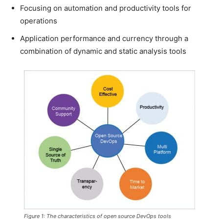
Focusing on automation and productivity tools for
operations
Application performance and currency through a
combination of dynamic and static analysis tools
Figure 1: The characteristics of open source DevOps tools