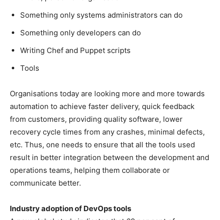
Something only systems administrators can do
Something only developers can do
Writing Chef and Puppet scripts
Tools
Organisations today are looking more and more towards
automation to achieve faster delivery, quick feedback
from customers, providing quality software, lower
recovery cycle times from any crashes, minimal defects,
etc. Thus, one needs to ensure that all the tools used
result in better integration between the development and
operations teams, helping them collaborate or
communicate better.
Industry adoption of DevOps tools