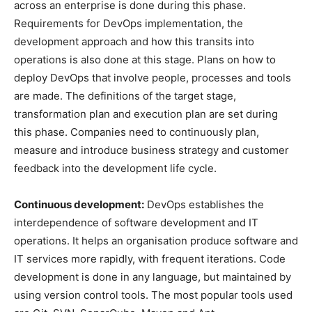
across an enterprise is done during this phase.
Requirements for DevOps implementation, the
development approach and how this transits into
operations is also done at this stage. Plans on how to
deploy DevOps that involve people, processes and tools
are made. The definitions of the target stage,
transformation plan and execution plan are set during
this phase. Companies need to continuously plan,
measure and introduce business strategy and customer
feedback into the development life cycle.
Continuous development:
DevOps establishes the
interdependence of software development and IT
operations. It helps an organisation produce software and
IT services more rapidly, with frequent iterations. Code
development is done in any language, but maintained by
using version control tools. The most popular tools used