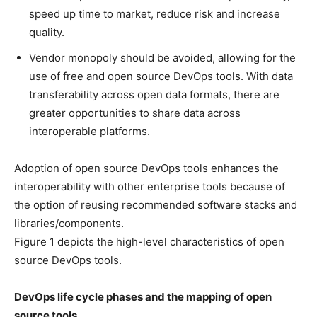
speed up time to market, reduce risk and increase
quality.
Vendor monopoly should be avoided, allowing for the
use of free and open source DevOps tools. With data
transferability across open data formats, there are
greater opportunities to share data across
interoperable platforms.
Adoption of open source DevOps tools enhances the
interoperability with other enterprise tools because of
the option of reusing recommended software stacks and
libraries/components.
Figure 1 depicts the high-level characteristics of open
source DevOps tools.
DevOps life cycle phases and the mapping of open
source tools