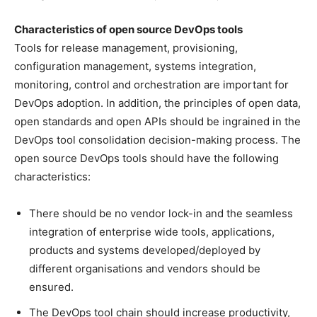
Characteristics of open source DevOps tools
Tools for release management, provisioning,
configuration management, systems integration,
monitoring, control and orchestration are important for
DevOps adoption. In addition, the principles of open data,
open standards and open APIs should be ingrained in the
DevOps tool consolidation decision-making process. The
open source DevOps tools should have the following
characteristics:
There should be no vendor lock-in and the seamless
integration of enterprise wide tools, applications,
products and systems developed/deployed by
different organisations and vendors should be
ensured.
The DevOps tool chain should increase productivity,