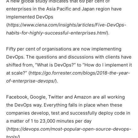
A new global study indicates that 69 per cent of
enterprises in the Asia Pacific and Japan region have
implemented DevOps
(
https://www.ciena.com/insights/articles/Five-DevOps-
habits-for-highly-successful-enterprises.html
).
Fifty per cent of organisations are now implementing
DevOps. The questions and discussions with clients have
shifted from, “What is DevOps?” to “How do I implement it
at scale?” (
https://go.forrester.com/blogs/2018-the-year-
of-enterprise-devops/
).
Facebook, Google, Twitter and Amazon are all working
the DevOps way. Everything falls in place when these
companies develop, test and successfully deploy code in
a matter of 1 to 23,000 minutes per day
(
https://devops.com/most-popular-open-source-devops-
tools/
).