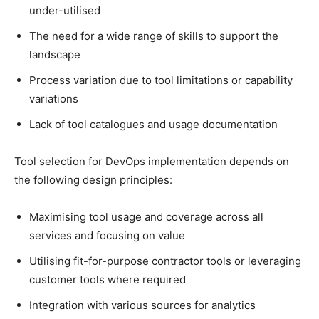
under-utilised
The need for a wide range of skills to support the
landscape
Process variation due to tool limitations or capability
variations
Lack of tool catalogues and usage documentation
Tool selection for DevOps implementation depends on
the following design principles:
Maximising tool usage and coverage across all
services and focusing on value
Utilising fit-for-purpose contractor tools or leveraging
customer tools where required
Integration with various sources for analytics