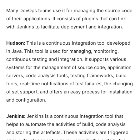
Many DevOps teams use it for managing the source code
of their applications. It consists of plugins that can link
with Jenkins to facilitate deployment and integration.
Hudson:
This is a continuous integration tool developed
in Java. This tool is used for managing, monitoring,
continuous testing and integration. It supports various
systems for the management of source code, application
servers, code analysis tools, testing frameworks, build
tools, real-time notifications of test failures, the changing
of set support, and offers an easy process for installation
and configuration.
Jenkins:
Jenkins is a continuous integration tool that
helps to automate the activities of build, code analysis
and storing the artefacts. These activities are triggered