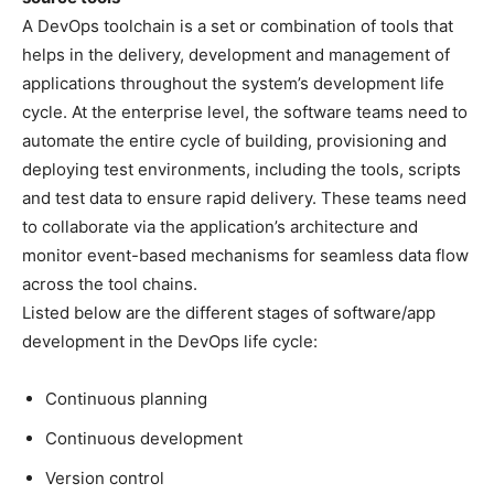
A DevOps toolchain is a set or combination of tools that
helps in the delivery, development and management of
applications throughout the system’s development life
cycle. At the enterprise level, the software teams need to
automate the entire cycle of building, provisioning and
deploying test environments, including the tools, scripts
and test data to ensure rapid delivery. These teams need
to collaborate via the application’s architecture and
monitor event-based mechanisms for seamless data flow
across the tool chains.
Listed below are the different stages of software/app
development in the DevOps life cycle:
Continuous planning
Continuous development
Version control