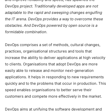
DevOps project. Traditionally developed apps are not
adaptable to the rapid and sweeping changes engulfing
the IT arena. DevOps provides a way to overcome these
obstacles. And DevOps powered by open source is a
formidable combination.
DevOps comprises a set of methods, cultural changes,
practices, organisational structures and tools that
increase the ability to deliver applications at high velocity
to clients. Organisations that adopt DevOps are more
easily able to release and monitor next-generation
applications. It helps in responding to new requirements
quickly and to the problems that occur in production. This
speed enables organisations to better serve their
customers and compete more effectively in the market.
DevOps aims at unifying the software development and