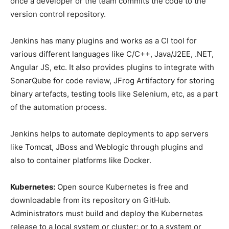
once a developer or the team commits the code to the
version control repository.
Jenkins has many plugins and works as a CI tool for
various different languages like C/C++, Java/J2EE, .NET,
Angular JS, etc. It also provides plugins to integrate with
SonarQube for code review, JFrog Artifactory for storing
binary artefacts, testing tools like Selenium, etc, as a part
of the automation process.
Jenkins helps to automate deployments to app servers
like Tomcat, JBoss and Weblogic through plugins and
also to container platforms like Docker.
Kubernetes:
Open source Kubernetes is free and
downloadable from its repository on GitHub.
Administrators must build and deploy the Kubernetes
release to a local system or cluster; or to a system or