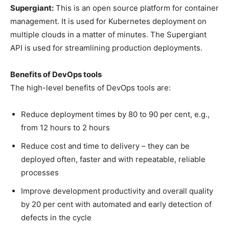
Supergiant:
This is an open source platform for container
management. It is used for Kubernetes deployment on
multiple clouds in a matter of minutes. The Supergiant
API is used for streamlining production deployments.
Benefits of DevOps tools
The high-level benefits of DevOps tools are:
Reduce deployment times by 80 to 90 per cent, e.g.,
from 12 hours to 2 hours
Reduce cost and time to delivery – they can be
deployed often, faster and with repeatable, reliable
processes
Improve development productivity and overall quality
by 20 per cent with automated and early detection of
defects in the cycle