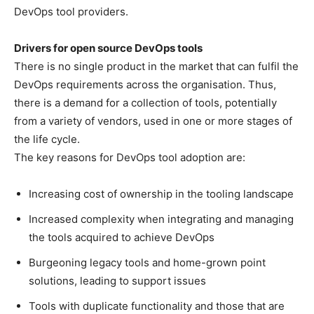
DevOps tool providers.
Drivers for open source DevOps tools
There is no single product in the market that can fulfil the
DevOps requirements across the organisation. Thus,
there is a demand for a collection of tools, potentially
from a variety of vendors, used in one or more stages of
the life cycle.
The key reasons for DevOps tool adoption are:
Increasing cost of ownership in the tooling landscape
Increased complexity when integrating and managing
the tools acquired to achieve DevOps
Burgeoning legacy tools and home-grown point
solutions, leading to support issues
Tools with duplicate functionality and those that are