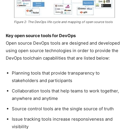
Figure 2: The DevOps life cycle and mapping of open source tools
Key open source tools for DevOps
Open source DevOps tools are designed and developed
using open source technologies in order to provide the
DevOps toolchain capabilities that are listed below:
Planning tools that provide transparency to
stakeholders and participants
Collaboration tools that help teams to work together,
anywhere and anytime
Source control tools are the single source of truth
Issue tracking tools increase responsiveness and
visibility