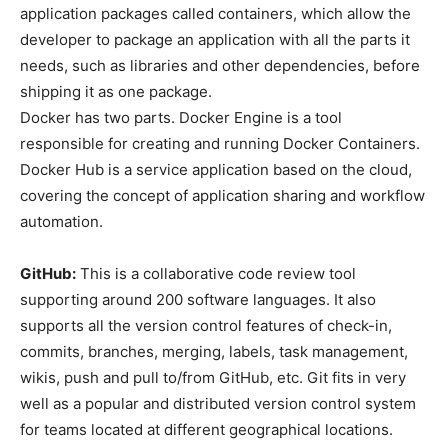
application packages called containers, which allow the
developer to package an application with all the parts it
needs, such as libraries and other dependencies, before
shipping it as one package.
Docker has two parts. Docker Engine is a tool
responsible for creating and running Docker Containers.
Docker Hub is a service application based on the cloud,
covering the concept of application sharing and workflow
automation.
GitHub:
This is a collaborative code review tool
supporting around 200 software languages. It also
supports all the version control features of check-in,
commits, branches, merging, labels, task management,
wikis, push and pull to/from GitHub, etc. Git fits in very
well as a popular and distributed version control system
for teams located at different geographical locations.