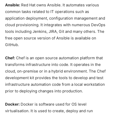
Ansible:
Red Hat owns Ansible. It automates various
common tasks related to IT operations such as
application deployment, configuration management and
cloud provisioning. It integrates with numerous DevOps
tools including Jenkins, JIRA, Git and many others. The
free open source version of Ansible is available on
GitHub.
Chef:
Chef is an open source automation platform that
transforms infrastructure into code. It operates in the
cloud, on-premise or in a hybrid environment. The Chef
development kit provides the tools to develop and test
infrastructure automation code from a local workstation
prior to deploying changes into production.
Docker:
Docker is software used for OS level
virtualisation. It is used to create, deploy and run