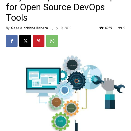
for Open Source DevOps
Tools
By
Gopala Krishna Behara
-
July 10, 2019
6269
0