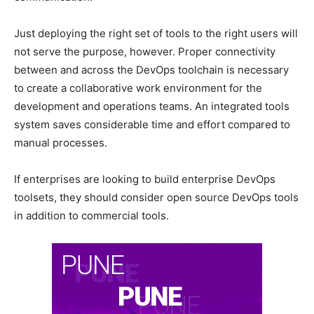
Just deploying the right set of tools to the right users will
not serve the purpose, however. Proper connectivity
between and across the DevOps toolchain is necessary
to create a collaborative work environment for the
development and operations teams. An integrated tools
system saves considerable time and effort compared to
manual processes.
If enterprises are looking to build enterprise DevOps
toolsets, they should consider open source DevOps tools
in addition to commercial tools.