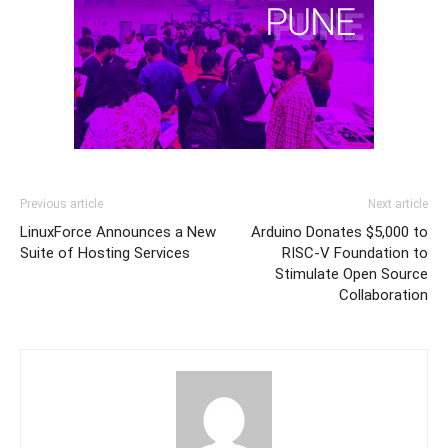
Previous article
Next article
LinuxForce Announces a New
Arduino Donates $5,000 to
Suite of Hosting Services
RISC-V Foundation to
Stimulate Open Source
Collaboration