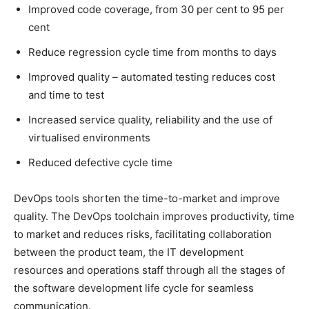
Improved code coverage, from 30 per cent to 95 per
cent
Reduce regression cycle time from months to days
Improved quality – automated testing reduces cost
and time to test
Increased service quality, reliability and the use of
virtualised environments
Reduced defective cycle time
DevOps tools shorten the time-to-market and improve
quality. The DevOps toolchain improves productivity, time
to market and reduces risks, facilitating collaboration
between the product team, the IT development
resources and operations staff through all the stages of
the software development life cycle for seamless
communication.