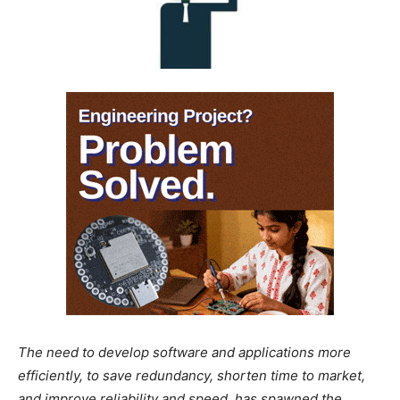
The need to develop software and applications more
efficiently, to save redundancy, shorten time to market,
and improve reliability and speed, has spawned the