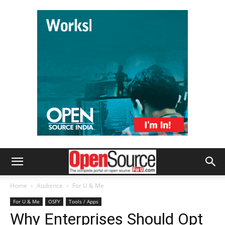
Home
Audience
For U & Me
For U & Me
OSFY
Tools / Apps
Why Enterprises Should Opt