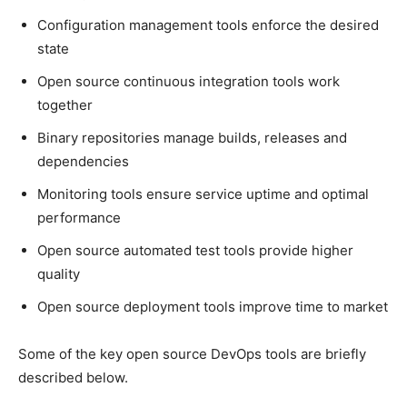
Configuration management tools enforce the desired
state
Open source continuous integration tools work
together
Binary repositories manage builds, releases and
dependencies
Monitoring tools ensure service uptime and optimal
performance
Open source automated test tools provide higher
quality
Open source deployment tools improve time to market
Some of the key open source DevOps tools are briefly
described below.