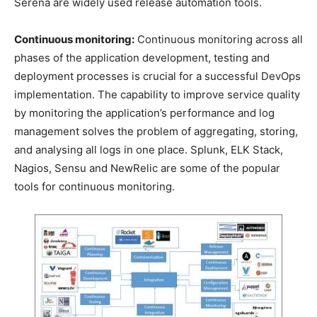
Serena are widely used release automation tools.
Continuous monitoring:
Continuous monitoring across all
phases of the application development, testing and
deployment processes is crucial for a successful DevOps
implementation. The capability to improve service quality
by monitoring the application’s performance and log
management solves the problem of aggregating, storing,
and analysing all logs in one place. Splunk, ELK Stack,
Nagios, Sensu and NewRelic are some of the popular
tools for continuous monitoring.