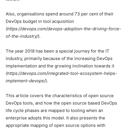
Also, organisations spend around 73 per cent of their
DevOps budget in tool acquisition
(
https://devops.com/devops-adoption-the-driving-force-
of-the-industry/
).
The year 2018 has been a special journey for the IT
industry, primarily because of the increasing DevOps
implementation and the growing inclination towards it
(
https://devops.com/integrated-tool-ecosystem-helps-
implement-devops/
).
This article covers the characteristics of open source
DevOps tools, and how the open source based DevOps
life cycle phases are mapped to tooling when an
enterprise adopts this model. It also presents the
appropriate mapping of open source options with