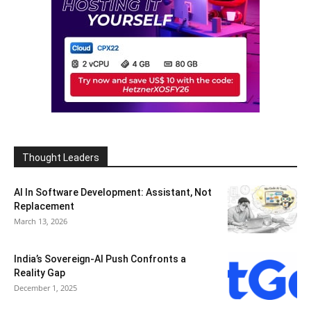
Thought Leaders
AI In Software Development: Assistant, Not
Replacement
March 13, 2026
India’s Sovereign-AI Push Confronts a
Reality Gap
December 1, 2025