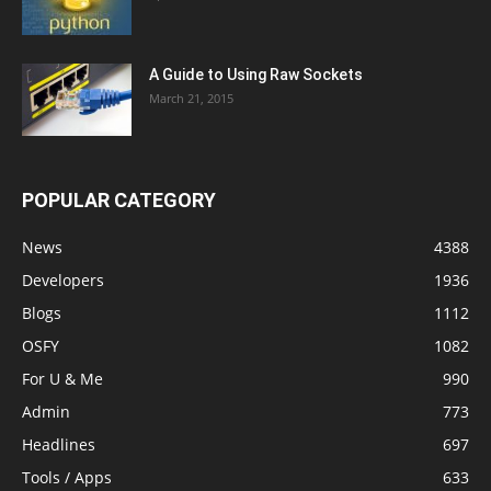
A Guide to Using Raw Sockets
March 21, 2015
POPULAR CATEGORY
News
4388
Developers
1936
Blogs
1112
OSFY
1082
For U & Me
990
Admin
773
Headlines
697
Tools / Apps
633