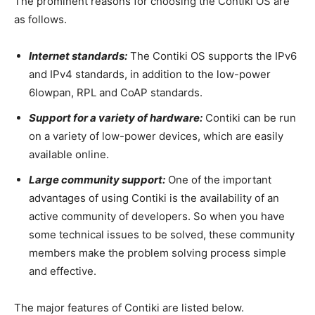
The prominent reasons for choosing the Contiki OS are
as follows.
Internet standards:
The Contiki OS supports the IPv6
and IPv4 standards, in addition to the low-power
6lowpan, RPL and CoAP standards.
Support for a variety of hardware:
Contiki can be run
on a variety of low-power devices, which are easily
available online.
Large community support:
One of the important
advantages of using Contiki is the availability of an
active community of developers. So when you have
some technical issues to be solved, these community
members make the problem solving process simple
and effective.
The major features of Contiki are listed below.