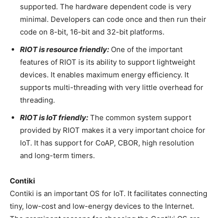
supported. The hardware dependent code is very
minimal. Developers can code once and then run their
code on 8-bit, 16-bit and 32-bit platforms.
RIOT is resource friendly:
One of the important
features of RIOT is its ability to support lightweight
devices. It enables maximum energy efficiency. It
supports multi-threading with very little overhead for
threading.
RIOT is IoT friendly:
The common system support
provided by RIOT makes it a very important choice for
IoT. It has support for CoAP, CBOR, high resolution
and long-term timers.
Contiki
Contiki is an important OS for IoT. It facilitates connecting
tiny, low-cost and low-energy devices to the Internet.