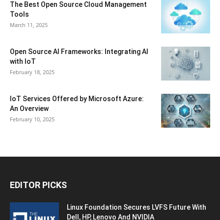
The Best Open Source Cloud Management
Tools
March 11, 2025
Open Source AI Frameworks: Integrating AI
with IoT
February 18, 2025
IoT Services Offered by Microsoft Azure:
An Overview
February 10, 2025
EDITOR PICKS
Linux Foundation Secures LVFS Future With
Dell, HP, Lenovo And NVIDIA