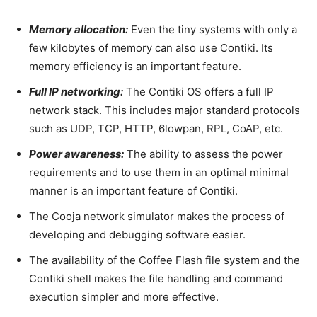
Memory allocation:
Even the tiny systems with only a
few kilobytes of memory can also use Contiki. Its
memory efficiency is an important feature.
Full IP networking:
The Contiki OS offers a full IP
network stack. This includes major standard protocols
such as UDP, TCP, HTTP, 6lowpan, RPL, CoAP, etc.
Power awareness:
The ability to assess the power
requirements and to use them in an optimal minimal
manner is an important feature of Contiki.
The Cooja network simulator makes the process of
developing and debugging software easier.
The availability of the Coffee Flash file system and the
Contiki shell makes the file handling and command
execution simpler and more effective.