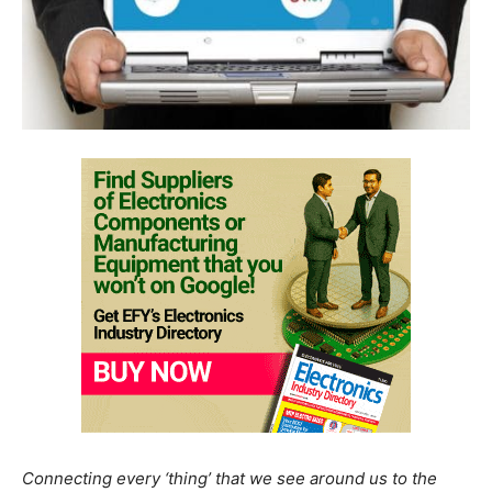
Connecting every ‘thing’ that we see around us to the