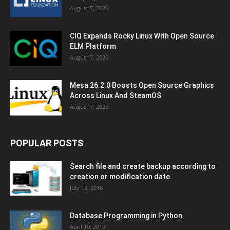
August 7, 2026
CIQ Expands Rocky Linux With Open Source
ELM Platform
August 7, 2026
Mesa 26.2.0 Boosts Open Source Graphics
Across Linux And SteamOS
August 7, 2026
POPULAR POSTS
Search file and create backup according to
creation or modification date
July 12, 2018
Database Programming in Python
April 10, 2019