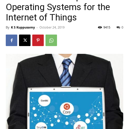
Operating Systems for the
Internet of Things
By
K S Kuppusamy
-
October 24, 2019
9415
0