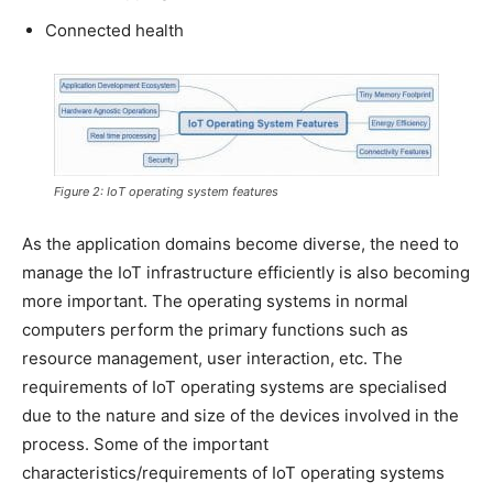
Connected health
Figure 2: IoT operating system features
As the application domains become diverse, the need to
manage the IoT infrastructure efficiently is also becoming
more important. The operating systems in normal
computers perform the primary functions such as
resource management, user interaction, etc. The
requirements of IoT operating systems are specialised
due to the nature and size of the devices involved in the
process. Some of the important
characteristics/requirements of IoT operating systems