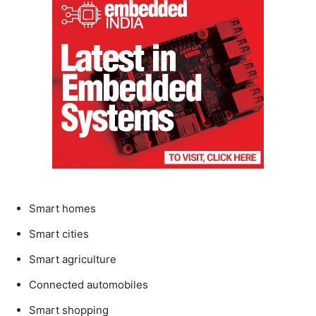
Smart homes
Smart cities
Smart agriculture
Connected automobiles
Smart shopping