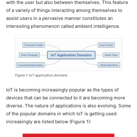
with the user but also between themselves. This feature
of a variety of things interacting among themselves to
assist users in a pervasive manner constitutes an
interesting phenomenon called ambient intelligence.
Figure 1: IoT application domains
IoT is becoming increasingly popular as the types of
devices that can be connected to it are becoming more
diverse. The nature of applications is also evolving. Some
of the popular domains in which IoT is getting used
increasingly are listed below (Figure 1):