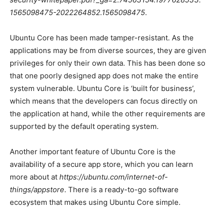
1565098475-2022264852.1565098475
.
Ubuntu Core has been made tamper-resistant. As the
applications may be from diverse sources, they are given
privileges for only their own data. This has been done so
that one poorly designed app does not make the entire
system vulnerable. Ubuntu Core is ‘built for business’,
which means that the developers can focus directly on
the application at hand, while the other requirements are
supported by the default operating system.
Another important feature of Ubuntu Core is the
availability of a secure app store, which you can learn
more about at
https://ubuntu.com/internet-of-
things/appstore
. There is a ready-to-go software
ecosystem that makes using Ubuntu Core simple.