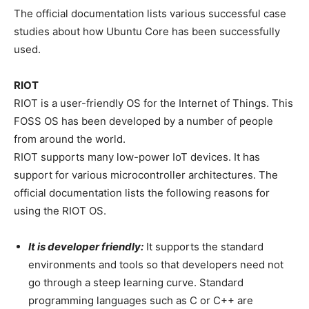
The official documentation lists various successful case
studies about how Ubuntu Core has been successfully
used.
RIOT
RIOT is a user-friendly OS for the Internet of Things. This
FOSS OS has been developed by a number of people
from around the world.
RIOT supports many low-power IoT devices. It has
support for various microcontroller architectures. The
official documentation lists the following reasons for
using the RIOT OS.
It is developer friendly:
It supports the standard
environments and tools so that developers need not
go through a steep learning curve. Standard
programming languages such as C or C++ are