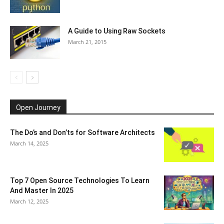
A Guide to Using Raw Sockets
March 21, 2015
Open Journey
The Do’s and Don’ts for Software Architects
March 14, 2025
Top 7 Open Source Technologies To Learn
And Master In 2025
March 12, 2025