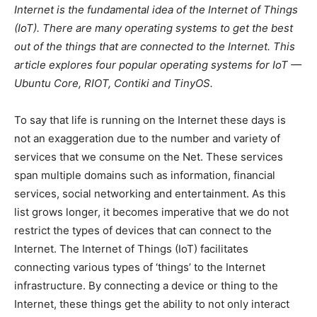
Internet is the fundamental idea of the Internet of Things
(IoT). There are many operating systems to get the best
out of the things that are connected to the Internet. This
article explores four popular operating systems for IoT —
Ubuntu Core, RIOT, Contiki and TinyOS.
To say that life is running on the Internet these days is
not an exaggeration due to the number and variety of
services that we consume on the Net. These services
span multiple domains such as information, financial
services, social networking and entertainment. As this
list grows longer, it becomes imperative that we do not
restrict the types of devices that can connect to the
Internet. The Internet of Things (IoT) facilitates
connecting various types of ‘things’ to the Internet
infrastructure. By connecting a device or thing to the
Internet, these things get the ability to not only interact