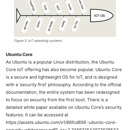
Figure 3: IoT operating systems
Ubuntu Core
As Ubuntu is a popular Linux distribution, the Ubuntu
Core IoT offering has also become popular. Ubuntu Core
is a secure and lightweight OS for IoT, and is designed
with a ‘security first’ philosophy. According to the official
documentation, the entire system has been redesigned
to focus on security from the first boot. There is a
detailed white paper available on Ubuntu Core’s security
features. It can be accessed at
https://assets.ubuntu.com/v1/66fcd858 -ubuntu-core-
security-whitepaper.pdf?_ga=2.74563154.1977628533.