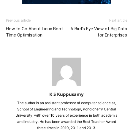
Previous article
Next article
How to Go About Linux Boot
A Bird’s Eye View of Big Data
Time Optimisation
for Enterprises
K S Kuppusamy
The author is an assistant professor of computer science at,
School of Engineering and Technology, Pondicherry Central
University, with over 10 years of experience in both academia
and industry. He has been awarded the Best Teacher Award
three times in 2010, 2011 and 2013.