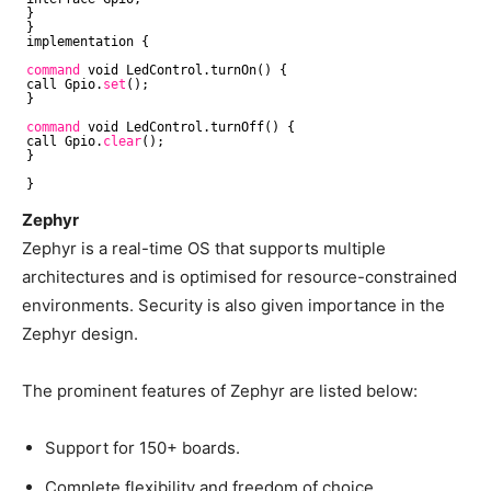
}
}
implementation {
command
void LedControl.turnOn() {
call Gpio.
set
();
}
command
void LedControl.turnOff() {
call Gpio.
clear
();
}
}
Zephyr
Zephyr is a real-time OS that supports multiple
architectures and is optimised for resource-constrained
environments. Security is also given importance in the
Zephyr design.
The prominent features of Zephyr are listed below:
Support for 150+ boards.
Complete flexibility and freedom of choice.