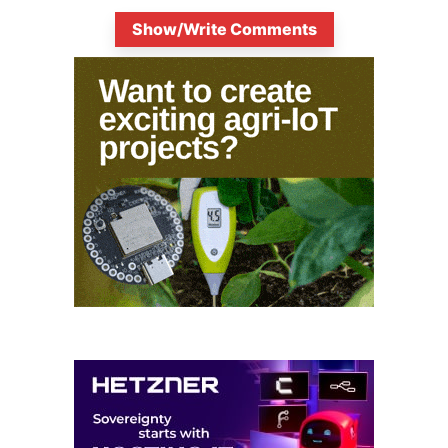
Show/Write Comments