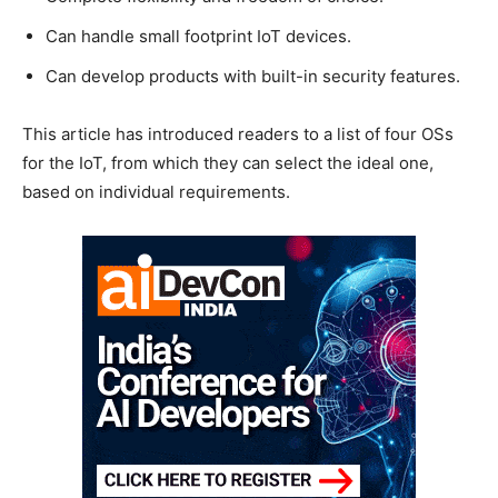
Can handle small footprint IoT devices.
Can develop products with built-in security features.
This article has introduced readers to a list of four OSs
for the IoT, from which they can select the ideal one,
based on individual requirements.