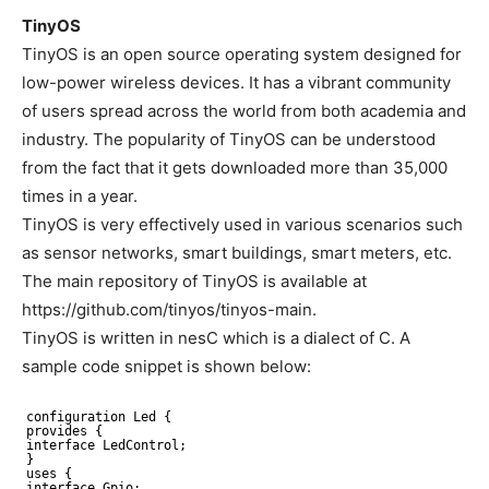
TinyOS
TinyOS is an open source operating system designed for
low-power wireless devices. It has a vibrant community
of users spread across the world from both academia and
industry. The popularity of TinyOS can be understood
from the fact that it gets downloaded more than 35,000
times in a year.
TinyOS is very effectively used in various scenarios such
as sensor networks, smart buildings, smart meters, etc.
The main repository of TinyOS is available at
https://github.com/tinyos/tinyos-main.
TinyOS is written in nesC which is a dialect of C. A
sample code snippet is shown below:
configuration Led {
provides {
interface LedControl;
}
uses {
interface Gpio;