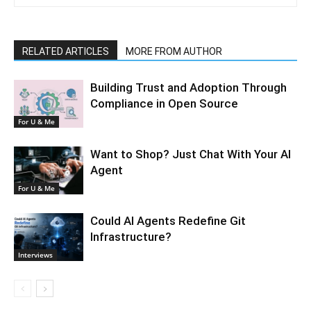
RELATED ARTICLES
MORE FROM AUTHOR
Building Trust and Adoption Through
Compliance in Open Source
For U & Me
Want to Shop? Just Chat With Your AI
Agent
For U & Me
Could AI Agents Redefine Git
Infrastructure?
Interviews