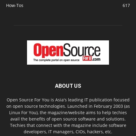
How-Tos
617
ABOUT US
Open Source For You is Asia's leading IT publication focused
on open source technologies. Launched in February 2003 (as
Linux For You), the magazine/website aims to help techies
avail the benefits of open source software and solutions.
Techies that connect with the magazine include software
developers, IT managers, CIOs, hackers, etc.