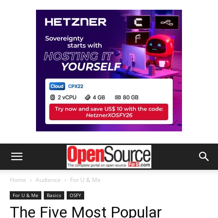
Home
Audience
For U & Me
For U & Me
Basics
OSFY
The Five Most Popular