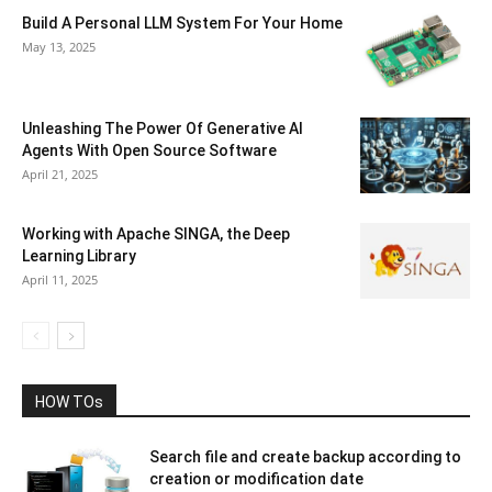
Build A Personal LLM System For Your Home
May 13, 2025
Unleashing The Power Of Generative AI
Agents With Open Source Software
April 21, 2025
Working with Apache SINGA, the Deep
Learning Library
April 11, 2025
HOW TOs
Search file and create backup according to
creation or modification date