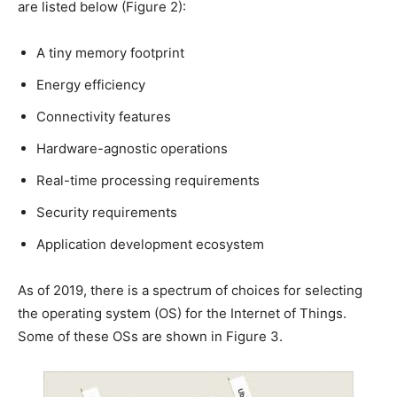
are listed below (Figure 2):
A tiny memory footprint
Energy efficiency
Connectivity features
Hardware-agnostic operations
Real-time processing requirements
Security requirements
Application development ecosystem
As of 2019, there is a spectrum of choices for selecting
the operating system (OS) for the Internet of Things.
Some of these OSs are shown in Figure 3.