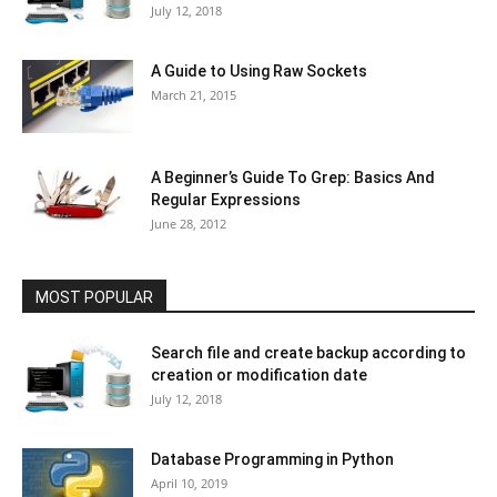
July 12, 2018
A Guide to Using Raw Sockets
March 21, 2015
A Beginner’s Guide To Grep: Basics And
Regular Expressions
June 28, 2012
MOST POPULAR
Search file and create backup according to
creation or modification date
July 12, 2018
Database Programming in Python
April 10, 2019