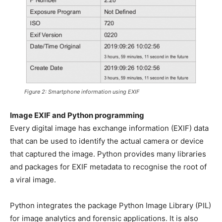
Figure 2: Smartphone information using EXIF
Image EXIF and Python programming
Every digital image has exchange information (EXIF) data
that can be used to identify the actual camera or device
that captured the image. Python provides many libraries
and packages for EXIF metadata to recognise the root of
a viral image.
Python integrates the package Python Image Library (PIL)
for image analytics and forensic applications. It is also