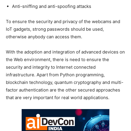
Anti-sniffing and anti-spoofing attacks
To ensure the security and privacy of the webcams and
IoT gadgets, strong passwords should be used,
otherwise anybody can access them.
With the adoption and integration of advanced devices on
the Web environment, there is need to ensure the
security and integrity to Internet connected
infrastructure. Apart from Python programming,
blockchain technology, quantum cryptography and multi-
factor authentication are the other secured approaches
that are very important for real world applications.