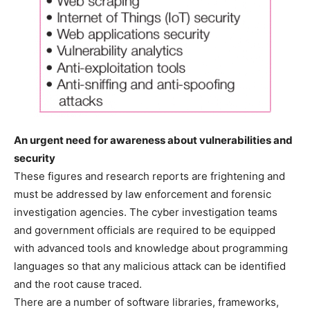
An urgent need for awareness about vulnerabilities and
security
These figures and research reports are frightening and
must be addressed by law enforcement and forensic
investigation agencies. The cyber investigation teams
and government officials are required to be equipped
with advanced tools and knowledge about programming
languages so that any malicious attack can be identified
and the root cause traced.
There are a number of software libraries, frameworks,