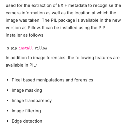
used for the extraction of EXIF metadata to recognise the
camera information as well as the location at which the
image was taken. The PIL package is available in the new
version as Pillow. It can be installed using the PIP
installer as follows:
$ pip 
install
Pillow
In addition to image forensics, the following features are
available in PIL:
Pixel based manipulations and forensics
Image masking
Image transparency
Image filtering
Edge detection