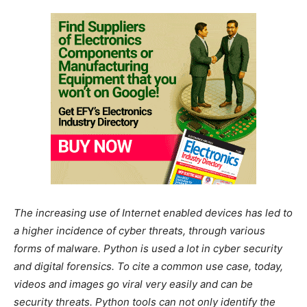
The increasing use of Internet enabled devices has led to
a higher incidence of cyber threats, through various
forms of malware. Python is used a lot in cyber security
and digital forensics. To cite a common use case, today,
videos and images go viral very easily and can be
security threats. Python tools can not only identify the