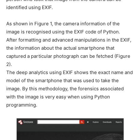
identified using EXIF.
As shown in Figure 1, the camera information of the
image is recognised using the EXIF code of Python.
After formatting and advanced manipulations in the EXIF,
the information about the actual smartphone that
captured a particular photograph can be fetched (Figure
2).
The deep analytics using EXIF shows the exact name and
model of the smartphone that was used to take the
image. By this methodology, the forensics associated
with the image is very easy when using Python
programming.