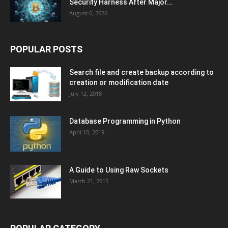
Security Harness After Major...
August 6, 2026
POPULAR POSTS
Search file and create backup according to
creation or modification date
July 12, 2018
Database Programming in Python
April 10, 2019
A Guide to Using Raw Sockets
March 21, 2015