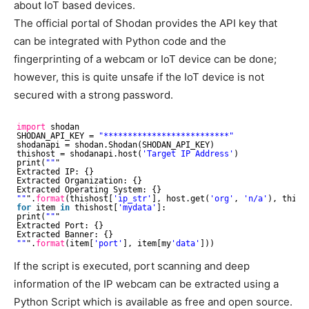
about IoT based devices.
The official portal of Shodan provides the API key that
can be integrated with Python code and the
fingerprinting of a webcam or IoT device can be done;
however, this is quite unsafe if the IoT device is not
secured with a strong password.
import
shodan
SHODAN_API_KEY = 
"**************************"
shodanapi = shodan.Shodan(SHODAN_API_KEY)
thishost = shodanapi.host(
'Target IP Address'
)
print(
""
"
Extracted IP: {}
Extracted Organization: {}
Extracted Operating System: {}
""
".
format
(thishost[
'ip_str'
], host.get(
'org'
, 
'n/a'
), thish
for
item 
in
thishost[
'mydata'
]:
print(
""
"
Extracted Port: {}
Extracted Banner: {}
""
".
format
(item[
'port'
], item[my
'data'
]))
If the script is executed, port scanning and deep
information of the IP webcam can be extracted using a
Python Script which is available as free and open source.