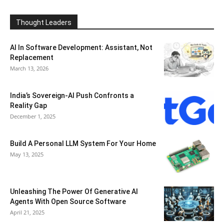
Thought Leaders
AI In Software Development: Assistant, Not
Replacement
March 13, 2026
India’s Sovereign-AI Push Confronts a
Reality Gap
December 1, 2025
Build A Personal LLM System For Your Home
May 13, 2025
Unleashing The Power Of Generative AI
Agents With Open Source Software
April 21, 2025