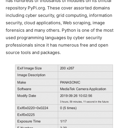
has hundreds of thousands of modules on its official
repository PyPi.org. These cover assorted domains
including cyber security, grid computing, information
security, cloud applications, Web scraping, image
forensics and many others. Python is one of the most
used programming languages by cyber security
professionals since it has numerous free and open
source tools and packages.