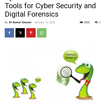
Tools for Cyber Security and
Digital Forensics
By
Dr Kumar Gaurav
-
January 12, 2020
6832
0