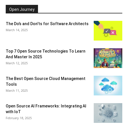
Open Journey
The Do’s and Don’ts for Software Architects
March 14, 2025
Top 7 Open Source Technologies To Learn
And Master In 2025
March 12, 2025
The Best Open Source Cloud Management
Tools
March 11, 2025
Open Source AI Frameworks: Integrating AI
with IoT
February 18, 2025