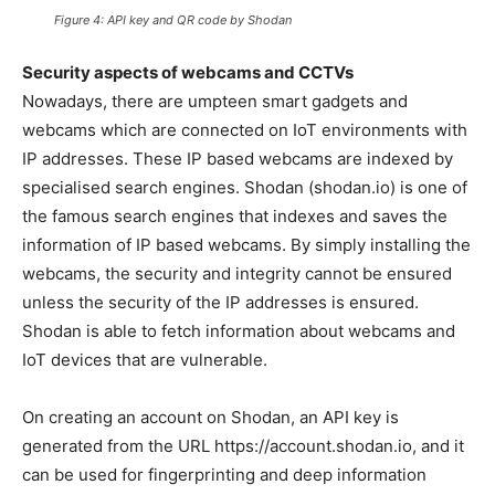
Figure 4: API key and QR code by Shodan
Security aspects of webcams and CCTVs
Nowadays, there are umpteen smart gadgets and
webcams which are connected on IoT environments with
IP addresses. These IP based webcams are indexed by
specialised search engines. Shodan (shodan.io) is one of
the famous search engines that indexes and saves the
information of IP based webcams. By simply installing the
webcams, the security and integrity cannot be ensured
unless the security of the IP addresses is ensured.
Shodan is able to fetch information about webcams and
IoT devices that are vulnerable.
On creating an account on Shodan, an API key is
generated from the URL https://account.shodan.io, and it
can be used for fingerprinting and deep information