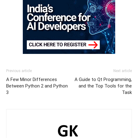
Previous article
Next article
A Few Minor Differences
A Guide to Qt Programming,
Between Python 2 and Python
and the Top Tools for the
3
Task