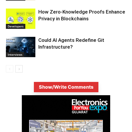
How Zero-Knowledge Proofs Enhance
Privacy in Blockchains
Developers
Could AI Agents Redefine Git
Infrastructure?
Interviews
Show/Write Comments