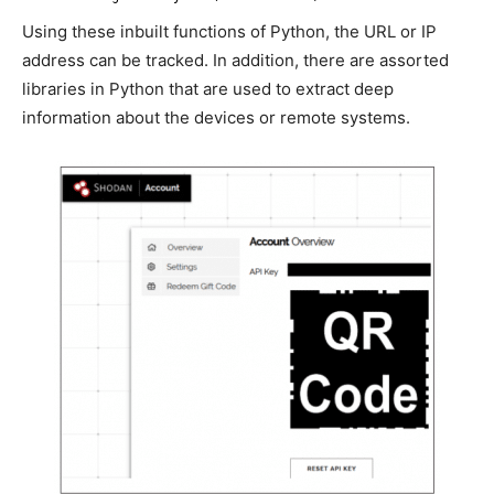
Using these inbuilt functions of Python, the URL or IP
address can be tracked. In addition, there are assorted
libraries in Python that are used to extract deep
information about the devices or remote systems.