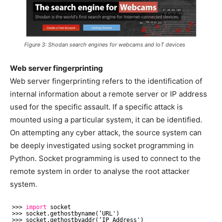
Figure 3: Shodan search engines for webcams and IoT devices
Web server fingerprinting
Web server fingerprinting refers to the identification of
internal information about a remote server or IP address
used for the specific assault. If a specific attack is
mounted using a particular system, it can be identified.
On attempting any cyber attack, the source system can
be deeply investigated using socket programming in
Python. Socket programming is used to connect to the
remote system in order to analyse the root attacker
system.
>>> 
import
socket
>>> socket.gethostbyname(‘URL')
>>> socket.gethostbyaddr(‘IP Address')