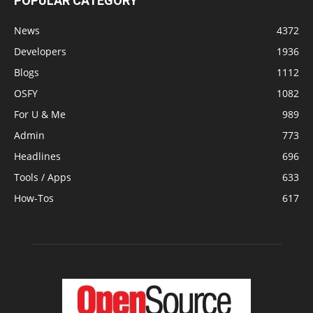
POPULAR CATEGORY
News
4372
Developers
1936
Blogs
1112
OSFY
1082
For U & Me
989
Admin
773
Headlines
696
Tools / Apps
633
How-Tos
617