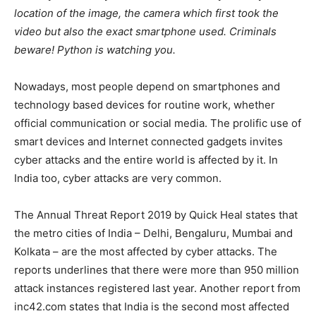
location of the image, the camera which first took the
video but also the exact smartphone used. Criminals
beware! Python is watching you.
Nowadays, most people depend on smartphones and
technology based devices for routine work, whether
official communication or social media. The prolific use of
smart devices and Internet connected gadgets invites
cyber attacks and the entire world is affected by it. In
India too, cyber attacks are very common.
The Annual Threat Report 2019 by Quick Heal states that
the metro cities of India – Delhi, Bengaluru, Mumbai and
Kolkata – are the most affected by cyber attacks. The
reports underlines that there were more than 950 million
attack instances registered last year. Another report from
inc42.com states that India is the second most affected