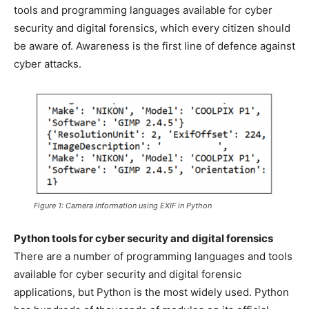
tools and programming languages available for cyber
security and digital forensics, which every citizen should
be aware of. Awareness is the first line of defence against
cyber attacks.
Figure 1: Camera information using EXIF in Python
Python tools for cyber security and digital forensics
There are a number of programming languages and tools
available for cyber security and digital forensic
applications, but Python is the most widely used. Python