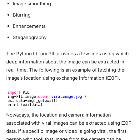
Image smoothing
Blurring
Enhancements
Steganography
The Python library PIL provides a few lines using which
deep information about the image can be extracted in
real-time. The following is an example of fetching the
image’s location using exchange information (EXIF).
import
PIL
img=PIL.Image.
open
(
'viralimage.jpg'
)
exifdata=img._getexif()
print (exifdata)
Nowadays, the location and camera information
associated with viral images can be extracted using EXIF
data. If a specific image or video is going viral, the first
person who took that image from the camera can be