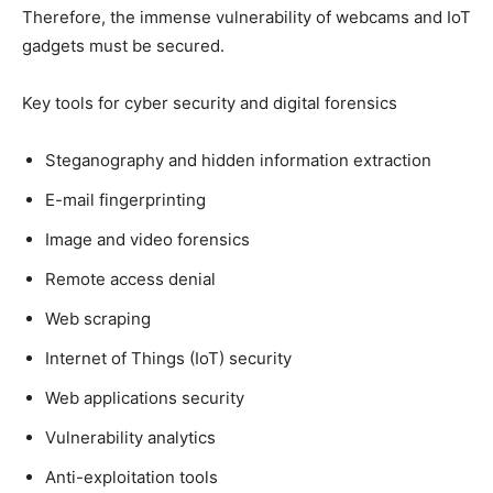
Therefore, the immense vulnerability of webcams and IoT
gadgets must be secured.
Key tools for cyber security and digital forensics
Steganography and hidden information extraction
E-mail fingerprinting
Image and video forensics
Remote access denial
Web scraping
Internet of Things (IoT) security
Web applications security
Vulnerability analytics
Anti-exploitation tools