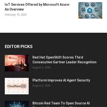
IoT Services Offered by Microsoft Azure:
An Overview
February 10, 2025
EDITOR PICKS
Red Hat OpenShift Scores Third
Consecutive Gartner Leader Recognition
August 6, 2026
Platform Improves AI Agent Security
August 6, 2026
Bitcoin Red Team To Open Source AI