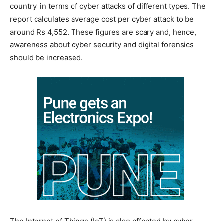
country, in terms of cyber attacks of different types. The
report calculates average cost per cyber attack to be
around Rs 4,552. These figures are scary and, hence,
awareness about cyber security and digital forensics
should be increased.
The Internet of Things (IoT) is also affected by cyber