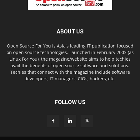
ABOUT US
Open Source For You is Asia's leading IT publication focused
on open source technologies. Launched in February 2003 (as
Linux For You), the magazine/website aims to help techies
avail the benefits of open source software and solutions.
Techies that connect with the magazine include software
developers, IT managers, CIOs, hackers, etc.
FOLLOW US