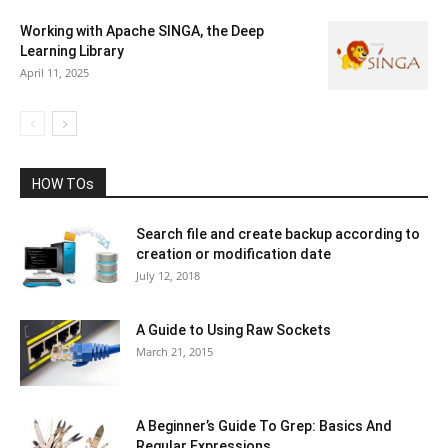
Working with Apache SINGA, the Deep
Learning Library
April 11, 2025
HOW TOs
Search file and create backup according to
creation or modification date
July 12, 2018
A Guide to Using Raw Sockets
March 21, 2015
A Beginner’s Guide To Grep: Basics And
Regular Expressions