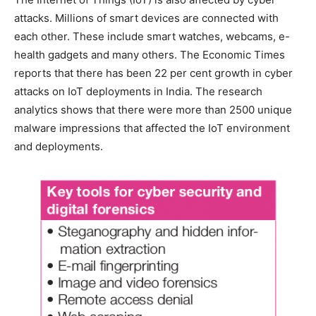
attacks. Millions of smart devices are connected with
each other. These include smart watches, webcams, e-
health gadgets and many others. The Economic Times
reports that there has been 22 per cent growth in cyber
attacks on IoT deployments in India. The research
analytics shows that there were more than 2500 unique
malware impressions that affected the IoT environment
and deployments.