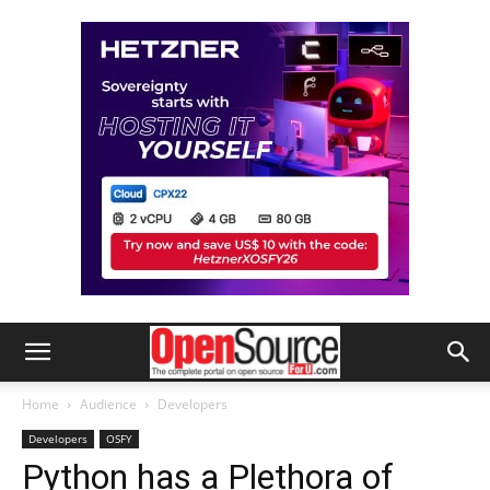
Home
Audience
Developers
Developers
OSFY
Python has a Plethora of