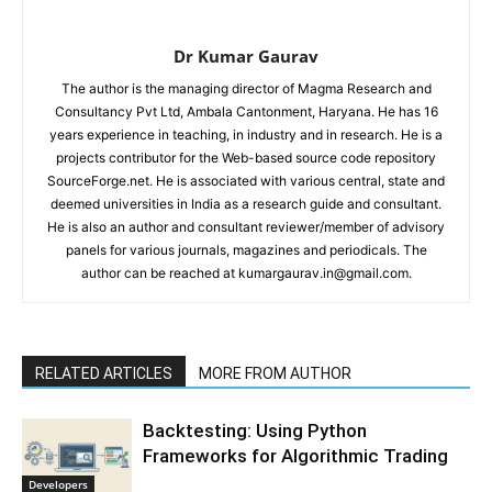
Dr Kumar Gaurav
The author is the managing director of Magma Research and
Consultancy Pvt Ltd, Ambala Cantonment, Haryana. He has 16
years experience in teaching, in industry and in research. He is a
projects contributor for the Web-based source code repository
SourceForge.net. He is associated with various central, state and
deemed universities in India as a research guide and consultant.
He is also an author and consultant reviewer/member of advisory
panels for various journals, magazines and periodicals. The
author can be reached at kumargaurav.in@gmail.com.
RELATED ARTICLES
MORE FROM AUTHOR
Backtesting: Using Python
Frameworks for Algorithmic Trading
Developers