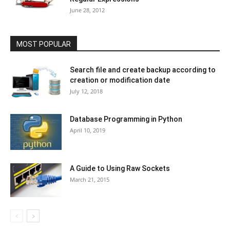
June 28, 2012
MOST POPULAR
Search file and create backup according to
creation or modification date
July 12, 2018
Database Programming in Python
April 10, 2019
A Guide to Using Raw Sockets
March 21, 2015