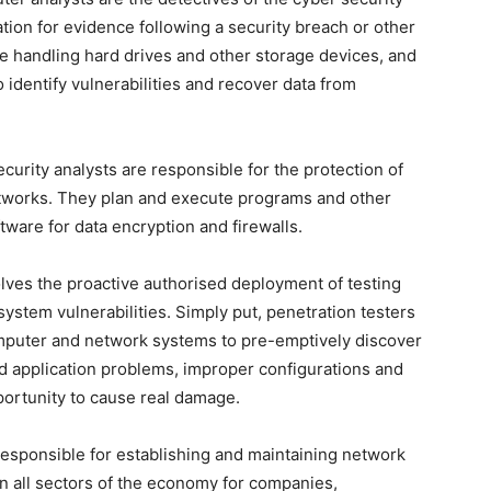
ion for evidence following a security breach or other
de handling hard drives and other storage devices, and
identify vulnerabilities and recover data from
curity analysts are responsible for the protection of
tworks. They plan and execute programs and other
tware for data encryption and firewalls.
lves the proactive authorised deployment of testing
 system vulnerabilities. Simply put, penetration testers
computer and network systems to pre-emptively discover
nd application problems, improper configurations and
portunity to cause real damage.
responsible for establishing and maintaining network
in all sectors of the economy for companies,