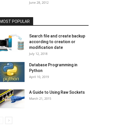
June 28, 2012
MOST POPULAR
Search file and create backup
according to creation or
modification date
July 12, 2018
Database Programming in
Python
April 10, 2019
A Guide to Using Raw Sockets
March 21, 2015