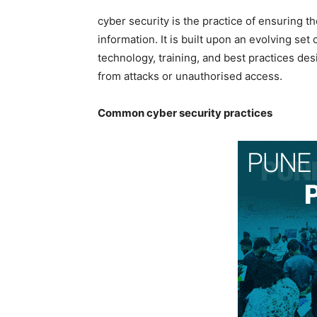
cyber security is the practice of ensuring the 
information. It is built upon an evolving set
technology, training, and best practices de
from attacks or unauthorised access.
Common cyber security practices