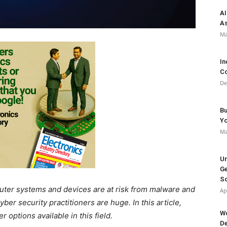
AI
As
Ma
In
Co
De
Bu
Y
Ma
Un
Ge
So
mputer systems and devices are at risk from malware and
Ap
yber security practitioners are huge. In this article,
Wo
 options available in this field.
De