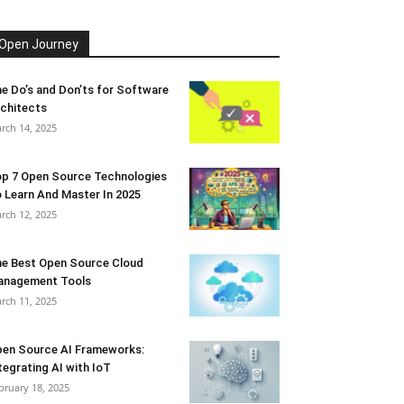
Open Journey
e Do’s and Don’ts for Software
chitects
rch 14, 2025
p 7 Open Source Technologies
 Learn And Master In 2025
rch 12, 2025
e Best Open Source Cloud
anagement Tools
rch 11, 2025
en Source AI Frameworks:
tegrating AI with IoT
bruary 18, 2025