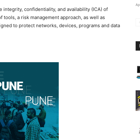
Ap
integrity, confidentiality, and availability (ICA) of
 of tools, a risk management approach, as well as
signed to protect networks, devices, programs and data