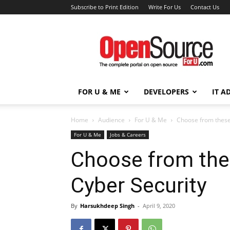
Subscribe to Print Edition
Write For Us
Contact Us
Open
Source
For
You
FOR U & ME
DEVELOPERS
IT A
Home
Audience
For U & Me
Choose from these
For U & Me
Jobs & Careers
Choose from the
Cyber Security
By
Harsukhdeep Singh
-
April 9, 2020