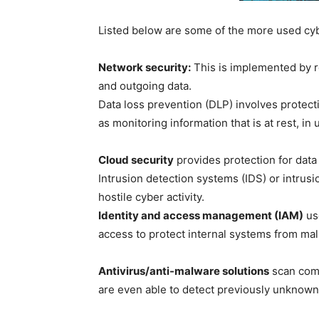
Listed below are some of the more used cyb
Network security:
This is implemented by re
and outgoing data.
Data loss prevention (DLP) involves protecti
as monitoring information that is at rest, in
Cloud security
provides protection for data
Intrusion detection systems (IDS) or intrusi
hostile cyber activity.
Identity and access management (IAM)
use
access to protect internal systems from mali
Antivirus/anti-malware solutions
scan comp
are even able to detect previously unknown