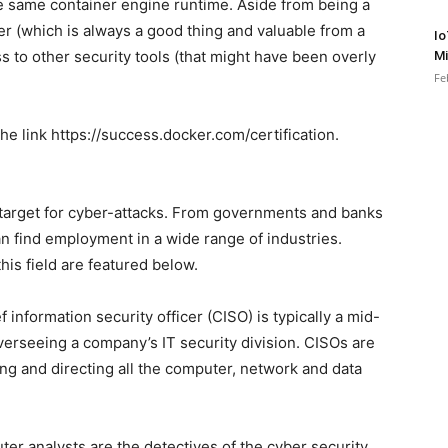
he same container engine runtime. Aside from being a
r (which is always a good thing and valuable from a
Io
ss to other security tools (that might have been overly
Mi
Fe
he link https://success.docker.com/certification.
al target for cyber-attacks. From governments and banks
an find employment in a wide range of industries.
is field are featured below.
 information security officer (CISO) is typically a mid-
overseeing a company’s IT security division. CISOs are
ing and directing all the computer, network and data
er analysts are the detectives of the cyber security