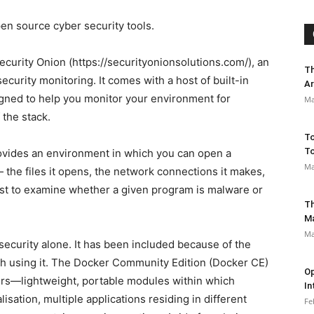
pen source cyber security tools.
s Security Onion (https://securityonionsolutions.com/), an
Th
ecurity monitoring. It comes with a host of built-in
Ar
signed to help you monitor your environment for
Ma
 the stack.
To
To
ides an environment in which you can open a
Ma
— the files it opens, the network connections it makes,
 just to examine whether a given program is malware or
Th
M
Ma
security alone. It has been included because of the
ugh using it. The Docker Community Edition (Docker CE)
Op
iners—lightweight, portable modules within which
In
lisation, multiple applications residing in different
Fe