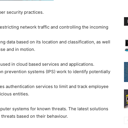
er security practices.
stricting network traffic and controlling the incoming
ng data based on its location and classification, as well
 use and in motion.
 used in cloud based services and applications.
on prevention systems (IPS) work to identify potentially
s authentication services to limit and track employee
cious entities.
uter systems for known threats. The latest solutions
 threats based on their behaviour.