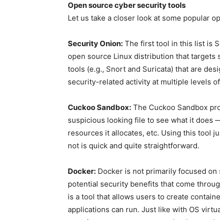
Open source cyber security tools
Let us take a closer look at some popular o
Security Onion:
The first tool in this list i
open source Linux distribution that targets s
tools (e.g., Snort and Suricata) that are de
security-related activity at multiple levels of
Cuckoo Sandbox:
The Cuckoo Sandbox prov
suspicious looking file to see what it does 
resources it allocates, etc. Using this tool
not is quick and quite straightforward.
Docker:
Docker is not primarily focused on 
potential security benefits that come thro
is a tool that allows users to create conta
applications can run. Just like with OS virtua