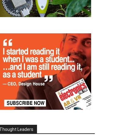
Thought Leaders