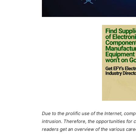
Due to the prolific use of the Internet, co
intrusion. Therefore, the opportunities for c
readers get an overview of the various career