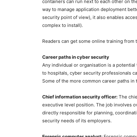
containers can run next to each other on t
way to manage application deployment bette
security point of view), it also enables acce
complex to install).
Readers can get some online training from t
Career paths in cyber security
Any individual or organisation is a potenti
to hospitals, cyber security professionals c
Some of the more common career paths in th
Chief information security officer:
The chief
executive level position. The job involves 
directly responsible for planning, coordinat
security needs of its employers.
Forensic computer analyst:
Forensic comput