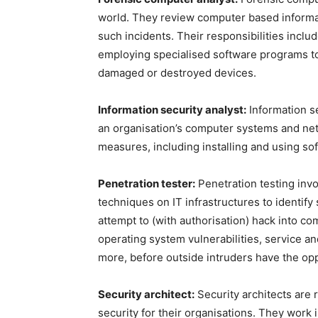
world. They review computer based informat
such incidents. Their responsibilities inclu
employing specialised software programs to 
damaged or destroyed devices.
Information security analyst:
Information se
an organisation’s computer systems and ne
measures, including installing and using sof
Penetration tester:
Penetration testing invo
techniques on IT infrastructures to identify
attempt to (with authorisation) hack into 
operating system vulnerabilities, service a
more, before outside intruders have the op
Security architect:
Security architects are 
security for their organisations. They work 