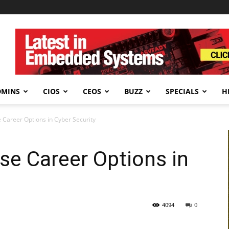
DMINS
CIOS
CEOS
BUZZ
SPECIALS
H
 Career Options in Cyber Security
se Career Options in
4094
0