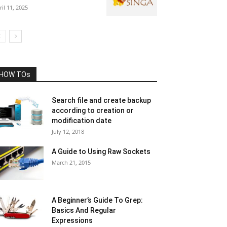
ril 11, 2025
HOW TOs
Search file and create backup
according to creation or
modification date
July 12, 2018
A Guide to Using Raw Sockets
March 21, 2015
A Beginner’s Guide To Grep:
Basics And Regular
Expressions