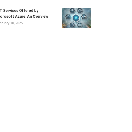
T Services Offered by
crosoft Azure: An Overview
bruary 10, 2025