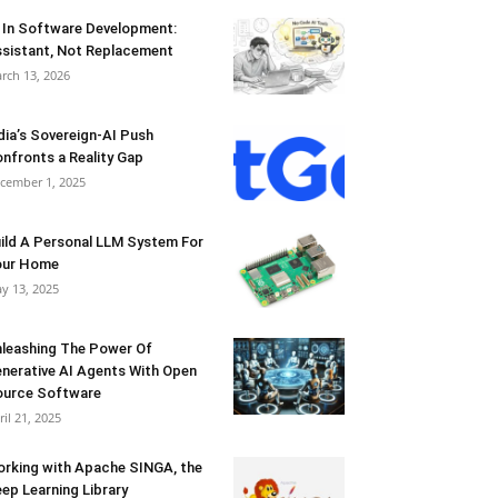
 In Software Development:
sistant, Not Replacement
rch 13, 2026
dia’s Sovereign-AI Push
nfronts a Reality Gap
cember 1, 2025
ild A Personal LLM System For
our Home
y 13, 2025
leashing The Power Of
nerative AI Agents With Open
urce Software
ril 21, 2025
rking with Apache SINGA, the
ep Learning Library