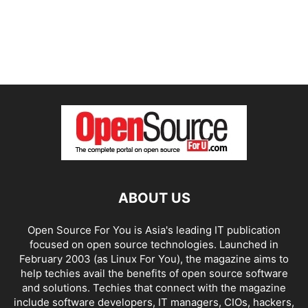
ABOUT US
Open Source For You is Asia's leading IT publication
focused on open source technologies. Launched in
February 2003 (as Linux For You), the magazine aims to
help techies avail the benefits of open source software
and solutions. Techies that connect with the magazine
include software developers, IT managers, CIOs, hackers,