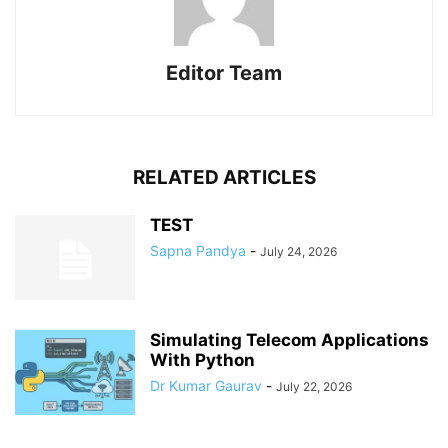
Editor Team
RELATED ARTICLES
TEST
Sapna Pandya
-
July 24, 2026
Simulating Telecom Applications
With Python
Dr Kumar Gaurav
-
July 22, 2026