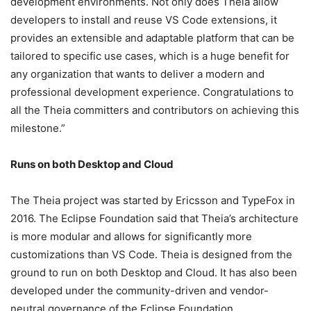
development environments. Not only does Theia allow
developers to install and reuse VS Code extensions, it
provides an extensible and adaptable platform that can be
tailored to specific use cases, which is a huge benefit for
any organization that wants to deliver a modern and
professional development experience. Congratulations to
all the Theia committers and contributors on achieving this
milestone.”
Runs on both Desktop and Cloud
The Theia project was started by Ericsson and TypeFox in
2016.
The Eclipse Foundation said that Theia’s architecture
is more modular and allows for significantly more
customizations than VS Code. Theia is designed from the
ground to run on both Desktop and Cloud. It has also been
developed under the community-driven and vendor-
neutral governance of the Eclipse Foundation.