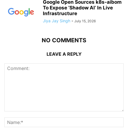
Google Open Sources k8s-aibom
To Expose ‘Shadow AI’ In Live
Infrastructure
Jiya Jay Singh
-
July 15, 2026
NO COMMENTS
LEAVE A REPLY