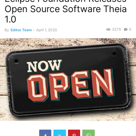
Open Source Software Theia
1.0
3279
0
By
Editor Team
-
April 1, 2020