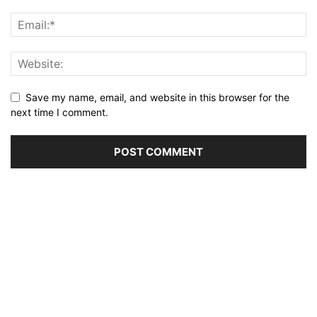
Save my name, email, and website in this browser for the
next time I comment.