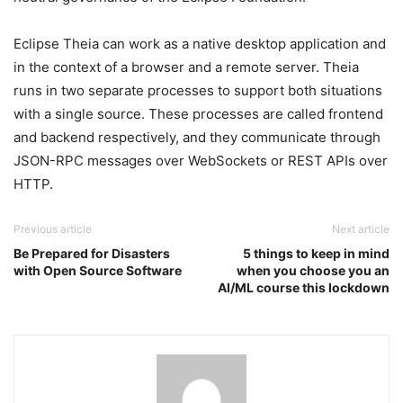
Eclipse Theia can work as a native desktop application and
in the context of a browser and a remote server. Theia
runs in two separate processes to support both situations
with a single source. These processes are called frontend
and backend respectively, and they communicate through
JSON-RPC messages over WebSockets or REST APIs over
HTTP.
Previous article
Next article
Be Prepared for Disasters
5 things to keep in mind
with Open Source Software
when you choose you an
AI/ML course this lockdown