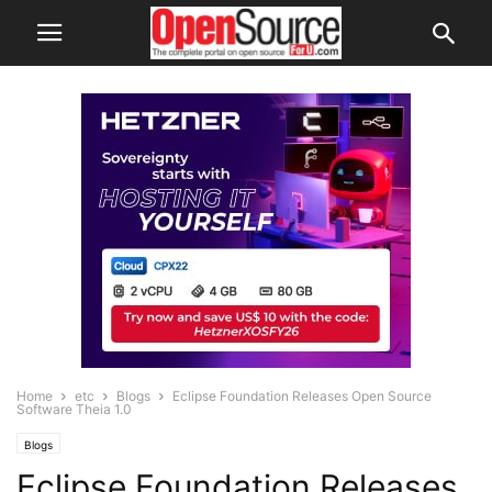
Home
etc
Blogs
Eclipse Foundation Releases Open Source
Software Theia 1.0
Blogs
Eclipse Foundation Releases