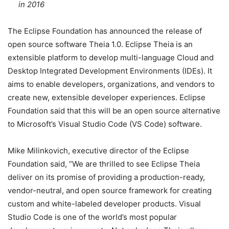
in 2016
The Eclipse Foundation has announced the release of
open source software Theia 1.0. Eclipse Theia is an
extensible platform to develop multi-language Cloud and
Desktop Integrated Development Environments (IDEs). It
aims to enable developers, organizations, and vendors to
create new, extensible developer experiences. Eclipse
Foundation said that this will be an open source alternative
to Microsoft’s Visual Studio Code (VS Code) software.
Mike Milinkovich, executive director of the Eclipse
Foundation said, “We are thrilled to see Eclipse Theia
deliver on its promise of providing a production-ready,
vendor-neutral, and open source framework for creating
custom and white-labeled developer products. Visual
Studio Code is one of the world’s most popular