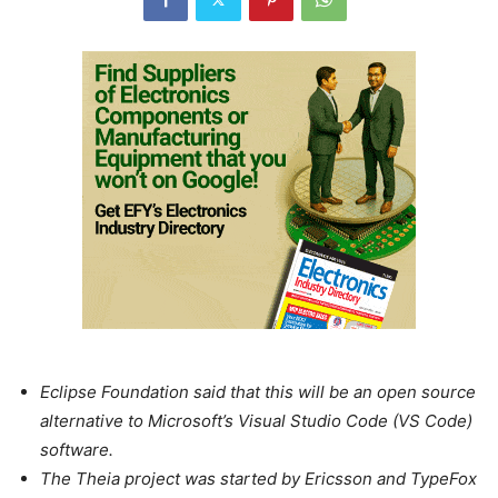
Eclipse Foundation said that this will be an open source
alternative to Microsoft’s Visual Studio Code (VS Code)
software.
The Theia project was started by Ericsson and TypeFox