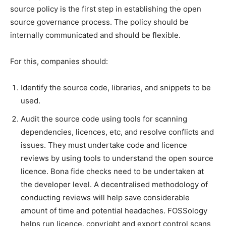
source policy is the first step in establishing the open
source governance process. The policy should be
internally communicated and should be flexible.
For this, companies should:
Identify the source code, libraries, and snippets to be
used.
Audit the source code using tools for scanning
dependencies, licences, etc, and resolve conflicts and
issues. They must undertake code and licence
reviews by using tools to understand the open source
licence. Bona fide checks need to be undertaken at
the developer level. A decentralised methodology of
conducting reviews will help save considerable
amount of time and potential headaches. FOSSology
helps run licence, copyright and export control scans