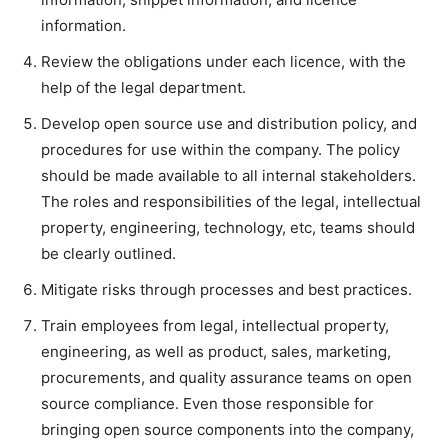
information.
Review the obligations under each licence, with the
help of the legal department.
Develop open source use and distribution policy, and
procedures for use within the company. The policy
should be made available to all internal stakeholders.
The roles and responsibilities of the legal, intellectual
property, engineering, technology, etc, teams should
be clearly outlined.
Mitigate risks through processes and best practices.
Train employees from legal, intellectual property,
engineering, as well as product, sales, marketing,
procurements, and quality assurance teams on open
source compliance. Even those responsible for
bringing open source components into the company,