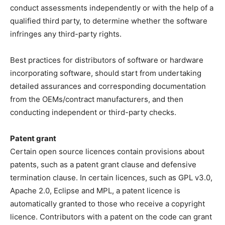
conduct assessments independently or with the help of a
qualified third party, to determine whether the software
infringes any third-party rights.
Best practices for distributors of software or hardware
incorporating software, should start from undertaking
detailed assurances and corresponding documentation
from the OEMs/contract manufacturers, and then
conducting independent or third-party checks.
Patent grant
Certain open source licences contain provisions about
patents, such as a patent grant clause and defensive
termination clause. In certain licences, such as GPL v3.0,
Apache 2.0, Eclipse and MPL, a patent licence is
automatically granted to those who receive a copyright
licence. Contributors with a patent on the code can grant