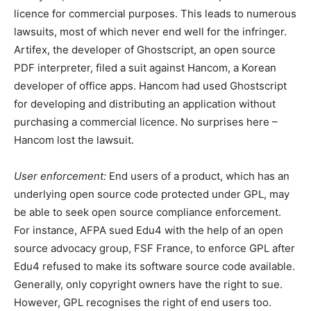
licence for commercial purposes. This leads to numerous
lawsuits, most of which never end well for the infringer.
Artifex, the developer of Ghostscript, an open source
PDF interpreter, filed a suit against Hancom, a Korean
developer of office apps. Hancom had used Ghostscript
for developing and distributing an application without
purchasing a commercial licence. No surprises here –
Hancom lost the lawsuit.
User enforcement:
End users of a product, which has an
underlying open source code protected under GPL, may
be able to seek open source compliance enforcement.
For instance, AFPA sued Edu4 with the help of an open
source advocacy group, FSF France, to enforce GPL after
Edu4 refused to make its software source code available.
Generally, only copyright owners have the right to sue.
However, GPL recognises the right of end users too.