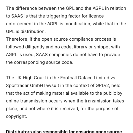
The difference between the GPL and the AGPL in relation
to SAAS is that the triggering factor for licence
enforcement in the AGPL is modification, while that in the
GPL is distribution.
Therefore, if the open source compliance process is
followed diligently and no code, library or snippet with
AGPL is used, SAAS companies do not have to provide
the corresponding source code.
The UK High Court in the Football Dataco Limited vs
Sportradar GmbH lawsuit in the context of GPLv2, held
that the act of making material available to the public by
online transmission occurs when the transmission takes
place, and not where it is received, for the purpose of
copyright.
Distributors also responsible for ensuring open source