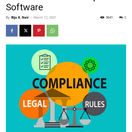
Software
By
Biju K. Nair
-
March 12, 2021
3641
0