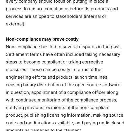
every company should focus on putting in place a
process to ensure compliance before its products and
services are shipped to stakeholders (internal or
external).
Non-compliance may prove costly
Non-compliance has led to several disputes in the past.
Settlement terms have often included taking necessary
steps to become compliant or taking corrective
measures. These can be costly in terms of the
engineering efforts and product launch timelines,
ceasing binary distribution of the open source software
in question, appointment of a compliance officer along
with continued monitoring of the compliance process,
notifying previous recipients of the non-compliant
product, publishing licensing information, making source
code and modifications available, and paying undisclosed
amounts as damages to the claimant.