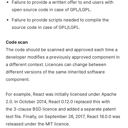
Failure to provide a written offer to end users with
open source code in case of GPL/LGPL.
Failure to provide scripts needed to compile the
source code in case of GPL/LGPL.
Code scan
The code should be scanned and approved each time a
developer modifies a previously approved component in
a different context. Licences can change between
different versions of the same inherited software
component.
For example, React was initially licensed under Apache
2.0. In October 2014, React 0.12.0 replaced this with
the 3-clause BSD licence and added a separate patent
text file. Finally, on September 26, 2017, React 16.0.0 was
released under the MIT licence.