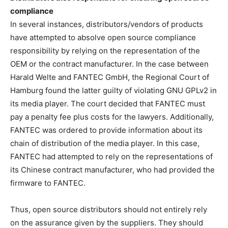
compliance
In several instances, distributors/vendors of products
have attempted to absolve open source compliance
responsibility by relying on the representation of the
OEM or the contract manufacturer. In the case between
Harald Welte and FANTEC GmbH, the Regional Court of
Hamburg found the latter guilty of violating GNU GPLv2 in
its media player. The court decided that FANTEC must
pay a penalty fee plus costs for the lawyers. Additionally,
FANTEC was ordered to provide information about its
chain of distribution of the media player. In this case,
FANTEC had attempted to rely on the representations of
its Chinese contract manufacturer, who had provided the
firmware to FANTEC.
Thus, open source distributors should not entirely rely
on the assurance given by the suppliers. They should