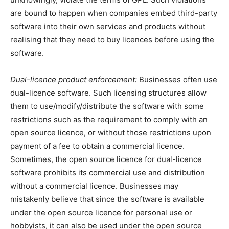
are bound to happen when companies embed third-party
software into their own services and products without
realising that they need to buy licences before using the
software.
Dual-licence product enforcement:
Businesses often use
dual-licence software. Such licensing structures allow
them to use/modify/distribute the software with some
restrictions such as the requirement to comply with an
open source licence, or without those restrictions upon
payment of a fee to obtain a commercial licence.
Sometimes, the open source licence for dual-licence
software prohibits its commercial use and distribution
without a commercial licence. Businesses may
mistakenly believe that since the software is available
under the open source licence for personal use or
hobbyists, it can also be used under the open source