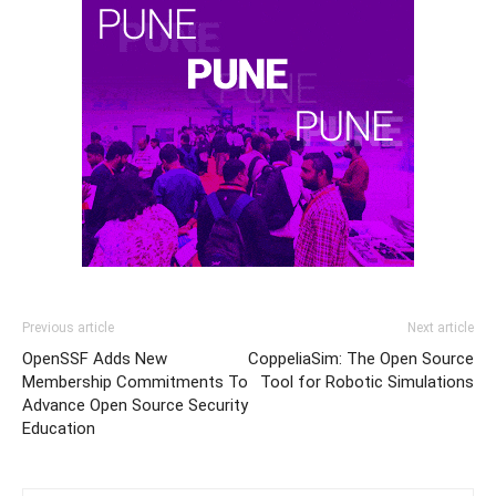
Previous article
Next article
OpenSSF Adds New
CoppeliaSim: The Open Source
Membership Commitments To
Tool for Robotic Simulations
Advance Open Source Security
Education