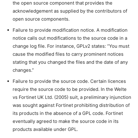
the open source component that provides the
acknowledgement as supplied by the contributors of
open source components.
Failure to provide modification notice. A modification
notice calls out modifications to the source code in a
change log file. For instance, GPLv2 states: “You must
cause the modified files to carry prominent notices
stating that you changed the files and the date of any
changes.”
Failure to provide the source code. Certain licences
require the source code to be provided. In the Welte
vs Fortinet UK Ltd. (2005) suit, a preliminary injunction
was sought against Fortinet prohibiting distribution of
its products in the absence of a GPL code. Fortinet
eventually agreed to make the source code in its
products available under GPL.