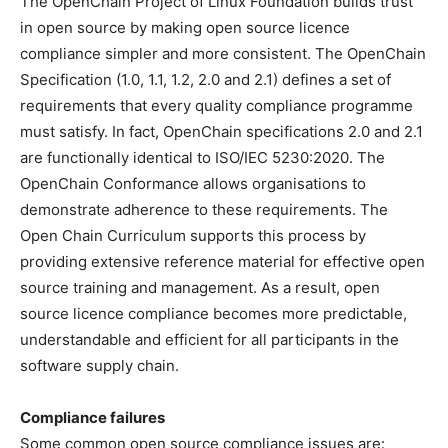
The OpenChain Project of Linux Foundation builds trust
in open source by making open source licence
compliance simpler and more consistent. The OpenChain
Specification (1.0, 1.1, 1.2, 2.0 and 2.1) defines a set of
requirements that every quality compliance programme
must satisfy. In fact, OpenChain specifications 2.0 and 2.1
are functionally identical to ISO/IEC 5230:2020. The
OpenChain Conformance allows organisations to
demonstrate adherence to these requirements. The
Open Chain Curriculum supports this process by
providing extensive reference material for effective open
source training and management. As a result, open
source licence compliance becomes more predictable,
understandable and efficient for all participants in the
software supply chain.
Compliance failures
Some common open source compliance issues are: