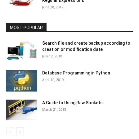
Regular Expressions
June 28, 2012
MOST POPULAR
Search file and create backup according to
creation or modification date
July 12, 2018
Database Programming in Python
April 10, 2019
A Guide to Using Raw Sockets
March 21, 2015