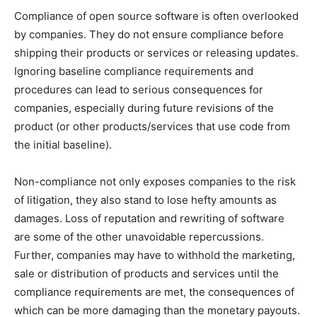
Compliance of open source software is often overlooked
by companies. They do not ensure compliance before
shipping their products or services or releasing updates.
Ignoring baseline compliance requirements and
procedures can lead to serious consequences for
companies, especially during future revisions of the
product (or other products/services that use code from
the initial baseline).
Non-compliance not only exposes companies to the risk
of litigation, they also stand to lose hefty amounts as
damages. Loss of reputation and rewriting of software
are some of the other unavoidable repercussions.
Further, companies may have to withhold the marketing,
sale or distribution of products and services until the
compliance requirements are met, the consequences of
which can be more damaging than the monetary payouts.