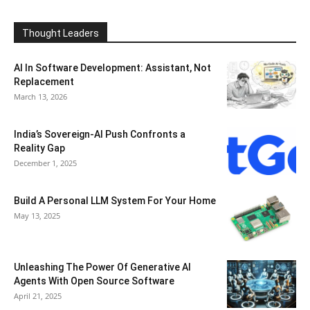
Thought Leaders
AI In Software Development: Assistant, Not
Replacement
March 13, 2026
India’s Sovereign-AI Push Confronts a
Reality Gap
December 1, 2025
Build A Personal LLM System For Your Home
May 13, 2025
Unleashing The Power Of Generative AI
Agents With Open Source Software
April 21, 2025