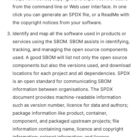
from the command line or Web user interface. In one
click you can generate an SPDX file, or a ReadMe with
the copyright notices from your software.
Identify and map all the software used in products or
services using the SBOM. SBOM assists in identifying,
tracking, and managing the open source components
used. A good SBOM will list not only the open source
components but also the versions used, and download
locations for each project and all dependencies. SPDX
is an open standard for communicating SBOM
information between organisations. The SPDX
document provides machine-readable information
such as version number, licence for data and authors;
package information like product, container,
component, and packaged upstream projects; file
information containing name, licence and copyright
information; snippet information; and licence