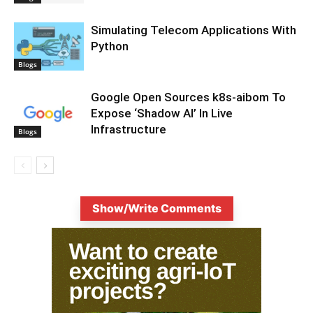
Simulating Telecom Applications With
Python
Blogs
Google Open Sources k8s-aibom To
Expose ‘Shadow AI’ In Live
Infrastructure
Blogs
Show/Write Comments