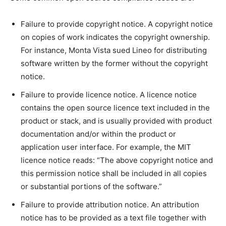
Failure to provide copyright notice. A copyright notice
on copies of work indicates the copyright ownership.
For instance, Monta Vista sued Lineo for distributing
software written by the former without the copyright
notice.
Failure to provide licence notice. A licence notice
contains the open source licence text included in the
product or stack, and is usually provided with product
documentation and/or within the product or
application user interface. For example, the MIT
licence notice reads: “The above copyright notice and
this permission notice shall be included in all copies
or substantial portions of the software.”
Failure to provide attribution notice. An attribution
notice has to be provided as a text file together with