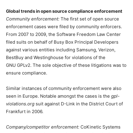
Global trends in open source compliance enforcement
Community enforcement:
The first set of open source
enforcement cases were filed by community enforcers.
From 2007 to 2009, the Software Freedom Law Center
filed suits on behalf of Busy Box Principal Developers
against various entities including Samsung, Verizon,
BestBuy and Westinghouse for violations of the
GNU GPLv2. The sole objective of these litigations was to
ensure compliance.
Similar instances of community enforcement were also
seen in Europe. Notable amongst the cases is the
gpl-
violations.org
suit against D-Link in the District Court of
Frankfurt in 2006.
Company/competitor enforcement:
CoKinetic Systems