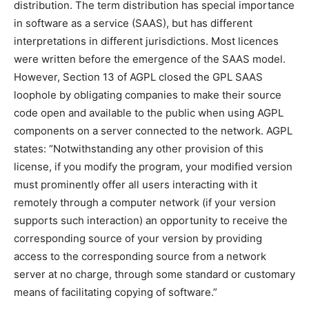
distribution. The term distribution has special importance
in software as a service (SAAS), but has different
interpretations in different jurisdictions. Most licences
were written before the emergence of the SAAS model.
However, Section 13 of AGPL closed the GPL SAAS
loophole by obligating companies to make their source
code open and available to the public when using AGPL
components on a server connected to the network. AGPL
states: “Notwithstanding any other provision of this
license, if you modify the program, your modified version
must prominently offer all users interacting with it
remotely through a computer network (if your version
supports such interaction) an opportunity to receive the
corresponding source of your version by providing
access to the corresponding source from a network
server at no charge, through some standard or customary
means of facilitating copying of software.”