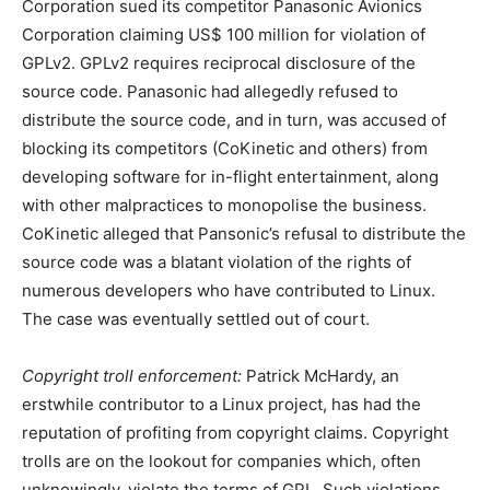
Corporation sued its competitor Panasonic Avionics
Corporation claiming US$ 100 million for violation of
GPLv2. GPLv2 requires reciprocal disclosure of the
source code. Panasonic had allegedly refused to
distribute the source code, and in turn, was accused of
blocking its competitors (CoKinetic and others) from
developing software for in-flight entertainment, along
with other malpractices to monopolise the business.
CoKinetic alleged that Pansonic’s refusal to distribute the
source code was a blatant violation of the rights of
numerous developers who have contributed to Linux.
The case was eventually settled out of court.
Copyright troll enforcement:
Patrick McHardy, an
erstwhile contributor to a Linux project, has had the
reputation of profiting from copyright claims. Copyright
trolls are on the lookout for companies which, often
unknowingly, violate the terms of GPL. Such violations