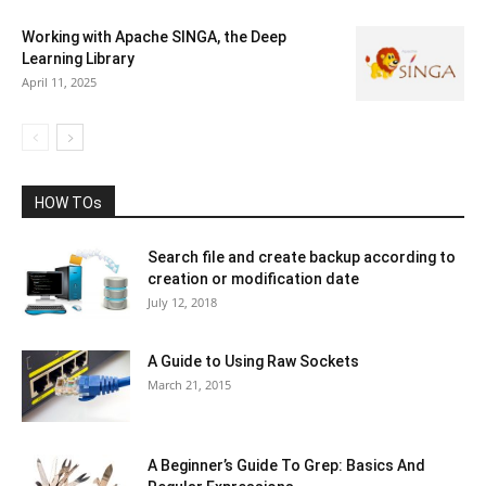
Working with Apache SINGA, the Deep
Learning Library
April 11, 2025
HOW TOs
Search file and create backup according to
creation or modification date
July 12, 2018
A Guide to Using Raw Sockets
March 21, 2015
A Beginner’s Guide To Grep: Basics And