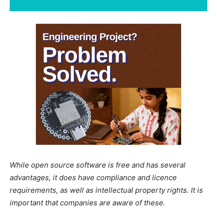
While open source software is free and has several
advantages, it does have compliance and licence
requirements, as well as intellectual property rights. It is
important that companies are aware of these.