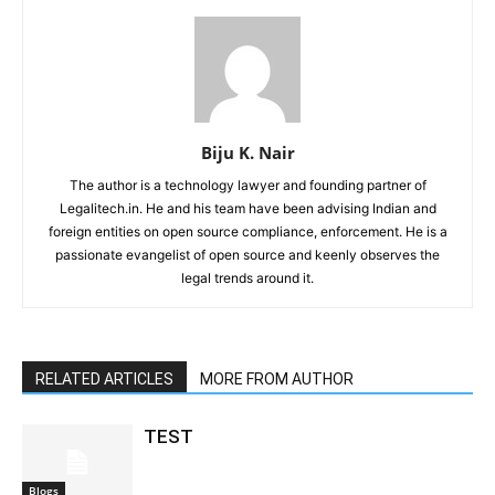
Biju K. Nair
The author is a technology lawyer and founding partner of
Legalitech.in. He and his team have been advising Indian and
foreign entities on open source compliance, enforcement. He is a
passionate evangelist of open source and keenly observes the
legal trends around it.
RELATED ARTICLES
MORE FROM AUTHOR
TEST
Blogs