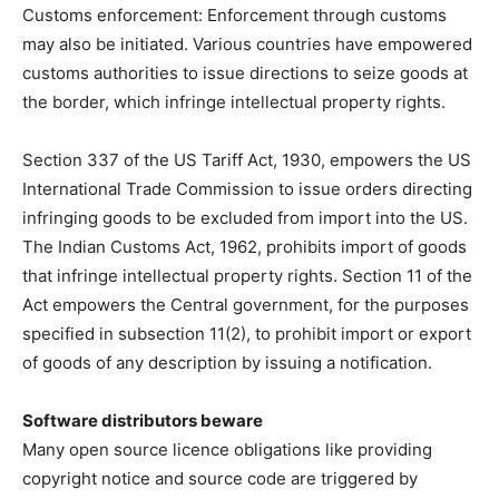
Customs enforcement: Enforcement through customs
may also be initiated. Various countries have empowered
customs authorities to issue directions to seize goods at
the border, which infringe intellectual property rights.
Section 337 of the US Tariff Act, 1930, empowers the US
International Trade Commission to issue orders directing
infringing goods to be excluded from import into the US.
The Indian Customs Act, 1962, prohibits import of goods
that infringe intellectual property rights. Section 11 of the
Act empowers the Central government, for the purposes
specified in subsection 11(2), to prohibit import or export
of goods of any description by issuing a notification.
Software distributors beware
Many open source licence obligations like providing
copyright notice and source code are triggered by