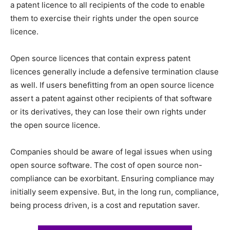
a patent licence to all recipients of the code to enable
them to exercise their rights under the open source
licence.
Open source licences that contain express patent
licences generally include a defensive termination clause
as well. If users benefitting from an open source licence
assert a patent against other recipients of that software
or its derivatives, they can lose their own rights under
the open source licence.
Companies should be aware of legal issues when using
open source software. The cost of open source non-
compliance can be exorbitant. Ensuring compliance may
initially seem expensive. But, in the long run, compliance,
being process driven, is a cost and reputation saver.