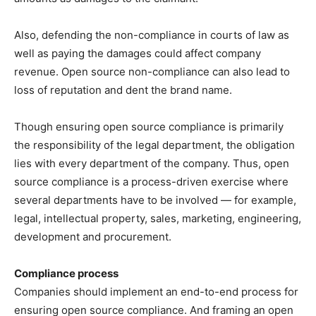
Also, defending the non-compliance in courts of law as
well as paying the damages could affect company
revenue. Open source non-compliance can also lead to
loss of reputation and dent the brand name.
Though ensuring open source compliance is primarily
the responsibility of the legal department, the obligation
lies with every department of the company. Thus, open
source compliance is a process-driven exercise where
several departments have to be involved — for example,
legal, intellectual property, sales, marketing, engineering,
development and procurement.
Compliance process
Companies should implement an end-to-end process for
ensuring open source compliance. And framing an open