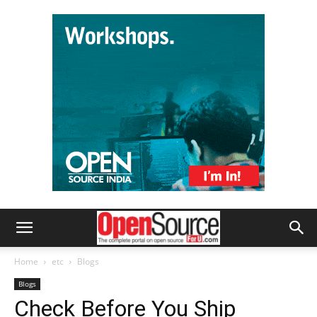
Home
etc
Blogs
Blogs
Check Before You Ship