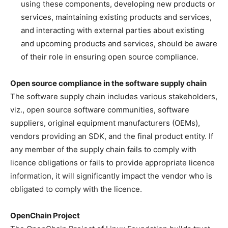
using these components, developing new products or
services, maintaining existing products and services,
and interacting with external parties about existing
and upcoming products and services, should be aware
of their role in ensuring open source compliance.
Open source compliance in the software supply chain
The software supply chain includes various stakeholders,
viz., open source software communities, software
suppliers, original equipment manufacturers (OEMs),
vendors providing an SDK, and the final product entity. If
any member of the supply chain fails to comply with
licence obligations or fails to provide appropriate licence
information, it will significantly impact the vendor who is
obligated to comply with the licence.
OpenChain Project