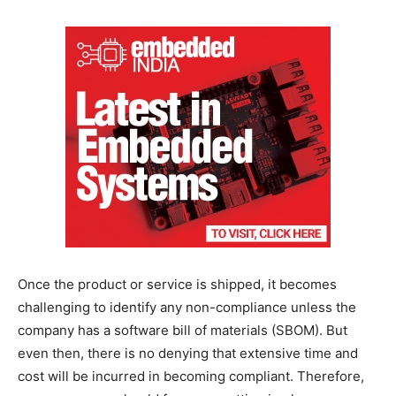
Once the product or service is shipped, it becomes
challenging to identify any non-compliance unless the
company has a software bill of materials (SBOM). But
even then, there is no denying that extensive time and
cost will be incurred in becoming compliant. Therefore,