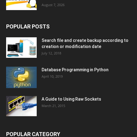
August 7, 2026
POPULAR POSTS
Search file and create backup according to
creation or modification date
July 12, 2018
Database Programming in Python
April 10, 2019
A Guide to Using Raw Sockets
March 21, 2015
POPULAR CATEGORY