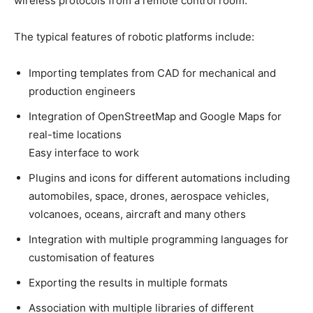
wireless protocols from a remote control room.
The typical features of robotic platforms include:
Importing templates from CAD for mechanical and
production engineers
Integration of OpenStreetMap and Google Maps for
real-time locations
Easy interface to work
Plugins and icons for different automations including
automobiles, space, drones, aerospace vehicles,
volcanoes, oceans, aircraft and many others
Integration with multiple programming languages for
customisation of features
Exporting the results in multiple formats
Association with multiple libraries of different