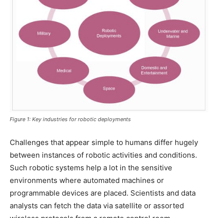
Figure 1: Key industries for robotic deployments
Challenges that appear simple to humans differ hugely
between instances of robotic activities and conditions.
Such robotic systems help a lot in the sensitive
environments where automated machines or
programmable devices are placed. Scientists and data
analysts can fetch the data via satellite or assorted