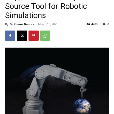
Source Tool for Robotic
Simulations
By
Dr Kumar Gaurav
-
March 15, 2021
4288
0