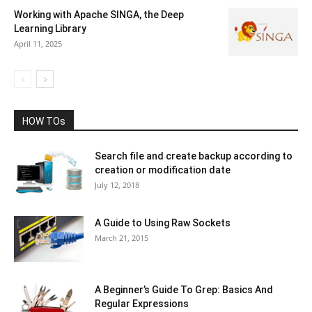
Working with Apache SINGA, the Deep
Learning Library
April 11, 2025
HOW TOs
Search file and create backup according to
creation or modification date
July 12, 2018
A Guide to Using Raw Sockets
March 21, 2015
A Beginner’s Guide To Grep: Basics And
Regular Expressions