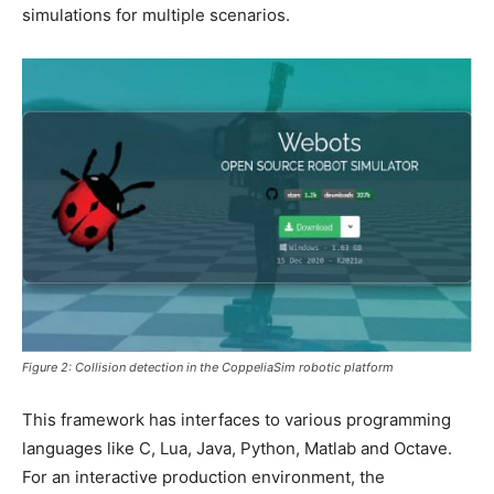
simulations for multiple scenarios.
Figure 2: Collision detection in the CoppeliaSim robotic platform
This framework has interfaces to various programming
languages like C, Lua, Java, Python, Matlab and Octave.
For an interactive production environment, the