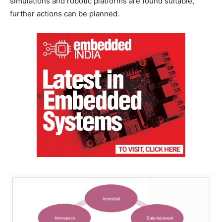
simulations and robotic platforms are found suitable,
further actions can be planned.