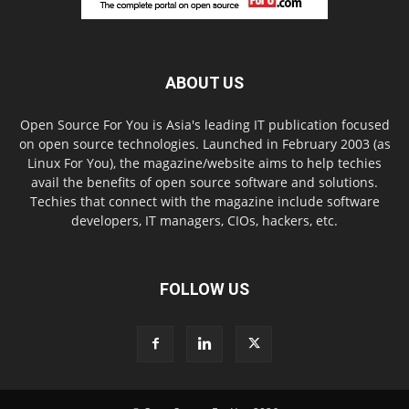
ABOUT US
Open Source For You is Asia's leading IT publication focused
on open source technologies. Launched in February 2003 (as
Linux For You), the magazine/website aims to help techies
avail the benefits of open source software and solutions.
Techies that connect with the magazine include software
developers, IT managers, CIOs, hackers, etc.
FOLLOW US