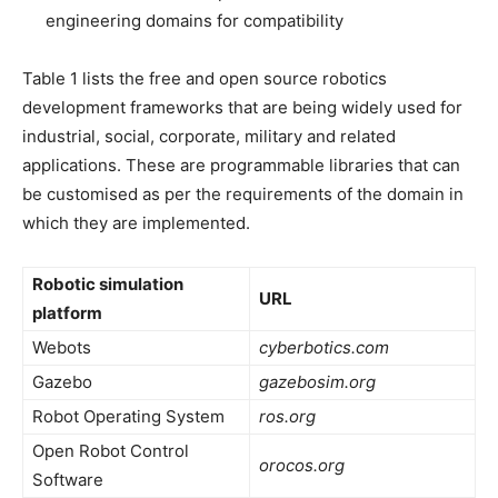
engineering domains for compatibility
Table 1 lists the free and open source robotics
development frameworks that are being widely used for
industrial, social, corporate, military and related
applications. These are programmable libraries that can
be customised as per the requirements of the domain in
which they are implemented.
Robotic simulation
URL
platform
Webots
cyberbotics.com
Gazebo
gazebosim.org
Robot Operating System
ros.org
Open Robot Control
orocos.org
Software