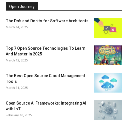
Open Journey
The Do’s and Don’ts for Software Architects
March 14, 2025
Top 7 Open Source Technologies To Learn
And Master In 2025
March 12, 2025
The Best Open Source Cloud Management
Tools
March 11, 2025
Open Source AI Frameworks: Integrating AI
with IoT
February 18, 2025