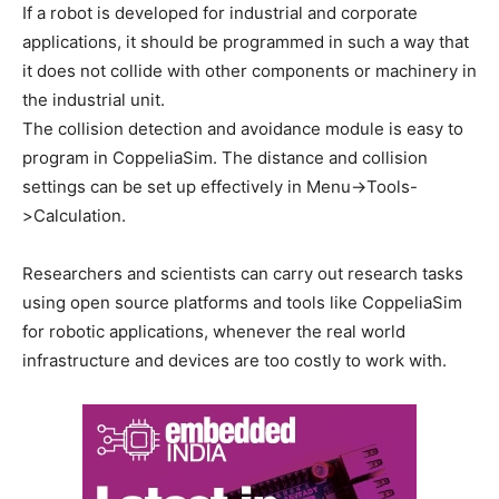
If a robot is developed for industrial and corporate
applications, it should be programmed in such a way that
it does not collide with other components or machinery in
the industrial unit.
The collision detection and avoidance module is easy to
program in CoppeliaSim. The distance and collision
settings can be set up effectively in Menu->Tools-
>Calculation.
Researchers and scientists can carry out research tasks
using open source platforms and tools like CoppeliaSim
for robotic applications, whenever the real world
infrastructure and devices are too costly to work with.