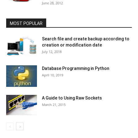
June 28, 2012
MOST POPULAR
Search file and create backup according to
creation or modification date
July 12, 2018
Database Programming in Python
April 10, 2019
A Guide to Using Raw Sockets
March 21, 2015