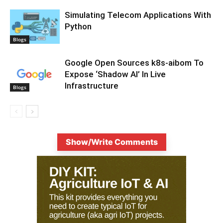
Simulating Telecom Applications With
Python
Blogs
Google Open Sources k8s-aibom To
Expose ‘Shadow AI’ In Live
Infrastructure
Blogs
Show/Write Comments