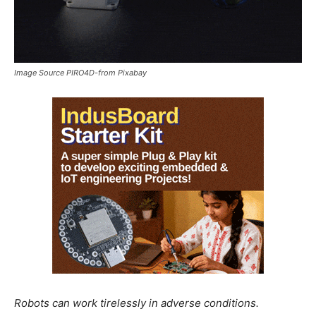
Image Source PIRO4D-from Pixabay
Robots can work tirelessly in adverse conditions.