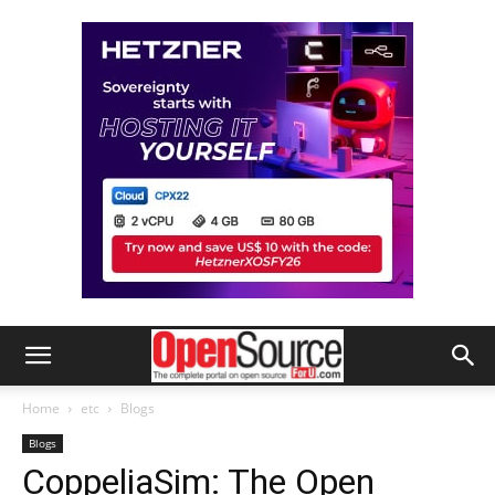
Home
etc
Blogs
Blogs
CoppeliaSim: The Open