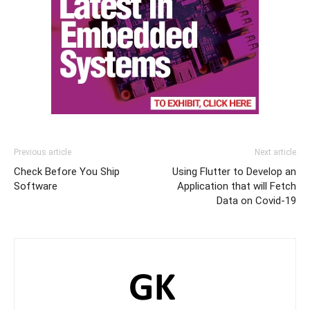
Previous article
Next article
Check Before You Ship
Using Flutter to Develop an
Software
Application that will Fetch
Data on Covid-19