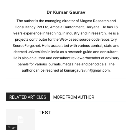
Dr Kumar Gaurav
The author is the managing director of Magma Research and
Consultancy Pvt Ltd, Ambala Cantonment, Haryana. He has 16
years experience in teaching, in industry and in research. He is a
projects contributor for the Web-based source code repository
SourceForge.net. He is associated with various central, state and
deemed universities in India as a research guide and consultant.
He is also an author and consultant reviewer/member of advisory
panels for various journals, magazines and periodicals. The
author can be reached at kumargaurav.in@gmail.com.
RELATED ARTICLES
MORE FROM AUTHOR
TEST
Blogs