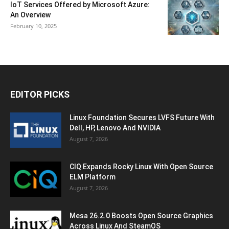
IoT Services Offered by Microsoft Azure:
An Overview
February 10, 2025
EDITOR PICKS
Linux Foundation Secures LVFS Future With
Dell, HP, Lenovo And NVIDIA
August 7, 2026
CIQ Expands Rocky Linux With Open Source
ELM Platform
August 7, 2026
Mesa 26.2.0 Boosts Open Source Graphics
Across Linux And SteamOS