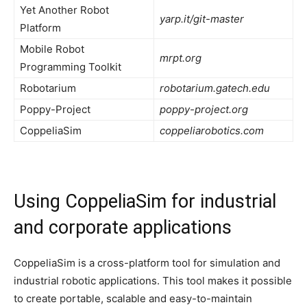
Yet Another Robot
yarp.it/git-master
Platform
Mobile Robot
mrpt.org
Programming Toolkit
Robotarium
robotarium.gatech.edu
Poppy-Project
poppy-project.org
CoppeliaSim
coppeliarobotics.com
Using CoppeliaSim for industrial
and corporate applications
CoppeliaSim is a cross-platform tool for simulation and
industrial robotic applications. This tool makes it possible
to create portable, scalable and easy-to-maintain