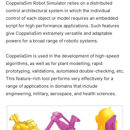
CoppeliaSim Robot Simulator relies on a distributed
control architectural system in which the individual
control of each object or model requires an embedded
script for high performance applications. Such features
give CoppeliaSim extremely versatile and adaptable
powers for a broad range of robotic systems.
CoppeliaSim is used in the development of high-speed
algorithms, as well as for plant modelling, rapid
prototyping, validations, automated double-checking, etc.
This feature-rich tool performs very effectively for a
range of applications in domains that include
engineering, military, aerospace, and health sciences.