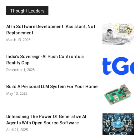
Thought Leaders
AI In Software Development: Assistant, Not
Replacement
March 13, 2026
India’s Sovereign-AI Push Confronts a
Reality Gap
December 1, 2025
Build A Personal LLM System For Your Home
May 13, 2025
Unleashing The Power Of Generative AI
Agents With Open Source Software
April 21, 2025