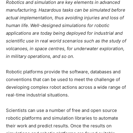
Robotics and simulation are key elements in advanced
manufacturing. Hazardous tasks can be simulated before
actual implementation, thus avoiding injuries and loss of
human life. Well-designed simulations for robotic
applications are today being deployed for industrial and
scientific use in real world scenarios such as the study of
volcanoes, in space centres, for underwater exploration,
in military operations, and so on.
Robotic platforms provide the software, databases and
conventions that can be used to meet the challenge of
developing complex robot actions across a wide range of
real-time industrial situations.
Scientists can use a number of free and open source
robotic platforms and simulation libraries to automate
their work and predict results. Once the results on