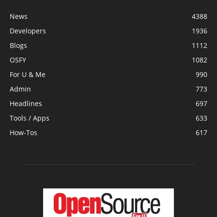
News
4388
Developers
1936
Blogs
1112
OSFY
1082
For U & Me
990
Admin
773
Headlines
697
Tools / Apps
633
How-Tos
617