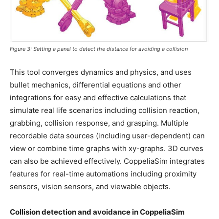
Figure 3: Setting a panel to detect the distance for avoiding a collision
This tool converges dynamics and physics, and uses
bullet mechanics, differential equations and other
integrations for easy and effective calculations that
simulate real life scenarios including collision reaction,
grabbing, collision response, and grasping. Multiple
recordable data sources (including user-dependent) can
view or combine time graphs with xy-graphs. 3D curves
can also be achieved effectively. CoppeliaSim integrates
features for real-time automations including proximity
sensors, vision sensors, and viewable objects.
Collision detection and avoidance in CoppeliaSim