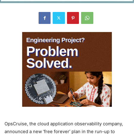
OpsCruise, the cloud application observability company,
announced a new ‘free forever’ plan in the run-up to