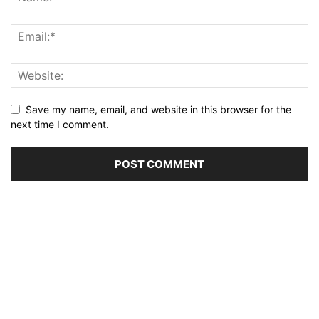
Save my name, email, and website in this browser for the
next time I comment.