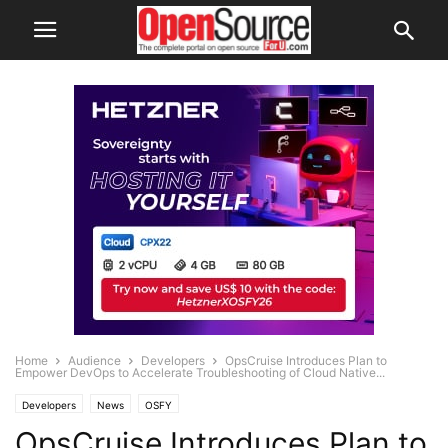
Home
Audience
Developers
OpsCruise Introduces Plan to
Empower DevOps to Accelerate Troubleshooting of Cloud Native...
Developers
News
OSFY
OpsCruise Introduces Plan to