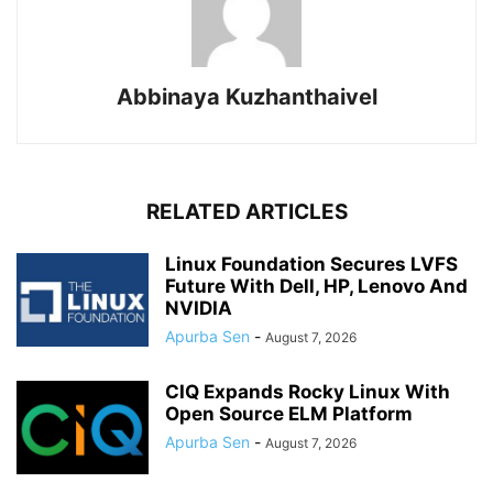
Abbinaya Kuzhanthaivel
RELATED ARTICLES
Linux Foundation Secures LVFS
Future With Dell, HP, Lenovo And
NVIDIA
Apurba Sen
-
August 7, 2026
CIQ Expands Rocky Linux With
Open Source ELM Platform
Apurba Sen
-
August 7, 2026