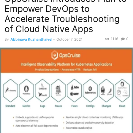
Empower DevOps to
Accelerate Troubleshooting
of Cloud Native Apps
1116
0
By
Abbinaya Kuzhanthaivel
-
October 7, 2021