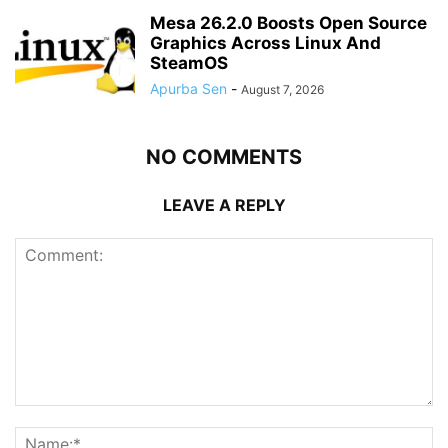
Mesa 26.2.0 Boosts Open Source
Graphics Across Linux And
SteamOS
Apurba Sen
-
August 7, 2026
NO COMMENTS
LEAVE A REPLY