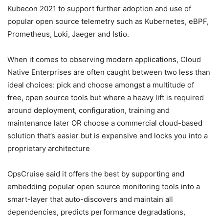
Kubecon 2021 to support further adoption and use of
popular open source telemetry such as Kubernetes, eBPF,
Prometheus, Loki, Jaeger and Istio.
When it comes to observing modern applications, Cloud
Native Enterprises are often caught between two less than
ideal choices: pick and choose amongst a multitude of
free, open source tools but where a heavy lift is required
around deployment, configuration, training and
maintenance later OR choose a commercial cloud-based
solution that’s easier but is expensive and locks you into a
proprietary architecture
OpsCruise said it offers the best by supporting and
embedding popular open source monitoring tools into a
smart-layer that auto-discovers and maintain all
dependencies, predicts performance degradations,