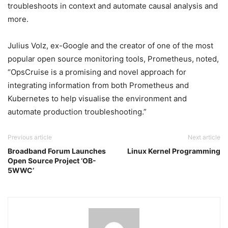
troubleshoots in context and automate causal analysis and
more.
Julius Volz, ex-Google and the creator of one of the most
popular open source monitoring tools, Prometheus, noted,
“OpsCruise is a promising and novel approach for
integrating information from both Prometheus and
Kubernetes to help visualise the environment and
automate production troubleshooting.”
Previous article
Next article
Broadband Forum Launches
Linux Kernel Programming
Open Source Project ‘OB-
5WWC’