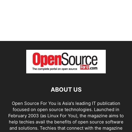
ABOUT US
Open Source For You is Asia's leading IT publication
focused on open source technologies. Launched in
February 2003 (as Linux For You), the magazine aims to
help techies avail the benefits of open source software
and solutions. Techies that connect with the magazine