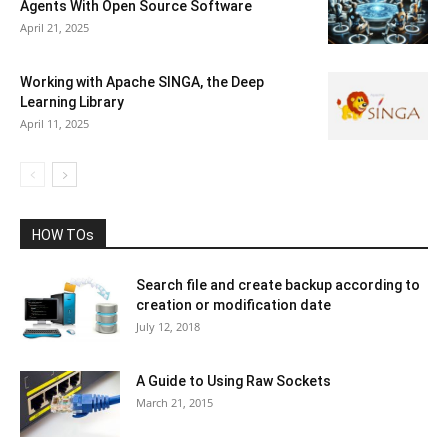
Agents With Open Source Software
April 21, 2025
Working with Apache SINGA, the Deep
Learning Library
April 11, 2025
HOW TOs
Search file and create backup according to
creation or modification date
July 12, 2018
A Guide to Using Raw Sockets
March 21, 2015