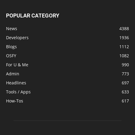
POPULAR CATEGORY
News
4388
Developers
1936
Blogs
1112
OSFY
1082
For U & Me
990
Admin
773
Headlines
697
Tools / Apps
633
How-Tos
617