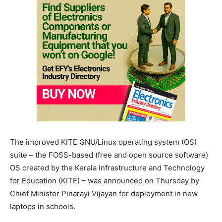
The improved KITE GNU/Linux operating system (OS)
suite – the FOSS-based (free and open source software)
OS created by the Kerala Infrastructure and Technology
for Education (KITE) – was announced on Thursday by
Chief Minister Pinarayi Vijayan for deployment in new
laptops in schools.