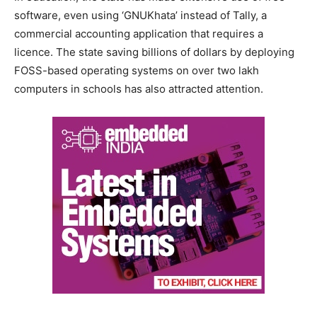
software, even using ‘GNUKhata’ instead of Tally, a
commercial accounting application that requires a
licence. The state saving billions of dollars by deploying
FOSS-based operating systems on over two lakh
computers in schools has also attracted attention.