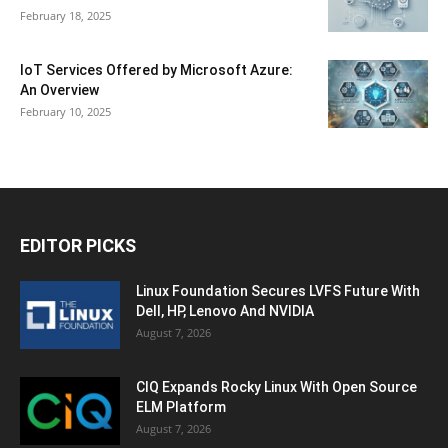
February 18, 2025
IoT Services Offered by Microsoft Azure:
An Overview
February 10, 2025
EDITOR PICKS
Linux Foundation Secures LVFS Future With
Dell, HP, Lenovo And NVIDIA
August 7, 2026
CIQ Expands Rocky Linux With Open Source
ELM Platform
August 7, 2026