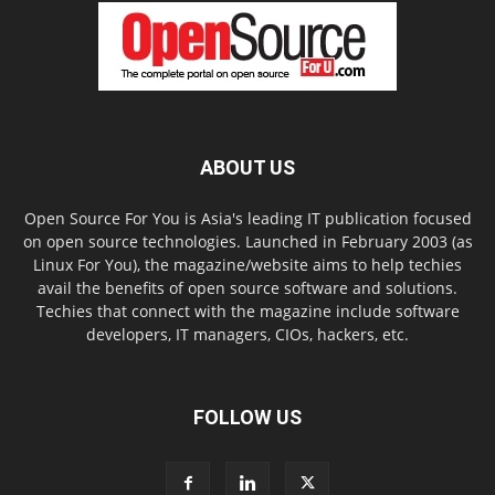
ABOUT US
Open Source For You is Asia's leading IT publication focused
on open source technologies. Launched in February 2003 (as
Linux For You), the magazine/website aims to help techies
avail the benefits of open source software and solutions.
Techies that connect with the magazine include software
developers, IT managers, CIOs, hackers, etc.
FOLLOW US