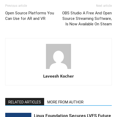
Previous article
Next article
Open Source Platforms You
OBS Studio A Free And Open
Can Use for AR and VR
Source Streaming Software,
Is Now Available On Steam
Laveesh Kocher
RELATED ARTICLES
MORE FROM AUTHOR
Linux Foundation Secures LVFS Future