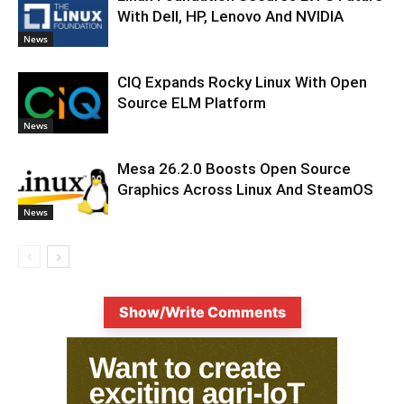
With Dell, HP, Lenovo And NVIDIA
News
CIQ Expands Rocky Linux With Open
Source ELM Platform
News
Mesa 26.2.0 Boosts Open Source
Graphics Across Linux And SteamOS
News
Show/Write Comments