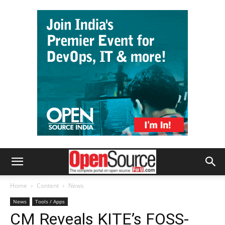
Home
Content
News
News
Tools / Apps
CM Reveals KITE’s FOSS-