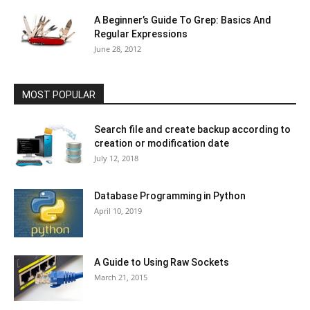
A Beginner’s Guide To Grep: Basics And
Regular Expressions
June 28, 2012
MOST POPULAR
Search file and create backup according to
creation or modification date
July 12, 2018
Database Programming in Python
April 10, 2019
A Guide to Using Raw Sockets
March 21, 2015