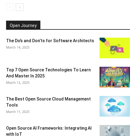
Open Journey
The Do’s and Don’ts for Software Architects
March 14, 2025
Top 7 Open Source Technologies To Learn
And Master In 2025
March 12, 2025
The Best Open Source Cloud Management
Tools
March 11, 2025
Open Source AI Frameworks: Integrating AI
with IoT