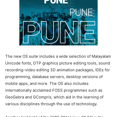
The new OS suite includes a wide selection of Malayalam
Unicode fonts, DTP graphics picture editing tools, sound
recording-video editing 3D animation packages, IDEs for
programming, database servers, desktop versions of
mobile apps, and more. The OS also includes
internationally acclaimed FOSS programmes such as
GeoGebra and GCompris, which aid in the learning of
various disciplines through the use of technology.