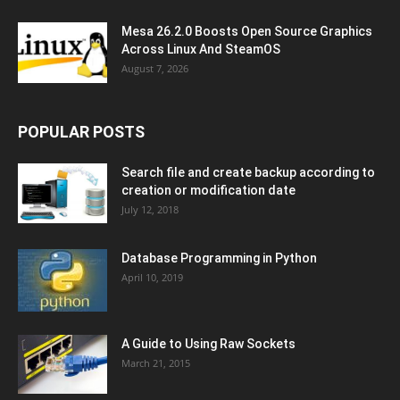
Mesa 26.2.0 Boosts Open Source Graphics
Across Linux And SteamOS
August 7, 2026
POPULAR POSTS
Search file and create backup according to
creation or modification date
July 12, 2018
Database Programming in Python
April 10, 2019
A Guide to Using Raw Sockets
March 21, 2015