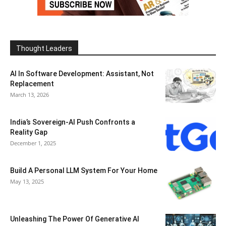
Thought Leaders
AI In Software Development: Assistant, Not
Replacement
March 13, 2026
India’s Sovereign-AI Push Confronts a
Reality Gap
December 1, 2025
Build A Personal LLM System For Your Home
May 13, 2025
Unleashing The Power Of Generative AI