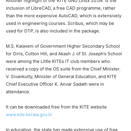
Another highlight of the ‘KITE GNU Linux 20.04’ is the
inclusion of LibreCAD, a free CAD programme, rather
than the more expensive AutoCAD, which is extensively
used in engineering courses. Scribus, which may be
used for DTP, is also included in the package.
M.S. Kalaveni of Government Higher Secondary School
for Girls, Cotton Hill, and Akash J. of St. Joseph’s School
were among the Little KITEs IT club members who
received a copy of the OS suite from the Chief Minister.
V. Sivankutty, Minister of General Education, and KITE
Chief Executive Officer K. Anvar Sadath were in
attendance.
It can be downloaded free from the KITE website
www.kite.kerala.gov.in
In education, the state has made extensive use of free