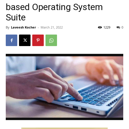
based Operating System
Suite
By
Laveesh Kocher
-
March 21, 2022
1229
0