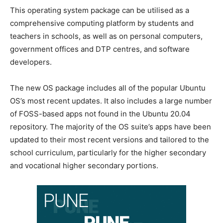
This operating system package can be utilised as a
comprehensive computing platform by students and
teachers in schools, as well as on personal computers,
government offices and DTP centres, and software
developers.
The new OS package includes all of the popular Ubuntu
OS’s most recent updates. It also includes a large number
of FOSS-based apps not found in the Ubuntu 20.04
repository. The majority of the OS suite’s apps have been
updated to their most recent versions and tailored to the
school curriculum, particularly for the higher secondary
and vocational higher secondary portions.