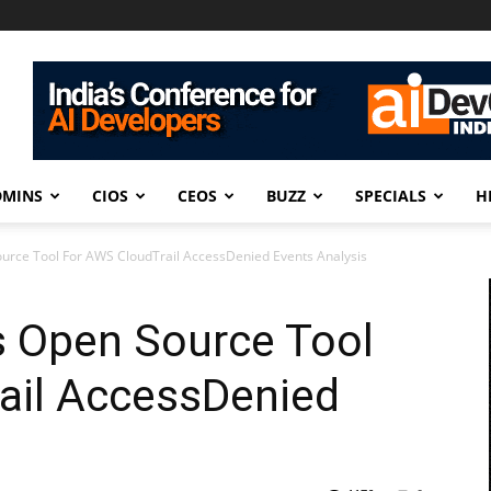
DMINS
CIOS
CEOS
BUZZ
SPECIALS
H
urce Tool For AWS CloudTrail AccessDenied Events Analysis
s Open Source Tool
ail AccessDenied