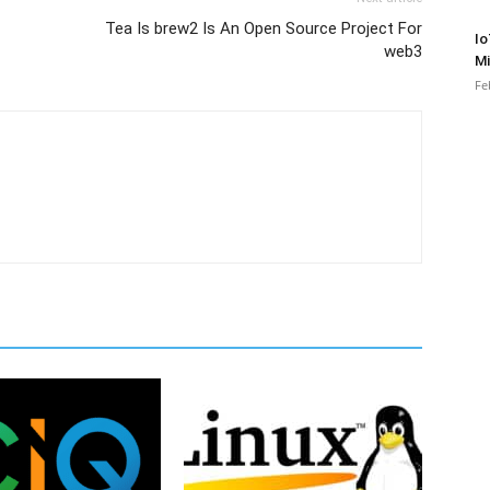
Tea Is brew2 Is An Open Source Project For
Io
web3
Mi
Fe