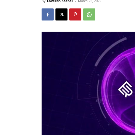
By
Laveesh Kocher
-
March 25, 2022