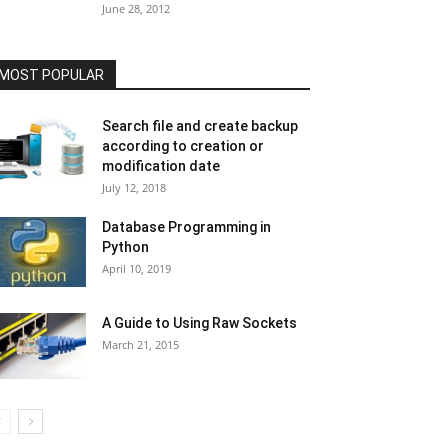
June 28, 2012
MOST POPULAR
Search file and create backup
according to creation or
modification date
July 12, 2018
Database Programming in
Python
April 10, 2019
A Guide to Using Raw Sockets
March 21, 2015