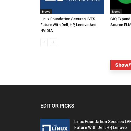
News
News
Linux Foundation Secures LVFS
CIQ Expand
Future With Dell, HP, Lenovo And
Source ELM
NVIDIA
Show/
EDITOR PICKS
Linux Foundation Secures LV
Future With Dell, HP, Lenovo