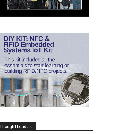
Thought Leaders