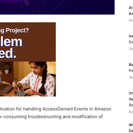
AI
As
Ma
In
Co
De
Bu
Y
Ma
Un
Ge
So
lication for handling AccessDenied Events in Amazon
Ap
e-consuming troubleshooting and modification of
Wo
De