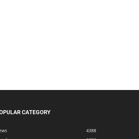
OPULAR CATEGORY
ews
4388