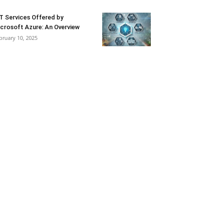
T Services Offered by
crosoft Azure: An Overview
bruary 10, 2025