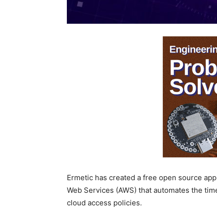
Ermetic has created a free open source app
Web Services (AWS) that automates the tim
cloud access policies.