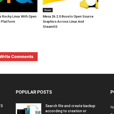
News
s Rocky Linux With Open
Mesa 26.2.0 Boosts Open Source
 Platform
Graphics Across Linux And
SteamOS
Write Comments
POPULAR POSTS
P
FS
Search file and create backup
N
according to creation or