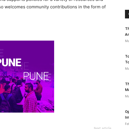
lso welcomes community contributions in the form of
Th
Ar
Ma
To
To
Ma
Th
M
Ma
Op
In
Fe
Next article