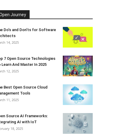
Open Journey
e Do’s and Don’ts for Software
chitects
rch 14, 2025
p 7 Open Source Technologies
 Learn And Master In 2025
rch 12, 2025
e Best Open Source Cloud
anagement Tools
rch 11, 2025
en Source AI Frameworks:
tegrating AI with IoT
bruary 18, 2025