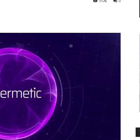
1176
0