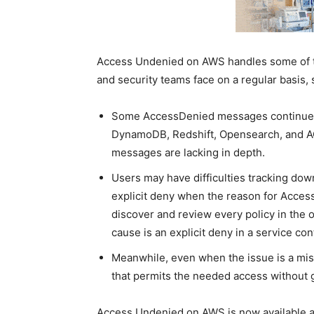
Access Undenied on AWS handles some of th
and security teams face on a regular basis, 
Some AccessDenied messages continue t
DynamoDB, Redshift, Opensearch, and ACM
messages are lacking in depth.
Users may have difficulties tracking dow
explicit deny when the reason for AccessDe
discover and review every policy in the 
cause is an explicit deny in a service con
Meanwhile, even when the issue is a miss
that permits the needed access without gr
Access Undenied on AWS is now available an