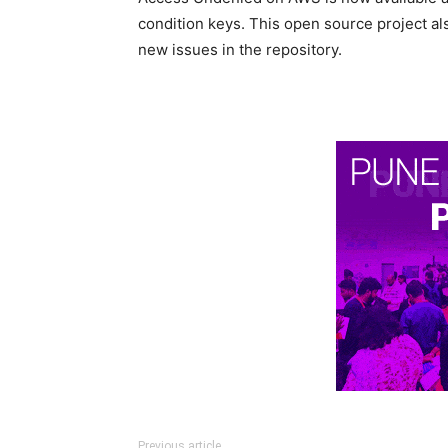
condition keys. This open source project a
new issues in the repository.
Previous article