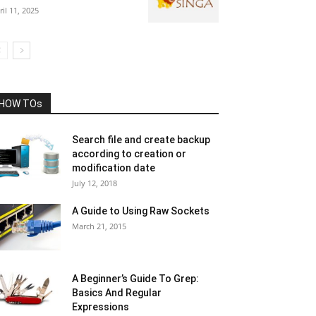
ril 11, 2025
HOW TOs
Search file and create backup
according to creation or
modification date
July 12, 2018
A Guide to Using Raw Sockets
March 21, 2015
A Beginner’s Guide To Grep:
Basics And Regular
Expressions