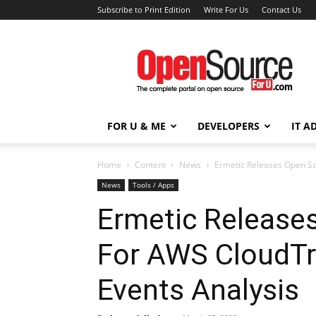
Subscribe to Print Edition
Write For Us
Contact Us
Open
Source
For
You
FOR U & ME
DEVELOPERS
IT A
Home
Content
News
Ermetic Releases Open So
News
Tools / Apps
Ermetic Release
For AWS CloudTr
Events Analysis