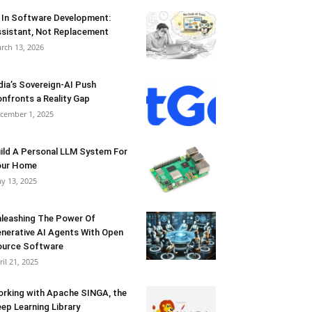
 In Software Development:
sistant, Not Replacement
rch 13, 2026
dia’s Sovereign-AI Push
nfronts a Reality Gap
cember 1, 2025
ild A Personal LLM System For
our Home
y 13, 2025
leashing The Power Of
nerative AI Agents With Open
urce Software
ril 21, 2025
rking with Apache SINGA, the
ep Learning Library