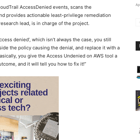
Ap
udTrail AccessDenied events, scans the
nd provides actionable least-privilege remediation
earch lead, is in charge of the project.
cess denied’, which isn’t always the case, you still
ide the policy causing the denial, and replace it with a
Basically, you give the Access Undenied on AWS tool a
ome, and it will tell you how to fix it!”