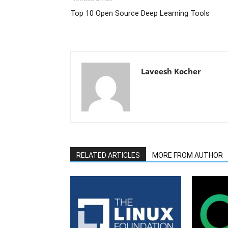
Top 10 Open Source Deep Learning Tools
Laveesh Kocher
RELATED ARTICLES
MORE FROM AUTHOR