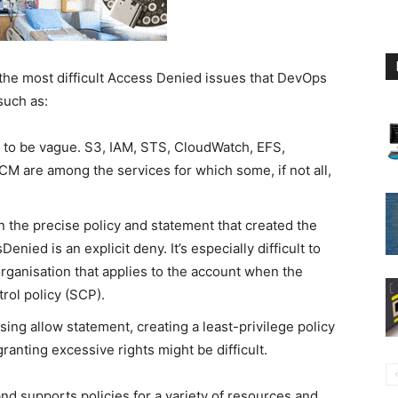
e most difficult Access Denied issues that DevOps
such as:
o be vague. S3, IAM, STS, CloudWatch, EFS,
 are among the services for which some, if not all,
n the precise policy and statement that created the
nied is an explicit deny. It’s especially difficult to
organisation that applies to the account when the
trol policy (SCP).
ing allow statement, creating a least-privilege policy
anting excessive rights might be difficult.
d supports policies for a variety of resources and