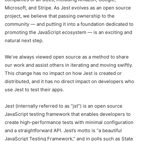
Microsoft, and Stripe. As Jest evolves as an open source
project, we believe that passing ownership to the
community — and putting it into a foundation dedicated to
promoting the JavaScript ecosystem — is an exciting and
natural next step.
We’ve always viewed open source as a method to share
our work and assist others in iterating and moving swiftly.
This change has no impact on how Jest is created or
distributed, and it has no direct impact on developers who
use Jest to test their apps.
Jest (internally referred to as “jst”) is an open source
JavaScript testing framework that enables developers to
create high-performance tests with minimal configuration
and a straightforward API. Jest’s motto is “a beautiful
JavaScript Testing Framework,” and in polls such as State