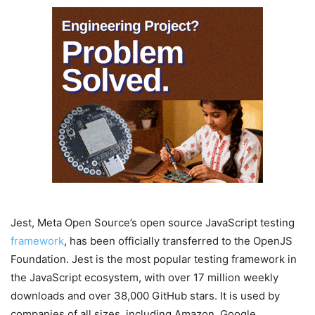
Jest, Meta Open Source’s open source JavaScript testing
framework
, has been officially transferred to the OpenJS
Foundation. Jest is the most popular testing framework in
the JavaScript ecosystem, with over 17 million weekly
downloads and over 38,000 GitHub stars. It is used by
companies of all sizes, including Amazon, Google,