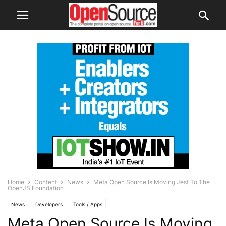
Home
Content
News
Meta Open Source Is Moving Jest To The
OpenJS Foundation
News
Developers
Tools / Apps
Meta Open Source Is Moving