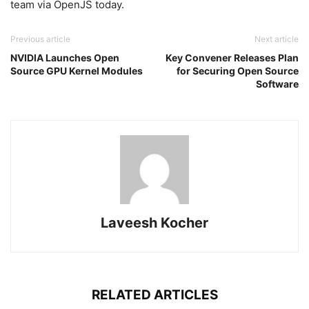
team via OpenJS today.
Previous article
Next article
NVIDIA Launches Open
Key Convener Releases Plan
Source GPU Kernel Modules
for Securing Open Source
Software
Laveesh Kocher
RELATED ARTICLES