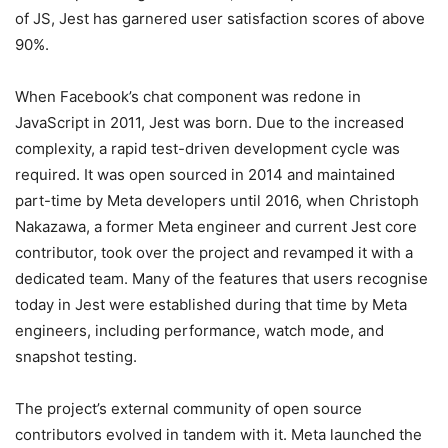
of JS, Jest has garnered user satisfaction scores of above
90%.
When Facebook’s chat component was redone in
JavaScript in 2011, Jest was born. Due to the increased
complexity, a rapid test-driven development cycle was
required. It was open sourced in 2014 and maintained
part-time by Meta developers until 2016, when Christoph
Nakazawa, a former Meta engineer and current Jest core
contributor, took over the project and revamped it with a
dedicated team. Many of the features that users recognise
today in Jest were established during that time by Meta
engineers, including performance, watch mode, and
snapshot testing.
The project’s external community of open source
contributors evolved in tandem with it. Meta launched the