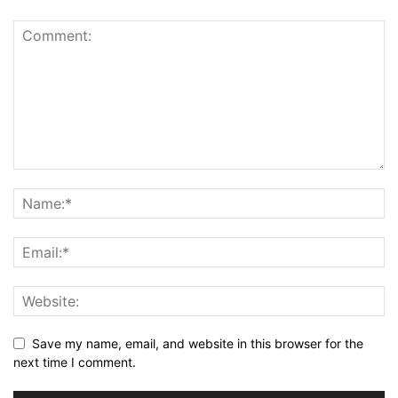
Save my name, email, and website in this browser for the
next time I comment.