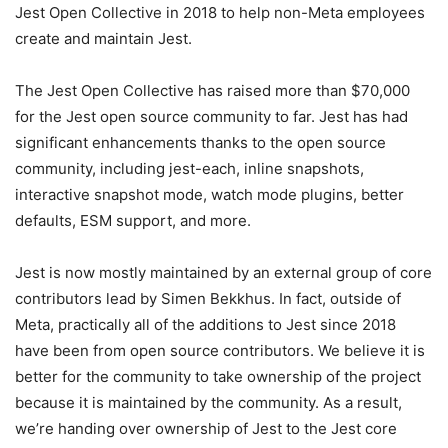
Jest Open Collective in 2018 to help non-Meta employees
create and maintain Jest.
The Jest Open Collective has raised more than $70,000
for the Jest open source community to far. Jest has had
significant enhancements thanks to the open source
community, including jest-each, inline snapshots,
interactive snapshot mode, watch mode plugins, better
defaults, ESM support, and more.
Jest is now mostly maintained by an external group of core
contributors lead by Simen Bekkhus. In fact, outside of
Meta, practically all of the additions to Jest since 2018
have been from open source contributors. We believe it is
better for the community to take ownership of the project
because it is maintained by the community. As a result,
we’re handing over ownership of Jest to the Jest core