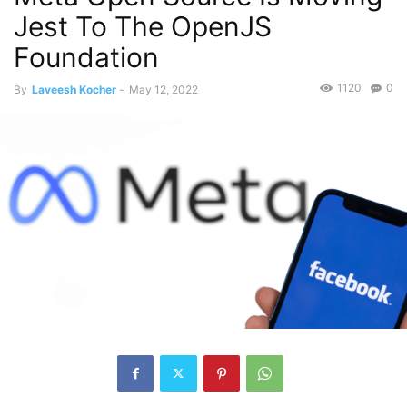
Jest To The OpenJS
Foundation
1120
0
By
Laveesh Kocher
-
May 12, 2022