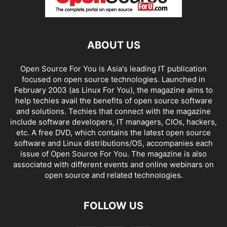
ABOUT US
Open Source For You is Asia's leading IT publication
focused on open source technologies. Launched in
February 2003 (as Linux For You), the magazine aims to
help techies avail the benefits of open source software
and solutions. Techies that connect with the magazine
include software developers, IT managers, CIOs, hackers,
etc. A free DVD, which contains the latest open source
software and Linux distributions/OS, accompanies each
issue of Open Source For You. The magazine is also
associated with different events and online webinars on
open source and related technologies.
FOLLOW US