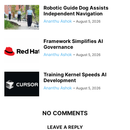
Robotic Guide Dog Assists
Independent Navigation
Ananthu Ashok
-
August 5, 2026
Framework Simplifies AI
Governance
Ananthu Ashok
-
August 5, 2026
Training Kernel Speeds AI
Development
Ananthu Ashok
-
August 5, 2026
NO COMMENTS
LEAVE A REPLY