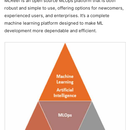
MLReef is an open source MLOps platform that is both
robust and simple to use, offering options for newcomers,
experienced users, and enterprises. It’s a complete
machine learning platform designed to make ML
development more dependable and efficient.