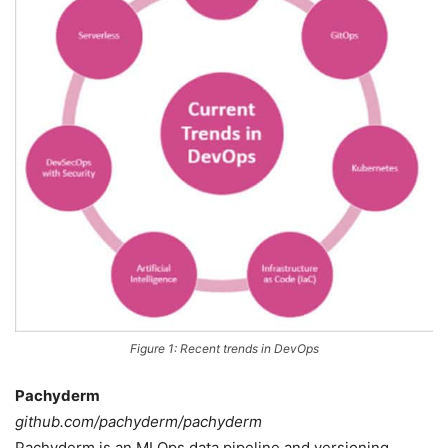
Figure 1: Recent trends in DevOps
Pachyderm
github.com/pachyderm/pachyderm
Pachyderm is an MLOps data pipeline and versioning