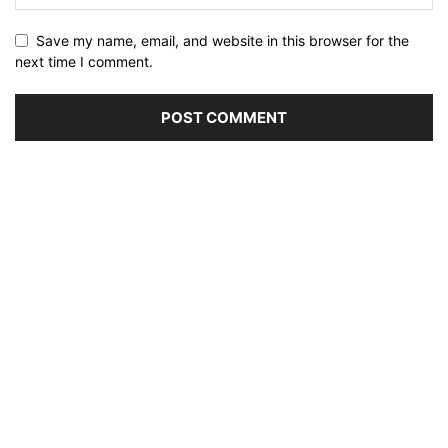
Save my name, email, and website in this browser for the
next time I comment.