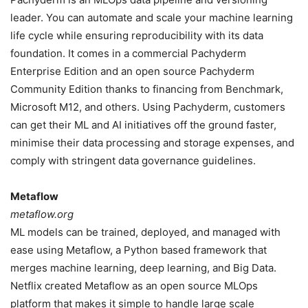
leader. You can automate and scale your machine learning
life cycle while ensuring reproducibility with its data
foundation. It comes in a commercial Pachyderm
Enterprise Edition and an open source Pachyderm
Community Edition thanks to financing from Benchmark,
Microsoft M12, and others. Using Pachyderm, customers
can get their ML and AI initiatives off the ground faster,
minimise their data processing and storage expenses, and
comply with stringent data governance guidelines.
Metaflow
metaflow.org
ML models can be trained, deployed, and managed with
ease using Metaflow, a Python based framework that
merges machine learning, deep learning, and Big Data.
Netflix created Metaflow as an open source MLOps
platform that makes it simple to handle large scale