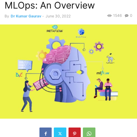
MLOps: An Overview
1546
0
By
Dr Kumar Gaurav
-
June 30, 2022