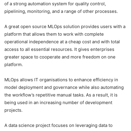
of a strong automation system for quality control,
pipelining, monitoring, and a range of other processes.
A great open source MLOps solution provides users with a
platform that allows them to work with complete
operational independence at a cheap cost and with total
access to all essential resources. It gives enterprises
greater space to cooperate and more freedom on one
platform.
MLOps allows IT organisations to enhance efficiency in
model deployment and governance while also automating
the workflow’s repetitive manual tasks. As a result, it is
being used in an increasing number of development
projects.
A data science project focuses on leveraging data to