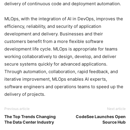
delivery of continuous code and deployment automation.
MLOps, with the integration of AI in DevOps, improves the
efficiency, reliability, and security of application
development and delivery. Businesses and their
customers benefit from a more flexible software
development life cycle. MLOps is appropriate for teams
working collaboratively to design, develop, and deliver
secure systems quickly for advanced applications.
Through automation, collaboration, rapid feedback, and
iterative improvement, MLOps enables AI experts,
software engineers and operations teams to speed up the
delivery of projects.
Previous article
Next article
The Top Trends Changing
CodeSee Launches Open
The Data Center Industry
Source Hub