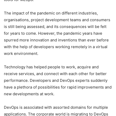
The impact of the pandemic on different industries,
organisations, project development teams and consumers
is still being assessed, and its consequences will be felt
for years to come. However, the pandemic years have
spurred more innovation and inventions than ever before
with the help of developers working remotely in a virtual
work environment.
Technology has helped people to work, acquire and
receive services, and connect with each other for better
performance. Developers and DevOps experts suddenly
have a plethora of possibilities for rapid improvements and
new developments at work.
DevOps is associated with assorted domains for multiple
applications. The corporate world is migrating to DevOps