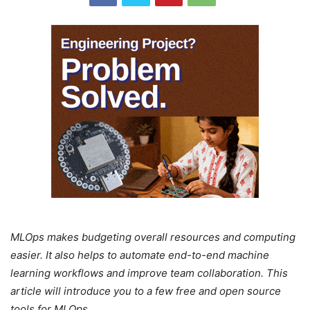
MLOps makes budgeting overall resources and computing
easier. It also helps to automate end-to-end machine
learning workflows and improve team collaboration. This
article will introduce you to a few free and open source
tools for MLOps.