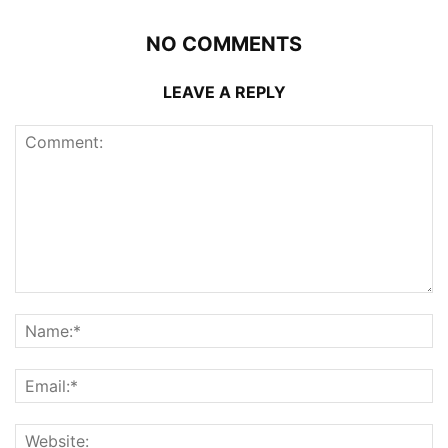
NO COMMENTS
LEAVE A REPLY