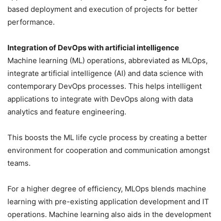
based deployment and execution of projects for better
performance.
Integration of DevOps with artificial intelligence
Machine learning (ML) operations, abbreviated as MLOps,
integrate artificial intelligence (AI) and data science with
contemporary DevOps processes. This helps intelligent
applications to integrate with DevOps along with data
analytics and feature engineering.
This boosts the ML life cycle process by creating a better
environment for cooperation and communication amongst
teams.
For a higher degree of efficiency, MLOps blends machine
learning with pre-existing application development and IT
operations. Machine learning also aids in the development