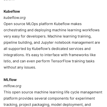
Kubeflow
kubeflow.org
Open source MLOps platform Kubeflow makes
orchestrating and deploying machine learning workflows
very easy for developers. Machine learning training,
pipeline building, and Jupyter notebook management are
all supported by Kubeflow’s dedicated services and
integrations. It’s easy to interface with frameworks like
Istio, and can even perform TensorFlow training tasks
without any issues.
MLflow
mlflow.org
This open source machine learning life cycle management
platform provides several components for experiment
tracking, project packaging, model deployment, and