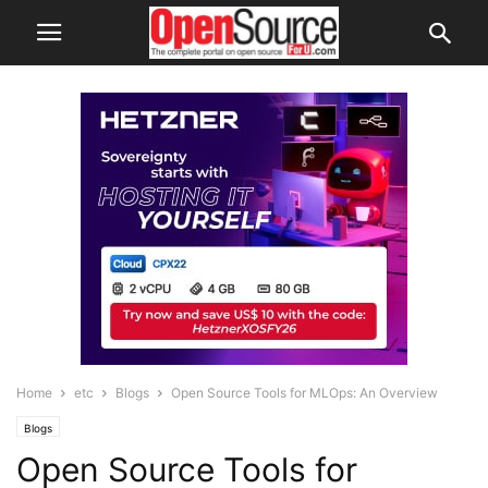
Home
etc
Blogs
Open Source Tools for MLOps: An Overview
Blogs
Open Source Tools for