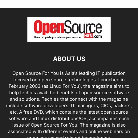
ABOUT US
Open Source For You is Asia's leading IT publication
focused on open source technologies. Launched in
February 2003 (as Linux For You), the magazine aims to
help techies avail the benefits of open source software
and solutions. Techies that connect with the magazine
include software developers, IT managers, CIOs, hackers,
etc. A free DVD, which contains the latest open source
software and Linux distributions/OS, accompanies each
issue of Open Source For You. The magazine is also
associated with different events and online webinars on
open source and related technologies.