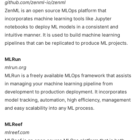
github.com/zenml-io/zenml
ZenML is an open source MLOps platform that
incorporates machine learning tools like Jupyter
notebooks to deploy ML models in a consistent and
intuitive manner. It is used to build machine learning
pipelines that can be replicated to produce ML projects.
MLRun
mlrun.org
MLRun is a freely available MLOps framework that assists
in managing your machine learning pipeline from
development to production deployment. It incorporates
model tracking, automation, high efficiency, management
and easy scalability into any ML process.
MLReef
mlreef.com