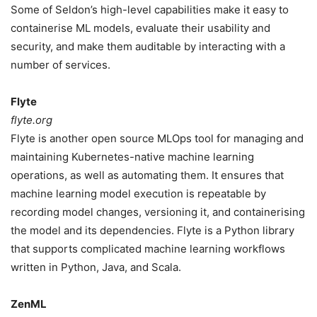
Some of Seldon’s high-level capabilities make it easy to
containerise ML models, evaluate their usability and
security, and make them auditable by interacting with a
number of services.
Flyte
flyte.org
Flyte is another open source MLOps tool for managing and
maintaining Kubernetes-native machine learning
operations, as well as automating them. It ensures that
machine learning model execution is repeatable by
recording model changes, versioning it, and containerising
the model and its dependencies. Flyte is a Python library
that supports complicated machine learning workflows
written in Python, Java, and Scala.
ZenML