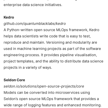
enterprise data science initiatives.
Kedro
github.com/quantumblacklabs/kedro
A Python-written open source MLOps framework, Kedro
helps data scientists write code that is easy to test,
reproduce and maintain. Versioning and modularity are
used in machine learning projects as part of the software
engineering process. It provides pipeline visualisation,
project templates, and the ability to distribute data science
projects in a variety of ways.
Seldon Core
seldon.io/solutions/open-source-projects/core
Models can be converted into microservices using
Seldon’s open source MLOps framework that provides a
wide range of logging features and enhanced monitoring.