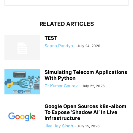
RELATED ARTICLES
TEST
Sapna Pandya
-
July 24, 2026
Simulating Telecom Applications
With Python
Dr Kumar Gaurav
-
July 22, 2026
Google Open Sources k8s-aibom
To Expose ‘Shadow AI’ In Live
Infrastructure
Jiya Jay Singh
-
July 15, 2026