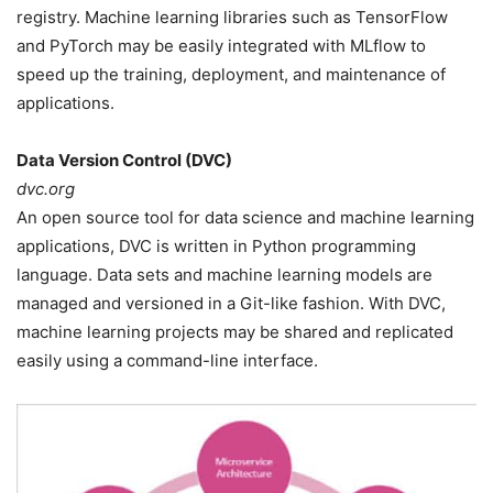
registry. Machine learning libraries such as TensorFlow
and PyTorch may be easily integrated with MLflow to
speed up the training, deployment, and maintenance of
applications.
Data Version Control (DVC)
dvc.org
An open source tool for data science and machine learning
applications, DVC is written in Python programming
language. Data sets and machine learning models are
managed and versioned in a Git-like fashion. With DVC,
machine learning projects may be shared and replicated
easily using a command-line interface.