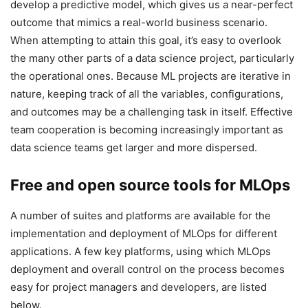
develop a predictive model, which gives us a near-perfect
outcome that mimics a real-world business scenario.
When attempting to attain this goal, it’s easy to overlook
the many other parts of a data science project, particularly
the operational ones. Because ML projects are iterative in
nature, keeping track of all the variables, configurations,
and outcomes may be a challenging task in itself. Effective
team cooperation is becoming increasingly important as
data science teams get larger and more dispersed.
Free and open source tools for MLOps
A number of suites and platforms are available for the
implementation and deployment of MLOps for different
applications. A few key platforms, using which MLOps
deployment and overall control on the process becomes
easy for project managers and developers, are listed
below.