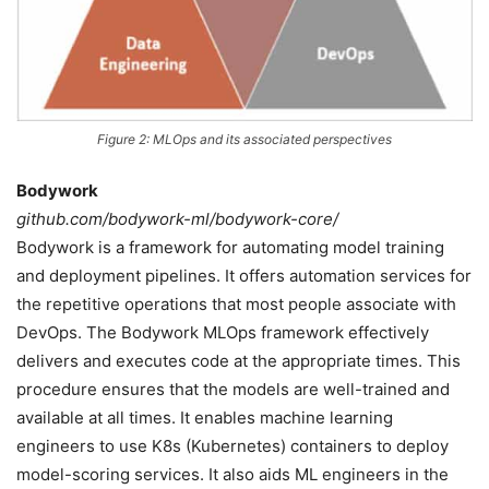
Figure 2: MLOps and its associated perspectives
Bodywork
github.com/bodywork-ml/bodywork-core/
Bodywork is a framework for automating model training
and deployment pipelines. It offers automation services for
the repetitive operations that most people associate with
DevOps. The Bodywork MLOps framework effectively
delivers and executes code at the appropriate times. This
procedure ensures that the models are well-trained and
available at all times. It enables machine learning
engineers to use K8s (Kubernetes) containers to deploy
model-scoring services. It also aids ML engineers in the