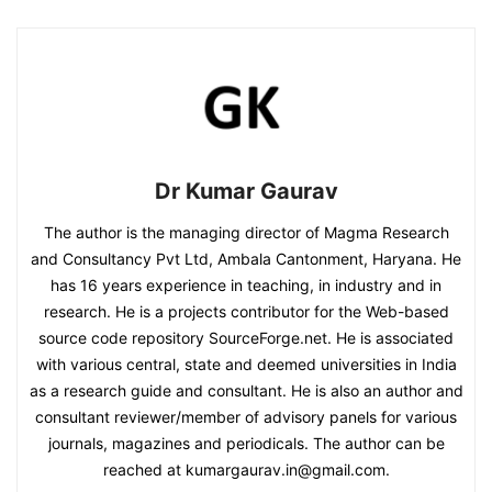
Dr Kumar Gaurav
The author is the managing director of Magma Research
and Consultancy Pvt Ltd, Ambala Cantonment, Haryana. He
has 16 years experience in teaching, in industry and in
research. He is a projects contributor for the Web-based
source code repository SourceForge.net. He is associated
with various central, state and deemed universities in India
as a research guide and consultant. He is also an author and
consultant reviewer/member of advisory panels for various
journals, magazines and periodicals. The author can be
reached at kumargaurav.in@gmail.com.