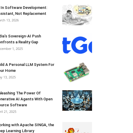
 In Software Development:
sistant, Not Replacement
rch 13, 2026
dia’s Sovereign-AI Push
nfronts a Reality Gap
cember 1, 2025
ild A Personal LLM System For
our Home
y 13, 2025
leashing The Power Of
nerative AI Agents With Open
urce Software
ril 21, 2025
rking with Apache SINGA, the
ep Learning Library