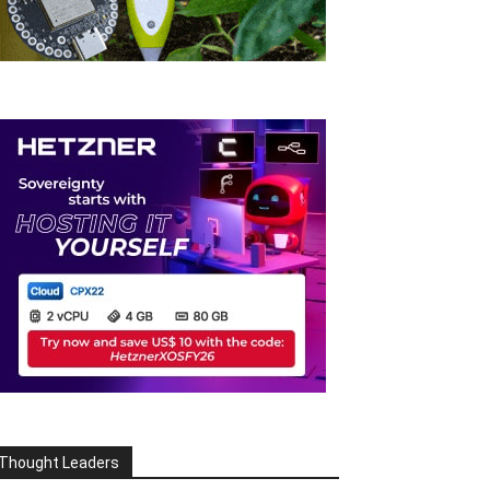
Thought Leaders