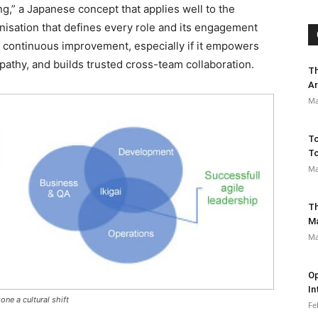
ing,” a Japanese concept that applies well to the
isation that defines every role and its engagement
nd continuous improvement, especially if it empowers
athy, and builds trusted cross-team collaboration.
Th
Ar
Ma
To
To
Ma
Th
M
Ma
Op
In
one a cultural shift
Fe