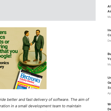
AI
As
Ma
In
Co
De
Bu
Y
Ma
Un
Ge
So
Ap
de better and fast delivery of software. The aim of
Wo
oration in a small development team to maintain
De