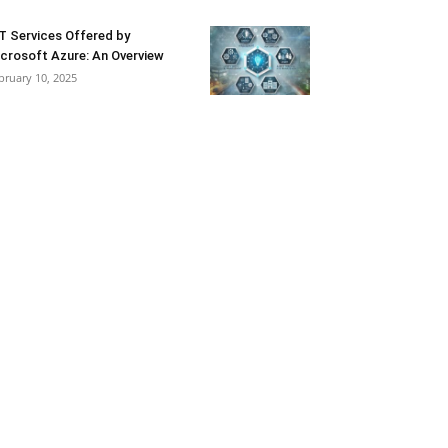
T Services Offered by
crosoft Azure: An Overview
bruary 10, 2025