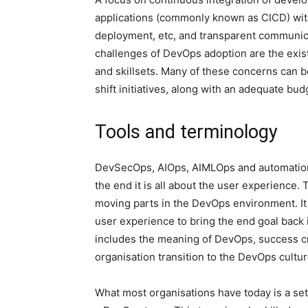
applications (commonly known as CICD) with
deployment, etc, and transparent communic
challenges of DevOps adoption are the existi
and skillsets. Many of these concerns can 
shift initiatives, along with an adequate bu
Tools and terminology
DevSecOps, AIOps, AIMLOps and automation 
the end it is all about the user experience.
moving parts in the DevOps environment. It 
user experience to bring the end goal back 
includes the meaning of DevOps, success cr
organisation transition to the DevOps cultur
What most organisations have today is a se