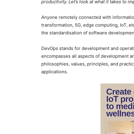
productivity. Let’s look at what it takes to i
Anyone remotely connected with information
transformation, 5G, edge computing, IoT, etc
the standardisation of software developmen
DevOps stands for development and operation
encompasses all aspects of development and
philosophies, values, principles, and pract
applications.