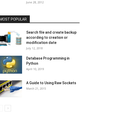
June 28, 2012
MOST POPULAR
Search file and create backup
according to creation or
modification date
July 12, 2018
Database Programming in
Python
April 10, 2019
A Guide to Using Raw Sockets
March 21, 2015