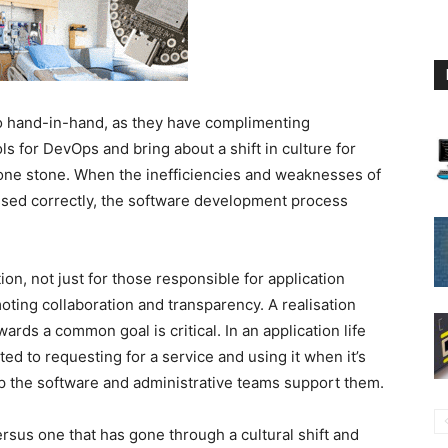
 hand-in-hand, as they have complimenting
ols for DevOps and bring about a shift in culture for
th one stone. When the inefficiencies and weaknesses of
ssed correctly, the software development process
tion, not just for those responsible for application
oting collaboration and transparency. A realisation
ards a common goal is critical. In an application life
ted to requesting for a service and using it when it’s
 the software and administrative teams support them.
versus one that has gone through a cultural shift and