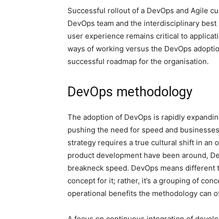
Successful rollout of a DevOps and Agile cu
DevOps team and the interdisciplinary best 
user experience remains critical to applic
ways of working versus the DevOps adoption
successful roadmap for the organisation.
DevOps methodology
The adoption of DevOps is rapidly expanding 
pushing the need for speed and businesses
strategy requires a true cultural shift in an
product development have been around, Dev
breakneck speed. DevOps means different th
concept for it; rather, it’s a grouping of co
operational benefits the methodology can of
A focus on continuous integration of deve