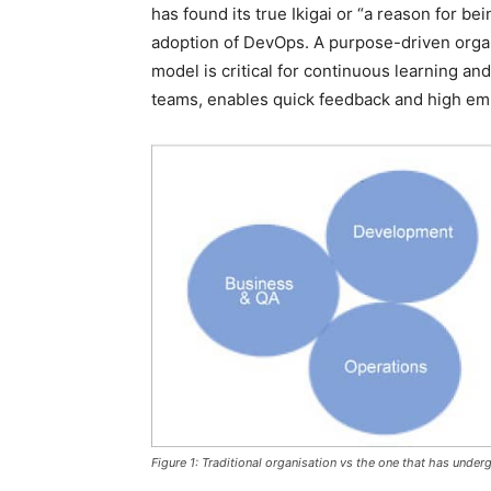
has found its true Ikigai or “a reason for be
adoption of DevOps. A purpose-driven organ
model is critical for continuous learning a
teams, enables quick feedback and high emp
Figure 1: Traditional organisation vs the one that has underg