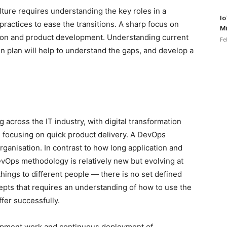
lture requires understanding the key roles in a
Io
practices to ease the transitions. A sharp focus on
Mi
ation and product development. Understanding current
Fe
 plan will help to understand the gaps, and develop a
across the IT industry, with digital transformation
 focusing on quick product delivery. A DevOps
 organisation. In contrast to how long application and
Ops methodology is relatively new but evolving at
ings to different people — there is no set defined
ncepts that requires an understanding of how to use the
fer successfully.
lopment work and continuous deployment of