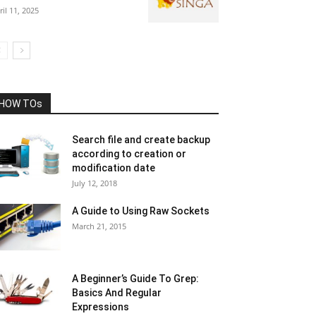
ril 11, 2025
HOW TOs
Search file and create backup
according to creation or
modification date
July 12, 2018
A Guide to Using Raw Sockets
March 21, 2015
A Beginner’s Guide To Grep:
Basics And Regular
Expressions