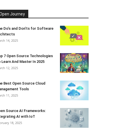
Open Journey
e Do’s and Don’ts for Software
chitects
rch 14, 2025
p 7 Open Source Technologies
 Learn And Master In 2025
rch 12, 2025
e Best Open Source Cloud
anagement Tools
rch 11, 2025
en Source AI Frameworks:
tegrating AI with IoT
bruary 18, 2025