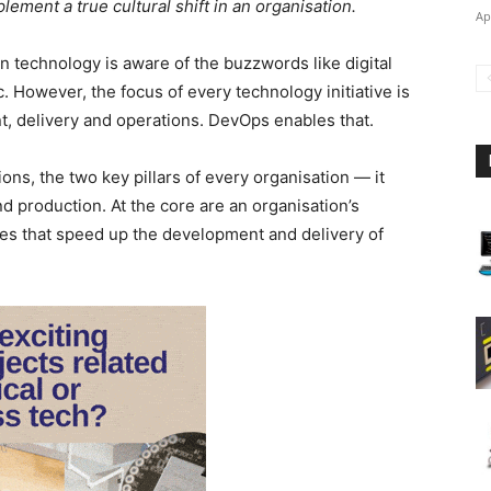
mplement a true cultural shift in an organisation.
Ap
 technology is aware of the buzzwords like digital
. However, the focus of every technology initiative is
t, delivery and operations. DevOps enables that.
s, the two key pillars of every organisation — it
 production. At the core are an organisation’s
ices that speed up the development and delivery of