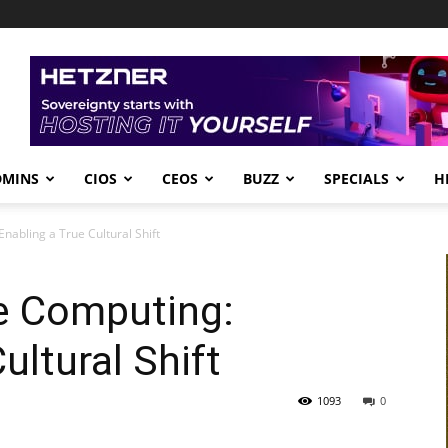
DMINS
CIOS
CEOS
BUZZ
SPECIALS
H
nabling a True Cultural Shift
e Computing:
ultural Shift
1093
0