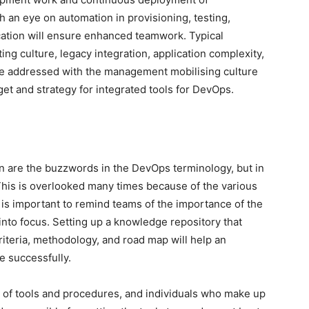
 an eye on automation in provisioning, testing,
ation will ensure enhanced teamwork. Typical
ng culture, legacy integration, application complexity,
be addressed with the management mobilising culture
dget and strategy for integrated tools for DevOps.
are the buzzwords in the DevOps terminology, but in
 This is overlooked many times because of the various
is important to remind teams of the importance of the
into focus. Setting up a knowledge repository that
iteria, methodology, and road map will help an
e successfully.
t of tools and procedures, and individuals who make up