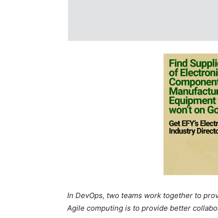
In DevOps, two teams work together to provi
Agile computing is to provide better collab