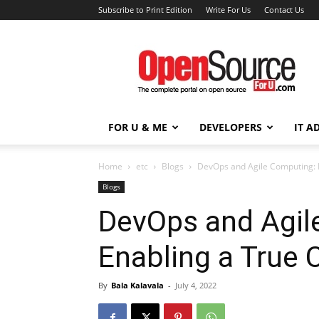
Subscribe to Print Edition
Write For Us
Contact Us
Open
Source
For
You
FOR U & ME
DEVELOPERS
IT A
Home
etc
Blogs
DevOps and Agile Computing: E
Blogs
DevOps and Agil
Enabling a True C
By
Bala Kalavala
-
July 4, 2022