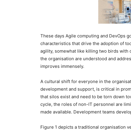
These days Agile computing and DevOps go
characteristics that drive the adoption of to
agility, somewhat like killing two birds wi
the organisation are understood and addre
improves immensely.
A cultural shift for everyone in the organisa
development and support, is critical in prom
that silos exist and need to be torn down tow
cycle, the roles of non-IT personnel are limi
made available. Development teams develop
Figure 1 depicts a traditional organisation 