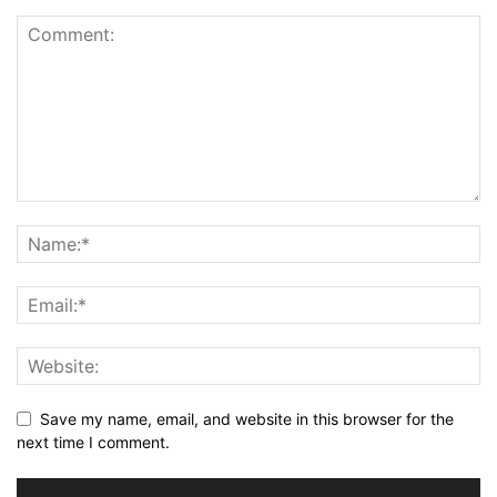
Save my name, email, and website in this browser for the
next time I comment.