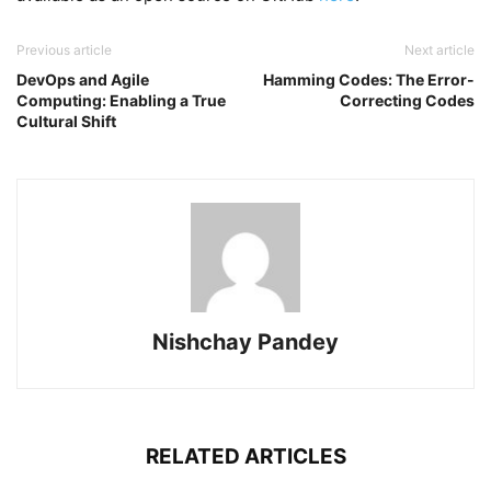
Previous article
Next article
DevOps and Agile
Hamming Codes: The Error-
Computing: Enabling a True
Correcting Codes
Cultural Shift
Nishchay Pandey
RELATED ARTICLES