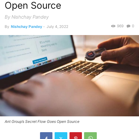
Open Source
By Nishchay Pandey
969
0
By
Nishchay Pandey
-
July 4, 2022
Ant Group’s Secret Flow Goes Open Source