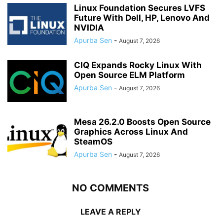
Linux Foundation Secures LVFS
Future With Dell, HP, Lenovo And
NVIDIA
Apurba Sen
-
August 7, 2026
CIQ Expands Rocky Linux With
Open Source ELM Platform
Apurba Sen
-
August 7, 2026
Mesa 26.2.0 Boosts Open Source
Graphics Across Linux And
SteamOS
Apurba Sen
-
August 7, 2026
NO COMMENTS
LEAVE A REPLY