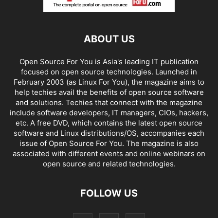
ABOUT US
Open Source For You is Asia's leading IT publication
focused on open source technologies. Launched in
February 2003 (as Linux For You), the magazine aims to
help techies avail the benefits of open source software
and solutions. Techies that connect with the magazine
include software developers, IT managers, CIOs, hackers,
etc. A free DVD, which contains the latest open source
software and Linux distributions/OS, accompanies each
issue of Open Source For You. The magazine is also
associated with different events and online webinars on
open source and related technologies.
FOLLOW US