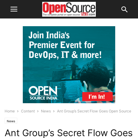
Home
Content
News
Ant Group’s Secret Flow Goes Open Source
News
Ant Group’s Secret Flow Goes