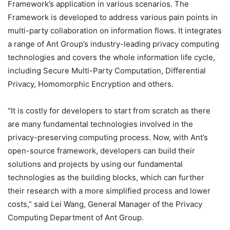
Framework’s application in various scenarios. The
Framework is developed to address various pain points in
multi-party collaboration on information flows. It integrates
a range of Ant Group’s industry-leading privacy computing
technologies and covers the whole information life cycle,
including Secure Multi-Party Computation, Differential
Privacy, Homomorphic Encryption and others.
“It is costly for developers to start from scratch as there
are many fundamental technologies involved in the
privacy-preserving computing process. Now, with Ant’s
open-source framework, developers can build their
solutions and projects by using our fundamental
technologies as the building blocks, which can further
their research with a more simplified process and lower
costs,” said Lei Wang, General Manager of the Privacy
Computing Department of Ant Group.