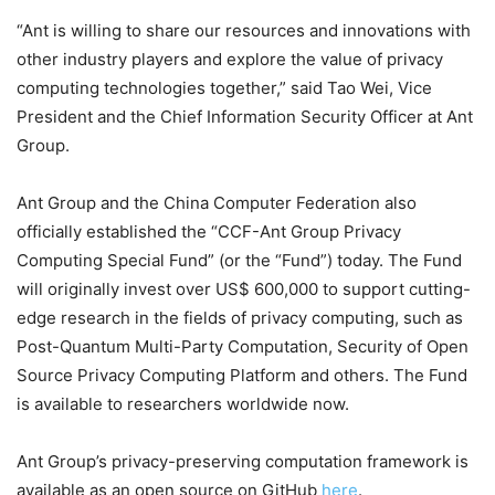
“Ant is willing to share our resources and innovations with
other industry players and explore the value of privacy
computing technologies together,” said Tao Wei, Vice
President and the Chief Information Security Officer at Ant
Group.
Ant Group and the China Computer Federation also
officially established the “CCF-Ant Group Privacy
Computing Special Fund” (or the “Fund”) today. The Fund
will originally invest over US$ 600,000 to support cutting-
edge research in the fields of privacy computing, such as
Post-Quantum Multi-Party Computation, Security of Open
Source Privacy Computing Platform and others. The Fund
is available to researchers worldwide now.
Ant Group’s privacy-preserving computation framework is
available as an open source on GitHub
here
.