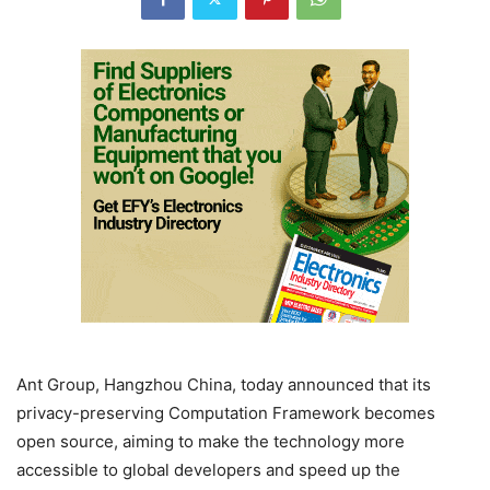
Ant Group, Hangzhou China, today announced that its
privacy-preserving Computation Framework becomes
open source, aiming to make the technology more
accessible to global developers and speed up the