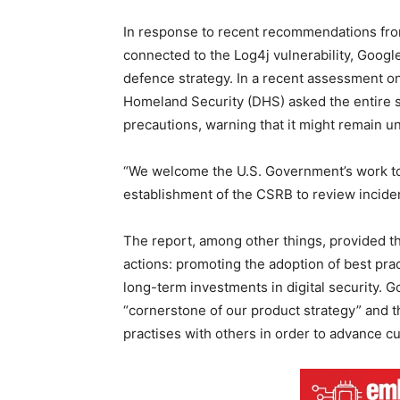
In response to recent recommendations from
connected to the Log4j vulnerability, Google
defence strategy. In a recent assessment on
Homeland Security (DHS) asked the entire s
precautions, warning that it might remain u
“We welcome the U.S. Government’s work to 
establishment of the CSRB to review incident
The report, among other things, provided t
actions: promoting the adoption of best pr
long-term investments in digital security. Go
“cornerstone of our product strategy” and th
practises with others in order to advance cu