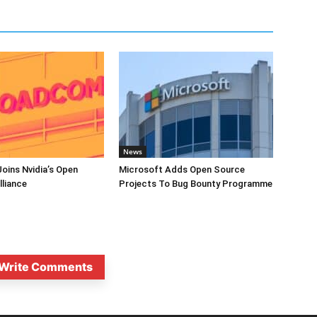
News
oins Nvidia’s Open
Microsoft Adds Open Source
lliance
Projects To Bug Bounty Programme
Write Comments