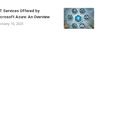
T Services Offered by
crosoft Azure: An Overview
bruary 10, 2025