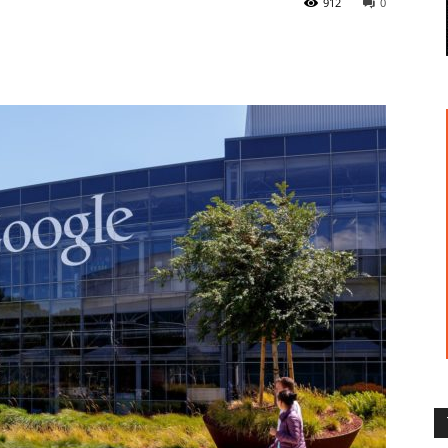
912
0