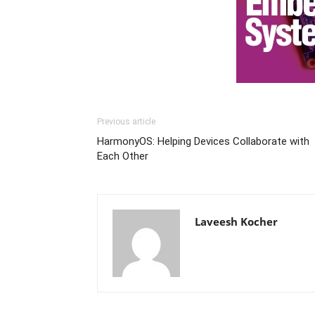
Previous article
HarmonyOS: Helping Devices Collaborate with
Each Other
Laveesh Kocher