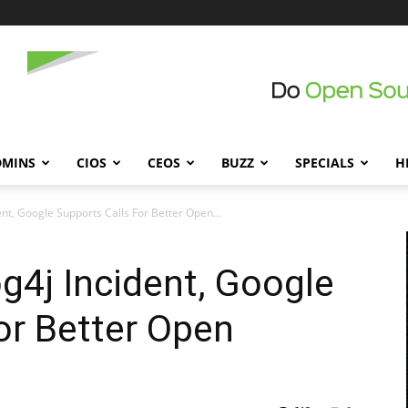
DMINS
CIOS
CEOS
BUZZ
SPECIALS
H
dent, Google Supports Calls For Better Open...
og4j Incident, Google
or Better Open