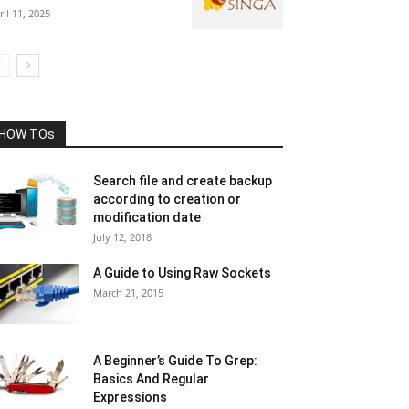
ril 11, 2025
HOW TOs
Search file and create backup
according to creation or
modification date
July 12, 2018
A Guide to Using Raw Sockets
March 21, 2015
A Beginner’s Guide To Grep:
Basics And Regular
Expressions