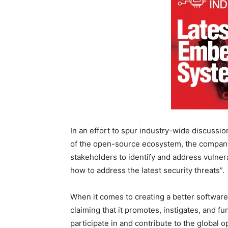
In an effort to spur industry-wide discussi
of the open-source ecosystem, the company 
stakeholders to identify and address vulner
how to address the latest security threats”.
When it comes to creating a better software
claiming that it promotes, instigates, and f
participate in and contribute to the global