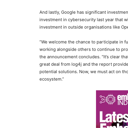
And lastly, Google has significant investment
investment in cybersecurity last year that wi
investment in outside organisations like O
“We welcome the chance to participate in f
working alongside others to continue to pro
the announcement concludes. “It’s clear tha
great deal from log4j and the report provid
potential solutions. Now, we must act on tho
ecosystem.”