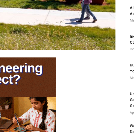
AI
As
Ma
In
Co
De
Bu
Y
Ma
Un
Ge
So
Ap
Wo
De