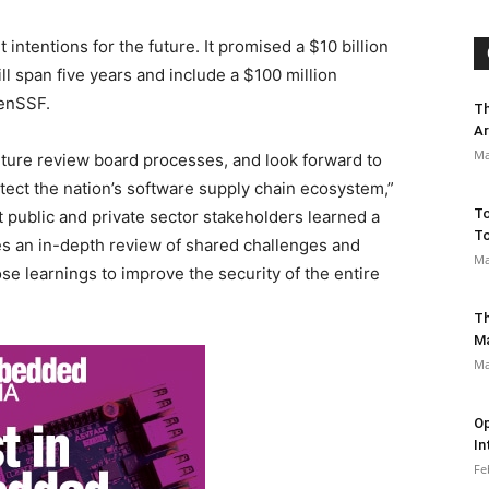
 intentions for the future. It promised a $10 billion
ll span five years and include a $100 million
penSSF.
Th
Ar
Ma
uture review board processes, and look forward to
tect the nation’s software supply chain ecosystem,”
To
t public and private sector stakeholders learned a
To
es an in-depth review of shared challenges and
Ma
se learnings to improve the security of the entire
Th
M
Ma
Op
In
Fe