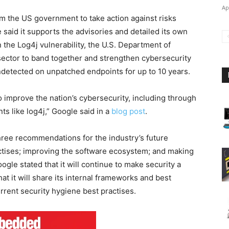
Ap
 the US government to take action against risks
 said it supports the advisories and detailed its own
 the Log4j vulnerability, the U.S. Department of
ector to band together and strengthen cybersecurity
ndetected on unpatched endpoints for up to 10 years.
improve the nation’s cybersecurity, including through
s like log4j,” Google said in a
blog post
.
hree recommendations for the industry’s future
actises; improving the software ecosystem; and making
ogle stated that it will continue to make security a
at it will share its internal frameworks and best
rrent security hygiene best practises.