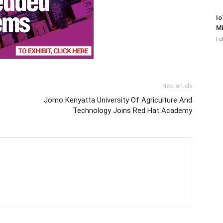
Io
Mi
Fe
Next article
Jomo Kenyatta University Of Agriculture And
Technology Joins Red Hat Academy