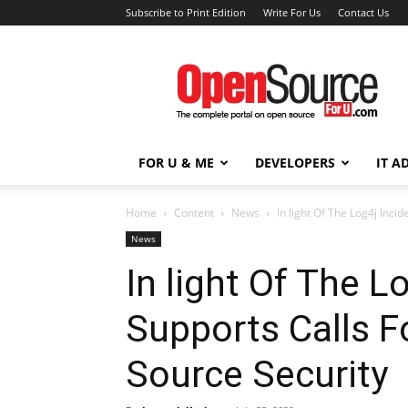
Subscribe to Print Edition
Write For Us
Contact Us
Open
Source
For
You
FOR U & ME
DEVELOPERS
IT A
Home
Content
News
In light Of The Log4j Inci
News
In light Of The L
Supports Calls F
Source Security