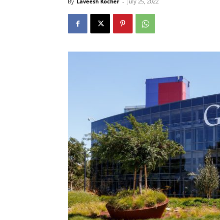
By
Laveesh Kocher
-
July 25, 2022