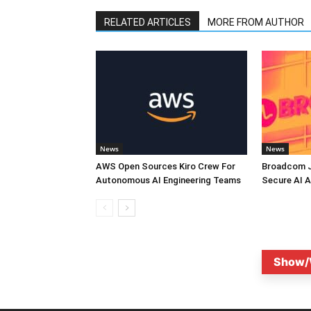
RELATED ARTICLES
MORE FROM AUTHOR
News
News
AWS Open Sources Kiro Crew For
Broadcom J
Autonomous AI Engineering Teams
Secure AI A
Show/