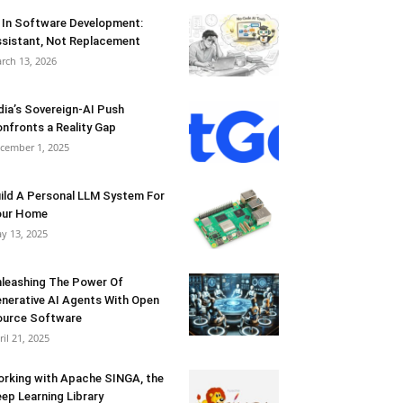
 In Software Development:
sistant, Not Replacement
rch 13, 2026
dia’s Sovereign-AI Push
nfronts a Reality Gap
cember 1, 2025
ild A Personal LLM System For
our Home
y 13, 2025
leashing The Power Of
nerative AI Agents With Open
urce Software
ril 21, 2025
rking with Apache SINGA, the
ep Learning Library