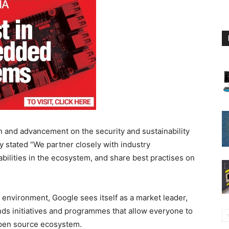
on and advancement on the security and sustainability
stated “We partner closely with industry
abilities in the ecosystem, and share best practises on
 environment, Google sees itself as a market leader,
unds initiatives and programmes that allow everyone to
 open source ecosystem.