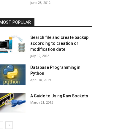
June 28, 2012
MOST POPULAR
Search file and create backup
according to creation or
modification date
July 12, 2018
Database Programming in
Python
April 10, 2019
A Guide to Using Raw Sockets
March 21, 2015