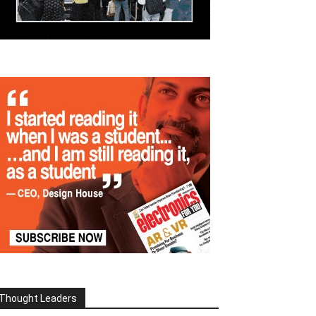
Thought Leaders