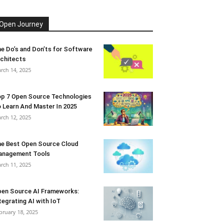
Open Journey
e Do’s and Don’ts for Software
chitects
rch 14, 2025
p 7 Open Source Technologies
 Learn And Master In 2025
rch 12, 2025
e Best Open Source Cloud
anagement Tools
rch 11, 2025
en Source AI Frameworks:
tegrating AI with IoT
bruary 18, 2025