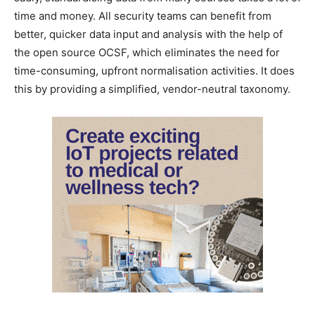
time and money. All security teams can benefit from
better, quicker data input and analysis with the help of
the open source OCSF, which eliminates the need for
time-consuming, upfront normalisation activities. It does
this by providing a simplified, vendor-neutral taxonomy.