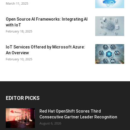
March 11, 2025
Open Source AI Frameworks: Integrating AI
with IoT
February 18, 2025
IoT Services Offered by Microsoft Azure:
An Overview
February 10, 2025
EDITOR PICKS
Red Hat OpenShift Scores Third
Consecutive Gartner Leader Recognition
August 6, 2026