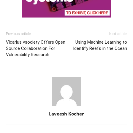
Previous article
Next article
Vicarius vsociety Offers Open
Using Machine Learning to
Source Collaboration For
Identify Reefs in the Ocean
Vulnerability Research
Laveesh Kocher