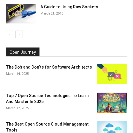
A Guide to Using Raw Sockets
March 21, 2015
Open Journey
The Do’s and Don’ts for Software Architects
March 14, 2025
Top 7 Open Source Technologies To Learn
And Master In 2025
March 12, 2025
The Best Open Source Cloud Management
Tools