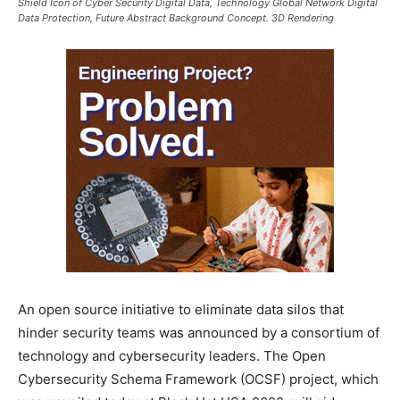
Shield Icon of Cyber Security Digital Data, Technology Global Network Digital
Data Protection, Future Abstract Background Concept. 3D Rendering
An open source initiative to eliminate data silos that
hinder security teams was announced by a consortium of
technology and cybersecurity leaders. The Open
Cybersecurity Schema Framework (OCSF) project, which