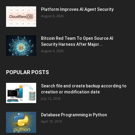
Platform Improves AI Agent Security
August 6, 2026
Bitcoin Red Team To Open Source AI
Security Harness After Major...
August 6, 2026
POPULAR POSTS
Search file and create backup according to
creation or modification date
July 12, 2018
Database Programming in Python
April 10, 2019