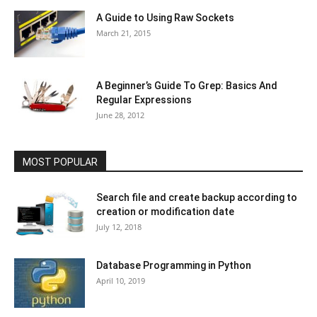
A Guide to Using Raw Sockets
March 21, 2015
A Beginner’s Guide To Grep: Basics And
Regular Expressions
June 28, 2012
MOST POPULAR
Search file and create backup according to
creation or modification date
July 12, 2018
Database Programming in Python
April 10, 2019