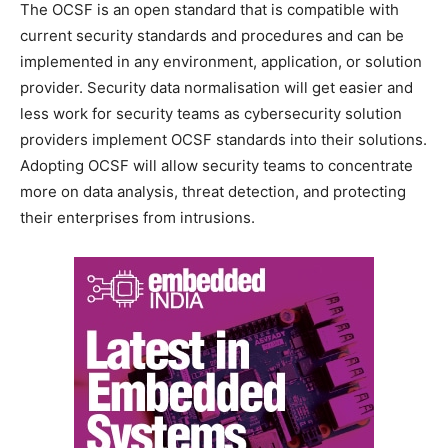
The OCSF is an open standard that is compatible with
current security standards and procedures and can be
implemented in any environment, application, or solution
provider. Security data normalisation will get easier and
less work for security teams as cybersecurity solution
providers implement OCSF standards into their solutions.
Adopting OCSF will allow security teams to concentrate
more on data analysis, threat detection, and protecting
their enterprises from intrusions.