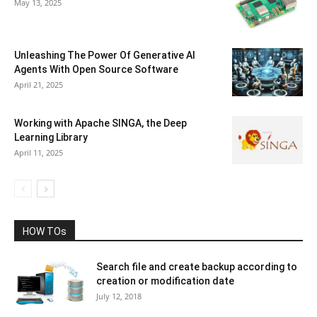
May 13, 2025
Unleashing The Power Of Generative AI
Agents With Open Source Software
April 21, 2025
Working with Apache SINGA, the Deep
Learning Library
April 11, 2025
HOW TOs
Search file and create backup according to
creation or modification date
July 12, 2018