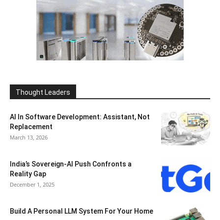
Thought Leaders
AI In Software Development: Assistant, Not
Replacement
March 13, 2026
India’s Sovereign-AI Push Confronts a
Reality Gap
December 1, 2025
Build A Personal LLM System For Your Home