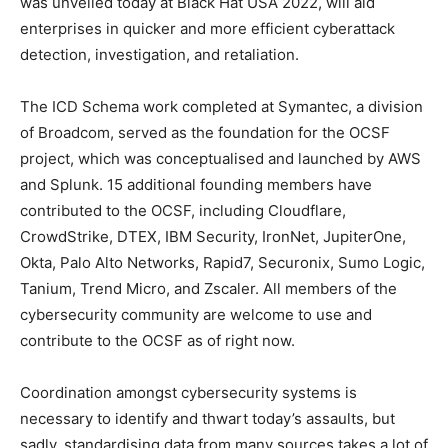
was unveiled today at Black Hat USA 2022, will aid
enterprises in quicker and more efficient cyberattack
detection, investigation, and retaliation.
The ICD Schema work completed at Symantec, a division
of Broadcom, served as the foundation for the OCSF
project, which was conceptualised and launched by AWS
and Splunk. 15 additional founding members have
contributed to the OCSF, including Cloudflare,
CrowdStrike, DTEX, IBM Security, IronNet, JupiterOne,
Okta, Palo Alto Networks, Rapid7, Securonix, Sumo Logic,
Tanium, Trend Micro, and Zscaler. All members of the
cybersecurity community are welcome to use and
contribute to the OCSF as of right now.
Coordination amongst cybersecurity systems is
necessary to identify and thwart today’s assaults, but
sadly, standardising data from many sources takes a lot of