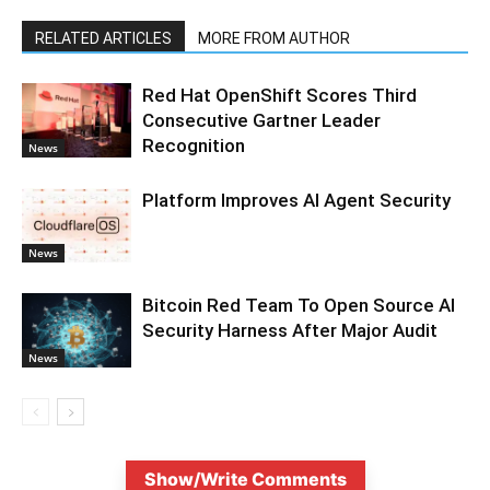
RELATED ARTICLES
MORE FROM AUTHOR
Red Hat OpenShift Scores Third
Consecutive Gartner Leader
Recognition
News
Platform Improves AI Agent Security
News
Bitcoin Red Team To Open Source AI
Security Harness After Major Audit
News
Show/Write Comments