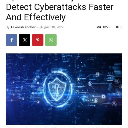
Detect Cyberattacks Faster
And Effectively
By
Laveesh Kocher
-
August 10, 2022
1055
0