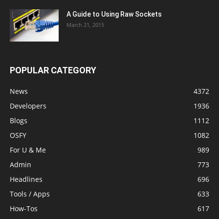
A Guide to Using Raw Sockets
March 21, 2015
POPULAR CATEGORY
News
4372
Developers
1936
Blogs
1112
OSFY
1082
For U & Me
989
Admin
773
Headlines
696
Tools / Apps
633
How-Tos
617