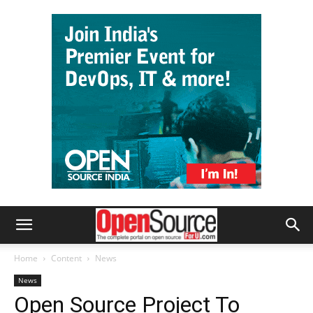
Home
Content
News
News
Open Source Project To