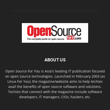
ABOUT US
Open Source For You is Asia's leading IT publication focused
on open source technologies. Launched in February 2003 (as
Linux For You), the magazine/website aims to help techies
avail the benefits of open source software and solutions.
Techies that connect with the magazine include software
developers, IT managers, CIOs, hackers, etc.