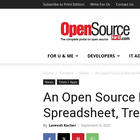
Subscribe to Print Edition
Write For Us
Contact Us
Open
Source
For
You
FOR U & ME
DEVELOPERS
IT A
Home
Content
News
An Open Source Hierarchi
News
Tools / Apps
An Open Source H
Spreadsheet, Tr
By
Laveesh Kocher
-
September 8, 2022