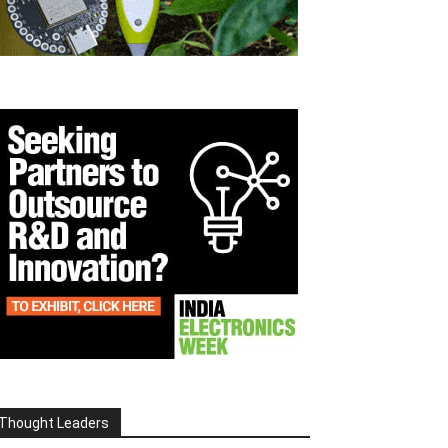
Thought Leaders