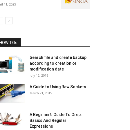
ril 11, 2025
HOW TOs
Search file and create backup
according to creation or
modification date
July 12, 2018
A Guide to Using Raw Sockets
March 21, 2015
A Beginner’s Guide To Grep:
Basics And Regular
Expressions