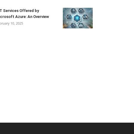
T Services Offered by
crosoft Azure: An Overview
bruary 10, 2025