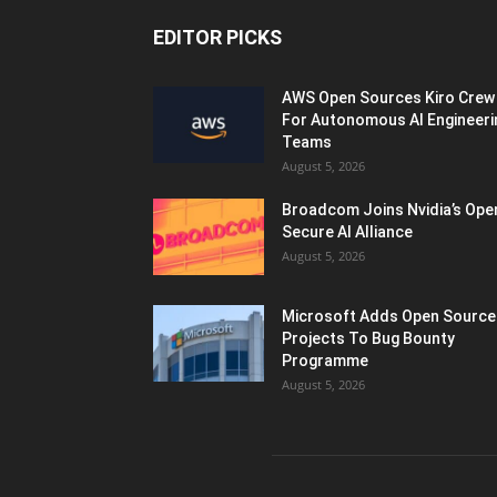
EDITOR PICKS
AWS Open Sources Kiro Crew
For Autonomous AI Engineeri
Teams
August 5, 2026
Broadcom Joins Nvidia’s Ope
Secure AI Alliance
August 5, 2026
Microsoft Adds Open Source
Projects To Bug Bounty
Programme
August 5, 2026