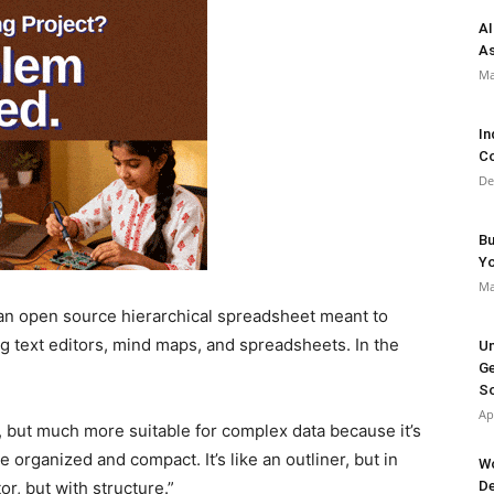
AI
As
Ma
In
Co
De
Bu
Y
Ma
 an open source hierarchical spreadsheet meant to
ng text editors, mind maps, and spreadsheets. In the
Un
Ge
So
Ap
ar, but much more suitable for complex data because it’s
e organized and compact. It’s like an outliner, but in
Wo
or, but with structure.”
De