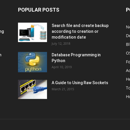
POPULAR POSTS
P
Search file and create backup
N
ng
according to creation or
D
modification date
July 12, 2018
B
O
n
Database Programming in
Python
F
April 10, 2019
A
H
A Guide to Using Raw Sockets
To
March 21, 2015
H