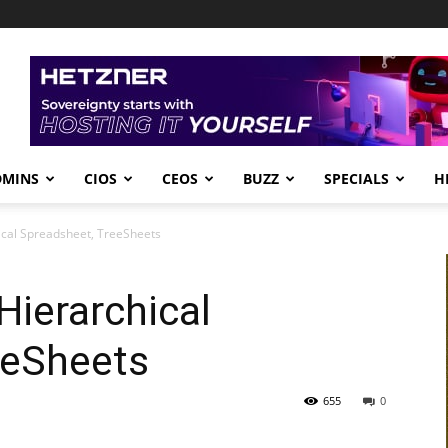
DMINS
CIOS
CEOS
BUZZ
SPECIALS
H
cal Spreadsheet, TreeSheets
ierarchical
eeSheets
655
0