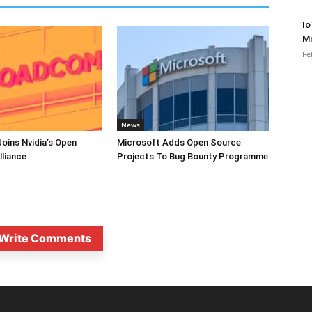
Io
Mi
Fe
News
oins Nvidia’s Open
Microsoft Adds Open Source
lliance
Projects To Bug Bounty Programme
Write Comments