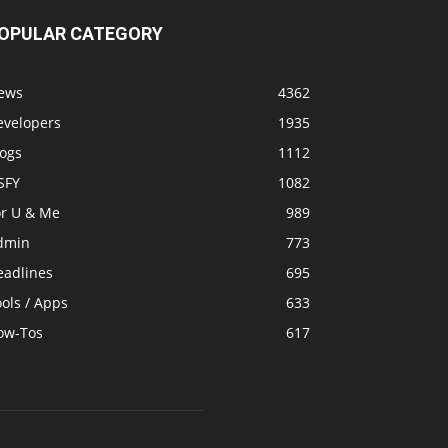
OPULAR CATEGORY
ews
4362
evelopers
1935
logs
1112
SFY
1082
or U & Me
989
dmin
773
eadlines
695
ols / Apps
633
ow-Tos
617