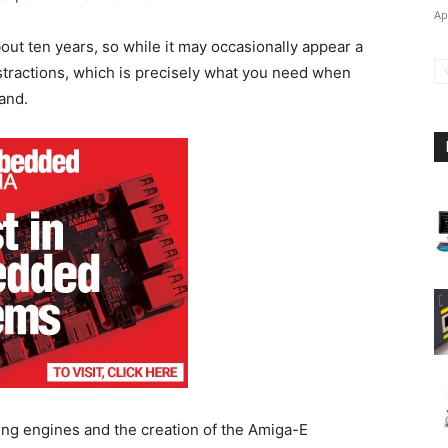
Ap
ut ten years, so while it may occasionally appear a
distractions, which is precisely what you need when
hand.
ng engines and the creation of the Amiga-E