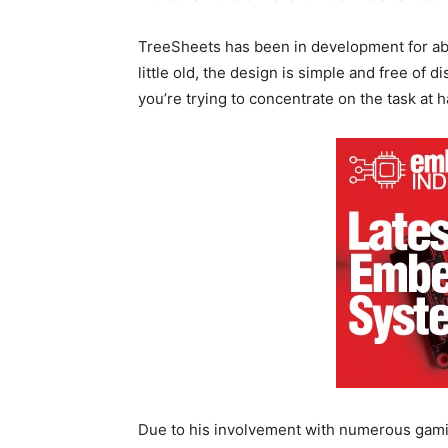
TreeSheets has been in development for abo
little old, the design is simple and free of 
you’re trying to concentrate on the task at 
Due to his involvement with numerous gami