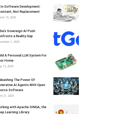
 In Software Development:
sistant, Not Replacement
rch 13, 2026
dia’s Sovereign-AI Push
nfronts a Reality Gap
cember 1, 2025
ild A Personal LLM System For
our Home
y 13, 2025
leashing The Power Of
nerative AI Agents With Open
urce Software
ril 21, 2025
rking with Apache SINGA, the
ep Learning Library