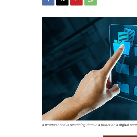
a woman hand is searching data in a folder on a digital scr