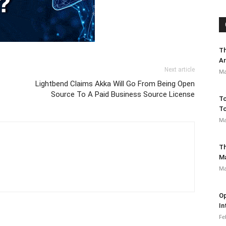
Th
Ar
Next article
Ma
Lightbend Claims Akka Will Go From Being Open
Source To A Paid Business Source License
To
To
Ma
Th
M
Ma
Op
In
Fe