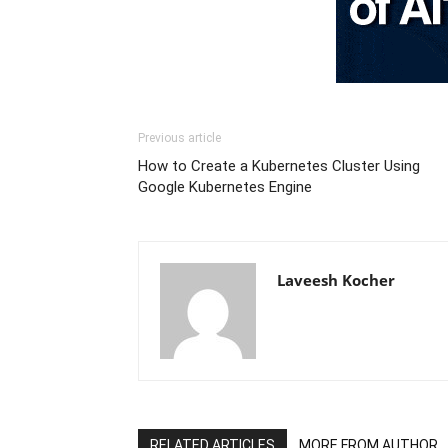
Previous article
How to Create a Kubernetes Cluster Using
Google Kubernetes Engine
Laveesh Kocher
RELATED ARTICLES
MORE FROM AUTHOR