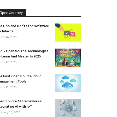
Open Journey
e Do’s and Don’ts for Software
chitects
rch 14, 2025
p 7 Open Source Technologies
 Learn And Master In 2025
rch 12, 2025
e Best Open Source Cloud
anagement Tools
rch 11, 2025
en Source AI Frameworks:
tegrating AI with IoT
bruary 18, 2025