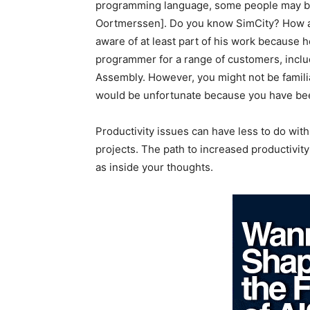
programming language, some people may be
Oortmerssen]. Do you know SimCity? How ab
aware of at least part of his work because he
programmer for a range of customers, inclu
Assembly. However, you might not be famili
would be unfortunate because you have been
Productivity issues can have less to do wi
projects. The path to increased productivity
as inside your thoughts.