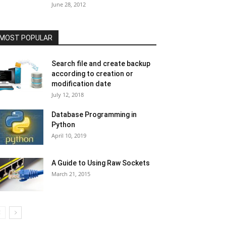
June 28, 2012
MOST POPULAR
Search file and create backup
according to creation or
modification date
July 12, 2018
Database Programming in
Python
April 10, 2019
A Guide to Using Raw Sockets
March 21, 2015