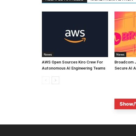
News
News
AWS Open Sources Kiro Crew For
Broadcom J
Autonomous AI Engineering Teams
Secure AI A
Show/