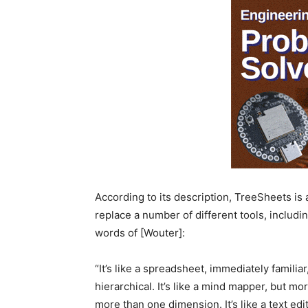
According to its description, TreeSheets is
replace a number of different tools, includi
words of [Wouter]:
“It’s like a spreadsheet, immediately famili
hierarchical. It’s like a mind mapper, but mor
more than one dimension. It’s like a text edit