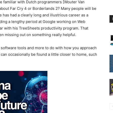
 familiar with Dutch programmers [Wouter Van
out Far Cry 4 or Borderlands 2? Many people will be
 has had a clearly long and illustrious career as a
ding a lengthy period at Google working on Web
ar with his TreeSheets productivity program. That
 missing out on something really helpful.
th software tools and more to do with how you approach
 can occasionally be found a little closer to home, such