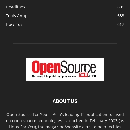
Headlines
696
Tools / Apps
633
How-Tos
617
ABOUT US
Open Source For You is Asia's leading IT publication focused
on open source technologies. Launched in February 2003 (as
Linux For You), the magazine/website aims to help techies