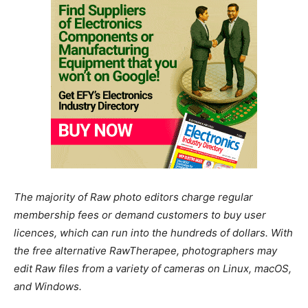
The majority of Raw photo editors charge regular
membership fees or demand customers to buy user
licences, which can run into the hundreds of dollars. With
the free alternative RawTherapee, photographers may
edit Raw files from a variety of cameras on Linux, macOS,
and Windows.