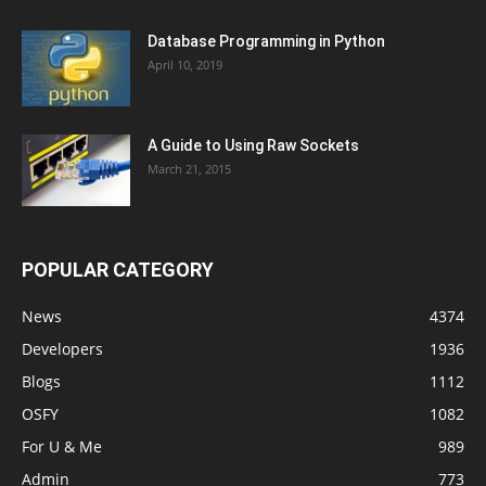
Database Programming in Python
April 10, 2019
A Guide to Using Raw Sockets
March 21, 2015
POPULAR CATEGORY
News
4374
Developers
1936
Blogs
1112
OSFY
1082
For U & Me
989
Admin
773