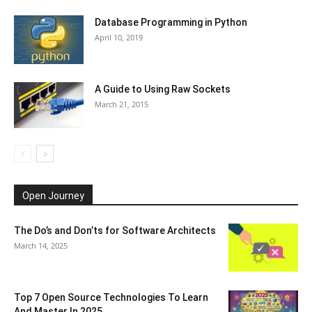
Database Programming in Python
April 10, 2019
A Guide to Using Raw Sockets
March 21, 2015
Open Journey
The Do’s and Don’ts for Software Architects
March 14, 2025
Top 7 Open Source Technologies To Learn
And Master In 2025