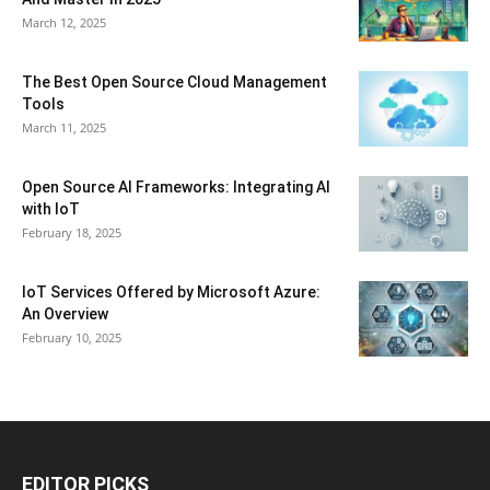
March 12, 2025
The Best Open Source Cloud Management
Tools
March 11, 2025
Open Source AI Frameworks: Integrating AI
with IoT
February 18, 2025
IoT Services Offered by Microsoft Azure:
An Overview
February 10, 2025
EDITOR PICKS