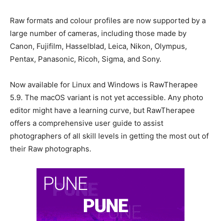
Raw formats and colour profiles are now supported by a
large number of cameras, including those made by
Canon, Fujifilm, Hasselblad, Leica, Nikon, Olympus,
Pentax, Panasonic, Ricoh, Sigma, and Sony.
Now available for Linux and Windows is RawTherapee
5.9. The macOS variant is not yet accessible. Any photo
editor might have a learning curve, but RawTherapee
offers a comprehensive user guide to assist
photographers of all skill levels in getting the most out of
their Raw photographs.