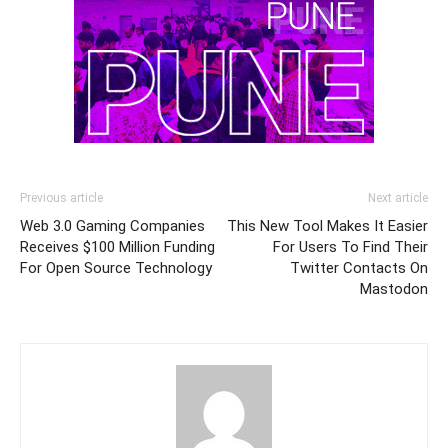
Previous article
Next article
Web 3.0 Gaming Companies
This New Tool Makes It Easier
Receives $100 Million Funding
For Users To Find Their
For Open Source Technology
Twitter Contacts On
Mastodon