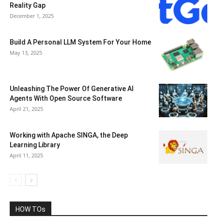
Reality Gap
December 1, 2025
Build A Personal LLM System For Your Home
May 13, 2025
Unleashing The Power Of Generative AI
Agents With Open Source Software
April 21, 2025
Working with Apache SINGA, the Deep
Learning Library
April 11, 2025
HOW TOs