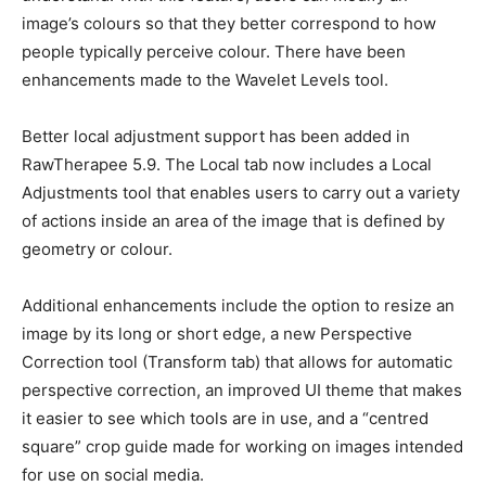
image’s colours so that they better correspond to how
people typically perceive colour. There have been
enhancements made to the Wavelet Levels tool.
Better local adjustment support has been added in
RawTherapee 5.9. The Local tab now includes a Local
Adjustments tool that enables users to carry out a variety
of actions inside an area of the image that is defined by
geometry or colour.
Additional enhancements include the option to resize an
image by its long or short edge, a new Perspective
Correction tool (Transform tab) that allows for automatic
perspective correction, an improved UI theme that makes
it easier to see which tools are in use, and a “centred
square” crop guide made for working on images intended
for use on social media.