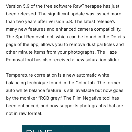
Version 5.9 of the free software RawTherapee has just
been released. The significant update was issued more
than two years after version 5.8. The latest release’s
many new features and enhanced camera compatibility.
The Spot Removal tool, which can be found in the Details
page of the app, allows you to remove dust particles and
other minute items from your photographs. The Haze
Removal tool has also received a new saturation slider.
Temperature correlation is a new automatic white
balancing technique found in the Color tab. The former
auto white balance feature is still available but now goes
by the moniker “RGB grey.” The Film Negative tool has
been enhanced, and now supports photographs that are
not in raw format.