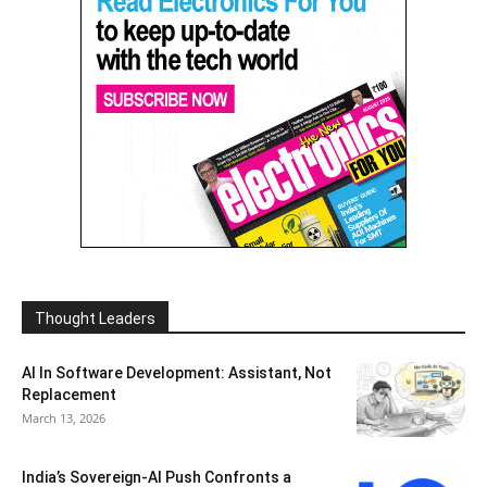
Thought Leaders
AI In Software Development: Assistant, Not
Replacement
March 13, 2026
India’s Sovereign-AI Push Confronts a