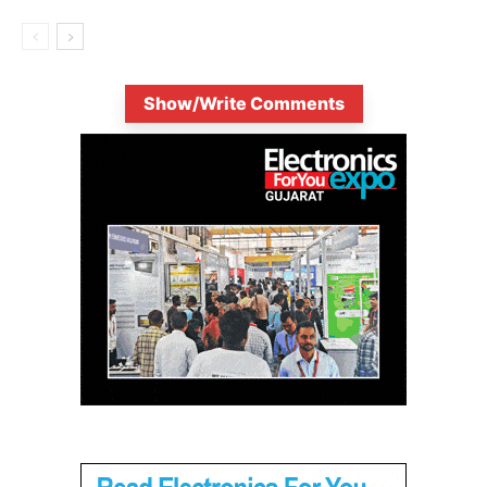
Show/Write Comments