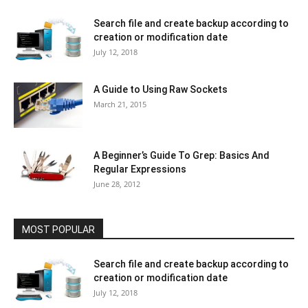
Search file and create backup according to
creation or modification date
July 12, 2018
A Guide to Using Raw Sockets
March 21, 2015
A Beginner’s Guide To Grep: Basics And
Regular Expressions
June 28, 2012
MOST POPULAR
Search file and create backup according to
creation or modification date
July 12, 2018