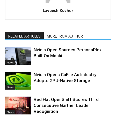
Laveesh Kocher
RELATED ARTICLES
MORE FROM AUTHOR
Nvidia Open Sources PersonaPlex
Built On Moshi
News
Nvidia Opens CuFile As Industry
Adopts GPU-Native Storage
News
Red Hat OpenShift Scores Third
Consecutive Gartner Leader
Recognition
News