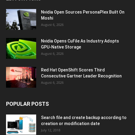
Nvidia Open Sources PersonaPlex Built On
Moshi
August 6, 2026
Nvidia Opens CuFile As Industry Adopts
GPU-Native Storage
August 6, 2026
Red Hat OpenShift Scores Third
Consecutive Gartner Leader Recognition
August 6, 2026
POPULAR POSTS
Search file and create backup according to
creation or modification date
July 12, 2018