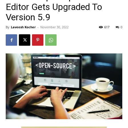
Editor Gets Upgraded To
Version 5.9
By
Laveesh Kocher
-
November 30, 2022
617
0