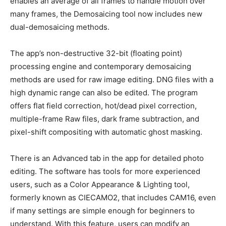
enables an average of all frames to handle motion over
many frames, the Demosaicing tool now includes new
dual-demosaicing methods.
The app’s non-destructive 32-bit (floating point)
processing engine and contemporary demosaicing
methods are used for raw image editing. DNG files with a
high dynamic range can also be edited. The program
offers flat field correction, hot/dead pixel correction,
multiple-frame Raw files, dark frame subtraction, and
pixel-shift compositing with automatic ghost masking.
There is an Advanced tab in the app for detailed photo
editing. The software has tools for more experienced
users, such as a Color Appearance & Lighting tool,
formerly known as CIECAMO2, that includes CAM16, even
if many settings are simple enough for beginners to
understand. With this feature, users can modify an