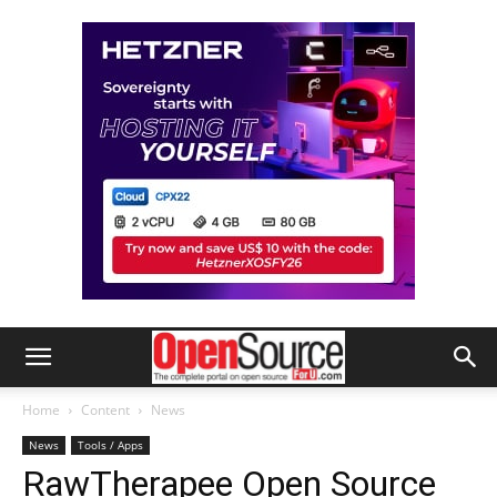
Home
Content
News
News
Tools / Apps
RawTherapee Open Source