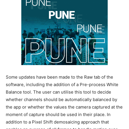
Some updates have been made to the Raw tab of the
software, including the addition of a Pre-process White
Balance tool. The user can utilise this tool to decide
whether channels should be automatically balanced by
the app or whether the values the camera captured at the
moment of capture should be used in their place. In
addition to a Pixel Shift demosaicing approach that