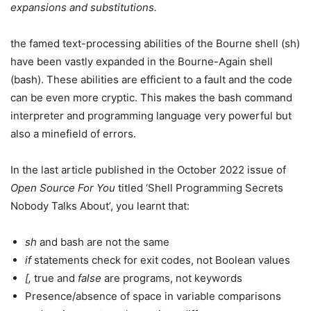
expansions and substitutions.
the famed text-processing abilities of the Bourne shell (sh)
have been vastly expanded in the Bourne-Again shell
(bash). These abilities are efficient to a fault and the code
can be even more cryptic. This makes the bash command
interpreter and programming language very powerful but
also a minefield of errors.
In the last article published in the October 2022 issue of
Open Source For You
titled ‘Shell Programming Secrets
Nobody Talks About’, you learnt that:
sh
and bash are not the same
if
statements check for exit codes, not Boolean values
[,
true and
false
are programs, not keywords
Presence/absence of space in variable comparisons