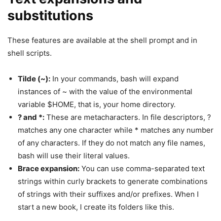
substitutions
These features are available at the shell prompt and in
shell scripts.
Tilde (~):
In your commands, bash will expand
instances of ~ with the value of the environmental
variable $HOME, that is, your home directory.
? and *:
These are metacharacters. In file descriptors, ?
matches any one character while * matches any number
of any characters. If they do not match any file names,
bash will use their literal values.
Brace expansion:
You can use comma-separated text
strings within curly brackets to generate combinations
of strings with their suffixes and/or prefixes. When I
start a new book, I create its folders like this.