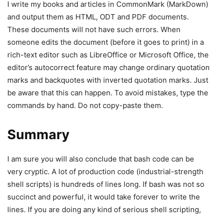
I write my books and articles in CommonMark (MarkDown)
and output them as HTML, ODT and PDF documents.
These documents will not have such errors. When
someone edits the document (before it goes to print) in a
rich-text editor such as LibreOffice or Microsoft Office, the
editor’s autocorrect feature may change ordinary quotation
marks and backquotes with inverted quotation marks. Just
be aware that this can happen. To avoid mistakes, type the
commands by hand. Do not copy-paste them.
Summary
I am sure you will also conclude that bash code can be
very cryptic. A lot of production code (industrial-strength
shell scripts) is hundreds of lines long. If bash was not so
succinct and powerful, it would take forever to write the
lines. If you are doing any kind of serious shell scripting,