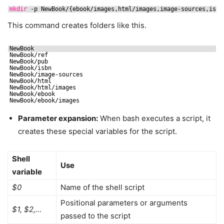
mkdir
-p NewBook/{ebook
/images
,html
/images
,image-sources,isbn
This command creates folders like this.
NewBook
NewBook
/ref
NewBook
/pub
NewBook
/isbn
NewBook
/image-sources
NewBook
/html
NewBook
/html/images
NewBook
/ebook
NewBook
/ebook/images
Parameter expansion:
When bash executes a script, it
creates these special variables for the script.
Shell
Use
variable
$0
Name of the shell script
Positional parameters or arguments
$1, $2,…
passed to the script