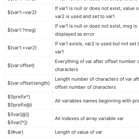
If var1 is null or does not exist, value o
${var1:=var2}
var2 is used and set to var1
If var1 is null or does not exist, msg is
${var1:?msg}
displayed as error
If var1 exists, var2 is used but not set 
${var1:+var2}
var1
Everything of var after offset number 
${var:offset}
characters
Length number of characters of var af
${var:offset:length}
offset number of characters
${!prefix*}
All variables names beginning with pre
${!prefix@}
${!var[@]}
All indexes of array variable var
${!var[*]}
${#var}
Length of value of var