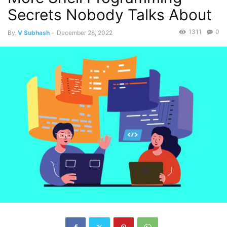
Secrets Nobody Talks About
1311
0
By
V Subhash
-
December 28, 2022