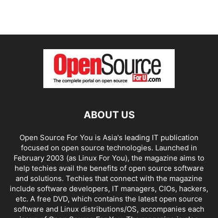
ABOUT US
Open Source For You is Asia's leading IT publication
focused on open source technologies. Launched in
February 2003 (as Linux For You), the magazine aims to
help techies avail the benefits of open source software
and solutions. Techies that connect with the magazine
include software developers, IT managers, CIOs, hackers,
etc. A free DVD, which contains the latest open source
software and Linux distributions/OS, accompanies each