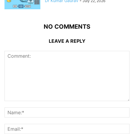
Dr Kumar Gaurav
-
July 22, 2026
NO COMMENTS
LEAVE A REPLY