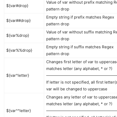
Value of var without prefix matching 
${var#drop}
pattern drop
Empty string if prefix matches Regex
${var##drop}
pattern drop
Value of var without suffix matching 
${var%drop}
pattern drop
Empty string if suffix matches Regex
${var%%drop}
pattern drop
Changes first letter of var to uppercase 
matches letter (any alphabet, * or ?)
${var^letter}
——————————————————
If letter is not specified, all first letter(
var will be changed to uppercase
Changes any letter of var to uppercase 
matches letter (any alphabet, * or ?)
${var^^letter}
——————————————————