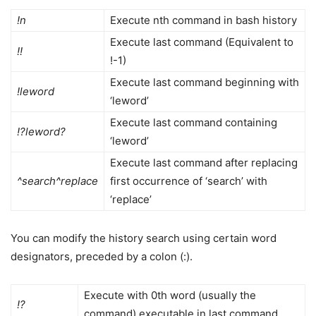
!n
Execute nth command in bash history
Execute last command (Equivalent to
!!
!-1)
Execute last command beginning with
!leword
‘leword’
Execute last command containing
!?leword?
‘leword’
Execute last command after replacing
^search^replace
first occurrence of ‘search’ with
‘replace’
You can modify the history search using certain word
designators, preceded by a colon (:).
Execute with 0th word (usually the
!?
command) executable in last command