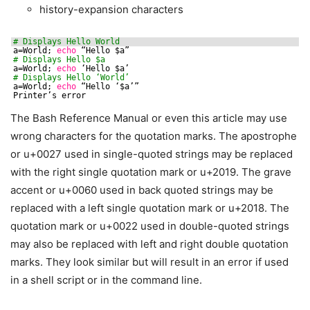
history-expansion characters
# Displays Hello World
a=World; 
echo
“Hello $a”
# Displays Hello $a
a=World; 
echo
‘Hello $a’
# Displays Hello ‘World’
a=World; 
echo
“Hello ‘$a’”
Printer’s error
The Bash Reference Manual or even this article may use
wrong characters for the quotation marks. The apostrophe
or u+0027 used in single-quoted strings may be replaced
with the right single quotation mark or u+2019. The grave
accent or u+0060 used in back quoted strings may be
replaced with a left single quotation mark or u+2018. The
quotation mark or u+0022 used in double-quoted strings
may also be replaced with left and right double quotation
marks. They look similar but will result in an error if used
in a shell script or in the command line.