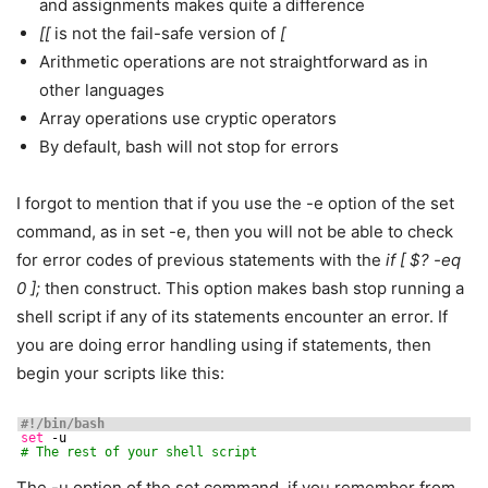
and assignments makes quite a difference
[[
is not the fail-safe version of
[
Arithmetic operations are not straightforward as in
other languages
Array operations use cryptic operators
By default, bash will not stop for errors
I forgot to mention that if you use the -e option of the set
command, as in set -e, then you will not be able to check
for error codes of previous statements with the
if [ $? -eq
0 ];
then construct. This option makes bash stop running a
shell script if any of its statements encounter an error. If
you are doing error handling using if statements, then
begin your scripts like this:
#!/bin/bash
set
-u
# The rest of your shell script
The -u option of the set command, if you remember from