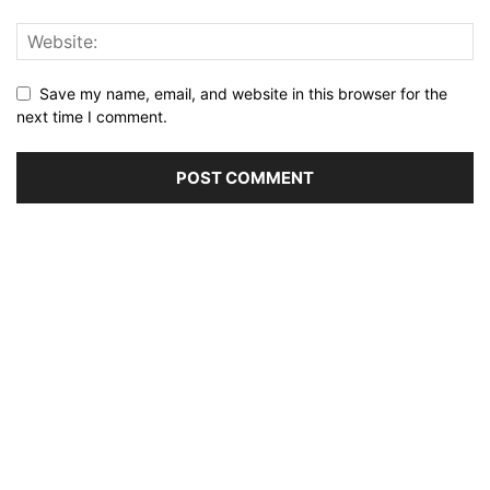
Save my name, email, and website in this browser for the
next time I comment.