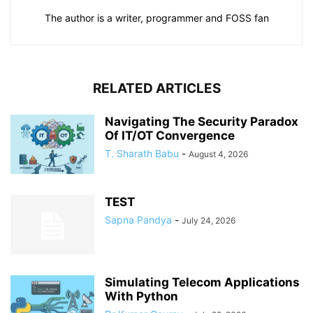
The author is a writer, programmer and FOSS fan
RELATED ARTICLES
Navigating The Security Paradox
Of IT/OT Convergence
T. Sharath Babu
-
August 4, 2026
TEST
Sapna Pandya
-
July 24, 2026
Simulating Telecom Applications
With Python