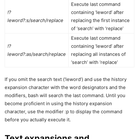
Execute last command
!?
containing ‘leword’ after
leword?:s/search/replace
replacing the first instance
of ‘search’ with ‘replace’
Execute last command
!?
containing ‘leword’ after
leword?:as/search/replace
replacing all instances of
‘search’ with ‘replace’
If you omit the search text (‘leword’) and use the history
expansion character with the word designators and the
modifiers, bash will search the last command. Until you
become proficient in using the history expansion
character, use the modifier :p to display the command
before you actually execute it.
Text expansions and