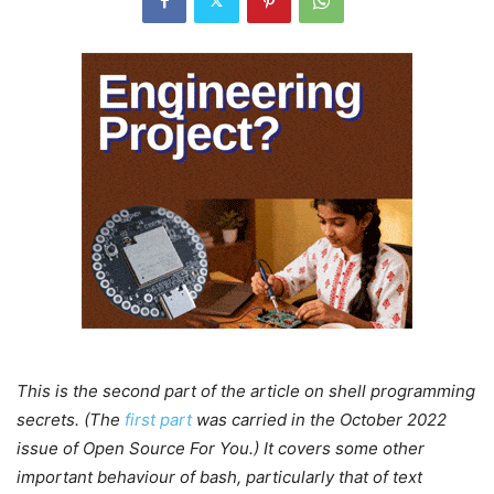
This is the second part of the article on shell programming
secrets. (The
first part
was carried in the October 2022
issue of Open Source For You.) It covers some other
important behaviour of bash, particularly that of text