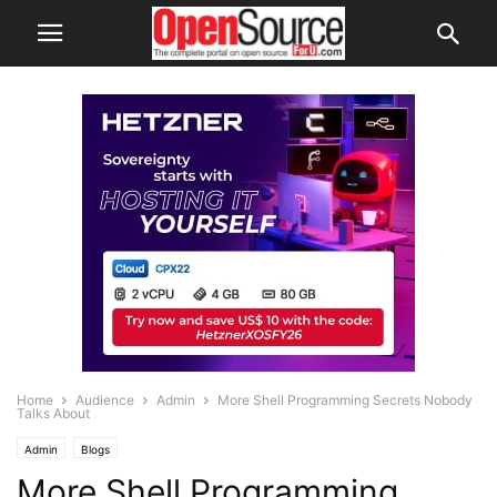
Home
Audience
Admin
More Shell Programming Secrets Nobody
Talks About
Admin
Blogs
More Shell Programming