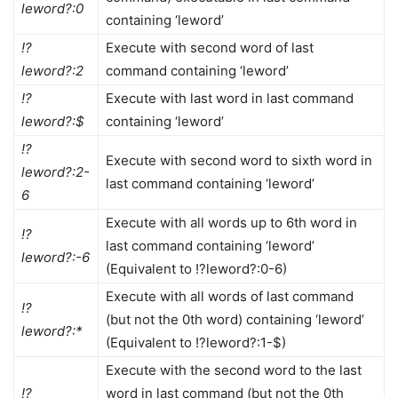
leword?:0
containing ‘leword’
!?
Execute with second word of last
leword?:2
command containing ‘leword’
!?
Execute with last word in last command
leword?:$
containing ‘leword’
!?
Execute with second word to sixth word in
leword?:2-
last command containing ‘leword’
6
Execute with all words up to 6th word in
!?
last command containing ‘leword’
leword?:-6
(Equivalent to !?leword?:0-6)
Execute with all words of last command
!?
(but not the 0th word) containing ‘leword’
leword?:*
(Equivalent to !?leword?:1-$)
Execute with the second word to the last
!?
word in last command (but not the 0th