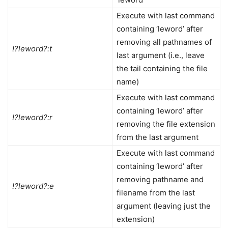
Execute with last command
containing ‘leword’ after
removing all pathnames of
!?leword?:t
last argument (i.e., leave
the tail containing the file
name)
Execute with last command
containing ‘leword’ after
!?leword?:r
removing the file extension
from the last argument
Execute with last command
containing ‘leword’ after
removing pathname and
!?leword?:e
filename from the last
argument (leaving just the
extension)