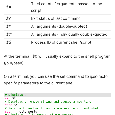
Total count of arguments passed to the
$#
script
$?
Exit status of last command
$*
All arguments (double-quoted)
$@
All arguments (individually double-quoted)
$$
Process ID of current shell/script
At the terminal, $0 will usually expand to the shell program
(/bin/bash).
On a terminal, you can use the set command to ipso facto
specify parameters to the current shell.
# Displays 0
set
$?
# Displays an empty string and causes a new line
echo
$*
# Sets hello and world as parameters to current shell
set
-- hello world
# Displays 2 (the number of parameters)