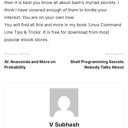
then it is best you know all about bash’s myriad secrets. I
think I have covered enough of them to kindle your
interest. You are on your own now.
You will find all this and more in my book ‘Linux Command
Line Tips & Tricks’. It is free for download from most
popular ebook stores.
Previous article
Next article
AI: Anaconda and More on
Shell Programming Secrets
Probability
Nobody Talks About
V Subhash