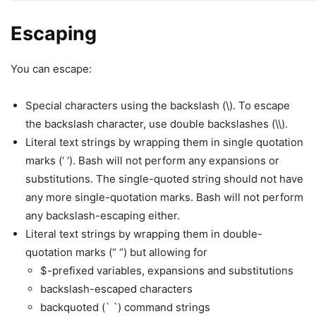
Escaping
You can escape:
Special characters using the backslash (\). To escape
the backslash character, use double backslashes (\\).
Literal text strings by wrapping them in single quotation
marks (‘ ‘). Bash will not perform any expansions or
substitutions. The single-quoted string should not have
any more single-quotation marks. Bash will not perform
any backslash-escaping either.
Literal text strings by wrapping them in double-
quotation marks (“ “) but allowing for
$-prefixed variables, expansions and substitutions
backslash-escaped characters
backquoted (` `) command strings