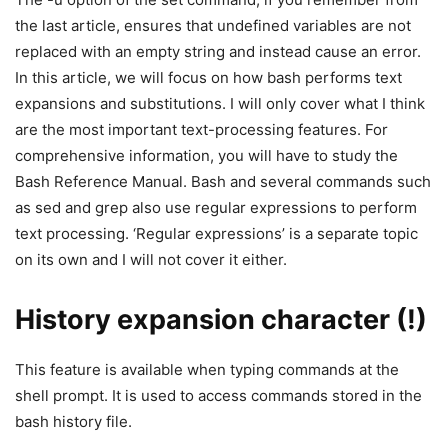
the last article, ensures that undefined variables are not
replaced with an empty string and instead cause an error.
In this article, we will focus on how bash performs text
expansions and substitutions. I will only cover what I think
are the most important text-processing features. For
comprehensive information, you will have to study the
Bash Reference Manual. Bash and several commands such
as sed and grep also use regular expressions to perform
text processing. ‘Regular expressions’ is a separate topic
on its own and I will not cover it either.
History expansion character (!)
This feature is available when typing commands at the
shell prompt. It is used to access commands stored in the
bash history file.