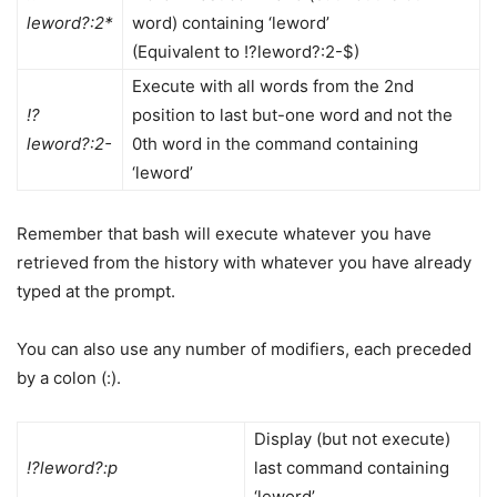
leword?:2*
word) containing ‘leword’
(Equivalent to !?leword?:2-$)
Execute with all words from the 2nd
!?
position to last but-one word and not the
leword?:2-
0th word in the command containing
‘leword’
Remember that bash will execute whatever you have
retrieved from the history with whatever you have already
typed at the prompt.
You can also use any number of modifiers, each preceded
by a colon (:).
Display (but not execute)
!?leword?:p
last command containing
‘leword’