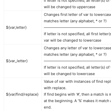
If letter is not specified, all letter(s) of
will be changed to uppercase
Changes first letter of var to lowercase 
matches letter (any alphabet, * or ?)
${var,letter}
——————————————————
If letter is not specified, all first letter(
var will be changed to lowercase
Changes any letter of var to lowercase 
matches letter (any alphabet, * or ?)
${var,,letter}
——————————————————
If letter is not specified, all letter(s) of
will be changed to lowercase
Value of var with instances of find rep
with replace.
${var/find/replace}
If find begins with ‘#’, then a match is
at the beginning. A ‘%’ makes it match 
end.