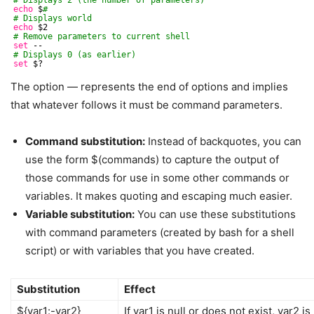
echo
$
#
# Displays world
echo
$2
# Remove parameters to current shell
set
--
# Displays 0 (as earlier)
set
$?
The option — represents the end of options and implies
that whatever follows it must be command parameters.
Command substitution:
Instead of backquotes, you can
use the form $(commands) to capture the output of
those commands for use in some other commands or
variables. It makes quoting and escaping much easier.
Variable substitution:
You can use these substitutions
with command parameters (created by bash for a shell
script) or with variables that you have created.
Substitution
Effect
${var1:-var2}
If var1 is null or does not exist, var2 i