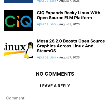
Apurba Sen
-
August 7, 2026
CIQ Expands Rocky Linux With
Open Source ELM Platform
Apurba Sen
-
August 7, 2026
Mesa 26.2.0 Boosts Open Source
Graphics Across Linux And
SteamOS
Apurba Sen
-
August 7, 2026
NO COMMENTS
LEAVE A REPLY