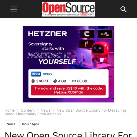
Home
Content
News
New Open Source Library For Measuring
Model Uncertainty From Amazon
News
Tools / Apps
New Open Source Library For