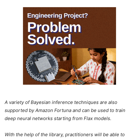
A variety of Bayesian inference techniques are also
supported by Amazon Fortuna and can be used to train
deep neural networks starting from Flax models.
With the help of the library, practitioners will be able to