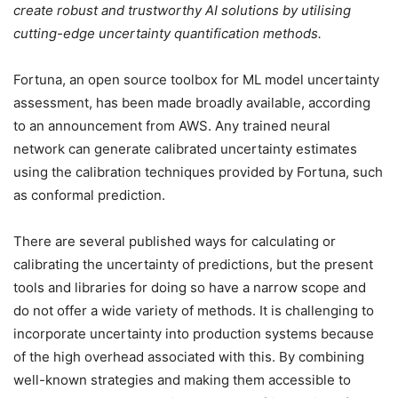
create robust and trustworthy AI solutions by utilising
cutting-edge uncertainty quantification methods.
Fortuna, an open source toolbox for ML model uncertainty
assessment, has been made broadly available, according
to an announcement from AWS. Any trained neural
network can generate calibrated uncertainty estimates
using the calibration techniques provided by Fortuna, such
as conformal prediction.
There are several published ways for calculating or
calibrating the uncertainty of predictions, but the present
tools and libraries for doing so have a narrow scope and
do not offer a wide variety of methods. It is challenging to
incorporate uncertainty into production systems because
of the high overhead associated with this. By combining
well-known strategies and making them accessible to