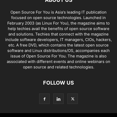
ABOUT US
Open Source For You is Asia's leading IT publication
focused on open source technologies. Launched in
February 2003 (as Linux For You), the magazine aims to
help techies avail the benefits of open source software
and solutions. Techies that connect with the magazine
include software developers, IT managers, CIOs, hackers,
etc. A free DVD, which contains the latest open source
software and Linux distributions/OS, accompanies each
issue of Open Source For You. The magazine is also
associated with different events and online webinars on
open source and related technologies.
FOLLOW US