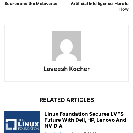
Source and the Metaverse
Artificial Intelligence, Here Is
How
Laveesh Kocher
RELATED ARTICLES
Linux Foundation Secures LVFS
Future With Dell, HP, Lenovo And
NVIDIA