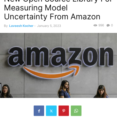
Measuring Model
Uncertainty From Amazon
996
0
By
Laveesh Kocher
-
January 5, 2023