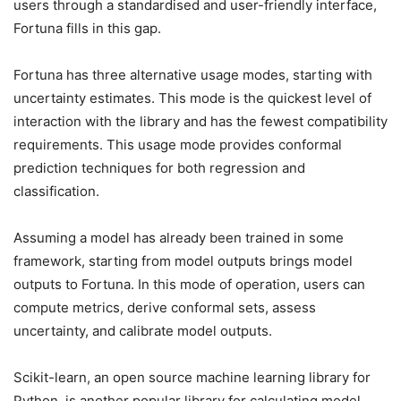
users through a standardised and user-friendly interface,
Fortuna fills in this gap.
Fortuna has three alternative usage modes, starting with
uncertainty estimates. This mode is the quickest level of
interaction with the library and has the fewest compatibility
requirements. This usage mode provides conformal
prediction techniques for both regression and
classification.
Assuming a model has already been trained in some
framework, starting from model outputs brings model
outputs to Fortuna. In this mode of operation, users can
compute metrics, derive conformal sets, assess
uncertainty, and calibrate model outputs.
Scikit-learn, an open source machine learning library for
Python, is another popular library for calculating model