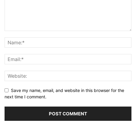
Save my name, email, and website in this browser for the
next time I comment.