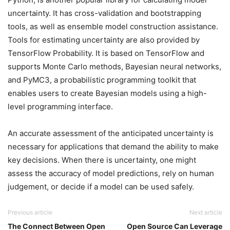
uncertainty. It has cross-validation and bootstrapping
tools, as well as ensemble model construction assistance.
Tools for estimating uncertainty are also provided by
TensorFlow Probability. It is based on TensorFlow and
supports Monte Carlo methods, Bayesian neural networks,
and PyMC3, a probabilistic programming toolkit that
enables users to create Bayesian models using a high-
level programming interface.
An accurate assessment of the anticipated uncertainty is
necessary for applications that demand the ability to make
key decisions. When there is uncertainty, one might
assess the accuracy of model predictions, rely on human
judgement, or decide if a model can be used safely.
Previous article
Next article
The Connect Between Open
Open Source Can Leverage