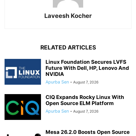
Laveesh Kocher
RELATED ARTICLES
Linux Foundation Secures LVFS
Future With Dell, HP, Lenovo And
NVIDIA
Apurba Sen
-
August 7, 2026
CIQ Expands Rocky Linux With
Open Source ELM Platform
Apurba Sen
-
August 7, 2026
Mesa 26.2.0 Boosts Open Source