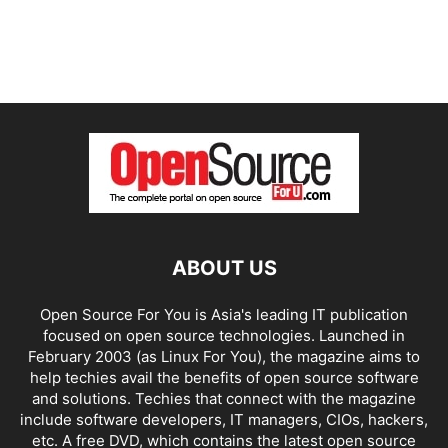
ABOUT US
Open Source For You is Asia's leading IT publication
focused on open source technologies. Launched in
February 2003 (as Linux For You), the magazine aims to
help techies avail the benefits of open source software
and solutions. Techies that connect with the magazine
include software developers, IT managers, CIOs, hackers,
etc. A free DVD, which contains the latest open source