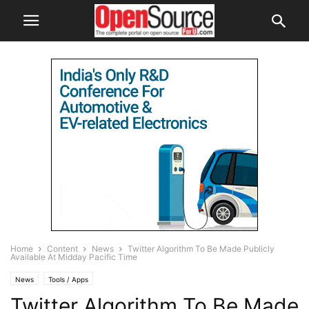
Home
Content
News
Twitter Algorithm To Be Made Publicly
Available At Midday Pacific Time
News
Tools / Apps
Twitter Algorithm To Be Made