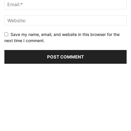
Save my name, email, and website in this browser for the
next time I comment.