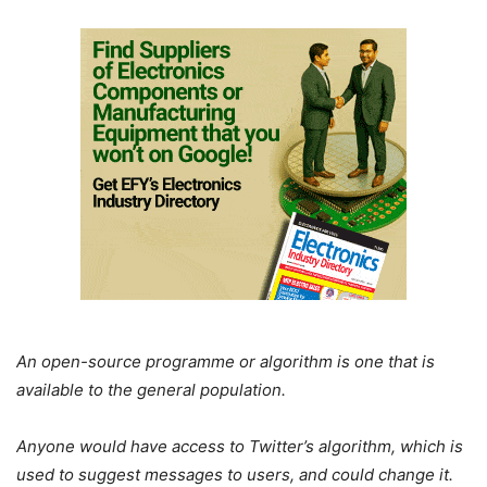
An open-source programme or algorithm is one that is
available to the general population.
Anyone would have access to Twitter’s algorithm, which is
used to suggest messages to users, and could change it.