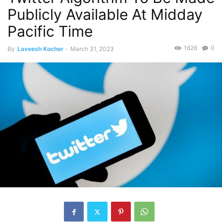
Publicly Available At Midday
Pacific Time
1626
0
By
Laveesh Kocher
-
March 31, 2023