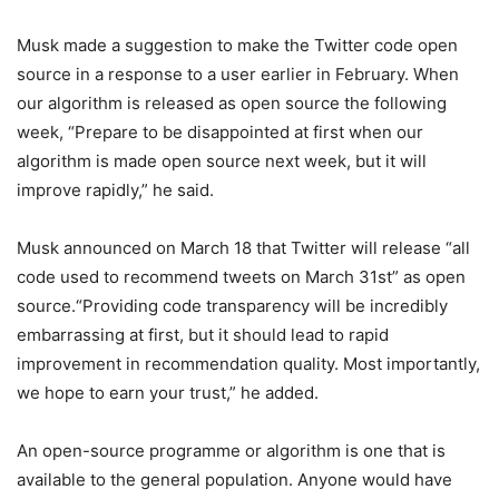
Musk made a suggestion to make the Twitter code open
source in a response to a user earlier in February. When
our algorithm is released as open source the following
week, “Prepare to be disappointed at first when our
algorithm is made open source next week, but it will
improve rapidly,” he said.
Musk announced on March 18 that Twitter will release “all
code used to recommend tweets on March 31st” as open
source.“Providing code transparency will be incredibly
embarrassing at first, but it should lead to rapid
improvement in recommendation quality. Most importantly,
we hope to earn your trust,” he added.
An open-source programme or algorithm is one that is
available to the general population. Anyone would have