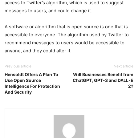
access to Twitter’s algorithm, which is used to suggest
messages to users, and could change it.
A software or algorithm that is open source is one that is
accessible to everyone. The algorithm used by Twitter to
recommend messages to users would be accessible to
anyone, and they could alter it.
Previous article
Next article
Hensoldt Offers A Plan To
Will Businesses Benefit from
Use Open Source
ChatGPT, GPT-3 and DALL-E
Intelligence For Protection
2?
And Security