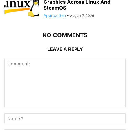
Graphics Across Linux And
SteamOS
Apurba Sen
-
August 7, 2026
NO COMMENTS
LEAVE A REPLY