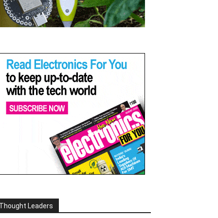
Thought Leaders