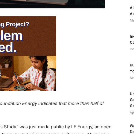
AI
As
Ma
In
Co
De
Bu
Y
Ma
Un
Ge
Foundation Energy indicates that more than half of
So
Ap
Wo
 Study” was just made public by LF Energy, an open
De