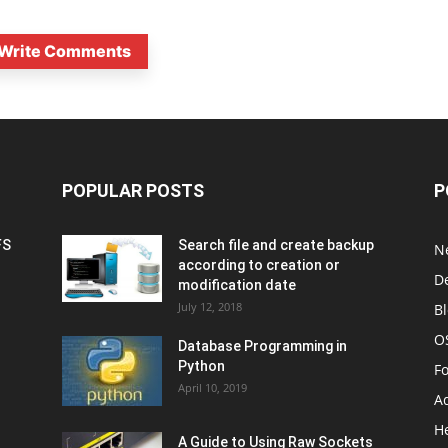
Write Comments
POPULAR POSTS
P
FS
Search file and create backup
N
according to creation or
D
modification date
July 12, 2018
B
O
Database Programming in
Python
F
April 10, 2019
A
H
A Guide to Using Raw Sockets