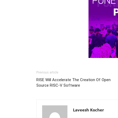
Previous article
RISE Will Accelerate The Creation Of Open
Source RISC-V Software
Laveesh Kocher