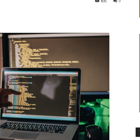
835
0