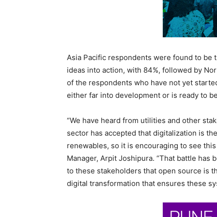
Asia Pacific respondents were found to be t
ideas into action, with 84%, followed by No
of the respondents who have not yet started
either far into development or is ready to 
“We have heard from utilities and other sta
sector has accepted that digitalization is t
renewables, so it is encouraging to see thi
Manager,
Arpit Joshipura
. “That battle has
to these stakeholders that open source is t
digital transformation that ensures these sy