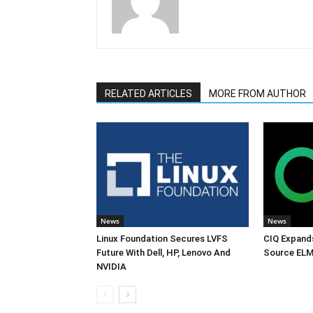
RELATED ARTICLES
MORE FROM AUTHOR
News
News
Linux Foundation Secures LVFS
CIQ Expand
Future With Dell, HP, Lenovo And
Source ELM
NVIDIA