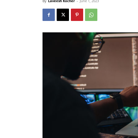
By
Laveesh Kocher
-
June 1, 2023