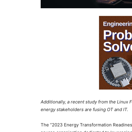
Additionally, a recent study from the Linux 
energy stakeholders are fusing OT and IT.
The “2023 Energy Transformation Readiness