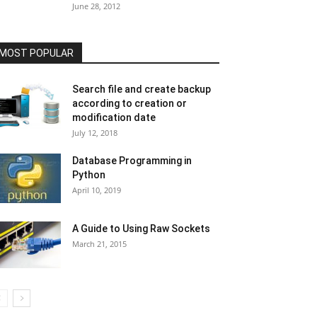
June 28, 2012
MOST POPULAR
Search file and create backup
according to creation or
modification date
July 12, 2018
Database Programming in
Python
April 10, 2019
A Guide to Using Raw Sockets
March 21, 2015