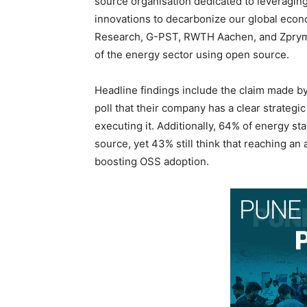
source organisation dedicated to leveragin
innovations to decarbonize our global econo
Research, G-PST, RWTH Aachen, and Zpryme, 
of the energy sector using open source.
Headline findings include the claim made 
poll that their company has a clear strategic
executing it. Additionally, 64% of energy 
source, yet 43% still think that reaching an
boosting OSS adoption.