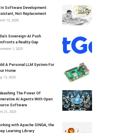
 In Software Development:
sistant, Not Replacement
rch 13, 2026
dia’s Sovereign-AI Push
nfronts a Reality Gap
cember 1, 2025
ild A Personal LLM System For
our Home
y 13, 2025
leashing The Power Of
nerative AI Agents With Open
urce Software
ril 21, 2025
rking with Apache SINGA, the
ep Learning Library