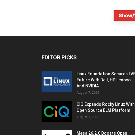
Show/
EDITOR PICKS
Linux Foundation Secures LV
Future With Dell, HP, Lenovo
And NVIDIA
August 7, 2026
CIQ Expands Rocky Linux With
Open Source ELM Platform
August 7, 2026
Mesa 26.2.0 Boosts Open