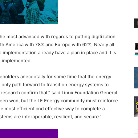
he most advanced with regards to putting digitization
rth America with 78% and Europe with 62%. Nearly all
 implementation already have a plan in place and it is
be implemented.
keholders anecdotally for some time that the energy
he only path forward to transition energy systems to
s research confirm that,” said Linux Foundation General
 been won, but the LF Energy community must reinforce
he most efficient and effective way to complete a
stems are interoperable, resilient, and secure.”