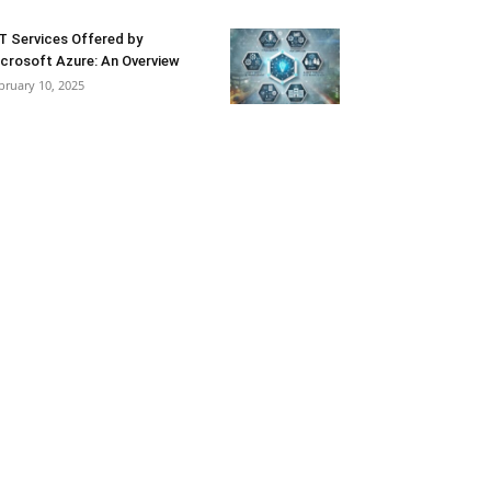
T Services Offered by
crosoft Azure: An Overview
bruary 10, 2025