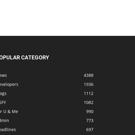
OPULAR CATEGORY
ews
4388
evelopers
1936
logs
1112
SFY
1082
or U & Me
990
dmin
773
eadlines
697