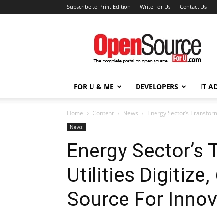
Subscribe to Print Edition
Write For Us
Contact Us
Open
Source
For
You
FOR U & ME
DEVELOPERS
IT A
Home
Content
News
Energy Sector’s Transform
News
Energy Sector’s 
Utilities Digiti
Source For Innov