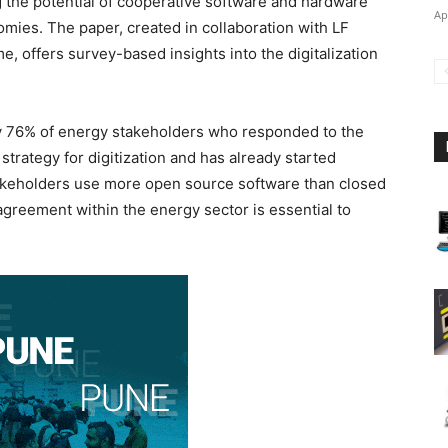
g the potential of cooperative software and hardware
Ap
mies. The paper, created in collaboration with LF
offers survey-based insights into the digitalization
by 76% of energy stakeholders who responded to the
 strategy for digitization and has already started
stakeholders use more open source software than closed
 agreement within the energy sector is essential to