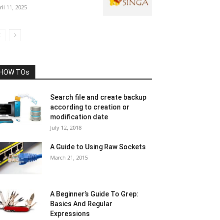
ril 11, 2025
HOW TOs
Search file and create backup
according to creation or
modification date
July 12, 2018
A Guide to Using Raw Sockets
March 21, 2015
A Beginner’s Guide To Grep:
Basics And Regular
Expressions