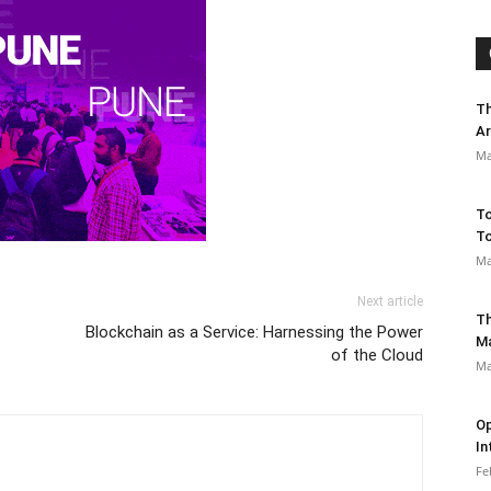
Th
Ar
Ma
To
To
Ma
Next article
Th
Blockchain as a Service: Harnessing the Power
M
of the Cloud
Ma
Op
In
Fe