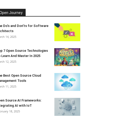
Open Journey
e Do’s and Don’ts for Software
chitects
rch 14, 2025
p 7 Open Source Technologies
 Learn And Master In 2025
rch 12, 2025
e Best Open Source Cloud
anagement Tools
rch 11, 2025
en Source AI Frameworks:
tegrating AI with IoT
bruary 18, 2025