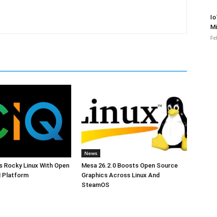
Io
Mi
Fe
News
s Rocky Linux With Open
Mesa 26.2.0 Boosts Open Source
 Platform
Graphics Across Linux And
SteamOS