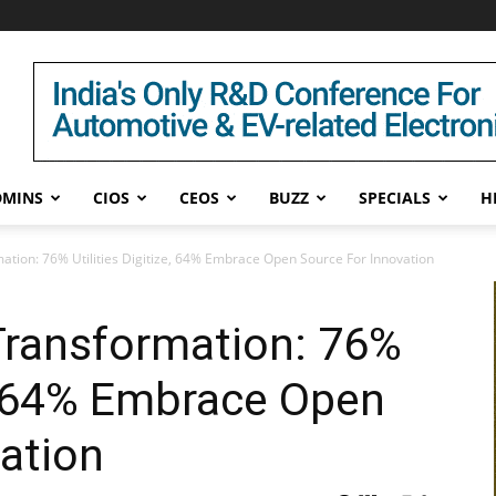
DMINS
CIOS
CEOS
BUZZ
SPECIALS
H
ation: 76% Utilities Digitize, 64% Embrace Open Source For Innovation
Transformation: 76%
ze, 64% Embrace Open
ation