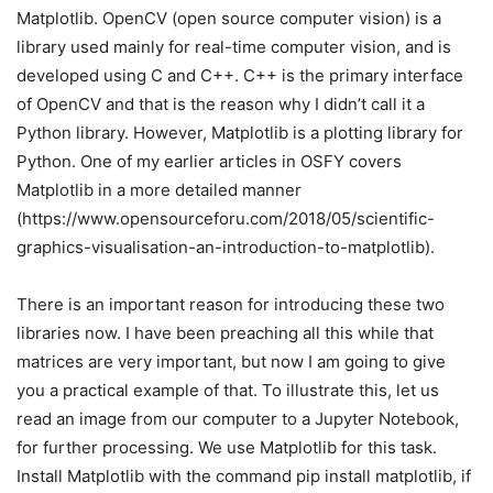
Matplotlib. OpenCV (open source computer vision) is a
library used mainly for real-time computer vision, and is
developed using C and C++. C++ is the primary interface
of OpenCV and that is the reason why I didn’t call it a
Python library. However, Matplotlib is a plotting library for
Python. One of my earlier articles in OSFY covers
Matplotlib in a more detailed manner
(https://www.opensourceforu.com/2018/05/scientific-
graphics-visualisation-an-introduction-to-matplotlib).
There is an important reason for introducing these two
libraries now. I have been preaching all this while that
matrices are very important, but now I am going to give
you a practical example of that. To illustrate this, let us
read an image from our computer to a Jupyter Notebook,
for further processing. We use Matplotlib for this task.
Install Matplotlib with the command pip install matplotlib, if