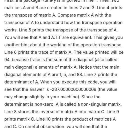
First, the package NumPy is imported in line 1. Then, two
matrices A and B are created in lines 2 and 3. Line 4 prints
the transpose of matrix A. Compare matrix A with the
transpose of A to understand how the transpose operation
works. Line 5 prints the transpose of the transpose of A.
You will see that A and A.T.T are equivalent. This gives you
another hint about the working of the operation transpose.
Line 6 prints the trace of matrix A. The value printed will be
94, because trace is the sum of the diagonal (also called
main diagonal) elements of matrix A. Notice that the main
diagonal elements of A are 1, 5, and 88. Line 7 prints the
determinant of A. When you execute this code, you will
see that the answer is -237.00000000000009 (the value
may change slightly in your machine). Since the
determinant is non-zero, A is called a non-singular matrix.
Line 8 stores the inverse of matrix A into matrix C. Line 9
prints matrix C. Line 10 prints the product of matrices A
and C. On careful observation, you will see that the