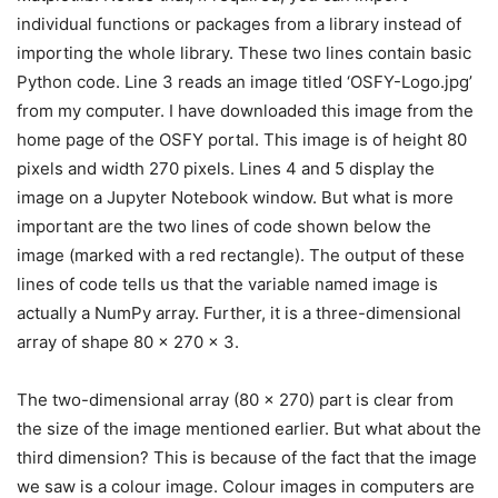
individual functions or packages from a library instead of
importing the whole library. These two lines contain basic
Python code. Line 3 reads an image titled ‘OSFY-Logo.jpg’
from my computer. I have downloaded this image from the
home page of the OSFY portal. This image is of height 80
pixels and width 270 pixels. Lines 4 and 5 display the
image on a Jupyter Notebook window. But what is more
important are the two lines of code shown below the
image (marked with a red rectangle). The output of these
lines of code tells us that the variable named image is
actually a NumPy array. Further, it is a three-dimensional
array of shape 80 x 270 x 3.
The two-dimensional array (80 x 270) part is clear from
the size of the image mentioned earlier. But what about the
third dimension? This is because of the fact that the image
we saw is a colour image. Colour images in computers are