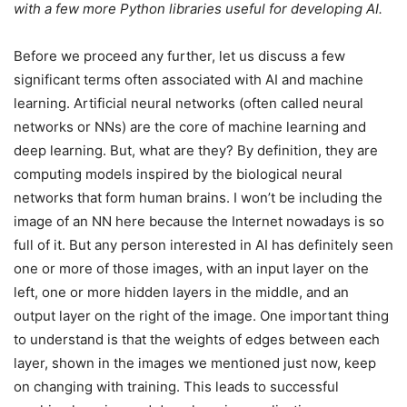
with a few more Python libraries useful for developing AI.
Before we proceed any further, let us discuss a few
significant terms often associated with AI and machine
learning. Artificial neural networks (often called neural
networks or NNs) are the core of machine learning and
deep learning. But, what are they? By definition, they are
computing models inspired by the biological neural
networks that form human brains. I won’t be including the
image of an NN here because the Internet nowadays is so
full of it. But any person interested in AI has definitely seen
one or more of those images, with an input layer on the
left, one or more hidden layers in the middle, and an
output layer on the right of the image. One important thing
to understand is that the weights of edges between each
layer, shown in the images we mentioned just now, keep
on changing with training. This leads to successful