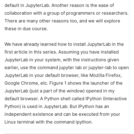
default in JupyterLab. Another reason is the ease of
collaboration with a group of programmers or researchers.
There are many other reasons too, and we will explore
these in due course.
We have already learned how to install JupyterLab in the
first article in this series. Assuming you have installed
JupyterLab in your system, with the instructions given
earlier, use the command jupyter lab or jupyter-lab to open
JupyterLab in your default browser, like Mozilla Firefox,
Google Chrome, etc. Figure 1 shows the launcher of the
JupyterLab (just a part of the window) opened in my
default browser. A Python shell called IPython (Interactive
Python) is used in JupyterLab. But IPython has an
independent existence and can be executed from your
Linux terminal with the command ipython.