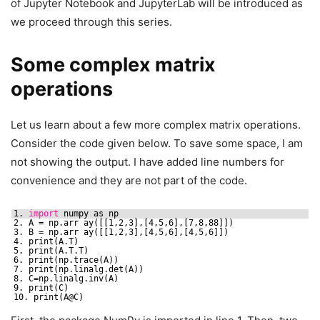
of Jupyter Notebook and JupyterLab will be introduced as
we proceed through this series.
Some complex matrix
operations
Let us learn about a few more complex matrix operations.
Consider the code given below. To save some space, I am
not showing the output. I have added line numbers for
convenience and they are not part of the code.
1. 
import
numpy as np
2. A = np.arr ay([[1,2,3],[4,5,6],[7,8,88]])
3. B = np.arr ay([[1,2,3],[4,5,6],[4,5,6]])
4. print(A.T)
5. print(A.T.T)
6. print(np.trace(A))
7. print(np.linalg.det(A))
8. C=np.linalg.inv(A)
9. print(C)
10. print(A@C)