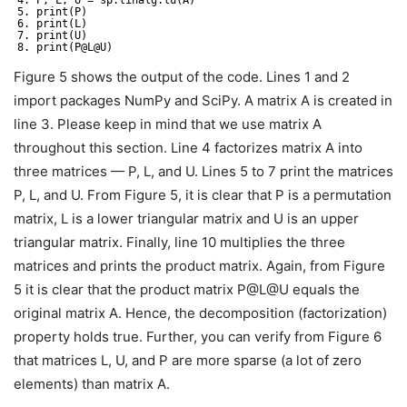
4. P, L, U = sp.linalg.lu(A)
5. print(P)
6. print(L)
7. print(U)
8. print(P@L@U)
Figure 5 shows the output of the code. Lines 1 and 2
import packages NumPy and SciPy. A matrix A is created in
line 3. Please keep in mind that we use matrix A
throughout this section. Line 4 factorizes matrix A into
three matrices — P, L, and U. Lines 5 to 7 print the matrices
P, L, and U. From Figure 5, it is clear that P is a permutation
matrix, L is a lower triangular matrix and U is an upper
triangular matrix. Finally, line 10 multiplies the three
matrices and prints the product matrix. Again, from Figure
5 it is clear that the product matrix P@L@U equals the
original matrix A. Hence, the decomposition (factorization)
property holds true. Further, you can verify from Figure 6
that matrices L, U, and P are more sparse (a lot of zero
elements) than matrix A.