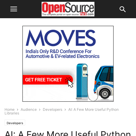
Home
Audience
Developers
AI: A Few More Useful Python
Libraries
Developers
AI: A Few More Useful Python