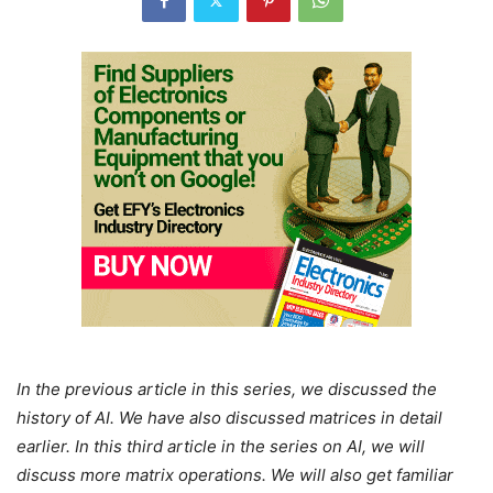
In the previous article in this series, we discussed the
history of AI. We have also discussed matrices in detail
earlier. In this third article in the series on AI, we will
discuss more matrix operations. We will also get familiar