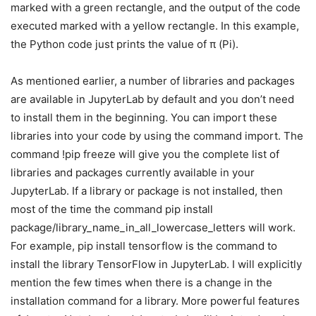
marked with a green rectangle, and the output of the code
executed marked with a yellow rectangle. In this example,
the Python code just prints the value of π (Pi).
As mentioned earlier, a number of libraries and packages
are available in JupyterLab by default and you don’t need
to install them in the beginning. You can import these
libraries into your code by using the command import. The
command !pip freeze will give you the complete list of
libraries and packages currently available in your
JupyterLab. If a library or package is not installed, then
most of the time the command pip install
package/library_name_in_all_lowercase_letters will work.
For example, pip install tensorflow is the command to
install the library TensorFlow in JupyterLab. I will explicitly
mention the few times when there is a change in the
installation command for a library. More powerful features