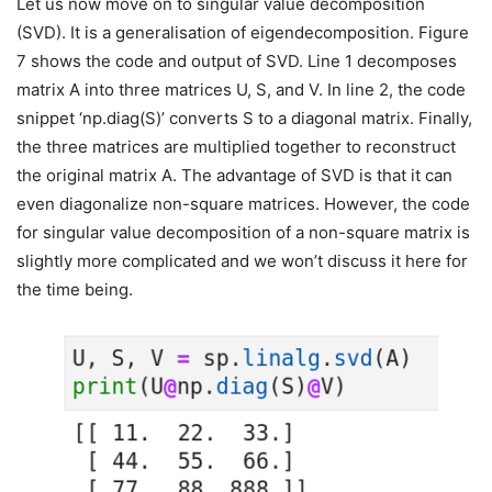
Let us now move on to singular value decomposition
(SVD). It is a generalisation of eigendecomposition. Figure
7 shows the code and output of SVD. Line 1 decomposes
matrix A into three matrices U, S, and V. In line 2, the code
snippet ‘np.diag(S)’ converts S to a diagonal matrix. Finally,
the three matrices are multiplied together to reconstruct
the original matrix A. The advantage of SVD is that it can
even diagonalize non-square matrices. However, the code
for singular value decomposition of a non-square matrix is
slightly more complicated and we won’t discuss it here for
the time being.