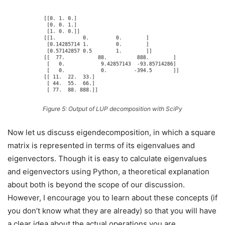
Figure 5: Output of LUP decomposition with SciPy
Now let us discuss eigendecomposition, in which a square
matrix is represented in terms of its eigenvalues and
eigenvectors. Though it is easy to calculate eigenvalues
and eigenvectors using Python, a theoretical explanation
about both is beyond the scope of our discussion.
However, I encourage you to learn about these concepts (if
you don’t know what they are already) so that you will have
a clear idea about the actual operations you are