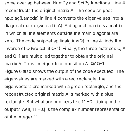
some overlap between NumPy and SciPy functions. Line 4
reconstructs the original matrix A. The code snippet
np.diag(Lambda) in line 4 converts the eigenvalues into a
diagonal matrix (we call it Λ). A diagonal matrix is a matrix
in which all the elements outside the main diagonal are
zero. The code snippet sp.linalg.inv(Q) in line 4 finds the
inverse of Q (we call it Q-1). Finally, the three matrices Q, Λ,
and Q-1 are multiplied together to obtain the original
matrix A. Thus, in eigendecomposition A=QΛQ-1.
Figure 6 also shows the output of the code executed. The
eigenvalues are marked with a red rectangle, the
eigenvectors are marked with a green rectangle, and the
reconstructed original matrix A is marked with a blue
rectangle. But what are numbers like 11.+0.j doing in the
output? Well, 11.+0.j is the complex number representation
of the integer 11.