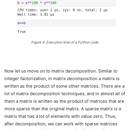
Figure 4: Execution time of a Python code
Now let us move on to matrix decomposition. Similar to
integer factorization, in matrix decomposition a matrix is
written as the product of some other matrices. There are a
lot of matrix decomposition techniques, and in almost all of
them a matrix is written as the product of matrices that are
more sparse than the original matrix. A sparse matrix is a
matrix that has a lot of elements with value zero. Thus,
after decomposition, we can work with sparse matrices