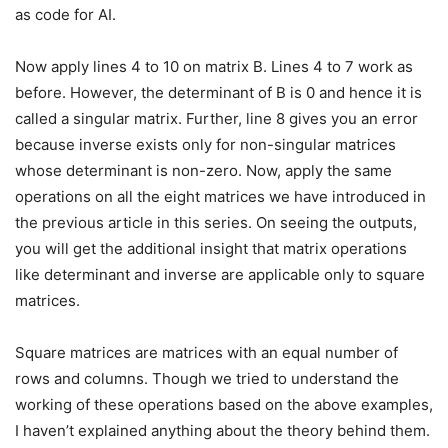
as code for AI.
Now apply lines 4 to 10 on matrix B. Lines 4 to 7 work as
before. However, the determinant of B is 0 and hence it is
called a singular matrix. Further, line 8 gives you an error
because inverse exists only for non-singular matrices
whose determinant is non-zero. Now, apply the same
operations on all the eight matrices we have introduced in
the previous article in this series. On seeing the outputs,
you will get the additional insight that matrix operations
like determinant and inverse are applicable only to square
matrices.
Square matrices are matrices with an equal number of
rows and columns. Though we tried to understand the
working of these operations based on the above examples,
I haven’t explained anything about the theory behind them.