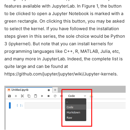
features available with JupyterLab. In Figure 1, the button
to be clicked to open a Jupyter Notebook is marked with a
green rectangle. On clicking this button, you may be asked
to select the kernel. If you have followed the installation
steps given in this series, the sole choice would be Python
3 (ipykernel). But note that you can install kernels for
programming languages like C++, R, MATLAB, Julia, etc,
and many more in JupyterLab. Indeed, the complete list is
quite large and can be found at
https://github.com/jupyter/jupyter/wiki/Jupyter-kernels.