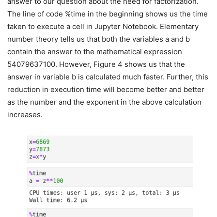
answer to our question about the need for factorization.
The line of code %time in the beginning shows us the time
taken to execute a cell in Jupyter Notebook. Elementary
number theory tells us that both the variables a and b
contain the answer to the mathematical expression
54079637100. However, Figure 4 shows us that the
answer in variable b is calculated much faster. Further, this
reduction in execution time will become better and better
as the number and the exponent in the above calculation
increases.