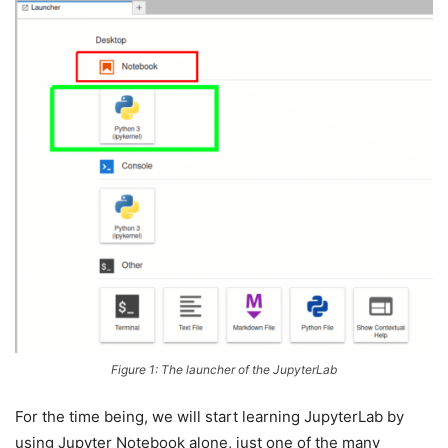
Figure 1: The launcher of the JupyterLab
For the time being, we will start learning JupyterLab by
using Jupyter Notebook alone, just one of the many