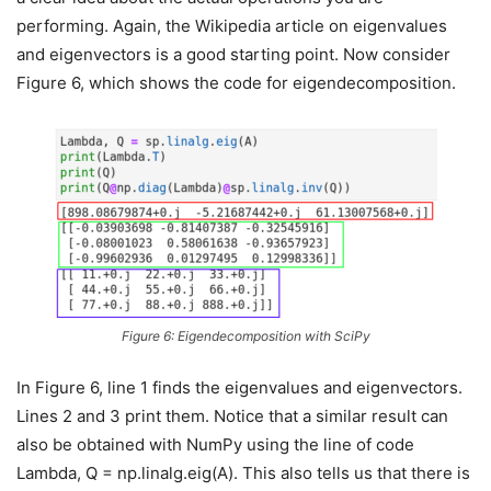
performing. Again, the Wikipedia article on eigenvalues
and eigenvectors is a good starting point. Now consider
Figure 6, which shows the code for eigendecomposition.
Figure 6: Eigendecomposition with SciPy
In Figure 6, line 1 finds the eigenvalues and eigenvectors.
Lines 2 and 3 print them. Notice that a similar result can
also be obtained with NumPy using the line of code
Lambda, Q = np.linalg.eig(A). This also tells us that there is