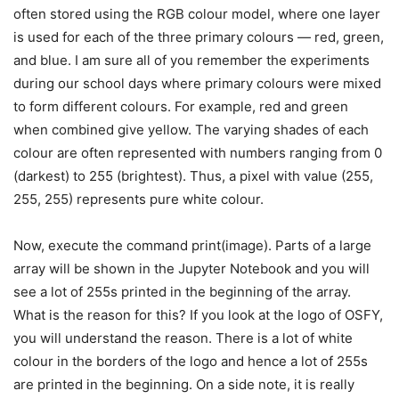
often stored using the RGB colour model, where one layer
is used for each of the three primary colours — red, green,
and blue. I am sure all of you remember the experiments
during our school days where primary colours were mixed
to form different colours. For example, red and green
when combined give yellow. The varying shades of each
colour are often represented with numbers ranging from 0
(darkest) to 255 (brightest). Thus, a pixel with value (255,
255, 255) represents pure white colour.
Now, execute the command print(image). Parts of a large
array will be shown in the Jupyter Notebook and you will
see a lot of 255s printed in the beginning of the array.
What is the reason for this? If you look at the logo of OSFY,
you will understand the reason. There is a lot of white
colour in the borders of the logo and hence a lot of 255s
are printed in the beginning. On a side note, it is really