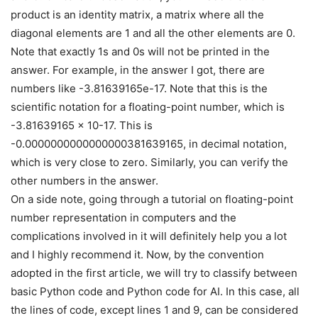
product is an identity matrix, a matrix where all the
diagonal elements are 1 and all the other elements are 0.
Note that exactly 1s and 0s will not be printed in the
answer. For example, in the answer I got, there are
numbers like -3.81639165e-17. Note that this is the
scientific notation for a floating-point number, which is
-3.81639165 × 10-17. This is
-0.0000000000000000381639165, in decimal notation,
which is very close to zero. Similarly, you can verify the
other numbers in the answer.
On a side note, going through a tutorial on floating-point
number representation in computers and the
complications involved in it will definitely help you a lot
and I highly recommend it. Now, by the convention
adopted in the first article, we will try to classify between
basic Python code and Python code for AI. In this case, all
the lines of code, except lines 1 and 9, can be considered