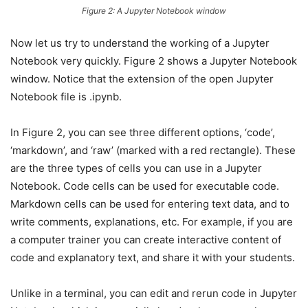
Figure 2: A Jupyter Notebook window
Now let us try to understand the working of a Jupyter
Notebook very quickly. Figure 2 shows a Jupyter Notebook
window. Notice that the extension of the open Jupyter
Notebook file is .ipynb.
In Figure 2, you can see three different options, ‘code’,
‘markdown’, and ‘raw’ (marked with a red rectangle). These
are the three types of cells you can use in a Jupyter
Notebook. Code cells can be used for executable code.
Markdown cells can be used for entering text data, and to
write comments, explanations, etc. For example, if you are
a computer trainer you can create interactive content of
code and explanatory text, and share it with your students.
Unlike in a terminal, you can edit and rerun code in Jupyter