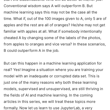
Conventional wisdom says A will outperform B. But
machine learning says this may not be the case all the
time. What if, out of the 100 images given to A, only 5 are of
apples and the rest are all of oranges? He/she may not get
familiar with apples at all. What if somebody intentionally
cheated A by changing some of the labels of the photos,
from apples to oranges and vice versa? In these scenarios,
B could outperform A in the job.
But can this happen in a machine learning application for
real? Yes! Imagine a situation where you are training your
model with an inadequate or corrupted data set. This is
just one of the many reasons why both these learning
models, supervised and unsupervised, are still thriving in
the fields of AI and machine learning. In the coming
articles in this series, we will treat these topics more
formally. Now let us learn to use JupyterLab, a very