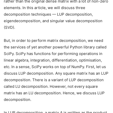
rather than the original dense matrix with a lot of non-zero
elements. In this article, we will discuss three
decomposition techniques — LUP decomposition,
eigendecomposition, and singular value decomposition
(SVD).
But, in order to perform matrix decomposition, we need
the services of yet another powerful Python library called
SciPy. SciPy has functions for performing operations in
linear algebra, integration, differentiation, optimisation,
etc. In a sense, SciPy works on top of NumPy. First, let us
discuss LUP decomposition. Any square matrix has an LUP
decomposition. There is a variant of LUP decomposition
called LU decomposition. However, not every square
matrix has an LU decomposition. Hence, we discuss LUP
decomposition.
In LUP decomposition, a matrix A is written as the product