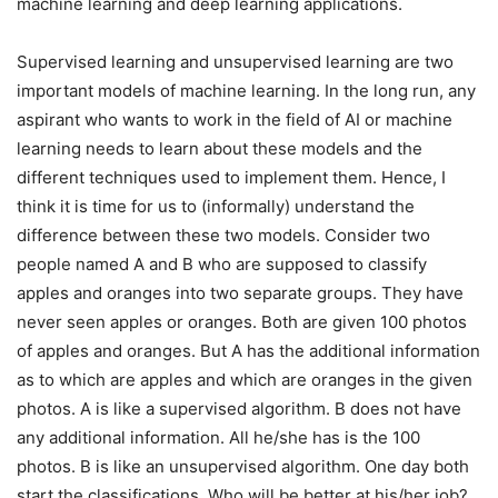
machine learning and deep learning applications.
Supervised learning and unsupervised learning are two
important models of machine learning. In the long run, any
aspirant who wants to work in the field of AI or machine
learning needs to learn about these models and the
different techniques used to implement them. Hence, I
think it is time for us to (informally) understand the
difference between these two models. Consider two
people named A and B who are supposed to classify
apples and oranges into two separate groups. They have
never seen apples or oranges. Both are given 100 photos
of apples and oranges. But A has the additional information
as to which are apples and which are oranges in the given
photos. A is like a supervised algorithm. B does not have
any additional information. All he/she has is the 100
photos. B is like an unsupervised algorithm. One day both
start the classifications. Who will be better at his/her job?