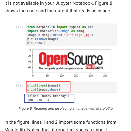
it is not available in your Jupyter Notebook. Figure 8
shows the code and the output that reads an image.
Figure 8: Reading and displaying an image with Matplotlib
In the figure, lines 1 and 2 import some functions from
Matplotlib. Notice that, if required, you can import