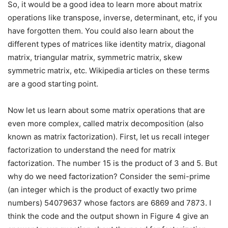
So, it would be a good idea to learn more about matrix
operations like transpose, inverse, determinant, etc, if you
have forgotten them. You could also learn about the
different types of matrices like identity matrix, diagonal
matrix, triangular matrix, symmetric matrix, skew
symmetric matrix, etc. Wikipedia articles on these terms
are a good starting point.
Now let us learn about some matrix operations that are
even more complex, called matrix decomposition (also
known as matrix factorization). First, let us recall integer
factorization to understand the need for matrix
factorization. The number 15 is the product of 3 and 5. But
why do we need factorization? Consider the semi-prime
(an integer which is the product of exactly two prime
numbers) 54079637 whose factors are 6869 and 7873. I
think the code and the output shown in Figure 4 give an