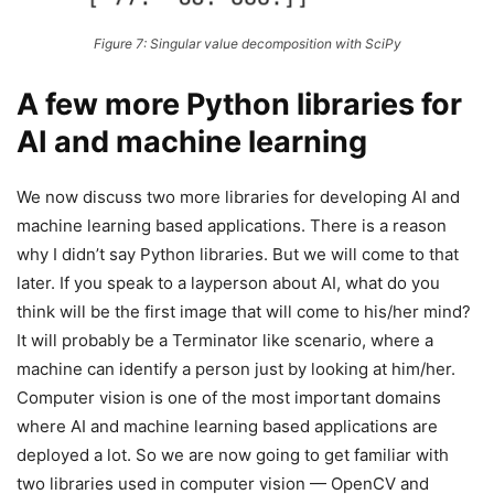
Figure 7: Singular value decomposition with SciPy
A few more Python libraries for
AI and machine learning
We now discuss two more libraries for developing AI and
machine learning based applications. There is a reason
why I didn’t say Python libraries. But we will come to that
later. If you speak to a layperson about AI, what do you
think will be the first image that will come to his/her mind?
It will probably be a Terminator like scenario, where a
machine can identify a person just by looking at him/her.
Computer vision is one of the most important domains
where AI and machine learning based applications are
deployed a lot. So we are now going to get familiar with
two libraries used in computer vision — OpenCV and