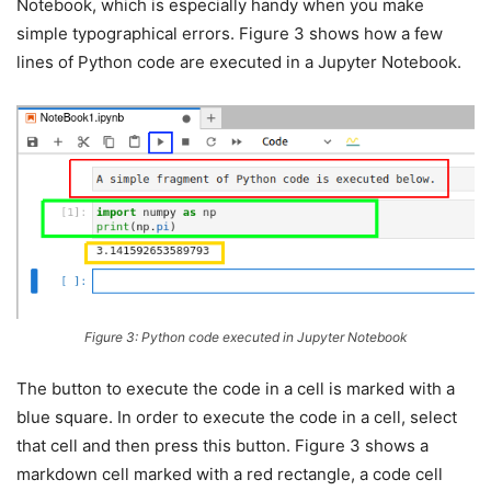
Notebook, which is especially handy when you make
simple typographical errors. Figure 3 shows how a few
lines of Python code are executed in a Jupyter Notebook.
Figure 3: Python code executed in Jupyter Notebook
The button to execute the code in a cell is marked with a
blue square. In order to execute the code in a cell, select
that cell and then press this button. Figure 3 shows a
markdown cell marked with a red rectangle, a code cell