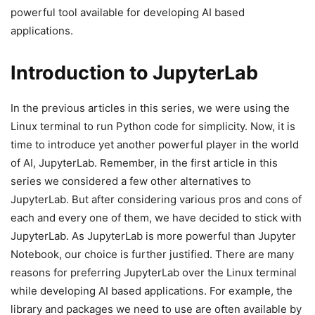
powerful tool available for developing AI based
applications.
Introduction to JupyterLab
In the previous articles in this series, we were using the
Linux terminal to run Python code for simplicity. Now, it is
time to introduce yet another powerful player in the world
of AI, JupyterLab. Remember, in the first article in this
series we considered a few other alternatives to
JupyterLab. But after considering various pros and cons of
each and every one of them, we have decided to stick with
JupyterLab. As JupyterLab is more powerful than Jupyter
Notebook, our choice is further justified. There are many
reasons for preferring JupyterLab over the Linux terminal
while developing AI based applications. For example, the
library and packages we need to use are often available by