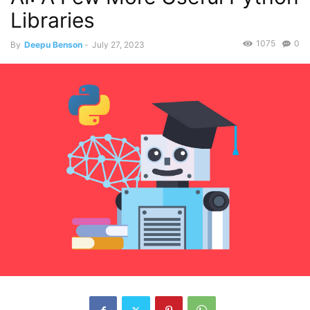
Libraries
1075
0
By
Deepu Benson
-
July 27, 2023