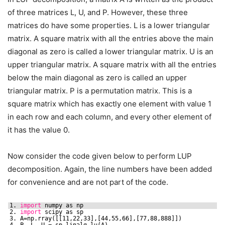
of three matrices L, U, and P. However, these three
matrices do have some properties. L is a lower triangular
matrix. A square matrix with all the entries above the main
diagonal as zero is called a lower triangular matrix. U is an
upper triangular matrix. A square matrix with all the entries
below the main diagonal as zero is called an upper
triangular matrix. P is a permutation matrix. This is a
square matrix which has exactly one element with value 1
in each row and each column, and every other element of
it has the value 0.
Now consider the code given below to perform LUP
decomposition. Again, the line numbers have been added
for convenience and are not part of the code.
1. 
import
numpy as np
2. 
import
scipy as sp
3. A=np.rray([[11,22,33],[44,55,66],[77,88,888]])