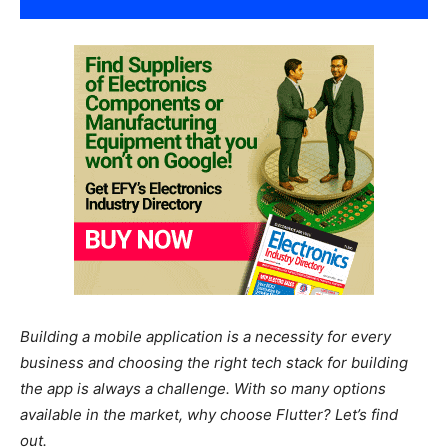
Building a mobile application is a necessity for every
business and choosing the right tech stack for building
the app is always a challenge. With so many options
available in the market, why choose Flutter? Let’s find
out.