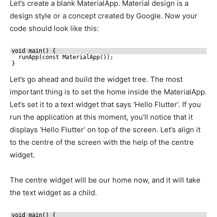
Let’s create a blank MaterialApp. Material design is a
design style or a concept created by Google. Now your
code should look like this:
void main() {
runApp(const MaterialApp());
}
Let’s go ahead and build the widget tree. The most
important thing is to set the home inside the MaterialApp.
Let’s set it to a text widget that says ‘Hello Flutter’. If you
run the application at this moment, you’ll notice that it
displays ‘Hello Flutter’ on top of the screen. Let’s align it
to the centre of the screen with the help of the centre
widget.
The centre widget will be our home now, and it will take
the text widget as a child.
void main() {