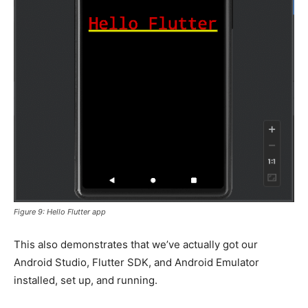
Figure 9: Hello Flutter app
This also demonstrates that we’ve actually got our
Android Studio, Flutter SDK, and Android Emulator
installed, set up, and running.