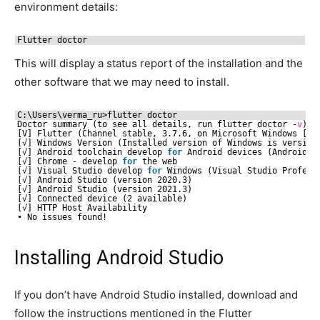
environment details:
Flutter doctor
This will display a status report of the installation and the
other software that we may need to install.
C:\Users\verma_ru>flutter doctor
Doctor summary (to see all details, run flutter doctor -
v
):
[V] Flutter (Channel stable, 3.7.6, on Microsoft Windows [Ve
[√] Windows Version (Installed version of Windows is version
[√] Android toolchain develop 
for
Android devices (Android S
[√] Chrome - develop 
for
the web
[√] Visual Studio develop 
for
Windows (Visual Studio Profess
[√] Android Studio (version 2020.3)
[√] Android Studio (version 2021.3)
[√] Connected device (2 available)
[√] HTTP Host Availability
• No issues found!
Installing Android Studio
If you don’t have Android Studio installed, download and
follow the instructions mentioned in the Flutter