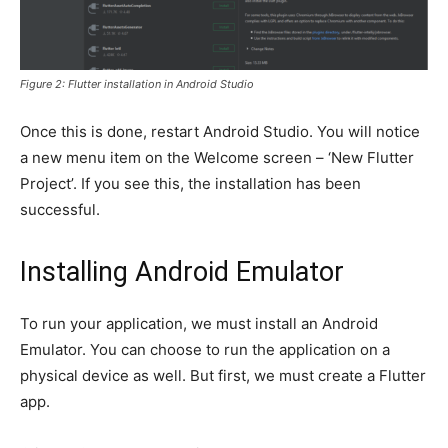
Figure 2: Flutter installation in Android Studio
Once this is done, restart Android Studio. You will notice
a new menu item on the Welcome screen – ‘New Flutter
Project’. If you see this, the installation has been
successful.
Installing Android Emulator
To run your application, we must install an Android
Emulator. You can choose to run the application on a
physical device as well. But first, we must create a Flutter
app.