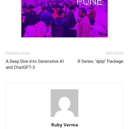
Previous article
Next article
A Deep Dive into Generative AI
R Series: ‘dplyr’ Package
and ChatGPT-3
Ruby Verma