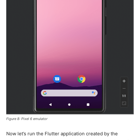
Figure 8: Pixel 6 emulator
Now let’s run the Flutter application created by the