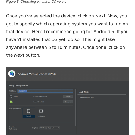
Figure 5: Choosing emulator OS version
Once you’ve selected the device, click on Next. Now, you
get to specify which operating system you want to run on
that device. Here I recommend going for Android R. If you
haven’t installed that OS yet, do so. This might take
anywhere between 5 to 10 minutes. Once done, click on
the
Next
button.