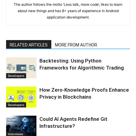
The author follows the motto ‘Less talk, more code’, likes to learn
about new things and has 8+ years of experience in Android
application development.
RELATED ARTICLES
MORE FROM AUTHOR
Backtesting: Using Python
Frameworks for Algorithmic Trading
Developers
How Zero-Knowledge Proofs Enhance
Privacy in Blockchains
Developers
Could AI Agents Redefine Git
Infrastructure?
Interviews