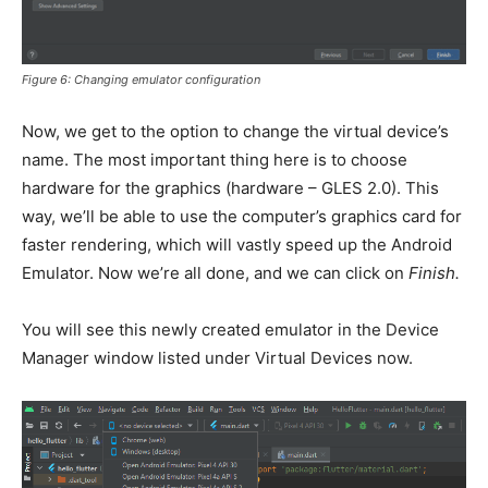
Figure 6: Changing emulator configuration
Now, we get to the option to change the virtual device’s
name. The most important thing here is to choose
hardware for the graphics (hardware – GLES 2.0). This
way, we’ll be able to use the computer’s graphics card for
faster rendering, which will vastly speed up the Android
Emulator. Now we’re all done, and we can click on
Finish.
You will see this newly created emulator in the Device
Manager window listed under Virtual Devices now.