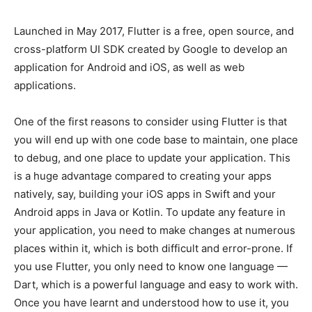
Launched in May 2017, Flutter is a free, open source, and
cross-platform UI SDK created by Google to develop an
application for Android and iOS, as well as web
applications.
One of the first reasons to consider using Flutter is that
you will end up with one code base to maintain, one place
to debug, and one place to update your application. This
is a huge advantage compared to creating your apps
natively, say, building your iOS apps in Swift and your
Android apps in Java or Kotlin. To update any feature in
your application, you need to make changes at numerous
places within it, which is both difficult and error-prone. If
you use Flutter, you only need to know one language —
Dart, which is a powerful language and easy to work with.
Once you have learnt and understood how to use it, you