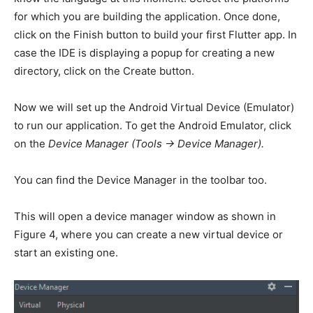
for which you are building the application. Once done,
click on the Finish button to build your first Flutter app. In
case the IDE is displaying a popup for creating a new
directory, click on the Create button.
Now we will set up the Android Virtual Device (Emulator)
to run our application. To get the Android Emulator, click
on the
Device Manager (Tools -> Device Manager).
You can find the Device Manager in the toolbar too.
This will open a device manager window as shown in
Figure 4, where you can create a new virtual device or
start an existing one.