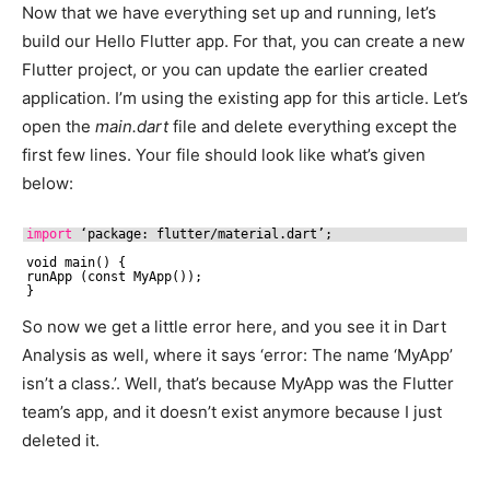
Now that we have everything set up and running, let’s
build our Hello Flutter app. For that, you can create a new
Flutter project, or you can update the earlier created
application. I’m using the existing app for this article. Let’s
open the
main.dart
file and delete everything except the
first few lines. Your file should look like what’s given
below:
import
‘package: flutter
/material
.dart’;
void main() {
runApp (const MyApp());
}
So now we get a little error here, and you see it in Dart
Analysis as well, where it says ‘error: The name ‘MyApp’
isn’t a class.’. Well, that’s because MyApp was the Flutter
team’s app, and it doesn’t exist anymore because I just
deleted it.