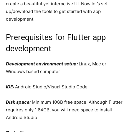
create a beautiful yet interactive UI. Now let’s set
up/download the tools to get started with app
development.
Prerequisites for Flutter app
development
Development environment setup:
Linux, Mac or
Windows based computer
IDE:
Android Studio/Visual Studio Code
Disk space:
Minimum 10GB free space. Although Flutter
requires only 1.64GB, you will need space to install
Android Studio