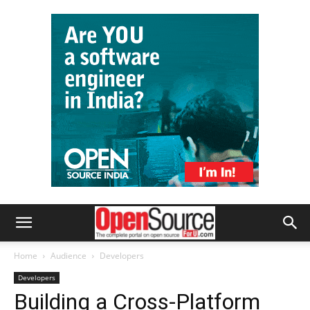
Home
Audience
Developers
Developers
Building a Cross-Platform