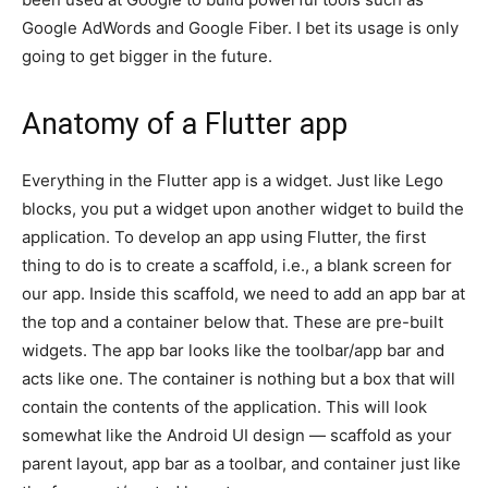
Google AdWords and Google Fiber. I bet its usage is only
going to get bigger in the future.
Anatomy of a Flutter app
Everything in the Flutter app is a widget. Just like Lego
blocks, you put a widget upon another widget to build the
application. To develop an app using Flutter, the first
thing to do is to create a scaffold, i.e., a blank screen for
our app. Inside this scaffold, we need to add an app bar at
the top and a container below that. These are pre-built
widgets. The app bar looks like the toolbar/app bar and
acts like one. The container is nothing but a box that will
contain the contents of the application. This will look
somewhat like the Android UI design — scaffold as your
parent layout, app bar as a toolbar, and container just like