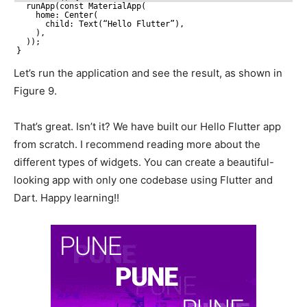
runApp(const MaterialApp(
home: Center(
child: Text(“Hello Flutter”),
),
));
}
Let’s run the application and see the result, as shown in
Figure 9.
That’s great. Isn’t it? We have built our Hello Flutter app
from scratch. I recommend reading more about the
different types of widgets. You can create a beautiful-
looking app with only one codebase using Flutter and
Dart. Happy learning!!