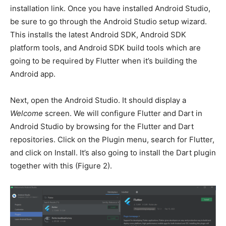
installation link. Once you have installed Android Studio,
be sure to go through the Android Studio setup wizard.
This installs the latest Android SDK, Android SDK
platform tools, and Android SDK build tools which are
going to be required by Flutter when it’s building the
Android app.
Next, open the Android Studio. It should display a
Welcome
screen. We will configure Flutter and Dart in
Android Studio by browsing for the Flutter and Dart
repositories. Click on the Plugin menu, search for Flutter,
and click on Install. It’s also going to install the Dart plugin
together with this (Figure 2).