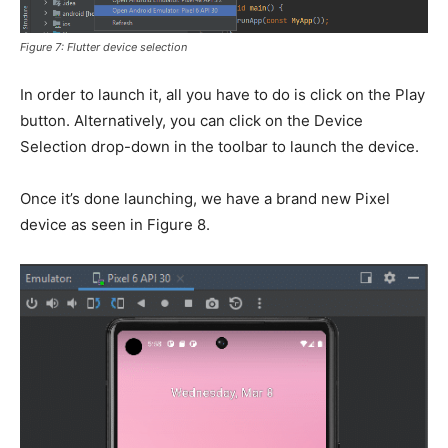
Figure 7: Flutter device selection
In order to launch it, all you have to do is click on the Play
button. Alternatively, you can click on the Device
Selection drop-down in the toolbar to launch the device.
Once it’s done launching, we have a brand new Pixel
device as seen in Figure 8.