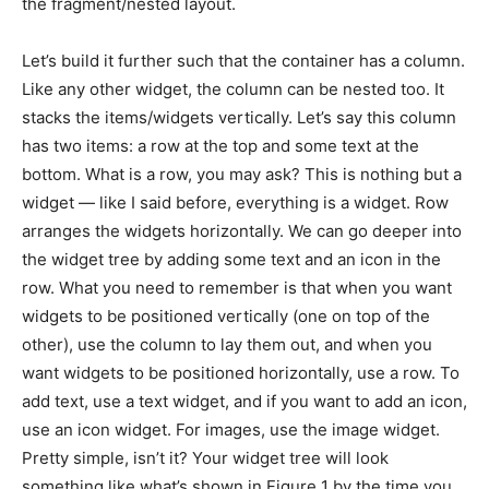
the fragment/nested layout.
Let’s build it further such that the container has a column.
Like any other widget, the column can be nested too. It
stacks the items/widgets vertically. Let’s say this column
has two items: a row at the top and some text at the
bottom. What is a row, you may ask? This is nothing but a
widget — like I said before, everything is a widget. Row
arranges the widgets horizontally. We can go deeper into
the widget tree by adding some text and an icon in the
row. What you need to remember is that when you want
widgets to be positioned vertically (one on top of the
other), use the column to lay them out, and when you
want widgets to be positioned horizontally, use a row. To
add text, use a text widget, and if you want to add an icon,
use an icon widget. For images, use the image widget.
Pretty simple, isn’t it? Your widget tree will look
something like what’s shown in Figure 1 by the time you