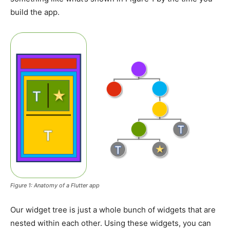
build the app.
Figure 1: Anatomy of a Flutter app
Our widget tree is just a whole bunch of widgets that are
nested within each other. Using these widgets, you can