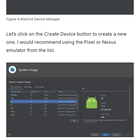
Figure 4:Android Device Manager
Let’s click on the
Create Device
button to create a new
one. I would recommend using the Pixel or Nexus
emulator from the list.