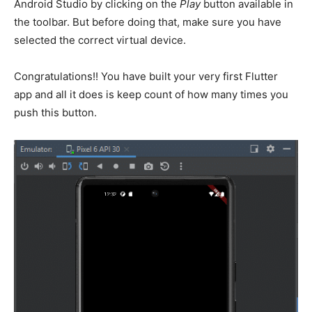
Android Studio by clicking on the
Play
button available in
the toolbar. But before doing that, make sure you have
selected the correct virtual device.
Congratulations!! You have built your very first Flutter
app and all it does is keep count of how many times you
push this button.