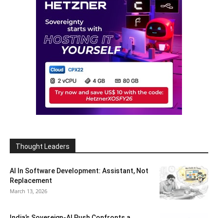
Thought Leaders
AI In Software Development: Assistant, Not
Replacement
March 13, 2026
India’s Sovereign-AI Push Confronts a