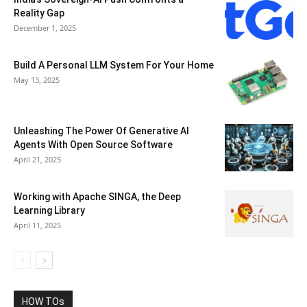
Reality Gap
December 1, 2025
Build A Personal LLM System For Your Home
May 13, 2025
Unleashing The Power Of Generative AI
Agents With Open Source Software
April 21, 2025
Working with Apache SINGA, the Deep
Learning Library
April 11, 2025
HOW TOs