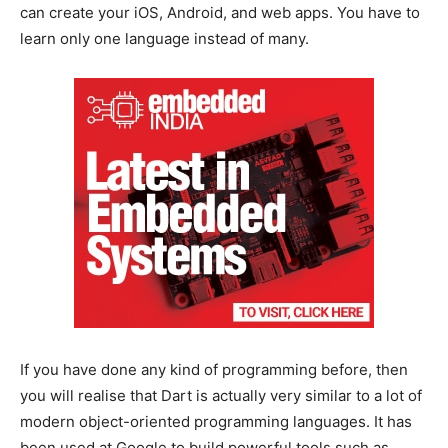
can create your iOS, Android, and web apps. You have to
learn only one language instead of many.
If you have done any kind of programming before, then
you will realise that Dart is actually very similar to a lot of
modern object-oriented programming languages. It has
been used at Google to build powerful tools such as