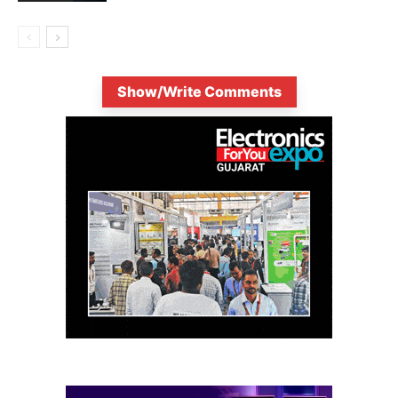
Show/Write Comments