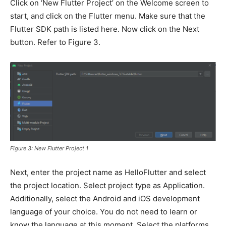
Click on ‘New Flutter Project’ on the Welcome screen to
start, and click on the Flutter menu. Make sure that the
Flutter SDK path is listed here. Now click on the Next
button. Refer to Figure 3.
Figure 3: New Flutter Project 1
Next, enter the project name as HelloFlutter and select
the project location. Select project type as Application.
Additionally, select the Android and iOS development
language of your choice. You do not need to learn or
know the language at this moment. Select the platforms