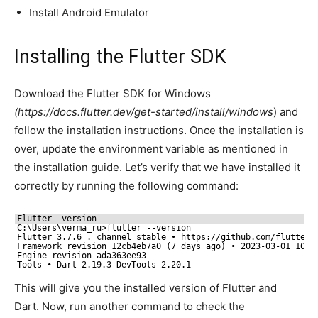
Install Android Emulator
Installing the Flutter SDK
Download the Flutter SDK for Windows
(https://docs.flutter.dev/get-started/install/windows
) and
follow the installation instructions. Once the installation is
over, update the environment variable as mentioned in
the installation guide. Let’s verify that we have installed it
correctly by running the following command:
Flutter –version
C:\Users\verma_ru>flutter --version
Flutter 3.7.6 . channel stable • https:
//github
.com
/flutter/
Framework revision 12cb4eb7a0 (7 days ago) • 2023-03-01 10:2
Engine revision ada363ee93
Tools • Dart 2.19.3 DevTools 2.20.1
This will give you the installed version of Flutter and
Dart. Now, run another command to check the