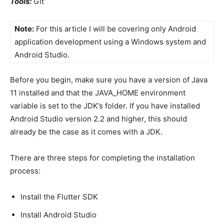
Tools:
Git
Note:
For this article I will be covering only Android
application development using a Windows system and
Android Studio.
Before you begin, make sure you have a version of Java
11 installed and that the JAVA_HOME environment
variable is set to the JDK’s folder. If you have installed
Android Studio version 2.2 and higher, this should
already be the case as it comes with a JDK.
There are three steps for completing the installation
process:
Install the Flutter SDK
Install Android Studio