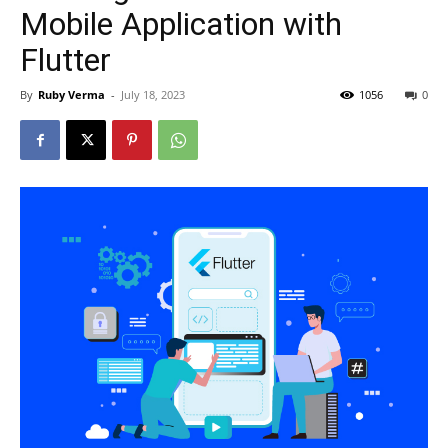
Mobile Application with
Flutter
By
Ruby Verma
-
July 18, 2023
1056
0