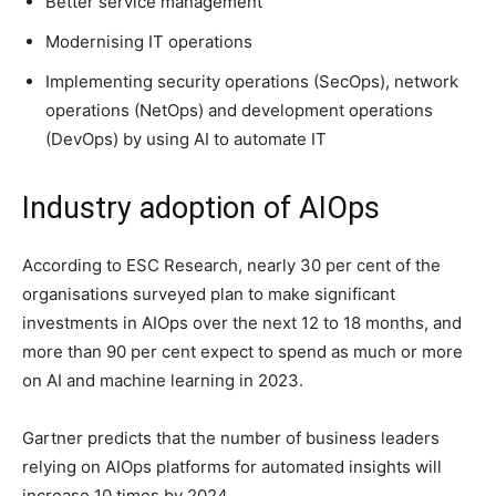
Better service management
Modernising IT operations
Implementing security operations (SecOps), network
operations (NetOps) and development operations
(DevOps) by using AI to automate IT
Industry adoption of AIOps
According to ESC Research, nearly 30 per cent of the
organisations surveyed plan to make significant
investments in AIOps over the next 12 to 18 months, and
more than 90 per cent expect to spend as much or more
on AI and machine learning in 2023.
Gartner predicts that the number of business leaders
relying on AIOps platforms for automated insights will
increase 10 times by 2024.