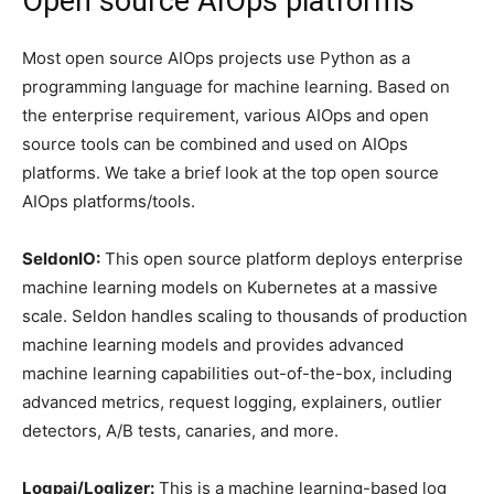
Open source AIOps platforms
Most open source AIOps projects use Python as a
programming language for machine learning. Based on
the enterprise requirement, various AIOps and open
source tools can be combined and used on AIOps
platforms. We take a brief look at the top open source
AIOps platforms/tools.
SeldonIO:
This open source platform deploys enterprise
machine learning models on Kubernetes at a massive
scale. Seldon handles scaling to thousands of production
machine learning models and provides advanced
machine learning capabilities out-of-the-box, including
advanced metrics, request logging, explainers, outlier
detectors, A/B tests, canaries, and more.
Logpai/Loglizer:
This is a machine learning-based log