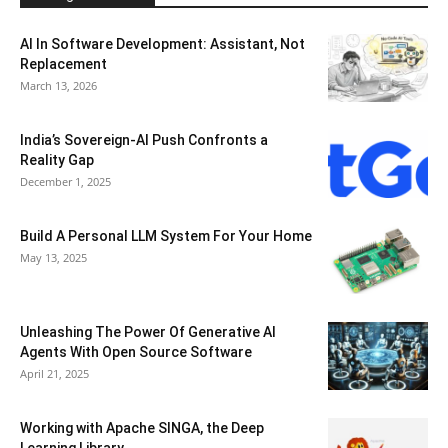
AI In Software Development: Assistant, Not
Replacement
March 13, 2026
India’s Sovereign-AI Push Confronts a
Reality Gap
December 1, 2025
Build A Personal LLM System For Your Home
May 13, 2025
Unleashing The Power Of Generative AI
Agents With Open Source Software
April 21, 2025
Working with Apache SINGA, the Deep
Learning Library