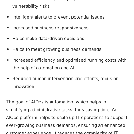
vulnerability risks
Intelligent alerts to prevent potential issues
Increased business responsiveness
Helps make data-driven decisions
Helps to meet growing business demands
Increased efficiency and optimised running costs with
the help of automation and AI
Reduced human intervention and efforts; focus on
innovation
The goal of AIOps is automation, which helps in
simplifying administrative tasks, thus saving time. An
AIOps platform helps to scale up IT operations to support
ever-growing business demands, ensuring an enhanced
customer experience. It reduces the complexity of IT