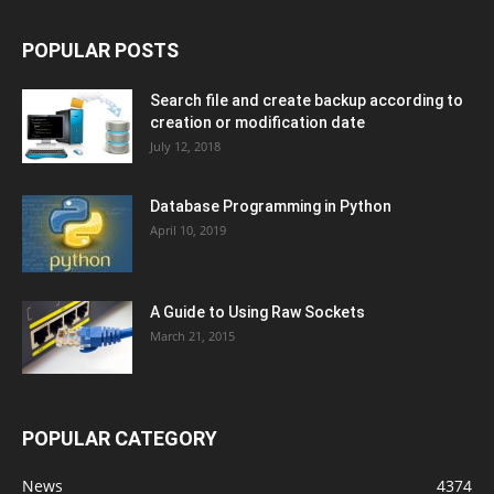
POPULAR POSTS
Search file and create backup according to
creation or modification date
July 12, 2018
Database Programming in Python
April 10, 2019
A Guide to Using Raw Sockets
March 21, 2015
POPULAR CATEGORY
News
4374