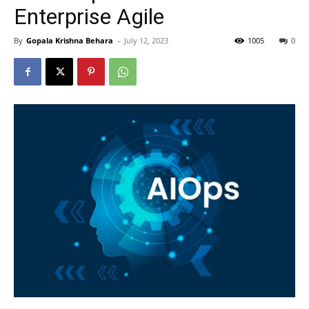
Enterprise Agile
By
Gopala Krishna Behara
-
July 12, 2023
1005
0