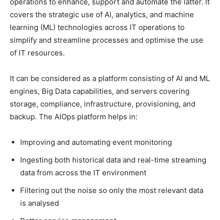
operations to enhance, support and automate the latter. It
covers the strategic use of AI, analytics, and machine
learning (ML) technologies across IT operations to
simplify and streamline processes and optimise the use
of IT resources.
It can be considered as a platform consisting of AI and ML
engines, Big Data capabilities, and servers covering
storage, compliance, infrastructure, provisioning, and
backup. The AIOps platform helps in:
Improving and automating event monitoring
Ingesting both historical data and real-time streaming
data from across the IT environment
Filtering out the noise so only the most relevant data
is analysed