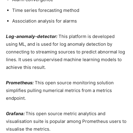
Time series forecasting method
Association analysis for alarms
Log-anomaly-detector:
This platform is developed
using ML, and is used for log anomaly detection by
connecting to streaming sources to predict abnormal log
lines. It uses unsupervised machine learning models to
achieve this result.
Prometheus:
This open source monitoring solution
simplifies pulling numerical metrics from a metrics
endpoint.
Grafana:
This open source metric analytics and
visualisation suite is popular among Prometheus users to
visualise the metrics.