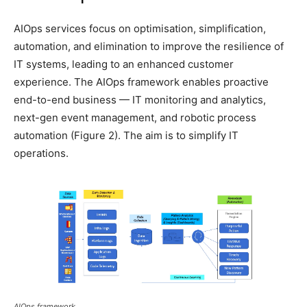
AIOps services focus on optimisation, simplification,
automation, and elimination to improve the resilience of
IT systems, leading to an enhanced customer
experience. The AIOps framework enables proactive
end-to-end business — IT monitoring and analytics,
next-gen event management, and robotic process
automation (Figure 2). The aim is to simplify IT
operations.
AIOps framework