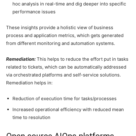
hoc analysis in real-time and dig deeper into specific
performance issues
These insights provide a holistic view of business
process and application metrics, which gets generated
from different monitoring and automation systems.
Remediation:
This helps to reduce the effort put in tasks
related to tickets, which can be automatically addressed
via orchestrated platforms and self-service solutions.
Remediation helps in:
Reduction of execution time for tasks/processes
Increased operational efficiency with reduced mean
time to resolution