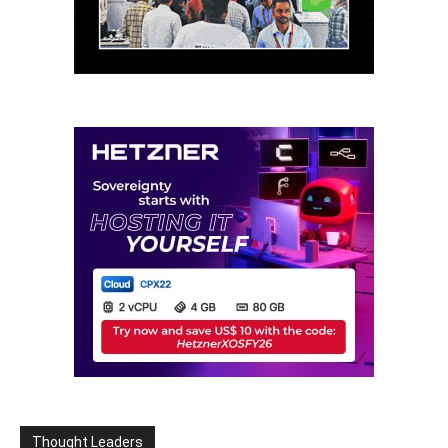
Thought Leaders