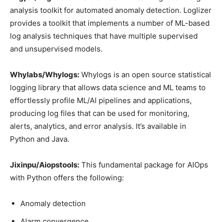
analysis toolkit for automated anomaly detection. Loglizer
provides a toolkit that implements a number of ML-based
log analysis techniques that have multiple supervised
and unsupervised models.
Whylabs/Whylogs:
Whylogs is an open source statistical
logging library that allows data science and ML teams to
effortlessly profile ML/AI pipelines and applications,
producing log files that can be used for monitoring,
alerts, analytics, and error analysis. It’s available in
Python and Java.
Jixinpu/Aiopstools:
This fundamental package for AIOps
with Python offers the following:
Anomaly detection
Alarm convergence