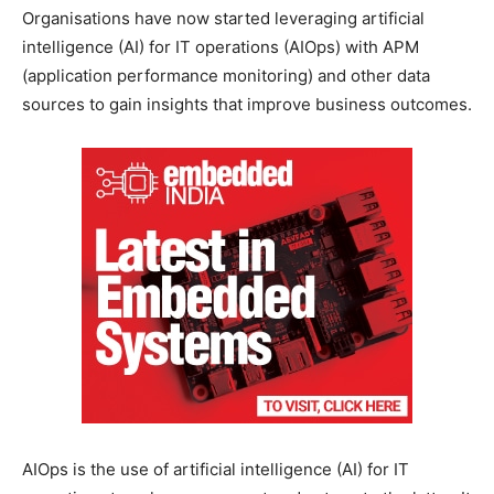
Organisations have now started leveraging artificial
intelligence (AI) for IT operations (AIOps) with APM
(application performance monitoring) and other data
sources to gain insights that improve business outcomes.
AIOps is the use of artificial intelligence (AI) for IT