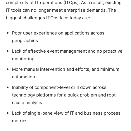
complexity of IT operations (ITOps). As a result, existing
IT tools can no longer meet enterprise demands. The
biggest challenges ITOps face today are:
Poor user experience on applications across
geographies
Lack of effective event management and no proactive
monitoring
More manual intervention and efforts, and minimum
automation
Inability of component-level drill down across
technology platforms for a quick problem and root
cause analysis
Lack of single-pane view of IT and business process
metrics