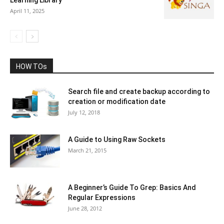
April 11, 2025
HOW TOs
Search file and create backup according to
creation or modification date
July 12, 2018
A Guide to Using Raw Sockets
March 21, 2015
A Beginner’s Guide To Grep: Basics And
Regular Expressions
June 28, 2012