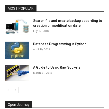
MOST POPULAR
Search file and create backup according to
creation or modification date
July 12, 2018
Database Programming in Python
April 10, 2019
A Guide to Using Raw Sockets
March 21, 2015
Open Journey