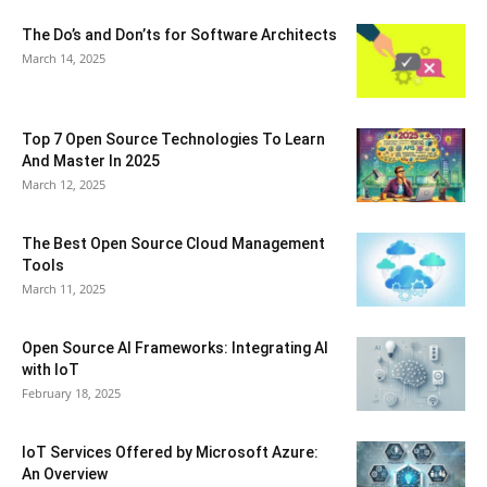
The Do’s and Don’ts for Software Architects
March 14, 2025
Top 7 Open Source Technologies To Learn
And Master In 2025
March 12, 2025
The Best Open Source Cloud Management
Tools
March 11, 2025
Open Source AI Frameworks: Integrating AI
with IoT
February 18, 2025
IoT Services Offered by Microsoft Azure:
An Overview