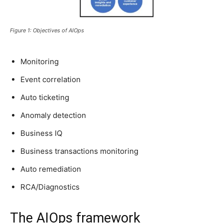
Figure 1: Objectives of AIOps
Monitoring
Event correlation
Auto ticketing
Anomaly detection
Business IQ
Business transactions monitoring
Auto remediation
RCA/Diagnostics
The AIOps framework