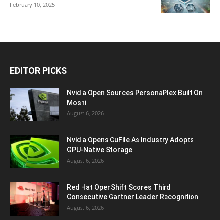
February 10, 2025
EDITOR PICKS
Nvidia Open Sources PersonaPlex Built On
Moshi
August 6, 2026
Nvidia Opens CuFile As Industry Adopts
GPU-Native Storage
August 6, 2026
Red Hat OpenShift Scores Third
Consecutive Gartner Leader Recognition
August 6, 2026