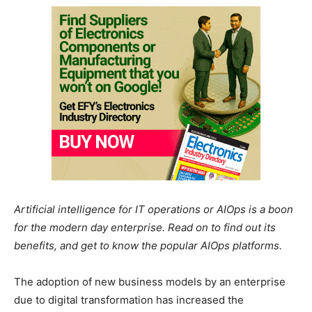
Artificial intelligence for IT operations or AIOps is a boon
for the modern day enterprise. Read on to find out its
benefits, and get to know the popular AIOps platforms.
The adoption of new business models by an enterprise
due to digital transformation has increased the