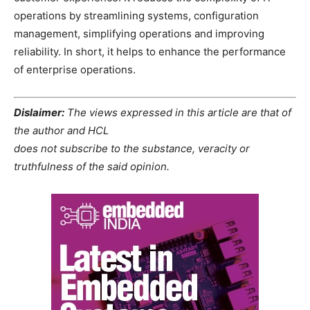
operations by streamlining systems, configuration
management, simplifying operations and improving
reliability. In short, it helps to enhance the performance
of enterprise operations.
Dislaimer:
The views expressed in this article are that of
the author and HCL
does not subscribe to the substance, veracity or
truthfulness of the said opinion.