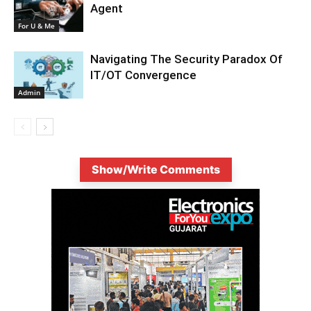
Agent
For U & Me
Navigating The Security Paradox Of
IT/OT Convergence
Admin
Show/Write Comments