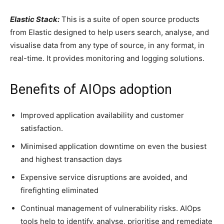
Elastic Stack:
This is a suite of open source products
from Elastic designed to help users search, analyse, and
visualise data from any type of source, in any format, in
real-time. It provides monitoring and logging solutions.
Benefits of AIOps adoption
Improved application availability and customer
satisfaction.
Minimised application downtime on even the busiest
and highest transaction days
Expensive service disruptions are avoided, and
firefighting eliminated
Continual management of vulnerability risks. AIOps
tools help to identify, analyse, prioritise and remediate