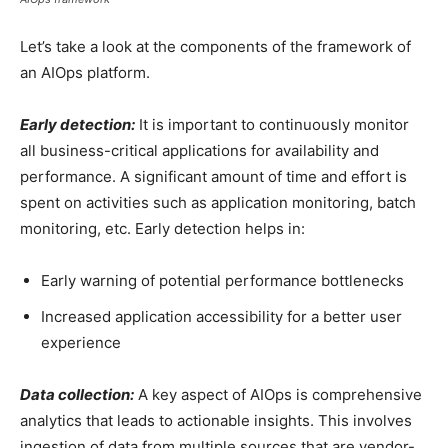
Let’s take a look at the components of the framework of
an AIOps platform.
Early detection:
It is important to continuously monitor
all business-critical applications for availability and
performance. A significant amount of time and effort is
spent on activities such as application monitoring, batch
monitoring, etc. Early detection helps in:
Early warning of potential performance bottlenecks
Increased application accessibility for a better user
experience
Data collection:
A key aspect of AIOps is comprehensive
analytics that leads to actionable insights. This involves
ingestion of data from multiple sources that are vendor-