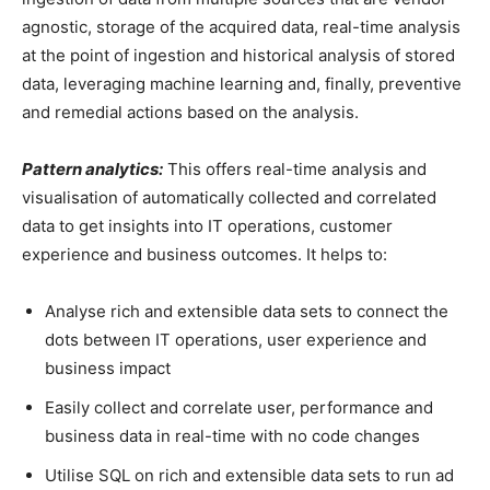
agnostic, storage of the acquired data, real-time analysis
at the point of ingestion and historical analysis of stored
data, leveraging machine learning and, finally, preventive
and remedial actions based on the analysis.
Pattern analytics:
This offers real-time analysis and
visualisation of automatically collected and correlated
data to get insights into IT operations, customer
experience and business outcomes. It helps to:
Analyse rich and extensible data sets to connect the
dots between IT operations, user experience and
business impact
Easily collect and correlate user, performance and
business data in real-time with no code changes
Utilise SQL on rich and extensible data sets to run ad