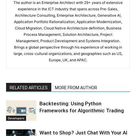
The author is an Enterprise Architect with 29+ years of extensive
experience in the ICT industry that spans across Pre-Sales,
Architecture Consulting, Enterprise Architecture, Generative AI,
Application Portfolio Rationalization, Application Modernization,
Cloud Migration, Cloud Native Architecture definition, Business
Process Management, Solution Architecture, Project
Management, Product Development and Systems Integration.
Brings a global perspective through his experience of working in
large, cross-cultural organizations, and geographies such as US,
Europe, UK, and APAC.
RELATED ARTICLES
MORE FROM AUTHOR
Backtesting: Using Python
Frameworks for Algorithmic Trading
Developers
Want to Shop? Just Chat With Your AI