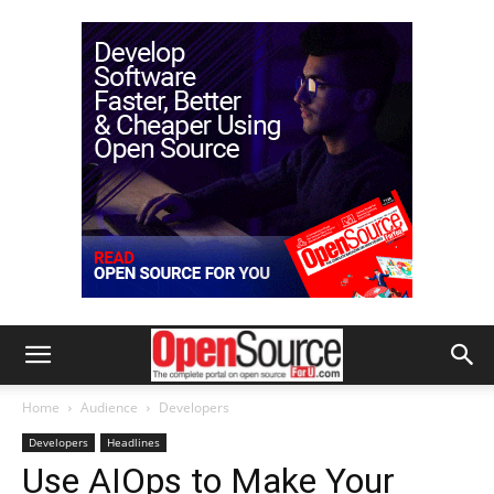
Home
Audience
Developers
Developers
Headlines
Use AIOps to Make Your