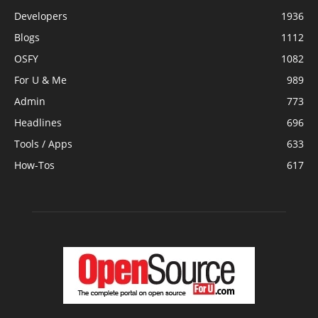
Developers
1936
Blogs
1112
OSFY
1082
For U & Me
989
Admin
773
Headlines
696
Tools / Apps
633
How-Tos
617