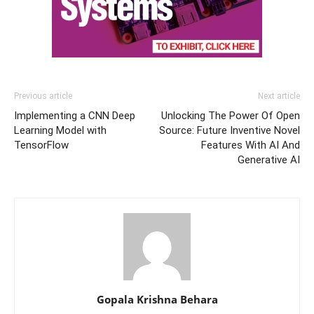
Previous article
Next article
Implementing a CNN Deep
Unlocking The Power Of Open
Learning Model with
Source: Future Inventive Novel
TensorFlow
Features With AI And
Generative AI
Gopala Krishna Behara