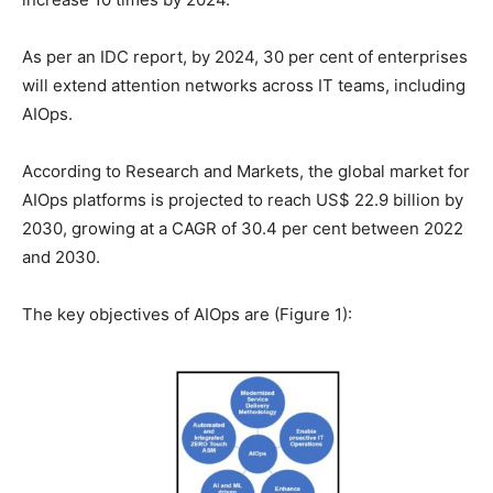
As per an IDC report, by 2024, 30 per cent of enterprises
will extend attention networks across IT teams, including
AIOps.
According to Research and Markets, the global market for
AIOps platforms is projected to reach US$ 22.9 billion by
2030, growing at a CAGR of 30.4 per cent between 2022
and 2030.
The key objectives of AIOps are (Figure 1):