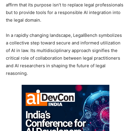
affirm that its purpose isn’t to replace legal professionals
but to provide tools for a responsible AI integration into
the legal domain.
In a rapidly changing landscape, LegalBench symbolizes
a collective step toward secure and informed utilization
of AI in law. Its multidisciplinary approach signifies the
critical role of collaboration between legal practitioners
and AI researchers in shaping the future of legal
reasoning.