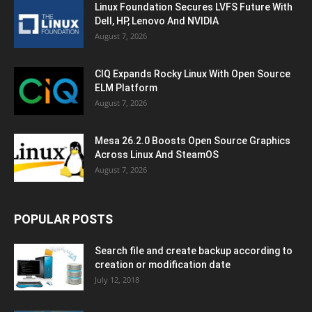
Linux Foundation Secures LVFS Future With
Dell, HP, Lenovo And NVIDIA
August 7, 2026
CIQ Expands Rocky Linux With Open Source
ELM Platform
August 7, 2026
Mesa 26.2.0 Boosts Open Source Graphics
Across Linux And SteamOS
August 7, 2026
POPULAR POSTS
Search file and create backup according to
creation or modification date
July 12, 2018