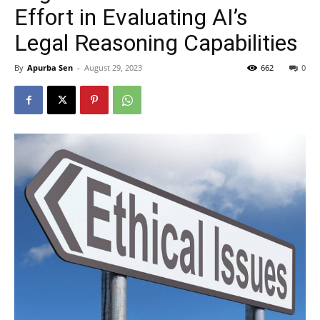
Effort in Evaluating AI’s
Legal Reasoning Capabilities
By
Apurba Sen
-
August 29, 2023
662
0