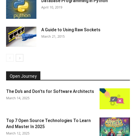
Database Programming in Python
April 10, 2019
A Guide to Using Raw Sockets
March 21, 2015
Open Journey
The Do’s and Don’ts for Software Architects
March 14, 2025
Top 7 Open Source Technologies To Learn
And Master In 2025
March 12, 2025