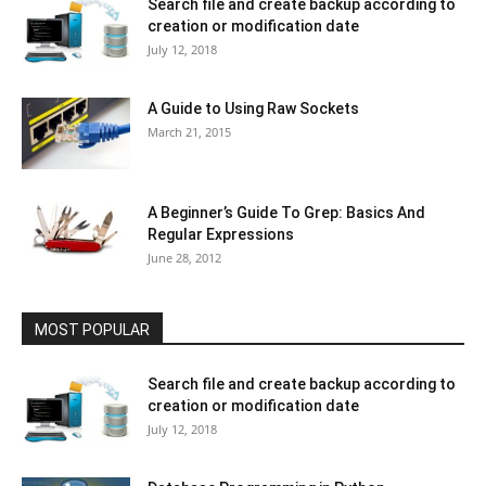
Search file and create backup according to
creation or modification date
July 12, 2018
A Guide to Using Raw Sockets
March 21, 2015
A Beginner’s Guide To Grep: Basics And
Regular Expressions
June 28, 2012
MOST POPULAR
Search file and create backup according to
creation or modification date
July 12, 2018