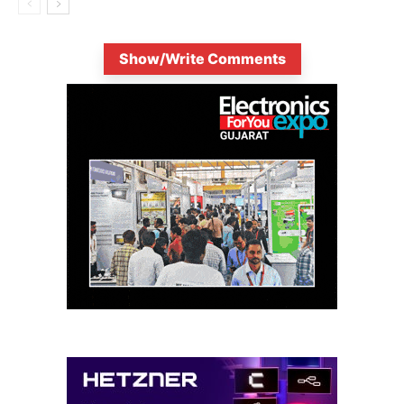
Show/Write Comments