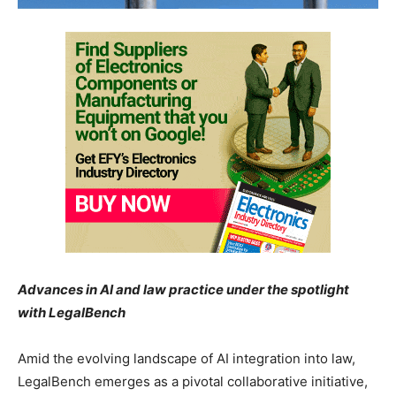
Advances in AI and law practice under the spotlight
with LegalBench
Amid the evolving landscape of AI integration into law,
LegalBench emerges as a pivotal collaborative initiative,