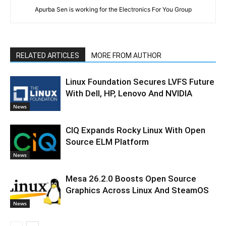
Apurba Sen is working for the Electronics For You Group
RELATED ARTICLES
MORE FROM AUTHOR
Linux Foundation Secures LVFS Future
With Dell, HP, Lenovo And NVIDIA
News
CIQ Expands Rocky Linux With Open
Source ELM Platform
News
Mesa 26.2.0 Boosts Open Source
Graphics Across Linux And SteamOS
News