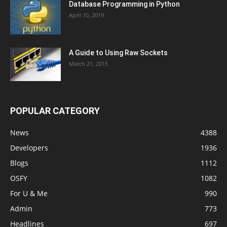
Database Programming in Python
April 10, 2019
A Guide to Using Raw Sockets
March 21, 2015
POPULAR CATEGORY
News
4388
Developers
1936
Blogs
1112
OSFY
1082
For U & Me
990
Admin
773
Headlines
697