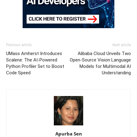
Previous article
Next article
UMass Amherst Introduces
Alibaba Cloud Unveils Two
Scalene: The AI-Powered
Open-Source Vision Language
Python Profiler Set to Boost
Models for Multimodal AI
Code Speed
Understanding
Apurba Sen