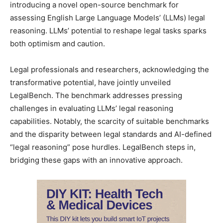
introducing a novel open-source benchmark for
assessing English Large Language Models’ (LLMs) legal
reasoning. LLMs’ potential to reshape legal tasks sparks
both optimism and caution.
Legal professionals and researchers, acknowledging the
transformative potential, have jointly unveiled
LegalBench. The benchmark addresses pressing
challenges in evaluating LLMs’ legal reasoning
capabilities. Notably, the scarcity of suitable benchmarks
and the disparity between legal standards and AI-defined
“legal reasoning” pose hurdles. LegalBench steps in,
bridging these gaps with an innovative approach.