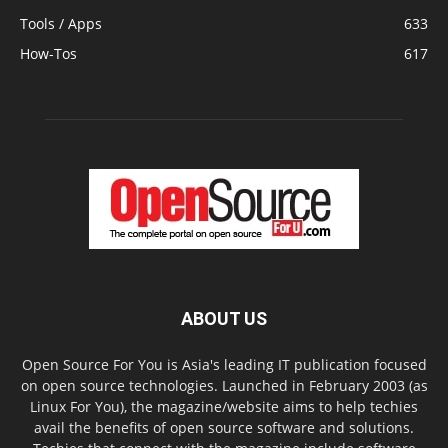
Tools / Apps
633
How-Tos
617
ABOUT US
Open Source For You is Asia's leading IT publication focused
on open source technologies. Launched in February 2003 (as
Linux For You), the magazine/website aims to help techies
avail the benefits of open source software and solutions.