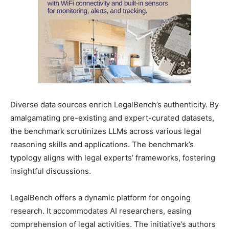
Diverse data sources enrich LegalBench’s authenticity. By
amalgamating pre-existing and expert-curated datasets,
the benchmark scrutinizes LLMs across various legal
reasoning skills and applications. The benchmark’s
typology aligns with legal experts’ frameworks, fostering
insightful discussions.
LegalBench offers a dynamic platform for ongoing
research. It accommodates AI researchers, easing
comprehension of legal activities. The initiative’s authors