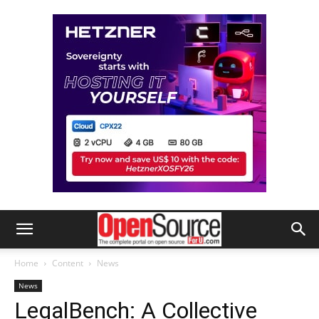
Home
Content
News
News
LegalBench: A Collective