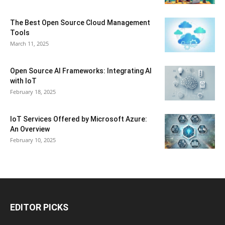
The Best Open Source Cloud Management
Tools
March 11, 2025
Open Source AI Frameworks: Integrating AI
with IoT
February 18, 2025
IoT Services Offered by Microsoft Azure:
An Overview
February 10, 2025
EDITOR PICKS