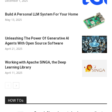
December 1, 2025
Build A Personal LLM System For Your Home
May 13, 2025
Unleashing The Power Of Generative AI
Agents With Open Source Software
April 21, 2025
Working with Apache SINGA, the Deep
Learning Library
April 11, 2025
HOW TOs