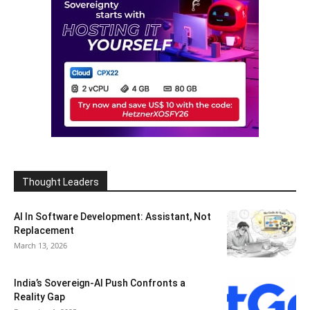
Thought Leaders
AI In Software Development: Assistant, Not
Replacement
March 13, 2026
India’s Sovereign-AI Push Confronts a
Reality Gap