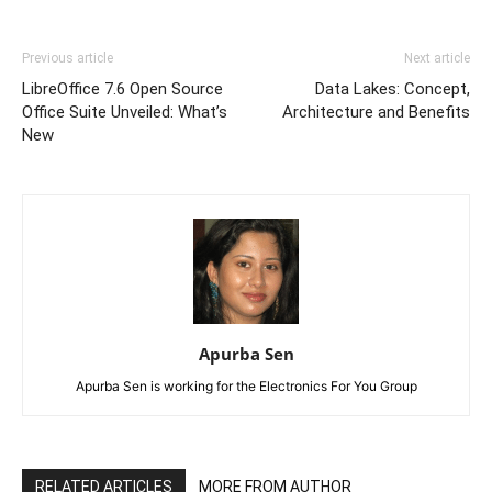
Previous article
Next article
LibreOffice 7.6 Open Source
Data Lakes: Concept,
Office Suite Unveiled: What’s
Architecture and Benefits
New
Apurba Sen
Apurba Sen is working for the Electronics For You Group
RELATED ARTICLES
MORE FROM AUTHOR