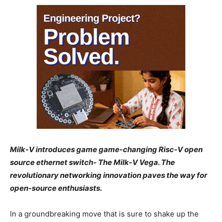
Milk-V introduces game game-changing Risc-V open
source ethernet switch- The Milk-V Vega. The
revolutionary networking innovation paves the way for
open-source enthusiasts.
In a groundbreaking move that is sure to shake up the