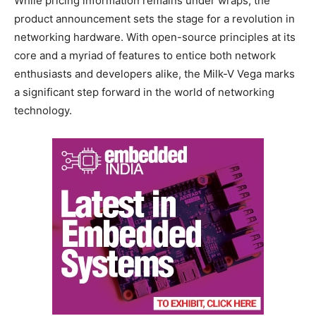
While pricing information remains under wraps, the
product announcement sets the stage for a revolution in
networking hardware. With open-source principles at its
core and a myriad of features to entice both network
enthusiasts and developers alike, the Milk-V Vega marks
a significant step forward in the world of networking
technology.