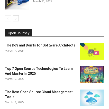
March 21, 2015
Open Journey
The Do’s and Don’ts for Software Architects
March 14, 2025
Top 7 Open Source Technologies To Learn
And Master In 2025
March 12, 2025
The Best Open Source Cloud Management
Tools
March 11, 2025