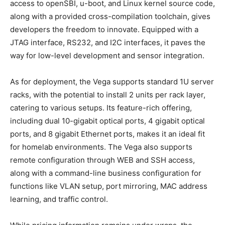
access to openSBI, u-boot, and Linux kernel source code,
along with a provided cross-compilation toolchain, gives
developers the freedom to innovate. Equipped with a
JTAG interface, RS232, and I2C interfaces, it paves the
way for low-level development and sensor integration.
As for deployment, the Vega supports standard 1U server
racks, with the potential to install 2 units per rack layer,
catering to various setups. Its feature-rich offering,
including dual 10-gigabit optical ports, 4 gigabit optical
ports, and 8 gigabit Ethernet ports, makes it an ideal fit
for homelab environments. The Vega also supports
remote configuration through WEB and SSH access,
along with a command-line business configuration for
functions like VLAN setup, port mirroring, MAC address
learning, and traffic control.