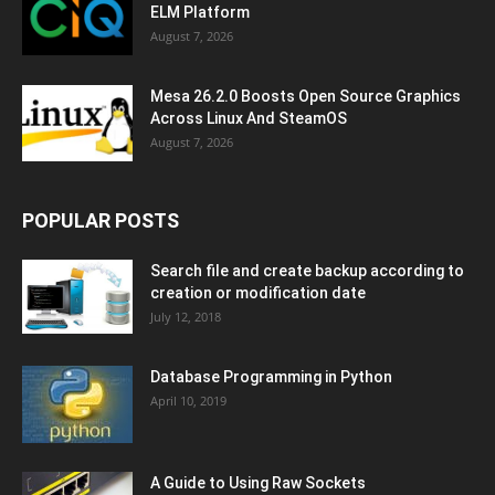
ELM Platform
August 7, 2026
Mesa 26.2.0 Boosts Open Source Graphics
Across Linux And SteamOS
August 7, 2026
POPULAR POSTS
Search file and create backup according to
creation or modification date
July 12, 2018
Database Programming in Python
April 10, 2019
A Guide to Using Raw Sockets