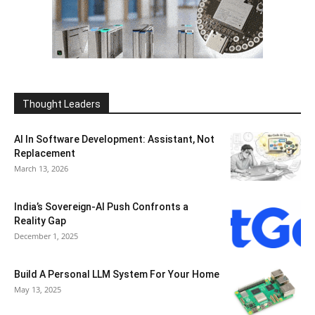
Thought Leaders
AI In Software Development: Assistant, Not
Replacement
March 13, 2026
India’s Sovereign-AI Push Confronts a
Reality Gap
December 1, 2025
Build A Personal LLM System For Your Home
May 13, 2025