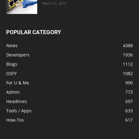
March 21, 2015
POPULAR CATEGORY
News
4388
Developers
1936
Blogs
1112
OSFY
1082
For U & Me
990
Admin
773
Headlines
697
Tools / Apps
633
How-Tos
617