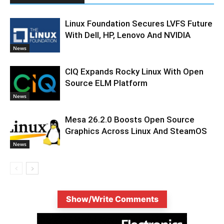
Linux Foundation Secures LVFS Future
With Dell, HP, Lenovo And NVIDIA
News
CIQ Expands Rocky Linux With Open
Source ELM Platform
News
Mesa 26.2.0 Boosts Open Source
Graphics Across Linux And SteamOS
News
Show/Write Comments