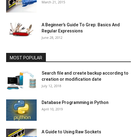
March 21, 2015
A Beginner’s Guide To Grep: Basics And
Regular Expressions
June 28, 2012
MOST POPULAR
Search file and create backup according to
creation or modification date
July 12, 2018
Database Programming in Python
April 10, 2019
A Guide to Using Raw Sockets