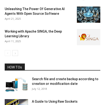
Unleashing The Power Of Generative AI
Agents With Open Source Software
April 21, 2025
Working with Apache SINGA, the Deep
Learning Library
April 11, 2025
HOW TOs
Search file and create backup according to
creation or modification date
July 12, 2018
A Guide to Using Raw Sockets