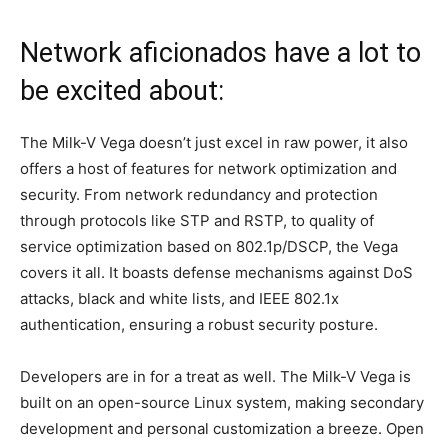
Network aficionados have a lot to
be excited about:
The Milk-V Vega doesn’t just excel in raw power, it also
offers a host of features for network optimization and
security. From network redundancy and protection
through protocols like STP and RSTP, to quality of
service optimization based on 802.1p/DSCP, the Vega
covers it all. It boasts defense mechanisms against DoS
attacks, black and white lists, and IEEE 802.1x
authentication, ensuring a robust security posture.
Developers are in for a treat as well. The Milk-V Vega is
built on an open-source Linux system, making secondary
development and personal customization a breeze. Open