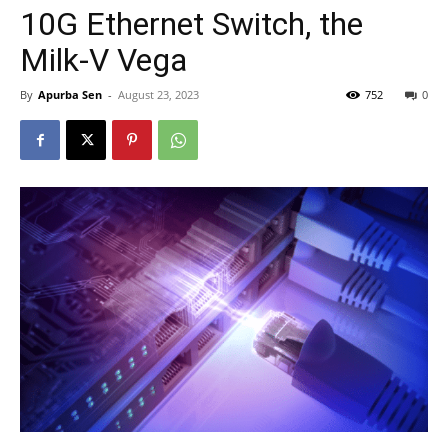
10G Ethernet Switch, the
Milk-V Vega
By
Apurba Sen
-
August 23, 2023
752
0