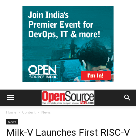
Home
Content
News
News
Milk-V Launches First RISC-V