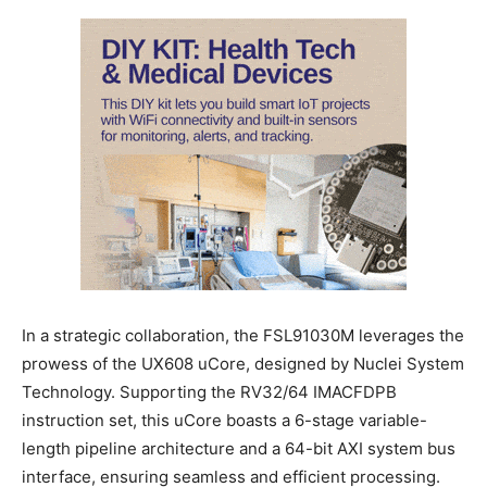
In a strategic collaboration, the FSL91030M leverages the
prowess of the UX608 uCore, designed by Nuclei System
Technology. Supporting the RV32/64 IMACFDPB
instruction set, this uCore boasts a 6-stage variable-
length pipeline architecture and a 64-bit AXI system bus
interface, ensuring seamless and efficient processing.