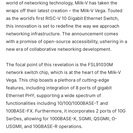
world of networking technology, Milk-V has taken the
wraps off their latest creation – the Milk-V Vega. Touted
as the world’s first RISC-V 10 Gigabit Ethernet Switch,
this innovation is set to redefine the way we approach
networking infrastructure. The announcement comes
with a promise of open-source accessibility, ushering in a
new era of collaborative networking development.
The focal point of this revelation is the FSL91030M
network switch chip, which is at the heart of the Milk-V
Vega. This chip boasts a plethora of cutting-edge
features, including integration of 8 ports of gigabit
Ethernet PHY, supporting a wide spectrum of
functionalities including 10/100/1000BASE-T and
100BASE-FX. Furthermore, it incorporates 2 ports of 10G
SerDes, allowing for 1000BASE-X, SGMII, QSGMII, O-
USGMII, and 10GBASE-R operations.