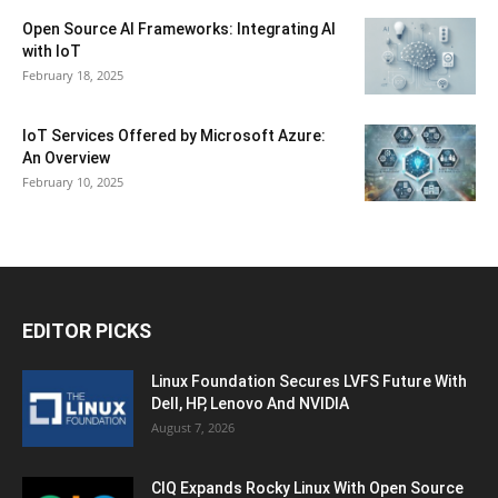
Open Source AI Frameworks: Integrating AI
with IoT
February 18, 2025
IoT Services Offered by Microsoft Azure:
An Overview
February 10, 2025
EDITOR PICKS
Linux Foundation Secures LVFS Future With
Dell, HP, Lenovo And NVIDIA
August 7, 2026
CIQ Expands Rocky Linux With Open Source