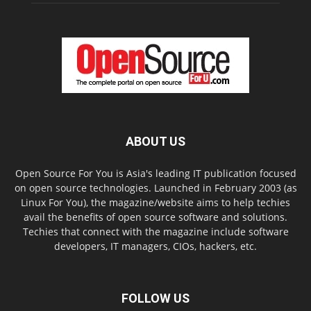
ABOUT US
Open Source For You is Asia's leading IT publication focused
on open source technologies. Launched in February 2003 (as
Linux For You), the magazine/website aims to help techies
avail the benefits of open source software and solutions.
Techies that connect with the magazine include software
developers, IT managers, CIOs, hackers, etc.
FOLLOW US