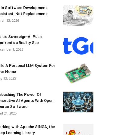
 In Software Development:
sistant, Not Replacement
rch 13, 2026
dia’s Sovereign-AI Push
nfronts a Reality Gap
cember 1, 2025
ild A Personal LLM System For
our Home
y 13, 2025
leashing The Power Of
nerative AI Agents With Open
urce Software
ril 21, 2025
rking with Apache SINGA, the
ep Learning Library