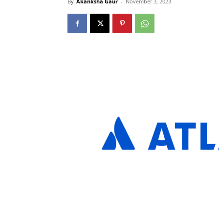
By
Akanksha Gaur
-
November 3, 2023