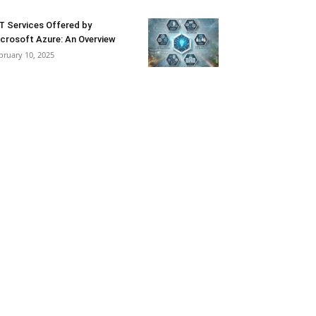
T Services Offered by
crosoft Azure: An Overview
bruary 10, 2025