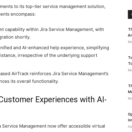
ents to its top-tier service management solution,
ments encompass:
gent capability within Jira Service Management, with
Th
Ar
gration shortly.
Ma
unified and AI-enhanced help experience, simplifying
istance, irrespective of the underlying support
To
To
Ma
based AirTrack reinforces Jira Service Management’s
es its overall functionality.
Th
M
Customer Experiences with AI-
Ma
Op
In
a Service Management now offer accessible virtual
Fe