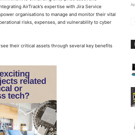
Ap
tegrating AirTrack’s expertise with Jira Service
power organisations to manage and monitor their vital
erational risks, expenses, and vulnerability to cyber
see their critical assets through several key benefits