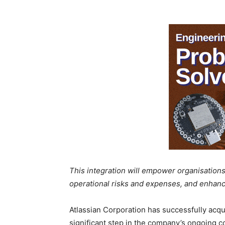
This integration will empower organisations
operational risks and expenses, and enhanc
Atlassian Corporation has successfully acqui
significant step in the company’s ongoing 