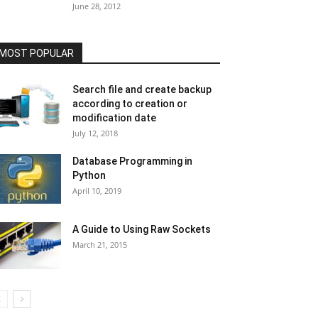
June 28, 2012
MOST POPULAR
Search file and create backup
according to creation or
modification date
July 12, 2018
Database Programming in
Python
April 10, 2019
A Guide to Using Raw Sockets
March 21, 2015