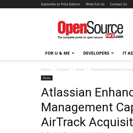
Subscribe to Print Edition
Write For Us
Contact Us
Open
Source
For
You
FOR U & ME
DEVELOPERS
IT A
Home
Content
News
Atlassian Enhances Enter
News
Atlassian Enhanc
Management Capa
AirTrack Acquisi