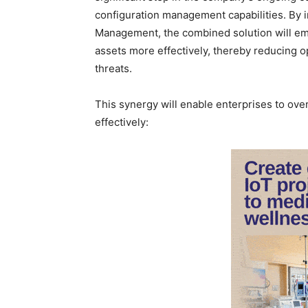
configuration management capabilities. By in
Management, the combined solution will em
assets more effectively, thereby reducing op
threats.
This synergy will enable enterprises to over
effectively: