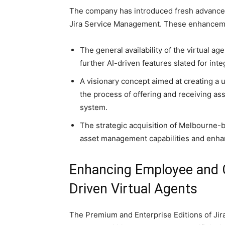
The company has introduced fresh advancem
Jira Service Management. These enhance
The general availability of the virtual a
further AI-driven features slated for inte
A visionary concept aimed at creating a 
the process of offering and receiving ass
system.
The strategic acquisition of Melbourne-
asset management capabilities and enhanc
Enhancing Employee and 
Driven Virtual Agents
The Premium and Enterprise Editions of Jir