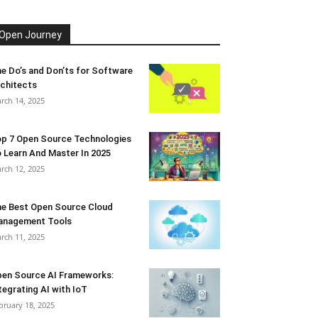
Open Journey
e Do’s and Don’ts for Software
chitects
rch 14, 2025
p 7 Open Source Technologies
 Learn And Master In 2025
rch 12, 2025
e Best Open Source Cloud
anagement Tools
rch 11, 2025
en Source AI Frameworks:
tegrating AI with IoT
bruary 18, 2025