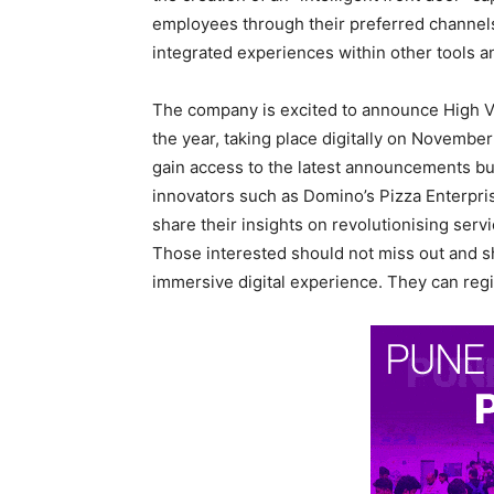
employees through their preferred channels,
integrated experiences within other tools 
The company is excited to announce High Ve
the year, taking place digitally on November
gain access to the latest announcements but
innovators such as Domino’s Pizza Enterpris
share their insights on revolutionising ser
Those interested should not miss out and sh
immersive digital experience. They can regi