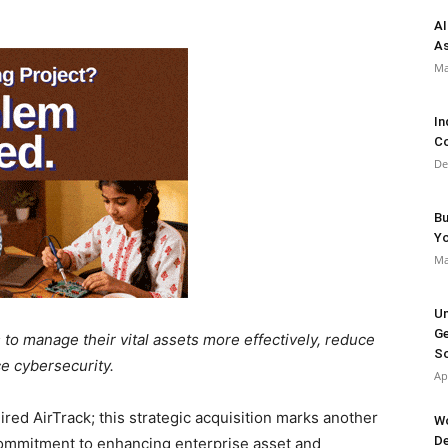
AI
As
Ma
In
Co
De
Bu
Y
Ma
Un
Ge
 to manage their vital assets more effectively, reduce
So
e cybersecurity.
Ap
red AirTrack; this strategic acquisition marks another
Wo
De
commitment to enhancing enterprise asset and