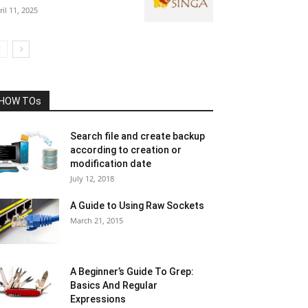
ril 11, 2025
HOW TOs
Search file and create backup
according to creation or
modification date
July 12, 2018
A Guide to Using Raw Sockets
March 21, 2015
A Beginner’s Guide To Grep:
Basics And Regular
Expressions