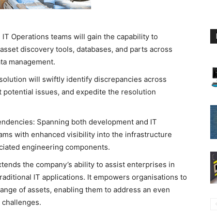
IT Operations teams will gain the capability to
 asset discovery tools, databases, and parts across
data management.
solution will swiftly identify discrepancies across
 potential issues, and expedite the resolution
endencies: Spanning both development and IT
ms with enhanced visibility into the infrastructure
sociated engineering components.
tends the company’s ability to assist enterprises in
ditional IT applications. It empowers organisations to
range of assets, enabling them to address an even
l challenges.