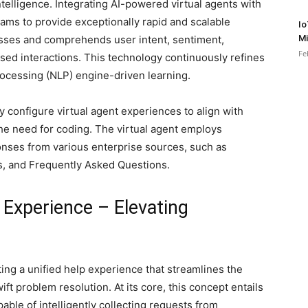
ntelligence. Integrating AI-powered virtual agents with
ms to provide exceptionally rapid and scalable
Io
sesses and comprehends user intent, sentiment,
Mi
Fe
ised interactions. This technology continuously refines
rocessing (NLP) engine-driven learning.
y configure virtual agent experiences to align with
the need for coding. The virtual agent employs
onses from various enterprise sources, such as
s, and Frequently Asked Questions.
 Experience – Elevating
ing a unified help experience that streamlines the
t problem resolution. At its core, this concept entails
apable of intelligently collecting requests from