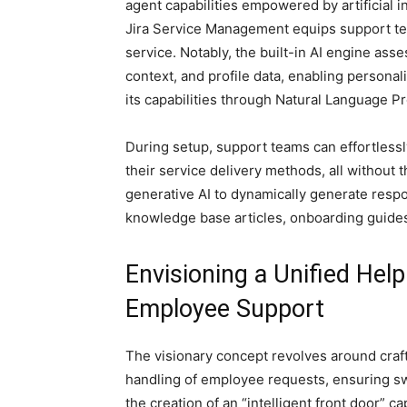
agent capabilities empowered by artificial i
Jira Service Management equips support tea
service. Notably, the built-in AI engine as
context, and profile data, enabling personal
its capabilities through Natural Language P
During setup, support teams can effortlessl
their service delivery methods, all without 
generative AI to dynamically generate resp
knowledge base articles, onboarding guide
Envisioning a Unified Help
Employee Support
The visionary concept revolves around craft
handling of employee requests, ensuring swif
the creation of an “intelligent front door” c