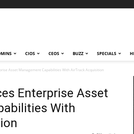
DMINS
CIOS
CEOS
BUZZ
SPECIALS
H
prise Asset Management Capabilities With AirTrack Acquisition
es Enterprise Asset
bilities With
tion