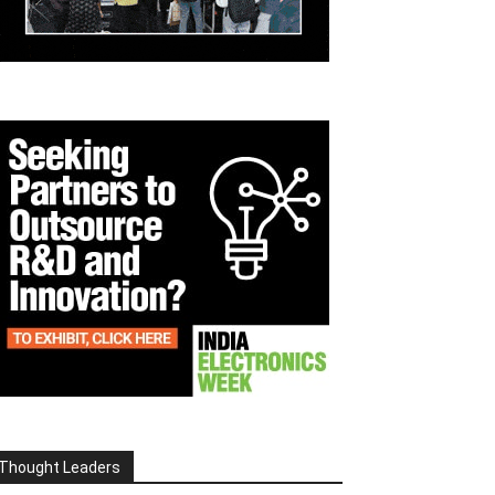
Thought Leaders