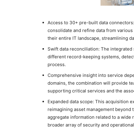
Access to 30+ pre-built data connectors: 
consolidate and refine data from various
their entire IT landscape, streamlining 
Swift data reconciliation: The integrated 
different record-keeping systems, detect
process.
Comprehensive insight into service dep
domains, the combination will provide tea
supporting critical services and the as
Expanded data scope: This acquisition ex
reimagining asset management beyond tra
aggregate information related to a wide 
broader array of security and operationa