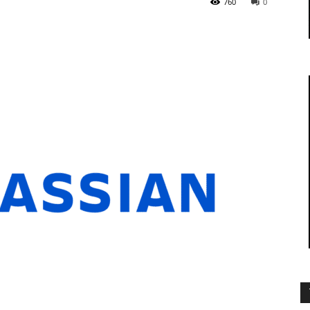
760
0