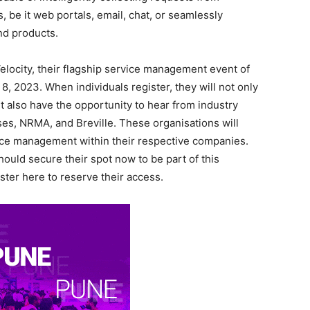
 be it web portals, email, chat, or seamlessly
and products.
locity, their flagship service management event of
 8, 2023. When individuals register, they will not only
 also have the opportunity to hear from industry
es, NRMA, and Breville. These organisations will
vice management within their respective companies.
ould secure their spot now to be part of this
ster here to reserve their access.