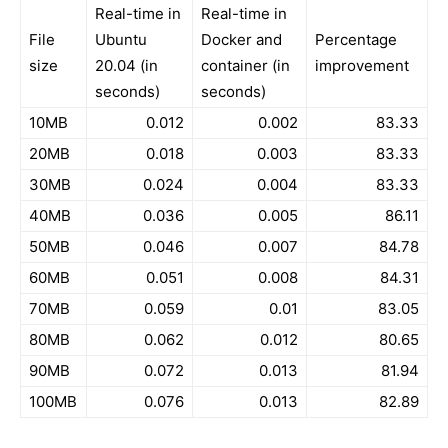
Real-time in
Real-time in
File
Ubuntu
Docker and
Percentage
size
20.04 (in
container (in
improvement
seconds)
seconds)
10MB
0.012
0.002
83.33
20MB
0.018
0.003
83.33
30MB
0.024
0.004
83.33
40MB
0.036
0.005
86.11
50MB
0.046
0.007
84.78
60MB
0.051
0.008
84.31
70MB
0.059
0.01
83.05
80MB
0.062
0.012
80.65
90MB
0.072
0.013
81.94
100MB
0.076
0.013
82.89