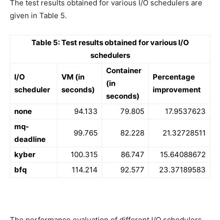
The test results obtained for various I/O schedulers are
given in Table 5.
Table 5: Test results obtained for various I/O
schedulers
Container
I/O
VM (in
Percentage
(in
scheduler
seconds)
improvement
seconds)
none
94.133
79.805
17.9537623
mq-
99.765
82.228
21.32728511
deadline
kyber
100.315
86.747
15.64088672
bfq
114.214
92.577
23.37189583
The performance evaluation of different I/O schedulers