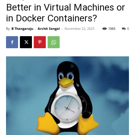
Better in Virtual Machines or
in Docker Containers?
By
B Thangaraju
-
Archit Sangal
-
November 22, 2023
1065
0