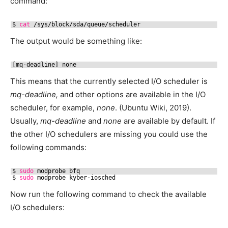
command:
$ 
cat
/sys/block/sda/queue/scheduler
The output would be something like:
[mq-deadline] none
This means that the currently selected I/O scheduler is
mq-deadline,
and other options are available in the I/O
scheduler, for example,
none
. (Ubuntu Wiki, 2019).
Usually,
mq-deadline
and
none
are available by default. If
the other I/O schedulers are missing you could use the
following commands:
$ 
sudo
modprobe bfq
$ 
sudo
modprobe kyber-iosched
Now run the following command to check the available
I/O schedulers: