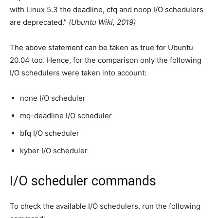
with Linux 5.3 the deadline, cfq and noop I/O schedulers
are deprecated.”
(Ubuntu Wiki, 2019)
The above statement can be taken as true for Ubuntu
20.04 too. Hence, for the comparison only the following
I/O schedulers were taken into account:
none I/O scheduler
mq-deadline I/O scheduler
bfq I/O scheduler
kyber I/O scheduler
I/O scheduler commands
To check the available I/O schedulers, run the following