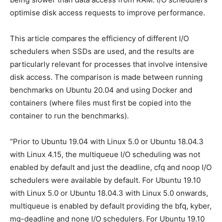
optimise disk access requests to improve performance.
This article compares the efficiency of different I/O
schedulers when SSDs are used, and the results are
particularly relevant for processes that involve intensive
disk access. The comparison is made between running
benchmarks on Ubuntu 20.04 and using Docker and
containers (where files must first be copied into the
container to run the benchmarks).
“Prior to Ubuntu 19.04 with Linux 5.0 or Ubuntu 18.04.3
with Linux 4.15, the multiqueue I/O scheduling was not
enabled by default and just the deadline, cfq and noop I/O
schedulers were available by default. For Ubuntu 19.10
with Linux 5.0 or Ubuntu 18.04.3 with Linux 5.0 onwards,
multiqueue is enabled by default providing the bfq, kyber,
mq-deadline and none I/O schedulers. For Ubuntu 19.10