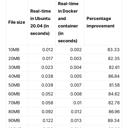
Real-time
Real-time
in Docker
in Ubuntu
and
Percentage
File size
20.04 (in
container
improvement
seconds)
(in
seconds)
10MB
0.012
0.002
83.33
20MB
0.017
0.003
82.35
30MB
0.023
0.004
82.61
40MB
0.038
0.005
86.84
50MB
0.038
0.007
81.58
60MB
0.052
0.008
84.62
70MB
0.058
0.01
82.76
80MB
0.092
0.012
86.96
90MB
0.122
0.013
89.34