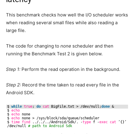
This benchmark checks how well the I/O scheduler works
when reading several small files while also reading a
large file.
The code for changing to
none
scheduler and then
running the Benchmark Test 2 is given below.
Step 1:
Perform the read operation in the background.
Step 2:
Record the time taken to read every file in the
Android SDK.
$ 
while
true
; 
do
cat
BigFile.txt > 
/dev/null
;
done
& 
$ 
echo
$ 
echo
none
$ 
echo
none > 
/sys/block/sda/queue/scheduler
$ 
time
find
../../..
/Android/Sdk/
. -
type
f -
exec
cat
‘{}’ ‘;
/dev/null
# path to Android Sdk