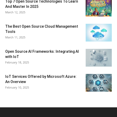
Top 7 Open Source Technologies To Learn
And Master In 2025
March 12, 2025
The Best Open Source Cloud Management
Tools
March 11, 2025
Open Source AI Frameworks: Integrating AI
with IoT
February 18, 2025
IoT Services Offered by Microsoft Azure:
An Overview
February 10, 2025