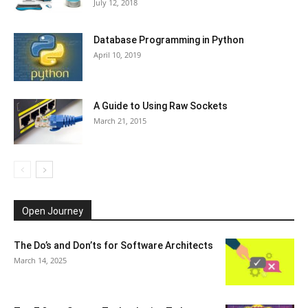
July 12, 2018
Database Programming in Python
April 10, 2019
A Guide to Using Raw Sockets
March 21, 2015
Open Journey
The Do’s and Don’ts for Software Architects
March 14, 2025