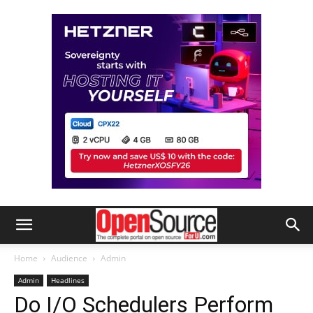
Home
Audience
Admin
Admin
Headlines
Do I/O Schedulers Perform