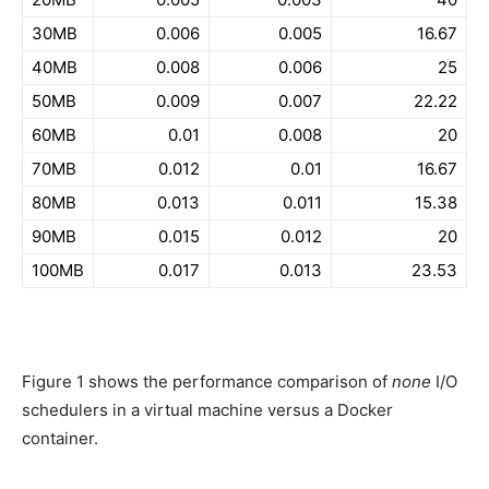
30MB
0.006
0.005
16.67
40MB
0.008
0.006
25
50MB
0.009
0.007
22.22
60MB
0.01
0.008
20
70MB
0.012
0.01
16.67
80MB
0.013
0.011
15.38
90MB
0.015
0.012
20
100MB
0.017
0.013
23.53
Figure 1 shows the performance comparison of
none
I/O
schedulers in a virtual machine versus a Docker
container.