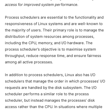
access for improved system performance.
Process schedulers are essential to the functionality and
responsiveness of Linux systems and are well-known to
the majority of users. Their primary role is to manage the
distribution of system resources among processes,
including the CPU, memory, and I/O hardware. The
process scheduler’s objective is to maximise system
throughput, reduce response time, and ensure fairness
among all active processes.
In addition to process schedulers, Linux also has I/O
schedulers that manage the order in which processes’ I/O
requests are handled by the disk subsystem. The I/O
scheduler performs a similar role to the process
scheduler, but instead manages the processes’ disk
access rather than the CPU. In situations where multiple