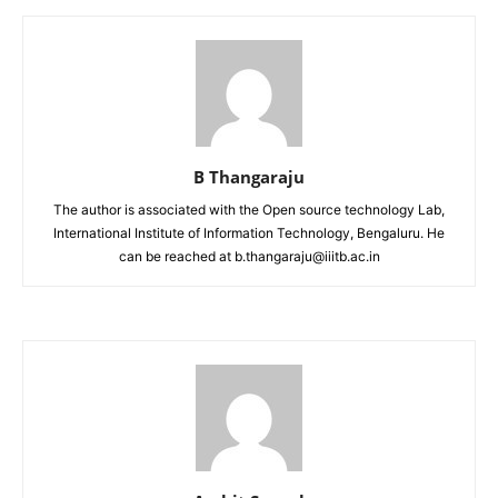
B Thangaraju
The author is associated with the Open source technology Lab,
International Institute of Information Technology, Bengaluru. He
can be reached at b.thangaraju@iiitb.ac.in