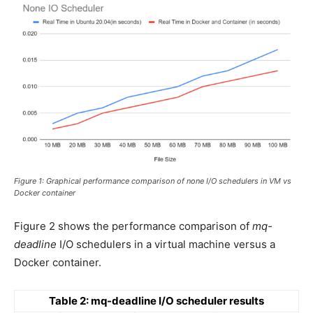
Figure 1: Graphical performance comparison of none I/O schedulers in VM vs
Docker container
Figure 2 shows the performance comparison of
mq-
deadline
I/O schedulers in a virtual machine versus a
Docker container.
Table 2: mq-deadline I/O scheduler results