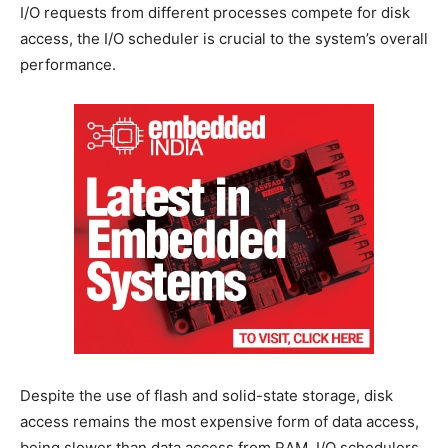
I/O requests from different processes compete for disk
access, the I/O scheduler is crucial to the system’s overall
performance.
Despite the use of flash and solid-state storage, disk
access remains the most expensive form of data access,
being slower than data access from RAM. I/O schedulers