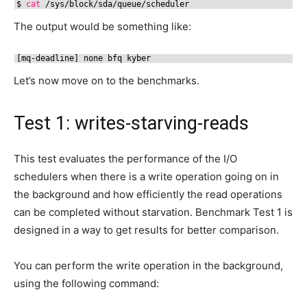
$ 
cat
/sys/block/sda/queue/scheduler
The output would be something like:
[mq-deadline] none bfq kyber
Let’s now move on to the benchmarks.
Test 1: writes-starving-reads
This test evaluates the performance of the I/O
schedulers when there is a write operation going on in
the background and how efficiently the read operations
can be completed without starvation. Benchmark Test 1 is
designed in a way to get results for better comparison.
You can perform the write operation in the background,
using the following command: