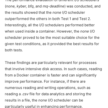
(
none, kyber, bfq
, and
mq-deadline
) was conducted, and
the results showed that the
none
I/O scheduler
outperformed the others in both Test 1 and Test 2.
Interestingly, all the I/O schedulers performed better
when used inside a container. However, the
none
I/O
scheduler proved to be the most suitable choice for the
given test conditions, as it provided the best results for
both tests.
These findings are particularly relevant for processes
that involve intensive disk access. In such cases, reading
from a Docker container is faster and can significantly
improve performance. For instance, if there are
numerous reading and writing operations, such as
reading a
.csv
file for data analytics and storing the
results in a file, the
none
I/O scheduler can be
particularly useful in enhancing performance.