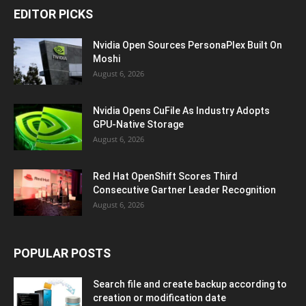
EDITOR PICKS
Nvidia Open Sources PersonaPlex Built On
Moshi
August 6, 2026
Nvidia Opens CuFile As Industry Adopts
GPU-Native Storage
August 6, 2026
Red Hat OpenShift Scores Third
Consecutive Gartner Leader Recognition
August 6, 2026
POPULAR POSTS
Search file and create backup according to
creation or modification date