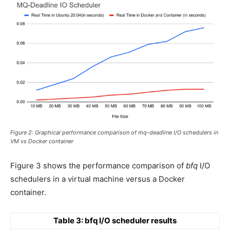
Figure 2: Graphical performance comparison of mq-deadline I/O schedulers in
VM vs Docker container
Figure 3 shows the performance comparison of
bfq
I/O
schedulers in a virtual machine versus a Docker
container.
Table 3: bfq I/O scheduler results