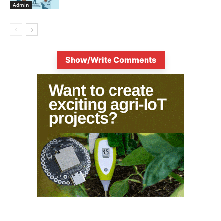
Admin
Show/Write Comments