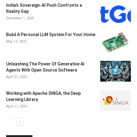
India’s Sovereign-AI Push Confronts a
Reality Gap
December 1, 2025
Build A Personal LLM System For Your Home
May 13, 2025
Unleashing The Power Of Generative AI
Agents With Open Source Software
April 21, 2025
Working with Apache SINGA, the Deep
Learning Library
April 11, 2025