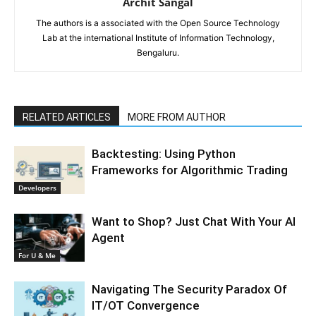
Archit Sangal
The authors is a associated with the Open Source Technology
Lab at the international Institute of Information Technology,
Bengaluru.
RELATED ARTICLES
MORE FROM AUTHOR
Backtesting: Using Python
Frameworks for Algorithmic Trading
Developers
Want to Shop? Just Chat With Your AI
Agent
For U & Me
Navigating The Security Paradox Of
IT/OT Convergence