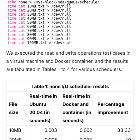
echo
none > 
/sys/block/sda/queue/scheduler
time
cat
10MB.txt > 
/dev/null
time
cat
20MB.txt > 
/dev/null
time
cat
30MB.txt > 
/dev/null
time
cat
40MB.txt > 
/dev/null
time
cat
50MB.txt > 
/dev/null
time
cat
60MB.txt > 
/dev/null
time
cat
70MB.txt > 
/dev/null
time
cat
80MB.txt > 
/dev/null
time
cat
90MB.txt > 
/dev/null
time
cat
100MB.txt > 
/dev/null
We executed the read and write operations test cases in
a virtual machine and Docker container, and the results
are tabulated in Tables 1 to 4 for various schedulers.
Table 1: none I/O scheduler results
Real-time in
Real-time in
File
Ubuntu
Docker and
Percentage
size
20.04 (in
container (in
improvement
seconds)
seconds)
10MB
0.003
0.002
33.33
20MB
0.005
0.003
40