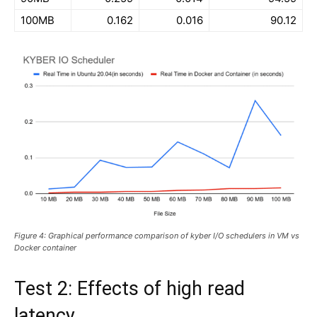
100MB
0.162
0.016
90.12
Figure 4: Graphical performance comparison of kyber I/O schedulers in VM vs
Docker container
Test 2: Effects of high read
latency