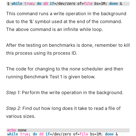
$ 
while
true
; 
do
dd
if
=
/dev/zero
of=
file
bs=1M; 
done
&
This command runs a write operation in the background
due to the ‘&’ symbol used at the end of the command.
The above command is an infinite
while
loop.
After the testing on benchmarks is done, remember to kill
this process using its process ID.
The code for changing to the
none
scheduler and then
running Benchmark Test 1 is given below.
Step 1:
Perform the write operation in the background.
Step 2:
Find out how long does it take to read a file of
various sizes.
echo
none
while
true
; 
do
dd
if
=
/dev/zero
of=
file
bs=1M; 
done
&