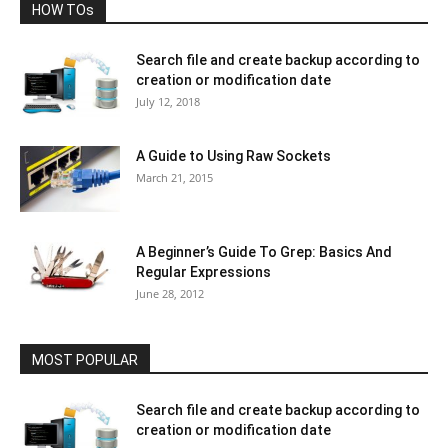
HOW TOs
Search file and create backup according to
creation or modification date
July 12, 2018
A Guide to Using Raw Sockets
March 21, 2015
A Beginner’s Guide To Grep: Basics And
Regular Expressions
June 28, 2012
MOST POPULAR
Search file and create backup according to
creation or modification date