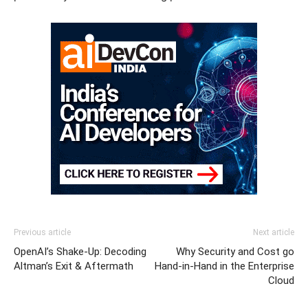
Previous article
Next article
OpenAI’s Shake-Up: Decoding
Why Security and Cost go
Altman’s Exit & Aftermath
Hand-in-Hand in the Enterprise
Cloud