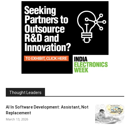
Thought Leaders
AI In Software Development: Assistant, Not
Replacement
March 13, 2026