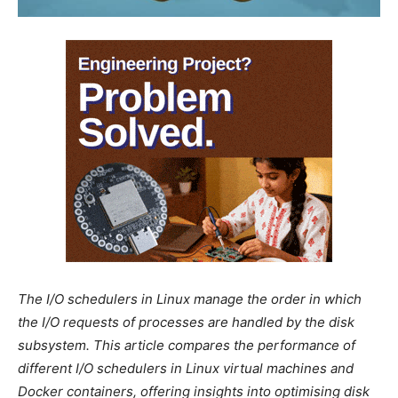
The I/O schedulers in Linux manage the order in which
the I/O requests of processes are handled by the disk
subsystem. This article compares the performance of
different I/O schedulers in Linux virtual machines and
Docker containers, offering insights into optimising disk