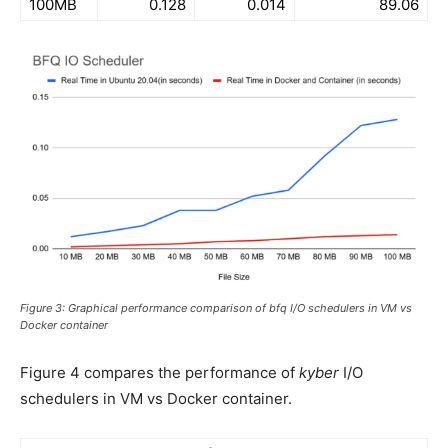
100MB
0.128
0.014
89.06
Figure 3: Graphical performance comparison of bfq I/O schedulers in VM vs
Docker container
Figure 4 compares the performance of
kyber
I/O
schedulers in VM vs Docker container.