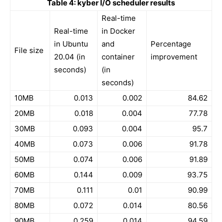
Table 4: kyber I/O scheduler results
Real-time
Real-time
in Docker
in Ubuntu
and
Percentage
File size
20.04 (in
container
improvement
seconds)
(in
seconds)
10MB
0.013
0.002
84.62
20MB
0.018
0.004
77.78
30MB
0.093
0.004
95.7
40MB
0.073
0.006
91.78
50MB
0.074
0.006
91.89
60MB
0.144
0.009
93.75
70MB
0.111
0.01
90.99
80MB
0.072
0.014
80.56
90MB
0.259
0.014
94.59