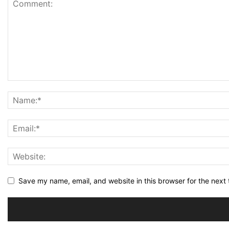
Save my name, email, and website in this browser for the next