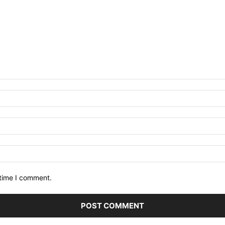
 time I comment.