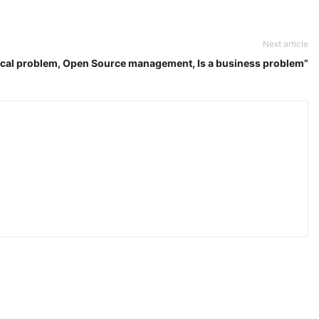
Next article
ical problem, Open Source management, Is a business problem”