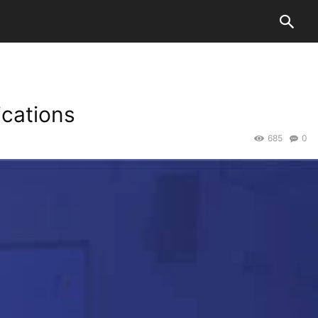
ications
685
0