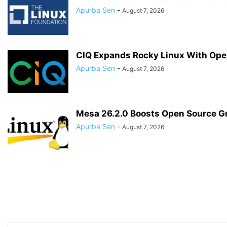
Apurba Sen
-
August 7, 2026
CIQ Expands Rocky Linux With Ope
Apurba Sen
-
August 7, 2026
Mesa 26.2.0 Boosts Open Source G
Apurba Sen
-
August 7, 2026