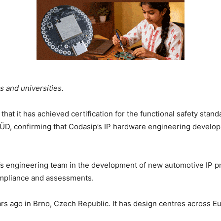
ns and universities.
t it has achieved certification for the functional safety stan
D, confirming that Codasip’s IP hardware engineering develop
p’s engineering team in the development of new automotive IP 
compliance and assessments.
s ago in Brno, Czech Republic. It has design centres across Eu