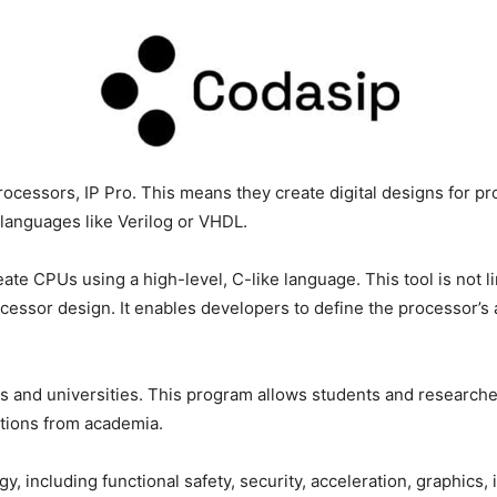
rocessors, IP Pro. This means they create digital designs for p
languages like Verilog or VHDL.
eate CPUs using a high-level, C-like language. This tool is not l
ocessor design. It enables developers to define the processor’s 
ions and universities. This program allows students and research
ations from academia.
y, including functional safety, security, acceleration, graphic