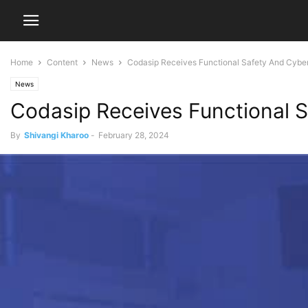
Home
Content
News
Codasip Receives Functional Safety And Cyber 
News
Codasip Receives Functional S
By
Shivangi Kharoo
-
February 28, 2024