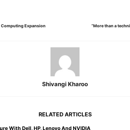
ge Computing Expansion
“More than a techn
Shivangi Kharoo
RELATED ARTICLES
ure With Dell, HP, Lenovo And NVIDIA