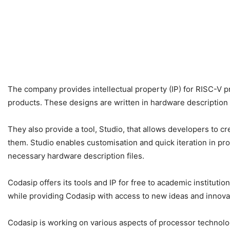
The company provides intellectual property (IP) for RISC-V p
products. These designs are written in hardware description 
They also provide a tool, Studio, that allows developers to cr
them. Studio enables customisation and quick iteration in pr
necessary hardware description files.
Codasip offers its tools and IP for free to academic institut
while providing Codasip with access to new ideas and innov
Codasip is working on various aspects of processor technolog