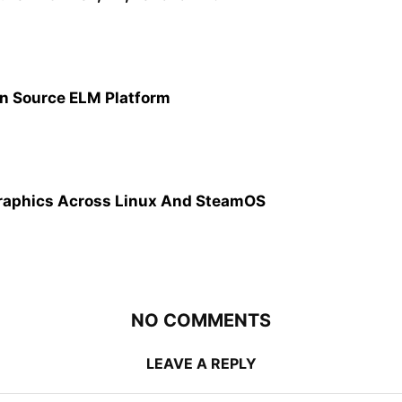
n Source ELM Platform
raphics Across Linux And SteamOS
NO COMMENTS
LEAVE A REPLY