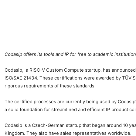
Codasip offers its tools and IP for free to academic institutio
Codasip, a RISC-V Custom Compute startup, has announced tha
ISO/SAE 21434. These certifications were awarded by TÜV SÜ
rigorous requirements of these standards.
The certified processes are currently being used by Codasi
a solid foundation for streamlined and efficient IP product 
Codasip is a Czech-German startup that began around 10 year
Kingdom. They also have sales representatives worldwide.