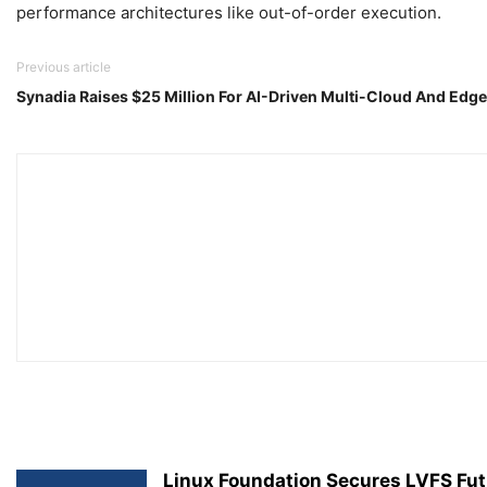
performance architectures like out-of-order execution.
Previous article
Synadia Raises $25 Million For AI-Driven Multi-Cloud And Ed
Linux Foundation Secures LVFS Fut