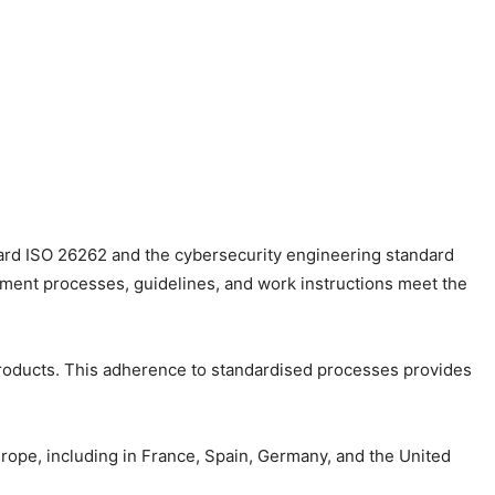
dard ISO 26262 and the cybersecurity engineering standard
ment processes, guidelines, and work instructions meet the
products. This adherence to standardised processes provides
rope, including in France, Spain, Germany, and the United