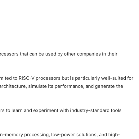
rocessors that can be used by other companies in their
imited to RISC-V processors but is particularly well-suited for
architecture, simulate its performance, and generate the
ers to learn and experiment with industry-standard tools
s, in-memory processing, low-power solutions, and high-