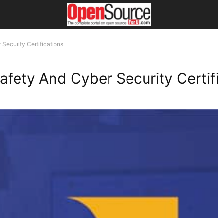
Security Certifications
afety And Cyber Security Certif