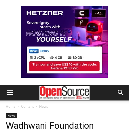
Home
Content
News
News
Wadhwani Foundation