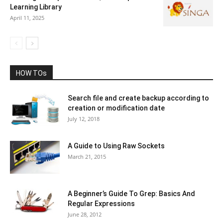
Learning Library
April 11, 2025
HOW TOs
Search file and create backup according to
creation or modification date
July 12, 2018
A Guide to Using Raw Sockets
March 21, 2015
A Beginner’s Guide To Grep: Basics And
Regular Expressions
June 28, 2012