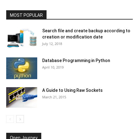
MOST POPULAR
Search file and create backup according to
creation or modification date
July 12, 2018
Database Programming in Python
April 10, 2019
A Guide to Using Raw Sockets
March 21, 2015
Open Journey