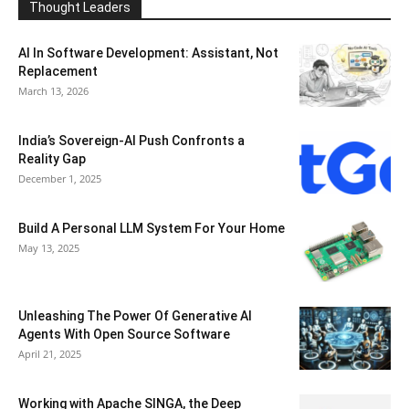
Thought Leaders
AI In Software Development: Assistant, Not
Replacement
March 13, 2026
India’s Sovereign-AI Push Confronts a
Reality Gap
December 1, 2025
Build A Personal LLM System For Your Home
May 13, 2025
Unleashing The Power Of Generative AI
Agents With Open Source Software
April 21, 2025
Working with Apache SINGA, the Deep