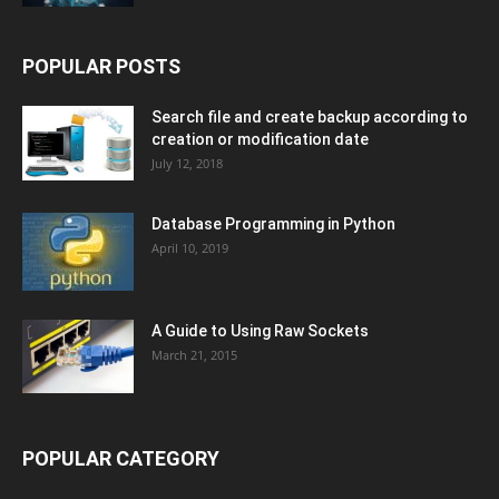
POPULAR POSTS
Search file and create backup according to
creation or modification date
July 12, 2018
Database Programming in Python
April 10, 2019
A Guide to Using Raw Sockets
March 21, 2015
POPULAR CATEGORY