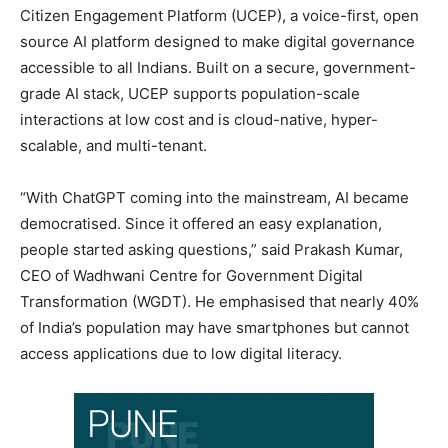
Citizen Engagement Platform (UCEP), a voice-first, open
source AI platform designed to make digital governance
accessible to all Indians. Built on a secure, government-
grade AI stack, UCEP supports population-scale
interactions at low cost and is cloud-native, hyper-
scalable, and multi-tenant.
“With ChatGPT coming into the mainstream, AI became
democratised. Since it offered an easy explanation,
people started asking questions,” said Prakash Kumar,
CEO of Wadhwani Centre for Government Digital
Transformation (WGDT). He emphasised that nearly 40%
of India’s population may have smartphones but cannot
access applications due to low digital literacy.