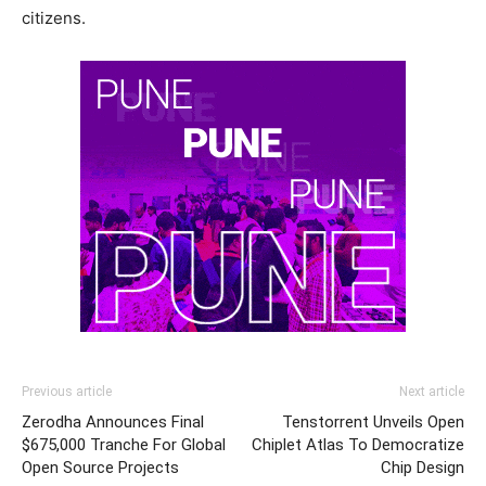
citizens.
Previous article
Next article
Zerodha Announces Final
Tenstorrent Unveils Open
$675,000 Tranche For Global
Chiplet Atlas To Democratize
Open Source Projects
Chip Design