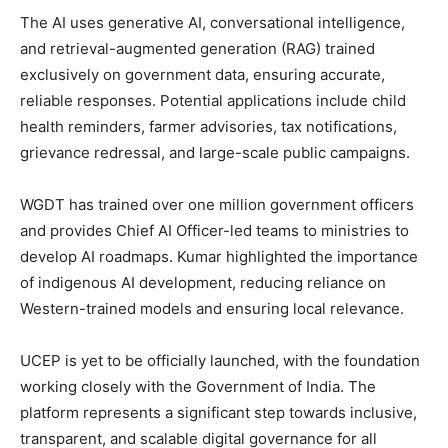
The AI uses generative AI, conversational intelligence,
and retrieval-augmented generation (RAG) trained
exclusively on government data, ensuring accurate,
reliable responses. Potential applications include child
health reminders, farmer advisories, tax notifications,
grievance redressal, and large-scale public campaigns.
WGDT has trained over one million government officers
and provides Chief AI Officer-led teams to ministries to
develop AI roadmaps. Kumar highlighted the importance
of indigenous AI development, reducing reliance on
Western-trained models and ensuring local relevance.
UCEP is yet to be officially launched, with the foundation
working closely with the Government of India. The
platform represents a significant step towards inclusive,
transparent, and scalable digital governance for all