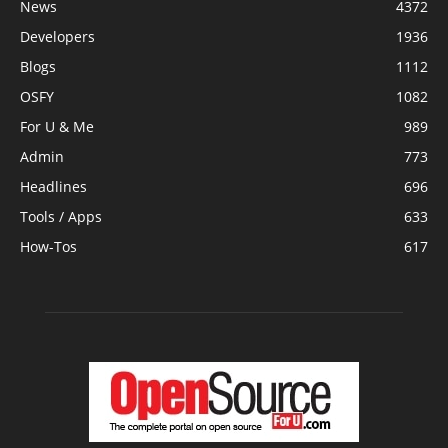
News
4372
Developers
1936
Blogs
1112
OSFY
1082
For U & Me
989
Admin
773
Headlines
696
Tools / Apps
633
How-Tos
617