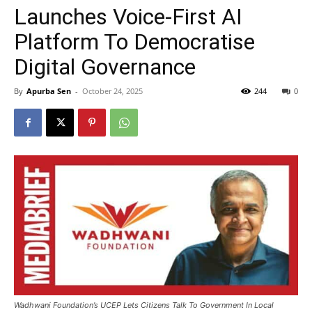
Launches Voice-First AI
Platform To Democratise
Digital Governance
By
Apurba Sen
-
October 24, 2025
244
0
Wadhwani Foundation’s UCEP Lets Citizens Talk To Government In Local