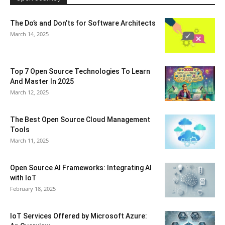
The Do’s and Don’ts for Software Architects
March 14, 2025
Top 7 Open Source Technologies To Learn
And Master In 2025
March 12, 2025
The Best Open Source Cloud Management
Tools
March 11, 2025
Open Source AI Frameworks: Integrating AI
with IoT
February 18, 2025
IoT Services Offered by Microsoft Azure: