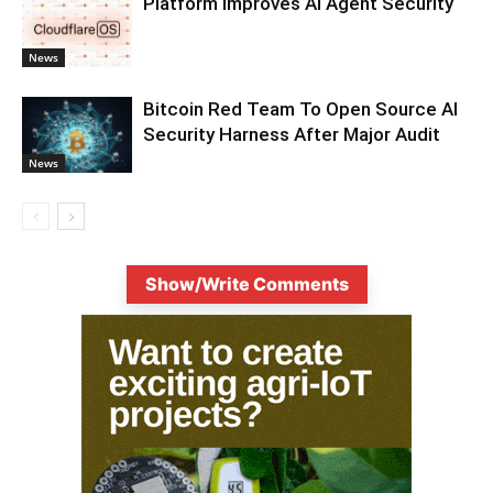
Platform Improves AI Agent Security
News
Bitcoin Red Team To Open Source AI
Security Harness After Major Audit
News
Show/Write Comments