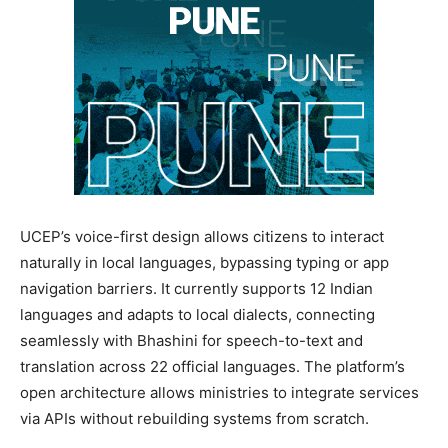
UCEP’s voice-first design allows citizens to interact
naturally in local languages, bypassing typing or app
navigation barriers. It currently supports 12 Indian
languages and adapts to local dialects, connecting
seamlessly with Bhashini for speech-to-text and
translation across 22 official languages. The platform’s
open architecture allows ministries to integrate services
via APIs without rebuilding systems from scratch.