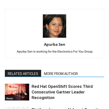
Apurba Sen
Apurba Sen is working for the Electronics For You Group
RELATED ARTICLES
MORE FROM AUTHOR
Red Hat OpenShift Scores Third
Consecutive Gartner Leader
Recognition
News