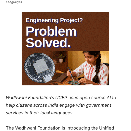
Languages
Wadhwani Foundation’s UCEP uses open source AI to
help citizens across India engage with government
services in their local languages.
The Wadhwani Foundation is introducing the Unified