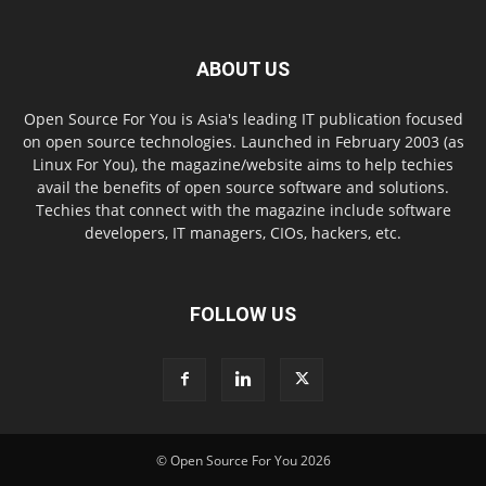
ABOUT US
Open Source For You is Asia's leading IT publication focused
on open source technologies. Launched in February 2003 (as
Linux For You), the magazine/website aims to help techies
avail the benefits of open source software and solutions.
Techies that connect with the magazine include software
developers, IT managers, CIOs, hackers, etc.
FOLLOW US
© Open Source For You 2026