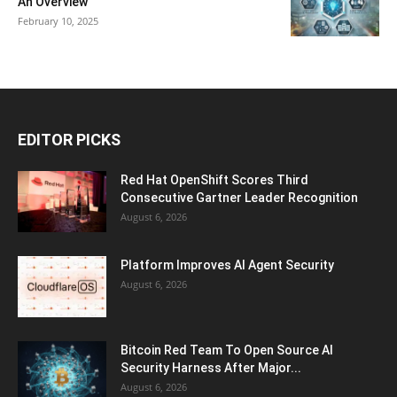
An Overview
February 10, 2025
EDITOR PICKS
Red Hat OpenShift Scores Third
Consecutive Gartner Leader Recognition
August 6, 2026
Platform Improves AI Agent Security
August 6, 2026
Bitcoin Red Team To Open Source AI
Security Harness After Major...
August 6, 2026