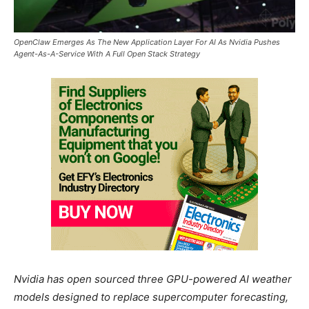
OpenClaw Emerges As The New Application Layer For AI As Nvidia Pushes
Agent-As-A-Service With A Full Open Stack Strategy
Nvidia has open sourced three GPU-powered AI weather
models designed to replace supercomputer forecasting,