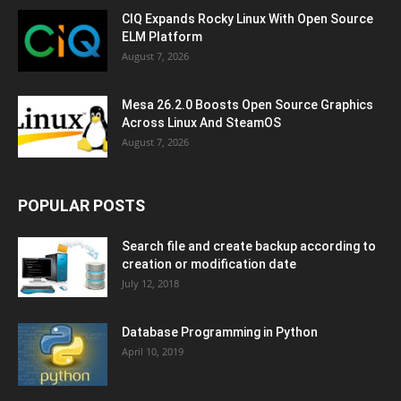
CIQ Expands Rocky Linux With Open Source
ELM Platform
August 7, 2026
Mesa 26.2.0 Boosts Open Source Graphics
Across Linux And SteamOS
August 7, 2026
POPULAR POSTS
Search file and create backup according to
creation or modification date
July 12, 2018
Database Programming in Python
April 10, 2019