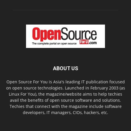
ABOUT US
Open Source For You is Asia's leading IT publication focused
on open source technologies. Launched in February 2003 (as
Linux For You), the magazine/website aims to help techies
avail the benefits of open source software and solutions.
Techies that connect with the magazine include software
developers, IT managers, CIOs, hackers, etc.