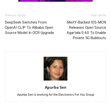
Previous article
Next article
DeepSeek Switches From
MeitY-Backed IOS-MCN
OpenAI CLIP To Alibaba Open
Releases Open Source
Source Model In OCR Upgrade
Agartala 0.4.0 To Enable
Private 5G Buildouts
Apurba Sen
Apurba Sen is working for the Electronics For You Group