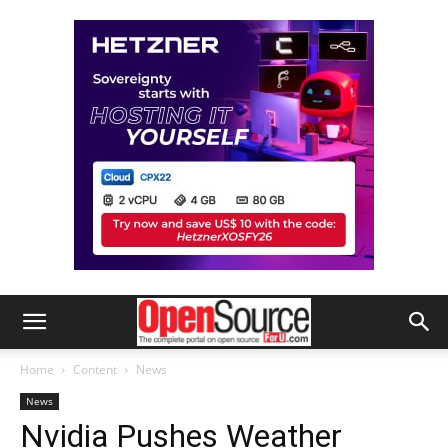
Home
Content
News
News
Nvidia Pushes Weather