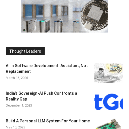
Thought Leaders
AI In Software Development: Assistant, Not
Replacement
March 13, 2026
India’s Sovereign-AI Push Confronts a
Reality Gap
December 1, 2025
Build A Personal LLM System For Your Home
May 13, 2025