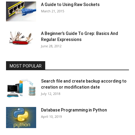
A Guide to Using Raw Sockets
March 21, 2015
A Beginner’s Guide To Grep: Basics And
Regular Expressions
June 28, 2012
MOST POPULAR
Search file and create backup according to
creation or modification date
July 12, 2018
Database Programming in Python
April 10, 2019