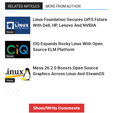
RELATED ARTICLES
MORE FROM AUTHOR
Linux Foundation Secures LVFS Future
With Dell, HP, Lenovo And NVIDIA
News
CIQ Expands Rocky Linux With Open
Source ELM Platform
News
Mesa 26.2.0 Boosts Open Source
Graphics Across Linux And SteamOS
News
Show/Write Comments