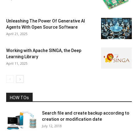
Unleashing The Power Of Generative AI
Agents With Open Source Software
April 21, 2025
Working with Apache SINGA, the Deep
Learning Library
April 11, 2025
HOW TOs
Search file and create backup according to
creation or modification date
July 12, 2018