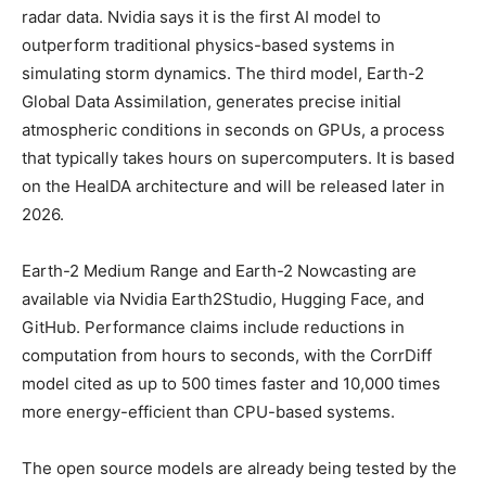
radar data. Nvidia says it is the first AI model to
outperform traditional physics-based systems in
simulating storm dynamics. The third model, Earth-2
Global Data Assimilation, generates precise initial
atmospheric conditions in seconds on GPUs, a process
that typically takes hours on supercomputers. It is based
on the HealDA architecture and will be released later in
2026.
Earth-2 Medium Range and Earth-2 Nowcasting are
available via Nvidia Earth2Studio, Hugging Face, and
GitHub. Performance claims include reductions in
computation from hours to seconds, with the CorrDiff
model cited as up to 500 times faster and 10,000 times
more energy-efficient than CPU-based systems.
The open source models are already being tested by the