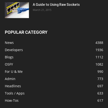
A Guide to Using Raw Sockets
March 21, 2015
POPULAR CATEGORY
News
4388
Developers
1936
Blogs
1112
OSFY
1082
For U & Me
990
Admin
773
Headlines
697
Tools / Apps
633
How-Tos
617