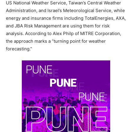
US National Weather Service, Taiwan’s Central Weather
Administration, and Israel’s Meteorological Service, while
energy and insurance firms including TotalEnergies, AXA,
and JBA Risk Management are using them for risk
analysis. According to Alex Philp of MITRE Corporation,
the approach marks a “turning point for weather
forecasting.”