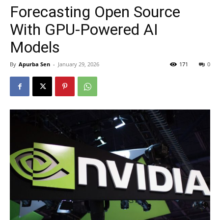
Forecasting Open Source
With GPU-Powered AI
Models
By
Apurba Sen
-
January 29, 2026
171
0