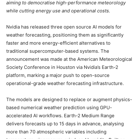
aiming to democratise high-performance meteorology
while cutting energy use and operational costs.
Nvidia has released three open source AI models for
weather forecasting, positioning them as significantly
faster and more energy-efficient alternatives to
traditional supercomputer-based systems. The
announcement was made at the American Meteorological
Society Conference in Houston via Nvidia’s Earth-2
platform, marking a major push to open-source
operational-grade weather forecasting infrastructure.
The models are designed to replace or augment physics-
based numerical weather prediction using GPU-
accelerated AI workflows. Earth-2 Medium Range
delivers forecasts up to 15 days in advance, analysing
more than 70 atmospheric variables including