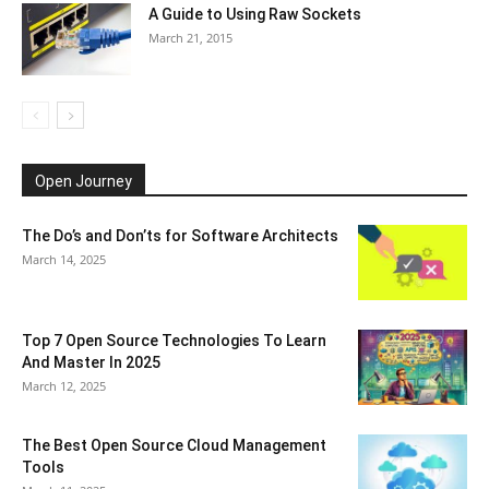
A Guide to Using Raw Sockets
March 21, 2015
Open Journey
The Do’s and Don’ts for Software Architects
March 14, 2025
Top 7 Open Source Technologies To Learn
And Master In 2025
March 12, 2025
The Best Open Source Cloud Management
Tools