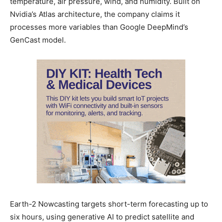
temperature, air pressure, wind, and humidity. Built on
Nvidia’s Atlas architecture, the company claims it
processes more variables than Google DeepMind’s
GenCast model.
Earth-2 Nowcasting targets short-term forecasting up to
six hours, using generative AI to predict satellite and