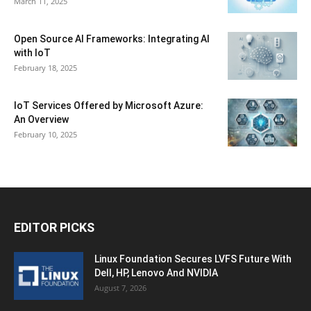
March 11, 2025
Open Source AI Frameworks: Integrating AI
with IoT
February 18, 2025
IoT Services Offered by Microsoft Azure:
An Overview
February 10, 2025
EDITOR PICKS
Linux Foundation Secures LVFS Future With
Dell, HP, Lenovo And NVIDIA
August 7, 2026