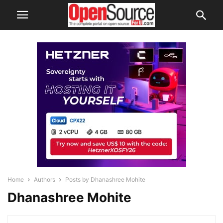
Home
Authors
Posts by Dhanashree Mohite
Dhanashree Mohite