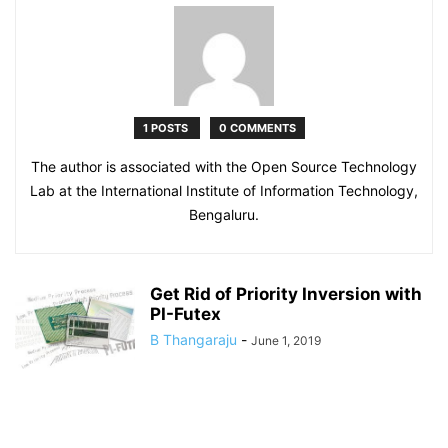
1 POSTS
0 COMMENTS
The author is associated with the Open Source Technology
Lab at the International Institute of Information Technology,
Bengaluru.
Get Rid of Priority Inversion with
PI-Futex
B Thangaraju
-
June 1, 2019