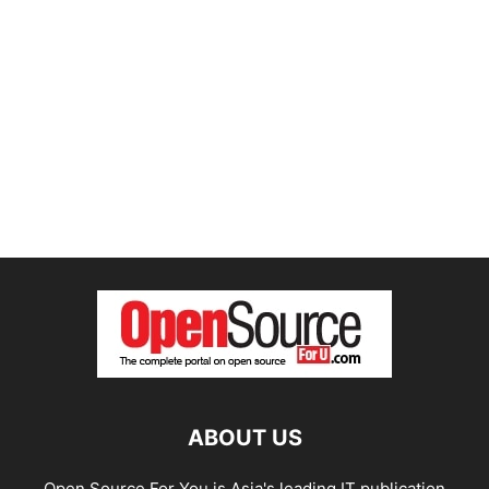
ABOUT US
Open Source For You is Asia's leading IT publication