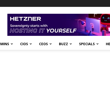
DMINS
CIOS
CEOS
BUZZ
SPECIALS
H