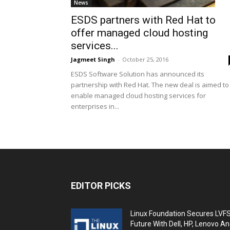
News
ESDS partners with Red Hat to
offer managed cloud hosting
services...
Jagmeet Singh
-
October 25, 2016
ESDS Software Solution has announced its
partnership with Red Hat. The new deal is aimed to
enable managed cloud hosting services for
enterprises in...
EDITOR PICKS
Linux Foundation Secures LVF
Future With Dell, HP, Lenovo A