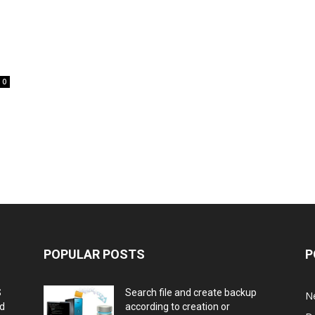
0
POPULAR POSTS
P
S
Search file and create backup
N
nd
according to creation or