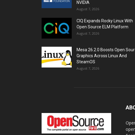
NVIDIA
August 7, 2026
CIQ Expands Rocky Linux With
Open Source ELM Platform
August 7, 2026
Mesa 26.2.0 Boosts Open Sou
Graphics Across Linux And
SteamOS
August 7, 2026
AB
Open
open