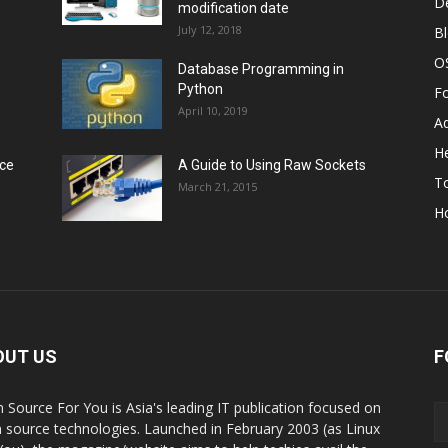
D
modification date
July 12, 2018
B
O
Database Programming in
Python
F
April 10, 2019
A
He
rce
A Guide to Using Raw Sockets
To
March 21, 2015
H
OUT US
F
 Source For You is Asia's leading IT publication focused on
 source technologies. Launched in February 2003 (as Linux