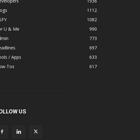
evelopers
1936
logs
1112
SFY
1082
or U & Me
990
dmin
773
adlines
697
ols / Apps
633
ow-Tos
617
OLLOW US