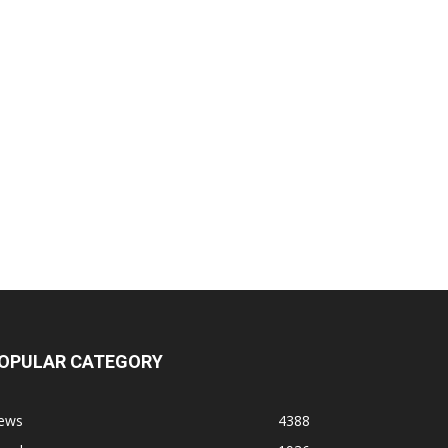
OPULAR CATEGORY
ews
4388