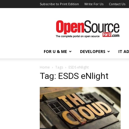
Subscribe to Print Edition
Write For Us
Contact Us
Open
Source
For
You
FOR U & ME
DEVELOPERS
IT A
Home
Tags
ESDS eNlight
Tag: ESDS eNlight